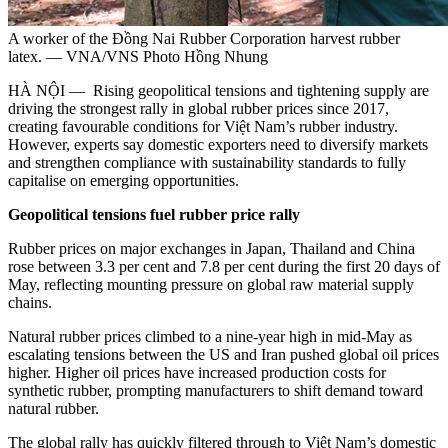
A worker of the Đồng Nai Rubber Corporation harvest rubber
latex. — VNA/VNS Photo Hồng Nhung
HÀ NỘI — Rising geopolitical tensions and tightening supply are
driving the strongest rally in global rubber prices since 2017,
creating favourable conditions for Việt Nam’s rubber industry.
However, experts say domestic exporters need to diversify markets
and strengthen compliance with sustainability standards to fully
capitalise on emerging opportunities.
Geopolitical tensions fuel rubber price rally
Rubber prices on major exchanges in Japan, Thailand and China
rose between 3.3 per cent and 7.8 per cent during the first 20 days of
May, reflecting mounting pressure on global raw material supply
chains.
Natural rubber prices climbed to a nine-year high in mid-May as
escalating tensions between the US and Iran pushed global oil prices
higher. Higher oil prices have increased production costs for
synthetic rubber, prompting manufacturers to shift demand toward
natural rubber.
The global rally has quickly filtered through to Việt Nam’s domestic