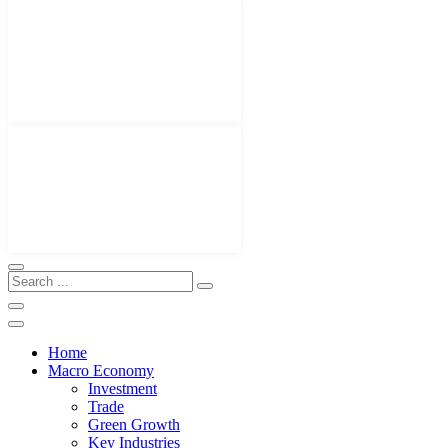
Home
Macro Economy
Investment
Trade
Green Growth
Key Industries