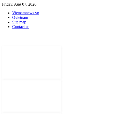
Friday, Aug 07, 2026
Vietnamnews.vn
Ovietnam
Site map
Contact us