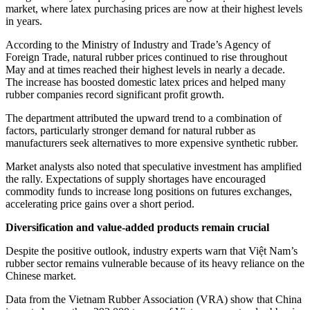
market, where latex purchasing prices are now at their highest levels
in years.
According to the Ministry of Industry and Trade’s Agency of
Foreign Trade, natural rubber prices continued to rise throughout
May and at times reached their highest levels in nearly a decade.
The increase has boosted domestic latex prices and helped many
rubber companies record significant profit growth.
The department attributed the upward trend to a combination of
factors, particularly stronger demand for natural rubber as
manufacturers seek alternatives to more expensive synthetic rubber.
Market analysts also noted that speculative investment has amplified
the rally. Expectations of supply shortages have encouraged
commodity funds to increase long positions on futures exchanges,
accelerating price gains over a short period.
Diversification and value-added products remain crucial
Despite the positive outlook, industry experts warn that Việt Nam’s
rubber sector remains vulnerable because of its heavy reliance on the
Chinese market.
Data from the Vietnam Rubber Association (VRA) show that China