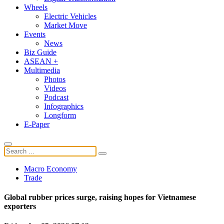
Wheels
Electric Vehicles
Market Move
Events
News
Biz Guide
ASEAN +
Multimedia
Photos
Videos
Podcast
Infographics
Longform
E-Paper
Macro Economy
Trade
Global rubber prices surge, raising hopes for Vietnamese
exporters