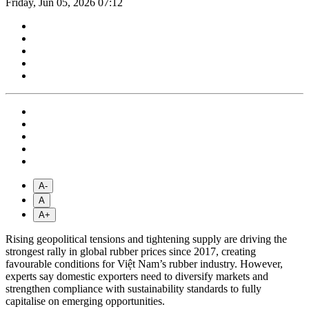
Friday, Jun 05, 2026 07:12
A-
A
A+
Rising geopolitical tensions and tightening supply are driving the
strongest rally in global rubber prices since 2017, creating
favourable conditions for Việt Nam’s rubber industry. However,
experts say domestic exporters need to diversify markets and
strengthen compliance with sustainability standards to fully
capitalise on emerging opportunities.