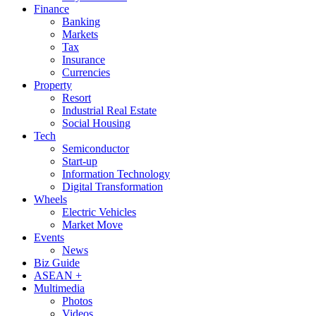
Finance
Banking
Markets
Tax
Insurance
Currencies
Property
Resort
Industrial Real Estate
Social Housing
Tech
Semiconductor
Start-up
Information Technology
Digital Transformation
Wheels
Electric Vehicles
Market Move
Events
News
Biz Guide
ASEAN +
Multimedia
Photos
Videos