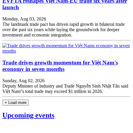
EVFTA reshapes Việt Nam-EU trade six years after
launch
Monday, Aug 03, 2026
The landmark trade pact has driven rapid growth in bilateral trade
over the past six years while laying the groundwork for deeper
investment and economic integration.
Trade drives growth momentum for Việt Nam's
economy in seven months
Sunday, Aug 02, 2026
Deputy Minister of Industry and Trade Nguyễn Sinh Nhật Tân said
Việt Nam''s total trade may exceed $1 trillion in 2026.
+ Load more
Upcoming events