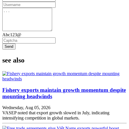
Abc123@
Send
see also
Fishery exports maintain growth momentum despite
mounting headwinds
Wednesday, Aug 05, 2026
VASEP noted that export growth slowed in July, indicating
intensifying competition in global markets.