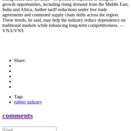
growth opportunities, including rising demand from the Middle East,
India and Africa, further tariff reductions under free trade
agreements and continued supply chain shifts across the region.
These trends, he said, may help the industry reduce dependence on
traditional markets while enhancing long-term competitiveness. —
VNA/VNS
Share:
Tags
rubber industry
comments