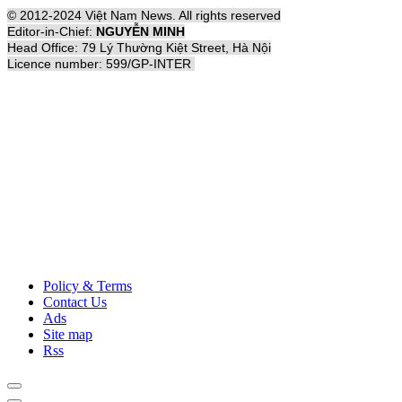
© 2012-2024 Việt Nam News. All rights reserved
Editor-in-Chief:
NGUYỄN MINH
Head Office: 79 Lý Thường Kiệt Street, Hà Nội
Licence number: 599/GP-INTER
Policy & Terms
Contact Us
Ads
Site map
Rss