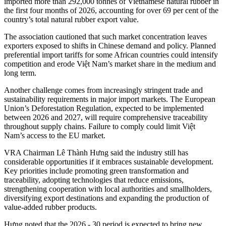
imported more than 292,000 tonnes of Vietnamese natural rubber in
the first four months of 2026, accounting for over 69 per cent of the
country’s total natural rubber export value.
The association cautioned that such market concentration leaves
exporters exposed to shifts in Chinese demand and policy. Planned
preferential import tariffs for some African countries could intensify
competition and erode Việt Nam’s market share in the medium and
long term.
Another challenge comes from increasingly stringent trade and
sustainability requirements in major import markets. The European
Union’s Deforestation Regulation, expected to be implemented
between 2026 and 2027, will require comprehensive traceability
throughout supply chains. Failure to comply could limit Việt
Nam’s access to the EU market.
VRA Chairman Lê Thành Hưng said the industry still has
considerable opportunities if it embraces sustainable development.
Key priorities include promoting green transformation and
traceability, adopting technologies that reduce emissions,
strengthening cooperation with local authorities and smallholders,
diversifying export destinations and expanding the production of
value-added rubber products.
Hưng noted that the 2026 - 30 period is expected to bring new