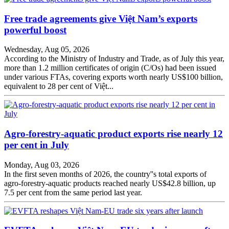
Free trade agreements give Việt Nam’s exports
powerful boost
Wednesday, Aug 05, 2026
According to the Ministry of Industry and Trade, as of July this year,
more than 1.2 million certificates of origin (C/Os) had been issued
under various FTAs, covering exports worth nearly US$100 billion,
equivalent to 28 per cent of Việt...
Agro-forestry-aquatic product exports rise nearly 12
per cent in July
Monday, Aug 03, 2026
In the first seven months of 2026, the country''s total exports of
agro-forestry-aquatic products reached nearly US$42.8 billion, up
7.5 per cent from the same period last year.