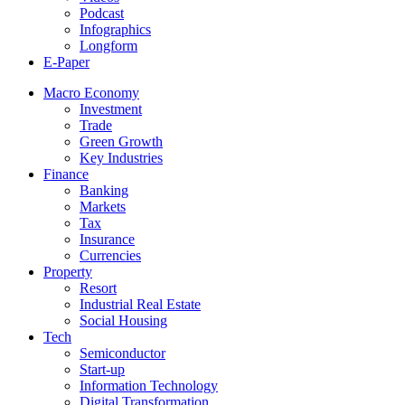
Podcast
Infographics
Longform
E-Paper
Macro Economy
Investment
Trade
Green Growth
Key Industries
Finance
Banking
Markets
Tax
Insurance
Currencies
Property
Resort
Industrial Real Estate
Social Housing
Tech
Semiconductor
Start-up
Information Technology
Digital Transformation