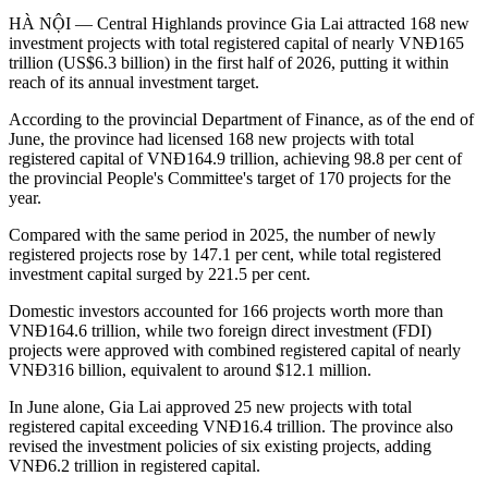
HÀ NỘI — Central Highlands province Gia Lai attracted 168 new
investment projects with total registered capital of nearly VNĐ165
trillion (US$6.3 billion) in the first half of 2026, putting it within
reach of its annual investment target.
According to the provincial Department of Finance, as of the end of
June, the province had licensed 168 new projects with total
registered capital of VNĐ164.9 trillion, achieving 98.8 per cent of
the provincial People's Committee's target of 170 projects for the
year.
Compared with the same period in 2025, the number of newly
registered projects rose by 147.1 per cent, while total registered
investment capital surged by 221.5 per cent.
Domestic investors accounted for 166 projects worth more than
VNĐ164.6 trillion, while two foreign direct investment (FDI)
projects were approved with combined registered capital of nearly
VNĐ316 billion, equivalent to around $12.1 million.
In June alone, Gia Lai approved 25 new projects with total
registered capital exceeding VNĐ16.4 trillion. The province also
revised the investment policies of six existing projects, adding
VNĐ6.2 trillion in registered capital.