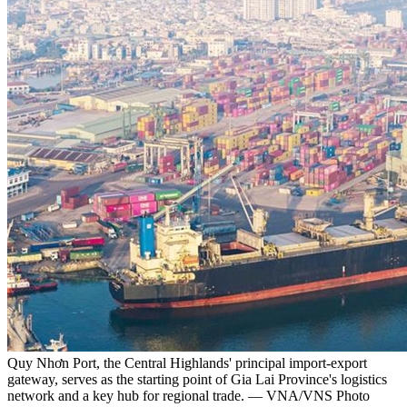
Quy Nhơn Port, the Central Highlands' principal import-export
gateway, serves as the starting point of Gia Lai Province's logistics
network and a key hub for regional trade. — VNA/VNS Photo