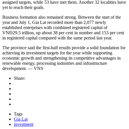
assigned targets, while 53 have met them. Another 32 localities have
yet to reach their goals.
Business formation also remained strong. Between the start of the
year and July 1, Gia Lai recorded more than 2,077 newly
established enterprises with combined registered capital of
VNĐ29.5 trillion, up about 38 per cent in number and 153 per cent
in registered capital compared with the same period last year.
The province said the first-half results provide a solid foundation for
achieving its investment targets for the year while supporting
economic growth and strengthening its competitive advantages in
renewable energy, processing industries and infrastructure
development. — VNS
Share:
Tags
Gia Lai
investment