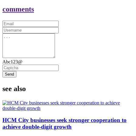
comments
Abc123@
Send
see also
HCM City businesses seek stronger cooperation to
achieve double-digit growth