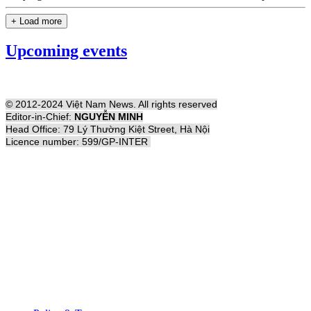
+ Load more
Upcoming events
© 2012-2024 Việt Nam News. All rights reserved
Editor-in-Chief:
NGUYỄN MINH
Head Office: 79 Lý Thường Kiệt Street, Hà Nội
Licence number: 599/GP-INTER