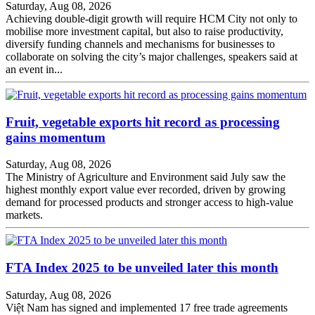
Saturday, Aug 08, 2026
Achieving double-digit growth will require HCM City not only to
mobilise more investment capital, but also to raise productivity,
diversify funding channels and mechanisms for businesses to
collaborate on solving the city’s major challenges, speakers said at
an event in...
Fruit, vegetable exports hit record as processing
gains momentum
Saturday, Aug 08, 2026
The Ministry of Agriculture and Environment said July saw the
highest monthly export value ever recorded, driven by growing
demand for processed products and stronger access to high-value
markets.
FTA Index 2025 to be unveiled later this month
Saturday, Aug 08, 2026
Việt Nam has signed and implemented 17 free trade agreements