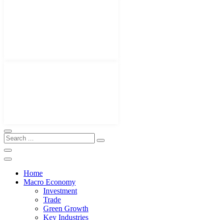
Home
Macro Economy
Investment
Trade
Green Growth
Key Industries