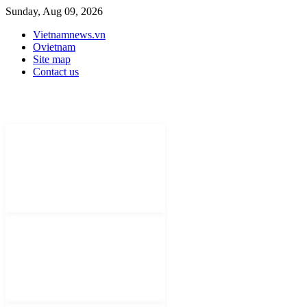
Sunday, Aug 09, 2026
Vietnamnews.vn
Ovietnam
Site map
Contact us