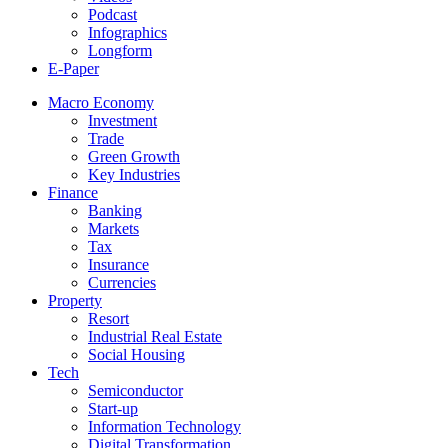
Podcast
Infographics
Longform
E-Paper
Macro Economy
Investment
Trade
Green Growth
Key Industries
Finance
Banking
Markets
Tax
Insurance
Currencies
Property
Resort
Industrial Real Estate
Social Housing
Tech
Semiconductor
Start-up
Information Technology
Digital Transformation