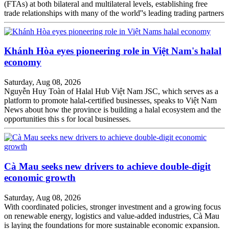
(FTAs) at both bilateral and multilateral levels, establishing free
trade relationships with many of the world''s leading trading partners
Khánh Hòa eyes pioneering role in Việt Nam's halal
economy
Saturday, Aug 08, 2026
Nguyễn Huy Toàn of Halal Hub Việt Nam JSC, which serves as a
platform to promote halal-certified businesses, speaks to Việt Nam
News about how the province is building a halal ecosystem and the
opportunities this s for local businesses.
Cà Mau seeks new drivers to achieve double-digit
economic growth
Saturday, Aug 08, 2026
With coordinated policies, stronger investment and a growing focus
on renewable energy, logistics and value-added industries, Cà Mau
is laying the foundations for more sustainable economic expansion.