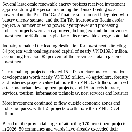
Several large-scale renewable energy projects received investment
approval during the period, including the Kanak floating solar
power plant, the Plei Thơ Ga 2 floating solar project integrated with
battery energy storage, and the Hà Tây hydropower floating solar
project. A number of wind power, hydropower and processing
industry projects were also approved, helping expand the province's
investment portfolio and capitalise on its renewable energy potential.
Industry remained the leading destination for investment, attracting
84 projects with total registered capital of nearly VNĐ139.8 trillion,
accounting for about 85 per cent of the province's total registered
investment.
The remaining projects included 15 infrastructure and construction
developments worth nearly VNĐ8.9 trillion, 48 agriculture, forestry
and fisheries projects valued at more than VNĐ6.7 trillion, four real
estate and urban development projects, and 15 projects in trade,
services, tourism, information technology, port services and logistics.
Most investment continued to flow outside economic zones and
industrial parks, with 155 projects worth more than VNĐ157.4
trillion.
Based on the provincial target of attracting 170 investment projects
in 2026, 50 communes and wards have already exceeded their