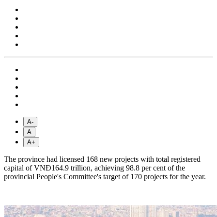
A-
A
A+
The province had licensed 168 new projects with total registered
capital of VNĐ164.9 trillion, achieving 98.8 per cent of the
provincial People's Committee's target of 170 projects for the year.