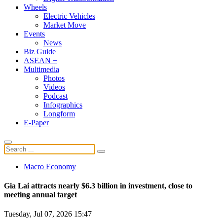
Wheels
Electric Vehicles
Market Move
Events
News
Biz Guide
ASEAN +
Multimedia
Photos
Videos
Podcast
Infographics
Longform
E-Paper
Macro Economy
Gia Lai attracts nearly $6.3 billion in investment, close to
meeting annual target
Tuesday, Jul 07, 2026 15:47