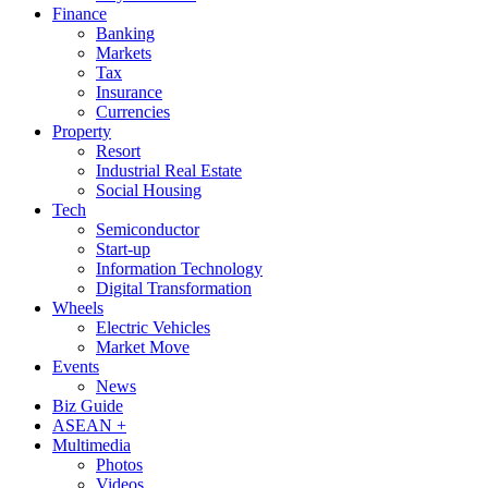
Finance
Banking
Markets
Tax
Insurance
Currencies
Property
Resort
Industrial Real Estate
Social Housing
Tech
Semiconductor
Start-up
Information Technology
Digital Transformation
Wheels
Electric Vehicles
Market Move
Events
News
Biz Guide
ASEAN +
Multimedia
Photos
Videos