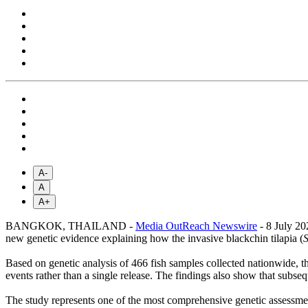
A-
A
A+
BANGKOK, THAILAND -
Media OutReach Newswire
- 8 July 20
new genetic evidence explaining how the invasive blackchin tilapia (
Based on genetic analysis of 466 fish samples collected nationwide, the
events rather than a single release. The findings also show that subse
The study represents one of the most comprehensive genetic assessment