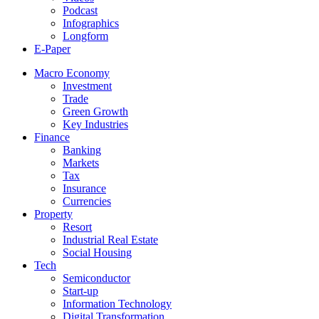
Podcast
Infographics
Longform
E-Paper
Macro Economy
Investment
Trade
Green Growth
Key Industries
Finance
Banking
Markets
Tax
Insurance
Currencies
Property
Resort
Industrial Real Estate
Social Housing
Tech
Semiconductor
Start-up
Information Technology
Digital Transformation