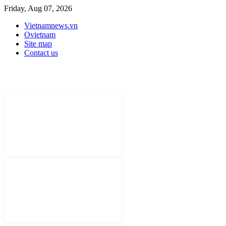
Friday, Aug 07, 2026
Vietnamnews.vn
Ovietnam
Site map
Contact us