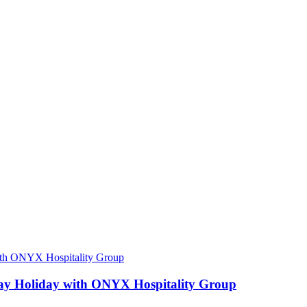
ay Holiday with ONYX Hospitality Group