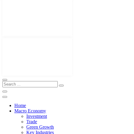
Home
Macro Economy
Investment
Trade
Green Growth
Key Industries