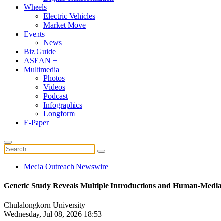
Wheels
Electric Vehicles
Market Move
Events
News
Biz Guide
ASEAN +
Multimedia
Photos
Videos
Podcast
Infographics
Longform
E-Paper
Media Outreach Newswire
Genetic Study Reveals Multiple Introductions and Human-Mediat
Chulalongkorn University
Wednesday, Jul 08, 2026 18:53