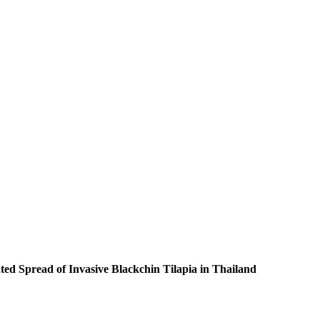
ed Spread of Invasive Blackchin Tilapia in Thailand