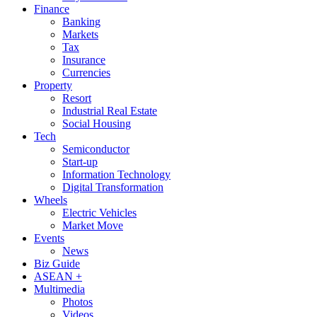
Finance
Banking
Markets
Tax
Insurance
Currencies
Property
Resort
Industrial Real Estate
Social Housing
Tech
Semiconductor
Start-up
Information Technology
Digital Transformation
Wheels
Electric Vehicles
Market Move
Events
News
Biz Guide
ASEAN +
Multimedia
Photos
Videos