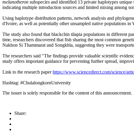
melanotheron
subspecies and identified 13 private haplotypes unique 
indicating multiple introduction sources and limited mixing among so
Using haplotype distribution patterns, network analysis and phylogene
d'Ivoire, as well as potentially other unsampled native populations in 
The study also found that blackchin tilapia populations in different par
time, researchers discovered that fish sharing the most common gene
Nakhon Si Thammarat and Songkhla, suggesting they were transported
The researchers said "The findings provide valuable scientific evidenc
study offers important guidance for preventing further spread, improv
Link to the research paper
https://www.sciencedirect.com/science/ar
Hashtag: #ChulalongkornUniversity
The issuer is solely responsible for the content of this announcement.
Share: