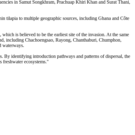
frequencies in Samut Songkhram, Prachuap Khiri Khan and Surat Thani,
chin tilapia to multiple geographic sources, including Ghana and Côte
 which is believed to be the earliest site of the invasion. At the same
ailand, including Chachoengsao, Rayong, Chanthaburi, Chumphon,
ed waterways.
. By identifying introduction pathways and patterns of dispersal, the
's freshwater ecosystems."