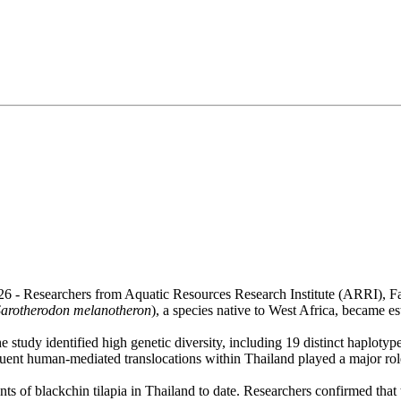
26 - Researchers from Aquatic Resources Research Institute (ARRI), F
Sarotherodon melanotheron
), a species native to West Africa, became e
 study identified high genetic diversity, including 19 distinct haplotype
quent human-mediated translocations within Thailand played a major role
s of blackchin tilapia in Thailand to date. Researchers confirmed that