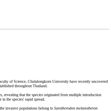
aculty of Science, Chulalongkorn University have recently uncovered
stablished throughout Thailand.
s, revealing that the species originated from multiple introduction
 in the species' rapid spread.
 the invasive populations belong to
Sarotherodon melanotheron