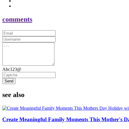
comments
Abc123@
Send
see also
Create Meaningful Family Moments This Mother's D