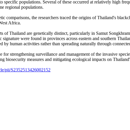
to specific populations. Several of these occurred at relatively high 
me regional populations.
tic comparisons, the researchers traced the origins of Thailand's black
West Africa.
ts of Thailand are genetically distinct, particularly in Samut Songkhram,
tic signature were found in provinces across eastern and southern Th
 by human activities rather than spreading naturally through connect
e for strengthening surveillance and management of the invasive species
ing biosecurity measures and mitigating ecological impacts on Thailand
ticle/pii/S2352513426002152