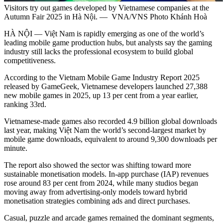
Visitors try out games developed by Vietnamese companies at the
Autumn Fair 2025 in Hà Nội. — VNA/VNS Photo Khánh Hoà
HÀ NỘI — Việt Nam is rapidly emerging as one of the world’s
leading mobile game production hubs, but analysts say the gaming
industry still lacks the professional ecosystem to build global
competitiveness.
According to the Vietnam Mobile Game Industry Report 2025
released by GameGeek, Vietnamese developers launched 27,388
new mobile games in 2025, up 13 per cent from a year earlier,
ranking 33rd.
Vietnamese-made games also recorded 4.9 billion global downloads
last year, making Việt Nam the world’s second-largest market by
mobile game downloads, equivalent to around 9,300 downloads per
minute.
The report also showed the sector was shifting toward more
sustainable monetisation models. In-app purchase (IAP) revenues
rose around 83 per cent from 2024, while many studios began
moving away from advertising-only models toward hybrid
monetisation strategies combining ads and direct purchases.
Casual, puzzle and arcade games remained the dominant segments,