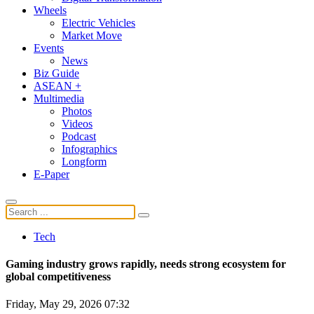
Wheels
Electric Vehicles
Market Move
Events
News
Biz Guide
ASEAN +
Multimedia
Photos
Videos
Podcast
Infographics
Longform
E-Paper
Tech
Gaming industry grows rapidly, needs strong ecosystem for
global competitiveness
Friday, May 29, 2026 07:32