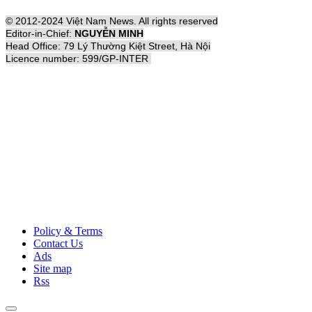
© 2012-2024 Việt Nam News. All rights reserved
Editor-in-Chief:
NGUYỄN MINH
Head Office: 79 Lý Thường Kiệt Street, Hà Nội
Licence number: 599/GP-INTER
Policy & Terms
Contact Us
Ads
Site map
Rss