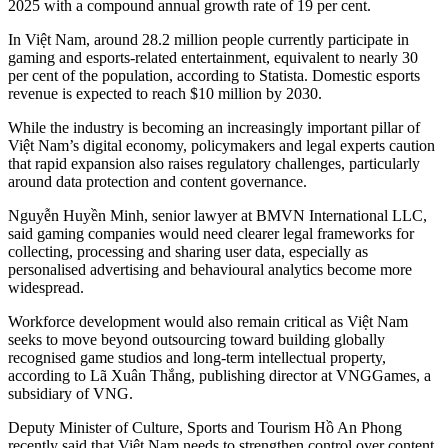
2025 with a compound annual growth rate of 19 per cent.
In Việt Nam, around 28.2 million people currently participate in
gaming and esports-related entertainment, equivalent to nearly 30
per cent of the population, according to Statista. Domestic esports
revenue is expected to reach $10 million by 2030.
While the industry is becoming an increasingly important pillar of
Việt Nam’s digital economy, policymakers and legal experts caution
that rapid expansion also raises regulatory challenges, particularly
around data protection and content governance.
Nguyễn Huyền Minh, senior lawyer at BMVN International LLC,
said gaming companies would need clearer legal frameworks for
collecting, processing and sharing user data, especially as
personalised advertising and behavioural analytics become more
widespread.
Workforce development would also remain critical as Việt Nam
seeks to move beyond outsourcing toward building globally
recognised game studios and long-term intellectual property,
according to Lã Xuân Thắng, publishing director at VNGGames, a
subsidiary of VNG.
Deputy Minister of Culture, Sports and Tourism Hồ An Phong
recently said that Việt Nam needs to strengthen control over content