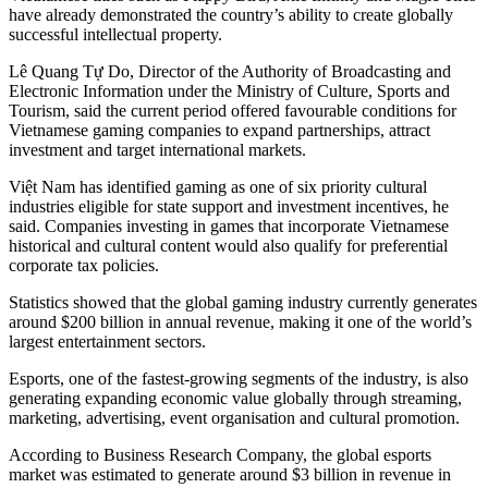
have already demonstrated the country’s ability to create globally
successful intellectual property.
Lê Quang Tự Do, Director of the Authority of Broadcasting and
Electronic Information under the Ministry of Culture, Sports and
Tourism, said the current period offered favourable conditions for
Vietnamese gaming companies to expand partnerships, attract
investment and target international markets.
Việt Nam has identified gaming as one of six priority cultural
industries eligible for state support and investment incentives, he
said. Companies investing in games that incorporate Vietnamese
historical and cultural content would also qualify for preferential
corporate tax policies.
Statistics showed that the global gaming industry currently generates
around $200 billion in annual revenue, making it one of the world’s
largest entertainment sectors.
Esports, one of the fastest-growing segments of the industry, is also
generating expanding economic value globally through streaming,
marketing, advertising, event organisation and cultural promotion.
According to Business Research Company, the global esports
market was estimated to generate around $3 billion in revenue in