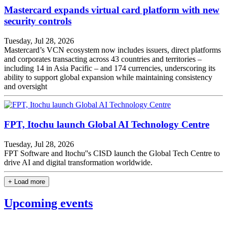
Mastercard expands virtual card platform with new
security controls
Tuesday, Jul 28, 2026
Mastercard’s VCN ecosystem now includes issuers, direct platforms
and corporates transacting across 43 countries and territories –
including 14 in Asia Pacific – and 174 currencies, underscoring its
ability to support global expansion while maintaining consistency
and oversight
FPT, Itochu launch Global AI Technology Centre
Tuesday, Jul 28, 2026
FPT Software and Itochu''s CISD launch the Global Tech Centre to
drive AI and digital transformation worldwide.
+ Load more
Upcoming events