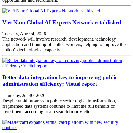
opportunities and recruitment.
Việt Nam Global AI Experts Network established
Tuesday, Aug 04, 2026
The network will involve research, development, technology
application and training of skilled workers, helping to improve the
nation''s technological capacity.
Better data integration key to improving public
administration efficiency: Viettel report
Thursday, Jul 30, 2026
Despite rapid progress in public sector digital transformation,
fragmented data systems continue to limit the full benefits of
investment, according to a research from Viettel.