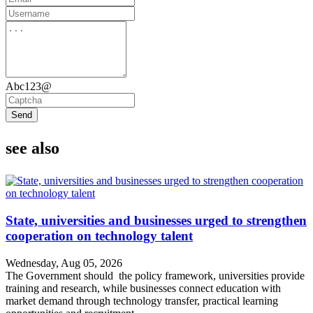
Abc123@
Send
see also
State, universities and businesses urged to strengthen
cooperation on technology talent
Wednesday, Aug 05, 2026
The Government should the policy framework, universities provide
training and research, while businesses connect education with
market demand through technology transfer, practical learning