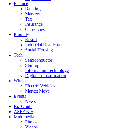
Finance
Banking
Markets
Tax
Insurance
Currencies
Property
Resort
Industrial Real Estate
Social Housing
Tech
Semiconductor
Start-up
Information Technology
Digital Transformation
Wheels
Electric Vehicles
Market Move
Events
News
Biz Guide
ASEAN +
Multimedia
Photos
Videos