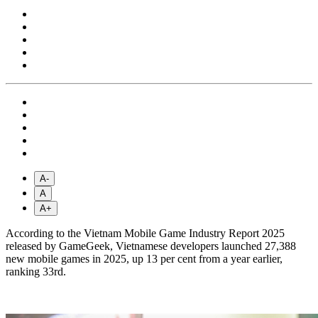
A-
A
A+
According to the Vietnam Mobile Game Industry Report 2025
released by GameGeek, Vietnamese developers launched 27,388
new mobile games in 2025, up 13 per cent from a year earlier,
ranking 33rd.