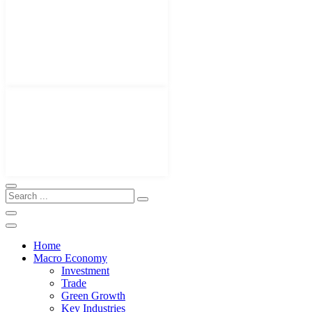
Home
Macro Economy
Investment
Trade
Green Growth
Key Industries