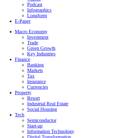
Podcast
Infographics
Longform
E-Paper
Macro Economy
Investment
Trade
Green Growth
Key Industries
Finance
Banking
Markets
Tax
Insurance
Currencies
Property
Resort
Industrial Real Estate
Social Housing
Tech
Semiconductor
Start-up
Information Technology
Digital Transformation