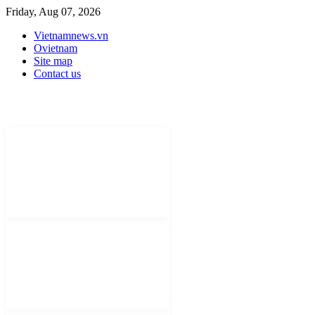
Friday, Aug 07, 2026
Vietnamnews.vn
Ovietnam
Site map
Contact us