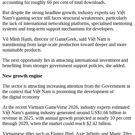
accounting for roughly 66 per cent of total downloads.
But despite the strong headline growth, industry experts say Việt
Nam’s gaming sector still faces structural weaknesses, particularly
the lack of international networking platforms, specialised mentoring
systems and long-term support mechanisms for developers.
Vũ Minh Hạnh, director of GameGeek, said Việt Nam is
transitioning from large-scale production toward deeper and more
sustainable products.
The next opportunity lies in attracting international investment and
benefiting from stronger government support policies, she added.
New growth engine
The sector is attracting increasing attention from the Government in
the context that Việt Nam is promoting the development of
the digital economy
At the recent Vietnam GameVerse 2026, industry experts estimated
Việt Nam’s gaming industry generated around US$1.66 billion in
revenue in 2025, with annual growth projected at nearly 10 per cent
through 2029, when the market could reach $2.42 billion.
Vietnamese titles such as Flappy Bird, Axie Infinity and Magic Tiles