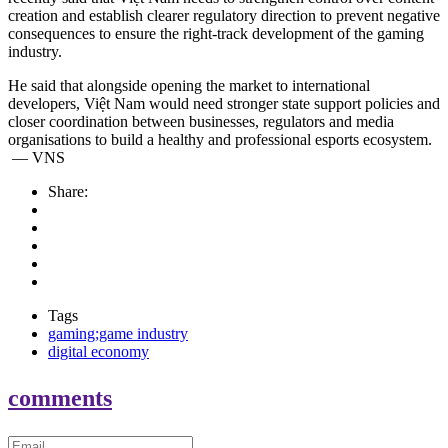
creation and establish clearer regulatory direction to prevent negative
consequences to ensure the right-track development of the gaming
industry.
He said that alongside opening the market to international
developers, Việt Nam would need stronger state support policies and
closer coordination between businesses, regulators and media
organisations to build a healthy and professional esports ecosystem.
— VNS
Share:
Tags
gaming;game industry
digital economy
comments