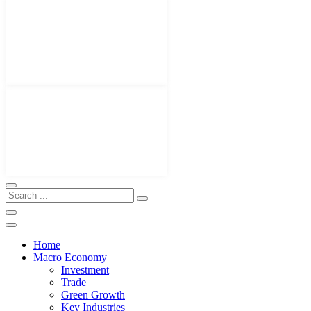
Home
Macro Economy
Investment
Trade
Green Growth
Key Industries