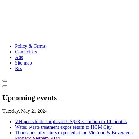
Policy & Terms
Contact Us
Ads
Site map
Rss
Upcoming events
Tuesday, May 21,2024
VN posts trade surplus of US$23.31 billion in 10 months
Water, waste treatment expos return to HCM City
Thousands of visitors expected at the Vietfood & Beverage -
Propack Vietnam 2024