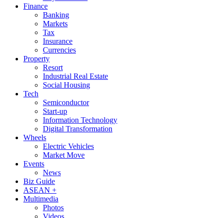
Finance
Banking
Markets
Tax
Insurance
Currencies
Property
Resort
Industrial Real Estate
Social Housing
Tech
Semiconductor
Start-up
Information Technology
Digital Transformation
Wheels
Electric Vehicles
Market Move
Events
News
Biz Guide
ASEAN +
Multimedia
Photos
Videos