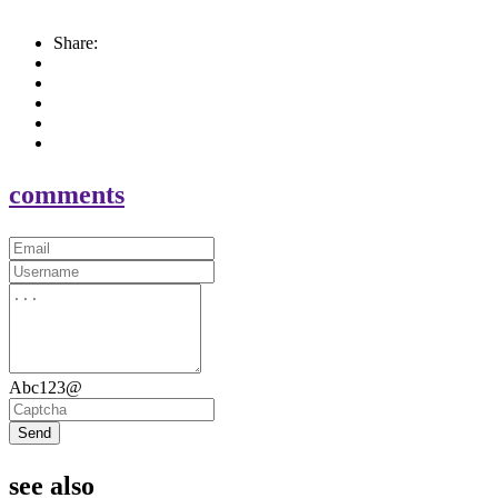
Share:
comments
Abc123@
Send
see also