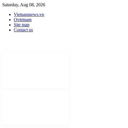
Saturday, Aug 08, 2026
Vietnamnews.vn
Ovietnam
Site map
Contact us