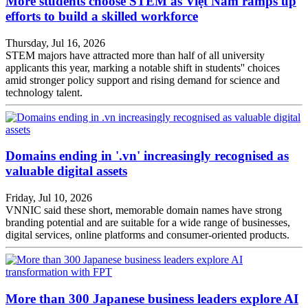
More students choose STEM as Việt Nam ramps up
efforts to build a skilled workforce
Thursday, Jul 16, 2026
STEM majors have attracted more than half of all university
applicants this year, marking a notable shift in students'' choices
amid stronger policy support and rising demand for science and
technology talent.
Domains ending in '.vn' increasingly recognised as
valuable digital assets
Friday, Jul 10, 2026
VNNIC said these short, memorable domain names have strong
branding potential and are suitable for a wide range of businesses,
digital services, online platforms and consumer-oriented products.
More than 300 Japanese business leaders explore AI