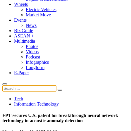
Wheels
Electric Vehicles
Market Move
Events
News
Biz Guide
ASEAN +
Multimedia
Photos
Videos
Podcast
Infographics
Longform
E-Paper
Tech
Information Technology
FPT secures U.S. patent for breakthrough neural network
technology in acoustic anomaly detection