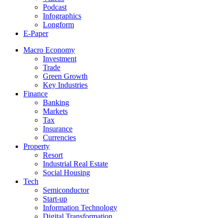
Podcast
Infographics
Longform
E-Paper
Macro Economy
Investment
Trade
Green Growth
Key Industries
Finance
Banking
Markets
Tax
Insurance
Currencies
Property
Resort
Industrial Real Estate
Social Housing
Tech
Semiconductor
Start-up
Information Technology
Digital Transformation