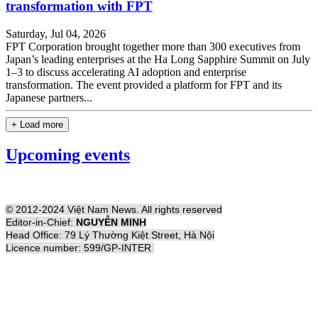
transformation with FPT
Saturday, Jul 04, 2026
FPT Corporation brought together more than 300 executives from
Japan’s leading enterprises at the Ha Long Sapphire Summit on July
1–3 to discuss accelerating AI adoption and enterprise
transformation. The event provided a platform for FPT and its
Japanese partners...
+ Load more
Upcoming events
© 2012-2024 Việt Nam News. All rights reserved
Editor-in-Chief:
NGUYỄN MINH
Head Office: 79 Lý Thường Kiệt Street, Hà Nội
Licence number: 599/GP-INTER