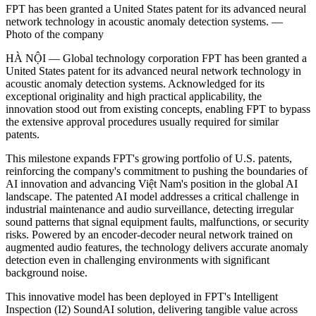
FPT has been granted a United States patent for its advanced neural
network technology in acoustic anomaly detection systems. —
Photo of the company
HÀ NỘI — Global technology corporation FPT has been granted a
United States patent for its advanced neural network technology in
acoustic anomaly detection systems. Acknowledged for its
exceptional originality and high practical applicability, the
innovation stood out from existing concepts, enabling FPT to bypass
the extensive approval procedures usually required for similar
patents.
This milestone expands FPT's growing portfolio of U.S. patents,
reinforcing the company's commitment to pushing the boundaries of
AI innovation and advancing Việt Nam's position in the global AI
landscape. The patented AI model addresses a critical challenge in
industrial maintenance and audio surveillance, detecting irregular
sound patterns that signal equipment faults, malfunctions, or security
risks. Powered by an encoder-decoder neural network trained on
augmented audio features, the technology delivers accurate anomaly
detection even in challenging environments with significant
background noise.
This innovative model has been deployed in FPT's Intelligent
Inspection (I2) SoundAI solution, delivering tangible value across