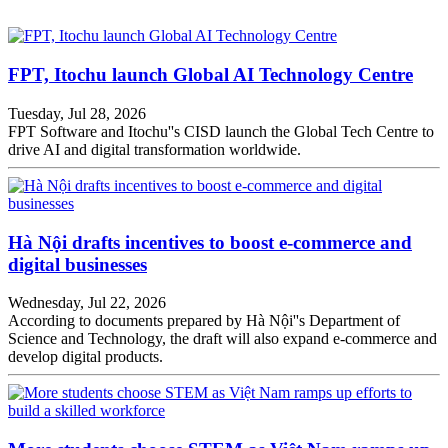
FPT, Itochu launch Global AI Technology Centre
Tuesday, Jul 28, 2026
FPT Software and Itochu''s CISD launch the Global Tech Centre to
drive AI and digital transformation worldwide.
Hà Nội drafts incentives to boost e-commerce and
digital businesses
Wednesday, Jul 22, 2026
According to documents prepared by Hà Nội''s Department of
Science and Technology, the draft will also expand e-commerce and
develop digital products.