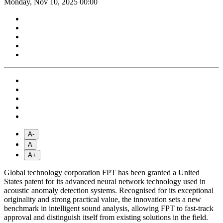
Monday, Nov 10, 2025 00:00
A-
A
A+
Global technology corporation FPT has been granted a United
States patent for its advanced neural network technology used in
acoustic anomaly detection systems. Recognised for its exceptional
originality and strong practical value, the innovation sets a new
benchmark in intelligent sound analysis, allowing FPT to fast-track
approval and distinguish itself from existing solutions in the field.