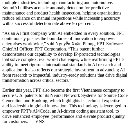
multiple industries, including manufacturing and automotive.
SoundAI utilises acoustic anomaly detection for predictive
maintenance and product health inspection, helping organisations
reduce reliance on manual inspections while increasing accuracy
with a successful detection rate above 95 per cent.
“As an AI-first company with AI embedded in every solution, FPT
continuously pushes the boundaries of innovation to empower
enterprises worldwide,” said Nguyễn Xuân Phong, FPT Software
Chief AI Officer, FPT Corporation. “This patent further
demonstrates our capability to develop IP-protected technologies
that solve complex, real-world challenges, while reaffirming FPT’s
ability to meet rigorous international standards in AI research and
application. It also reflects our strategic investment in advancing AI
from research to impactful, industry-ready solutions that drive digital
transformation across critical sectors.”
Earlier this year, FPT also became the first Vietnamese company to
secure U.S. patents for its Neural Network Systems for Source Code
Generation and Ranking, which highlights its technical expertise
and leadership in global innovation. This technology is leveraged to
empower FPT’s AI4Code, an AI-driven coding assistant tool, to
drive enhanced employee performance and elevate product quality
for customers. — VNS