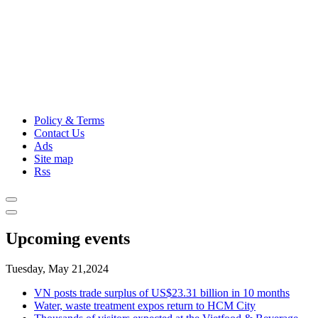
Policy & Terms
Contact Us
Ads
Site map
Rss
Upcoming events
Tuesday, May 21,2024
VN posts trade surplus of US$23.31 billion in 10 months
Water, waste treatment expos return to HCM City