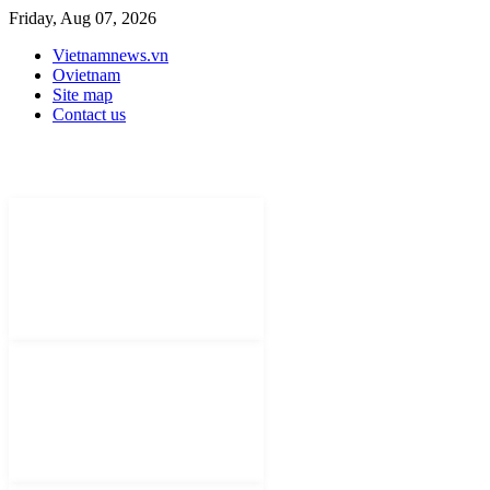
Friday, Aug 07, 2026
Vietnamnews.vn
Ovietnam
Site map
Contact us