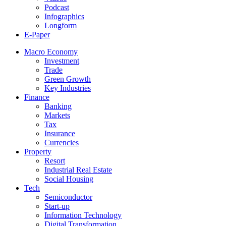
Podcast
Infographics
Longform
E-Paper
Macro Economy
Investment
Trade
Green Growth
Key Industries
Finance
Banking
Markets
Tax
Insurance
Currencies
Property
Resort
Industrial Real Estate
Social Housing
Tech
Semiconductor
Start-up
Information Technology
Digital Transformation