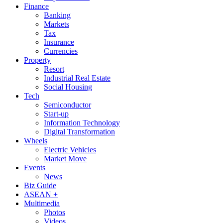
Finance
Banking
Markets
Tax
Insurance
Currencies
Property
Resort
Industrial Real Estate
Social Housing
Tech
Semiconductor
Start-up
Information Technology
Digital Transformation
Wheels
Electric Vehicles
Market Move
Events
News
Biz Guide
ASEAN +
Multimedia
Photos
Videos