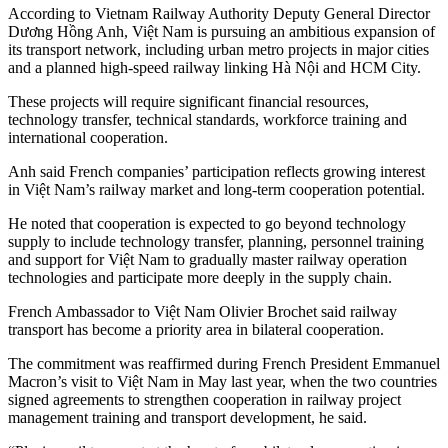
According to Vietnam Railway Authority Deputy General Director
Dương Hồng Anh, Việt Nam is pursuing an ambitious expansion of
its transport network, including urban metro projects in major cities
and a planned high-speed railway linking Hà Nội and HCM City.
These projects will require significant financial resources,
technology transfer, technical standards, workforce training and
international cooperation.
Anh said French companies’ participation reflects growing interest
in Việt Nam’s railway market and long-term cooperation potential.
He noted that cooperation is expected to go beyond technology
supply to include technology transfer, planning, personnel training
and support for Việt Nam to gradually master railway operation
technologies and participate more deeply in the supply chain.
French Ambassador to Việt Nam Olivier Brochet said railway
transport has become a priority area in bilateral cooperation.
The commitment was reaffirmed during French President Emmanuel
Macron’s visit to Việt Nam in May last year, when the two countries
signed agreements to strengthen cooperation in railway project
management training and transport development, he said.