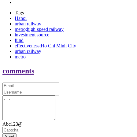
Tags
Hanoi
urban railway
metro;high-speed railway
investment source
fund
effectiveness;Ho Chi Minh City
urban railway
metro
comments
Abc123@
Send