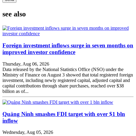
see also
Foreign investment inflows surge in seven months on
improved investor confidence
Thursday, Aug 06, 2026
Data released by the National Statistics Office (NSO) under the
Ministry of Finance on August 3 showed that total registered foreign
investment, including newly registered capital, adjusted capital and
capital contributions through share purchases, reached over $38
billion as of...
Quảng Ninh smashes FDI target with over $1 bln
inflow
Wednesday, Aug 05, 2026