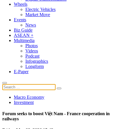
Wheels
Electric Vehicles
Market Move
Events
News
Biz Guide
ASEAN +
Multimedia
Photos
Videos
Podcast
Infographics
Longform
E-Paper
Macro Economy
Investment
Forum seeks to boost Việt Nam - France cooperation in
railways