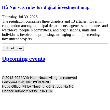
Hà Nội sets rules for digital investment map
Thursday, Jul 30, 2026
The regulation comprises three chapters and 13 articles, governing
cooperation among municipal departments, agencies, commune- and
ward-level people''s committees, and organisations, units and
individuals involved in proposing, managing and implementing
investment projects.
+ Load more
Upcoming events
© 2012-2024 Việt Nam News. All rights reserved
Editor-in-Chief:
NGUYỄN MINH
Head Office: 79 Lý Thường Kiệt Street, Hà Nội
Licence number: 599/GP-INTER