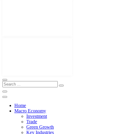
Home
Macro Economy
Investment
Trade
Green Growth
Key Industries