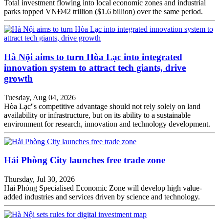
Total investment flowing into local economic zones and industrial
parks topped VNĐ42 trillion ($1.6 billion) over the same period.
Hà Nội aims to turn Hòa Lạc into integrated
innovation system to attract tech giants, drive
growth
Tuesday, Aug 04, 2026
Hòa Lạc''s competitive advantage should not rely solely on land
availability or infrastructure, but on its ability to a sustainable
environment for research, innovation and technology development.
Hải Phòng City launches free trade zone
Thursday, Jul 30, 2026
Hải Phòng Specialised Economic Zone will develop high value-
added industries and services driven by science and technology.