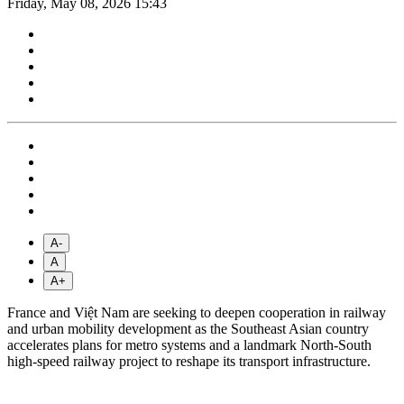
Friday, May 08, 2026 15:43
A-
A
A+
France and Việt Nam are seeking to deepen cooperation in railway
and urban mobility development as the Southeast Asian country
accelerates plans for metro systems and a landmark North-South
high-speed railway project to reshape its transport infrastructure.