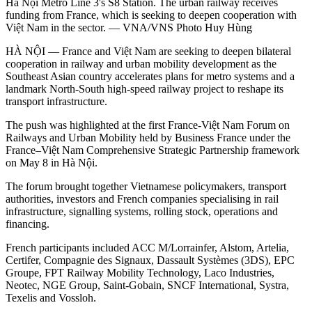
Hà Nội Metro Line 3's S8 Station. The urban railway receives
funding from France, which is seeking to deepen cooperation with
Việt Nam in the sector. — VNA/VNS Photo Huy Hùng
HÀ NỘI — France and Việt Nam are seeking to deepen bilateral
cooperation in railway and urban mobility development as the
Southeast Asian country accelerates plans for metro systems and a
landmark North-South high-speed railway project to reshape its
transport infrastructure.
The push was highlighted at the first France-Việt Nam Forum on
Railways and Urban Mobility held by Business France under the
France–Việt Nam Comprehensive Strategic Partnership framework
on May 8 in Hà Nội.
The forum brought together Vietnamese policymakers, transport
authorities, investors and French companies specialising in rail
infrastructure, signalling systems, rolling stock, operations and
financing.
French participants included ACC M/Lorrainfer, Alstom, Artelia,
Certifer, Compagnie des Signaux, Dassault Systèmes (3DS), EPC
Groupe, FPT Railway Mobility Technology, Laco Industries,
Neotec, NGE Group, Saint-Gobain, SNCF International, Systra,
Texelis and Vossloh.