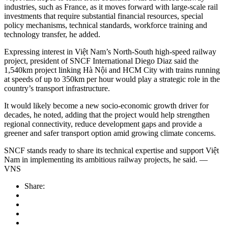
industries, such as France, as it moves forward with large-scale rail
investments that require substantial financial resources, special
policy mechanisms, technical standards, workforce training and
technology transfer, he added.
Expressing interest in Việt Nam’s North-South high-speed railway
project, president of SNCF International Diego Diaz said the
1,540km project linking Hà Nội and HCM City with trains running
at speeds of up to 350km per hour would play a strategic role in the
country’s transport infrastructure.
It would likely become a new socio-economic growth driver for
decades, he noted, adding that the project would help strengthen
regional connectivity, reduce development gaps and provide a
greener and safer transport option amid growing climate concerns.
SNCF stands ready to share its technical expertise and support Việt
Nam in implementing its ambitious railway projects, he said. —
VNS
Share: