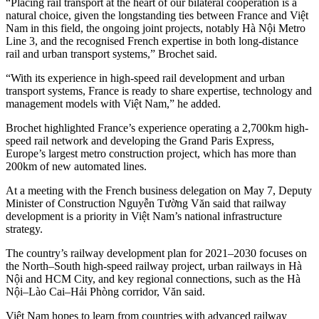
“Placing rail transport at the heart of our bilateral cooperation is a
natural choice, given the longstanding ties between France and Việt
Nam in this field, the ongoing joint projects, notably Hà Nội Metro
Line 3, and the recognised French expertise in both long-distance
rail and urban transport systems,” Brochet said.
“With its experience in high-speed rail development and urban
transport systems, France is ready to share expertise, technology and
management models with Việt Nam,” he added.
Brochet highlighted France’s experience operating a 2,700km high-
speed rail network and developing the Grand Paris Express,
Europe’s largest metro construction project, which has more than
200km of new automated lines.
At a meeting with the French business delegation on May 7, Deputy
Minister of Construction Nguyễn Tường Văn said that railway
development is a priority in Việt Nam’s national infrastructure
strategy.
The country’s railway development plan for 2021–2030 focuses on
the North–South high-speed railway project, urban railways in Hà
Nội and HCM City, and key regional connections, such as the Hà
Nội–Lào Cai–Hải Phòng corridor, Văn said.
Việt Nam hopes to learn from countries with advanced railway