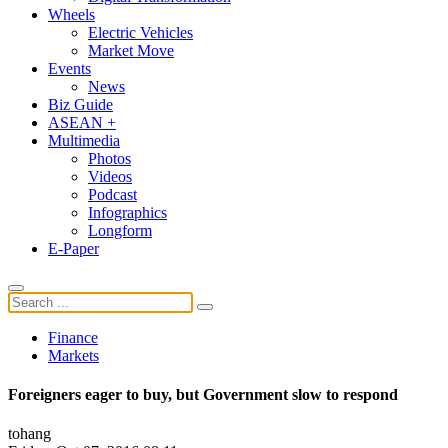
Wheels
Electric Vehicles
Market Move
Events
News
Biz Guide
ASEAN +
Multimedia
Photos
Videos
Podcast
Infographics
Longform
E-Paper
Finance
Markets
Foreigners eager to buy, but Government slow to respond
tohang