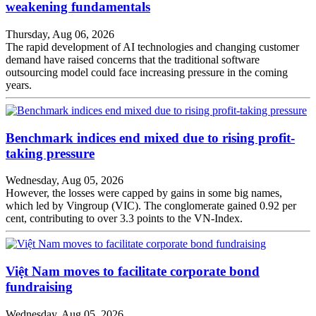
weakening fundamentals
Thursday, Aug 06, 2026
The rapid development of AI technologies and changing customer
demand have raised concerns that the traditional software
outsourcing model could face increasing pressure in the coming
years.
Benchmark indices end mixed due to rising profit-
taking pressure
Wednesday, Aug 05, 2026
However, the losses were capped by gains in some big names,
which led by Vingroup (VIC). The conglomerate gained 0.92 per
cent, contributing to over 3.3 points to the VN-Index.
Việt Nam moves to facilitate corporate bond
fundraising
Wednesday, Aug 05, 2026