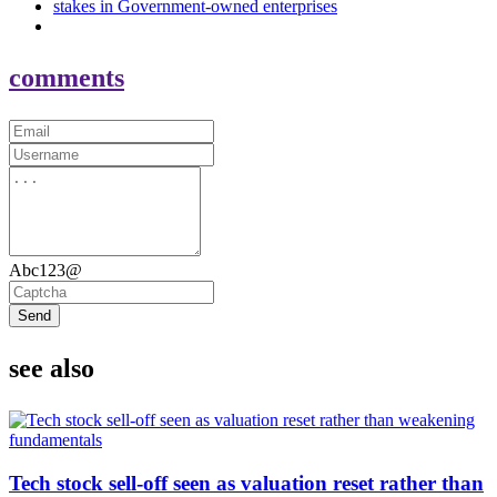
stakes in Government-owned enterprises
comments
Abc123@
Send
see also
Tech stock sell-off seen as valuation reset rather than