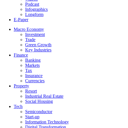
Podcast
Infographics
Longform
E-Paper
Macro Economy
Investment
Trade
Green Growth
Key Industries
Finance
Banking
Markets
Tax
Insurance
Currencies
Property
Resort
Industrial Real Estate
Social Housing
Tech
Semiconductor
Start-up
Information Technology
Digital Transformation