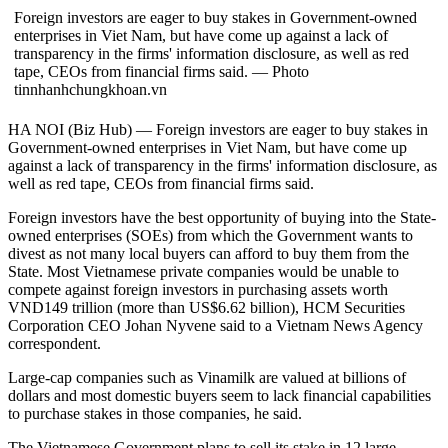
Foreign investors are eager to buy stakes in Government-owned
enterprises in Viet Nam, but have come up against a lack of
transparency in the firms' information disclosure, as well as red
tape, CEOs from financial firms said. — Photo
tinnhanhchungkhoan.vn
HA NOI (Biz Hub) — Foreign investors are eager to buy stakes in
Government-owned enterprises in Viet Nam, but have come up
against a lack of transparency in the firms' information disclosure, as
well as red tape, CEOs from financial firms said.
Foreign investors have the best opportunity of buying into the State-
owned enterprises (SOEs) from which the Government wants to
divest as not many local buyers can afford to buy them from the
State. Most Vietnamese private companies would be unable to
compete against foreign investors in purchasing assets worth
VND149 trillion (more than US$6.62 billion), HCM Securities
Corporation CEO Johan Nyvene said to a Vietnam News Agency
correspondent.
Large-cap companies such as Vinamilk are valued at billions of
dollars and most domestic buyers seem to lack financial capabilities
to purchase stakes in those companies, he said.
The Vietnamese Government plans to sell its stake in 12 large