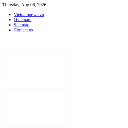
Thursday, Aug 06, 2026
Vietnamnews.vn
Ovietnam
Site map
Contact us