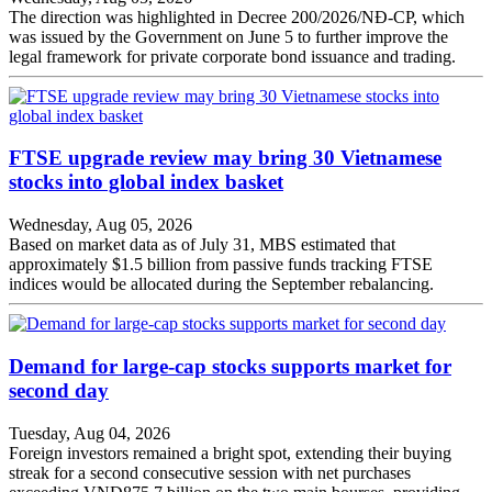
The direction was highlighted in Decree 200/2026/NĐ-CP, which
was issued by the Government on June 5 to further improve the
legal framework for private corporate bond issuance and trading.
FTSE upgrade review may bring 30 Vietnamese
stocks into global index basket
Wednesday, Aug 05, 2026
Based on market data as of July 31, MBS estimated that
approximately $1.5 billion from passive funds tracking FTSE
indices would be allocated during the September rebalancing.
Demand for large-cap stocks supports market for
second day
Tuesday, Aug 04, 2026
Foreign investors remained a bright spot, extending their buying
streak for a second consecutive session with net purchases