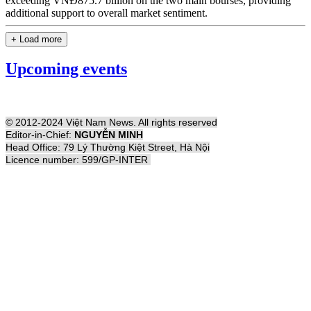
exceeding VNĐ875.7 billion on the two main bourses, providing
additional support to overall market sentiment.
+ Load more
Upcoming events
© 2012-2024 Việt Nam News. All rights reserved
Editor-in-Chief:
NGUYỄN MINH
Head Office: 79 Lý Thường Kiệt Street, Hà Nội
Licence number: 599/GP-INTER