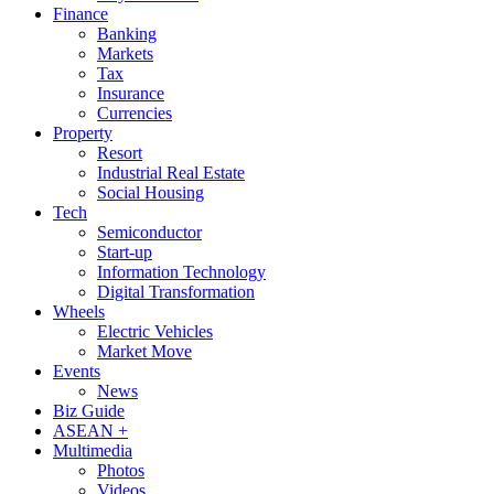
Finance
Banking
Markets
Tax
Insurance
Currencies
Property
Resort
Industrial Real Estate
Social Housing
Tech
Semiconductor
Start-up
Information Technology
Digital Transformation
Wheels
Electric Vehicles
Market Move
Events
News
Biz Guide
ASEAN +
Multimedia
Photos
Videos