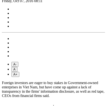
Friday, Oct 07, 2016 08:11
A-
A
A+
Foreign investors are eager to buy stakes in Government-owned
enterprises in Viet Nam, but have come up against a lack of
transparency in the firms' information disclosure, as well as red tape,
CEOs from financial firms said.