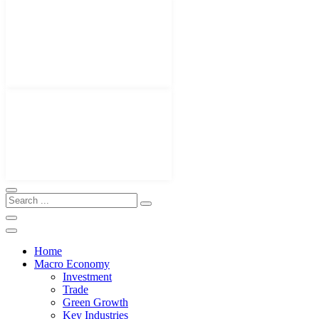
Home
Macro Economy
Investment
Trade
Green Growth
Key Industries