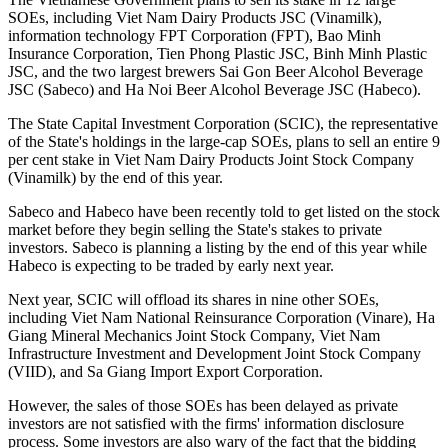
SOEs, including Viet Nam Dairy Products JSC (Vinamilk),
information technology FPT Corporation (FPT), Bao Minh
Insurance Corporation, Tien Phong Plastic JSC, Binh Minh Plastic
JSC, and the two largest brewers Sai Gon Beer Alcohol Beverage
JSC (Sabeco) and Ha Noi Beer Alcohol Beverage JSC (Habeco).
The State Capital Investment Corporation (SCIC), the representative
of the State's holdings in the large-cap SOEs, plans to sell an entire 9
per cent stake in Viet Nam Dairy Products Joint Stock Company
(Vinamilk) by the end of this year.
Sabeco and Habeco have been recently told to get listed on the stock
market before they begin selling the State's stakes to private
investors. Sabeco is planning a listing by the end of this year while
Habeco is expecting to be traded by early next year.
Next year, SCIC will offload its shares in nine other SOEs,
including Viet Nam National Reinsurance Corporation (Vinare), Ha
Giang Mineral Mechanics Joint Stock Company, Viet Nam
Infrastructure Investment and Development Joint Stock Company
(VIID), and Sa Giang Import Export Corporation.
However, the sales of those SOEs has been delayed as private
investors are not satisfied with the firms' information disclosure
process. Some investors are also wary of the fact that the bidding