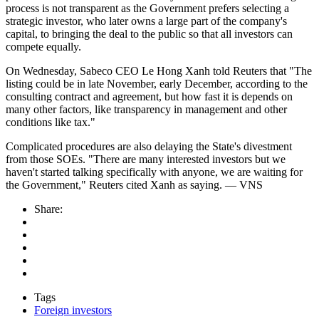
process is not transparent as the Government prefers selecting a
strategic investor, who later owns a large part of the company's
capital, to bringing the deal to the public so that all investors can
compete equally.
On Wednesday, Sabeco CEO Le Hong Xanh told Reuters that "The
listing could be in late November, early December, according to the
consulting contract and agreement, but how fast it is depends on
many other factors, like transparency in management and other
conditions like tax."
Complicated procedures are also delaying the State's divestment
from those SOEs. "There are many interested investors but we
haven't started talking specifically with anyone, we are waiting for
the Government," Reuters cited Xanh as saying. — VNS
Share:
Tags
Foreign investors