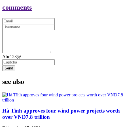
comments
Abc123@
Send
see also
Hà Tĩnh approves four wind power projects worth
over VNĐ7.8 trillion