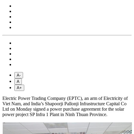
A-
A
A+
Electric Power Trading Company (EPTC), an arm of Electricity of
Viet Nam, and India’s Shapoorji Pallonji Infrastructure Capital Co
Ltd on Monday signed a power purchase agreement for the solar
power project SP Infra 1 Plant in Ninh Thuan Province.