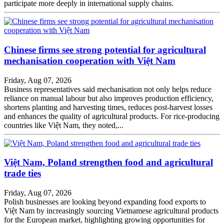
participate more deeply in international supply chains.
Chinese firms see strong potential for agricultural
mechanisation cooperation with Việt Nam
Friday, Aug 07, 2026
Business representatives said mechanisation not only helps reduce
reliance on manual labour but also improves production efficiency,
shortens planting and harvesting times, reduces post-harvest losses
and enhances the quality of agricultural products. For rice-producing
countries like Việt Nam, they noted,...
Việt Nam, Poland strengthen food and agricultural
trade ties
Friday, Aug 07, 2026
Polish businesses are looking beyond expanding food exports to
Việt Nam by increasingly sourcing Vietnamese agricultural products
for the European market, highlighting growing opportunities for