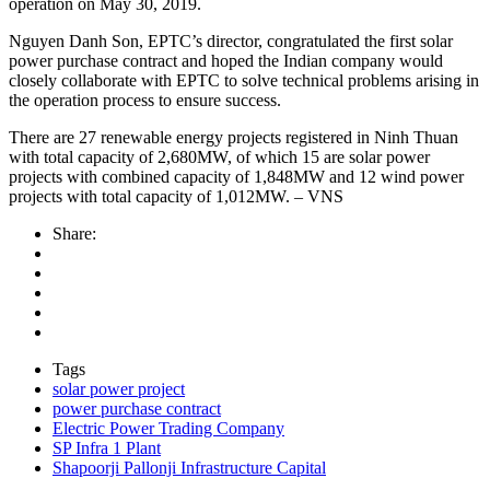
operation on May 30, 2019.
Nguyen Danh Son, EPTC’s director, congratulated the first solar
power purchase contract and hoped the Indian company would
closely collaborate with EPTC to solve technical problems arising in
the operation process to ensure success.
There are 27 renewable energy projects registered in Ninh Thuan
with total capacity of 2,680MW, of which 15 are solar power
projects with combined capacity of 1,848MW and 12 wind power
projects with total capacity of 1,012MW. – VNS
Share:
Tags
solar power project
power purchase contract
Electric Power Trading Company
SP Infra 1 Plant
Shapoorji Pallonji Infrastructure Capital