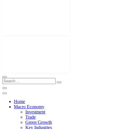
Home
Macro Economy
Investment
Trade
Green Growth
Key Industries