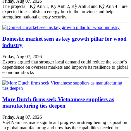
Friday, Aug 07, 2026
The projects – Kỳ Anh 1, Kỳ Anh 2, Kỳ Anh 3 and Kỳ Anh 4 – are
expected to establish an energy hub in the province and help
strengthen national energy security.
Domestic market seen as key growth pillar for wood
industry
Friday, Aug 07, 2026
Experts argued that stronger local demand could reduce the sector''s
dependence on overseas markets and improve its resilience to global
economic shocks
More Dutch firms seek Vietnamese suppliers as
manufacturing ties deepen
Friday, Aug 07, 2026
Việt Nam has made significant progress in strengthening its position
in global manufacturing and now has the capabilities needed to