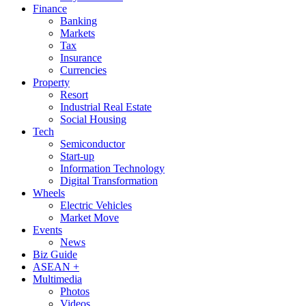
Finance
Banking
Markets
Tax
Insurance
Currencies
Property
Resort
Industrial Real Estate
Social Housing
Tech
Semiconductor
Start-up
Information Technology
Digital Transformation
Wheels
Electric Vehicles
Market Move
Events
News
Biz Guide
ASEAN +
Multimedia
Photos
Videos