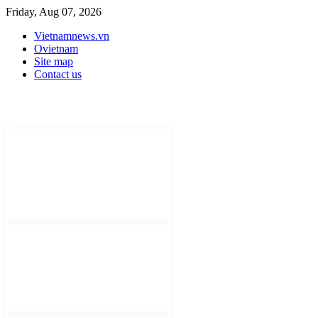
Friday, Aug 07, 2026
Vietnamnews.vn
Ovietnam
Site map
Contact us