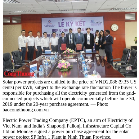
Solar power projects are entitled to the price of VND2,086 (9.35 US
cents) per kWh, subject to the exchange rate fluctuation The buyer is
responsible for purchasing all the electricity generated from the grid-
connected projects which will operate commercially before June 30,
2019 under the 20-year purchase agreement. — Photo
baocongthuong.com.vn
Electric Power Trading Company (EPTC), an arm of Electricity of
Viet Nam, and India’s Shapoorji Pallonji Infrastructure Capital Co
Ltd on Monday signed a power purchase agreement for the solar
power project SP Infra 1 Plant in Ninh Thuan Province.