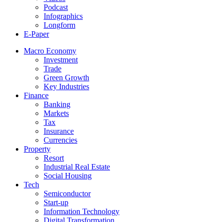
Podcast
Infographics
Longform
E-Paper
Macro Economy
Investment
Trade
Green Growth
Key Industries
Finance
Banking
Markets
Tax
Insurance
Currencies
Property
Resort
Industrial Real Estate
Social Housing
Tech
Semiconductor
Start-up
Information Technology
Digital Transformation