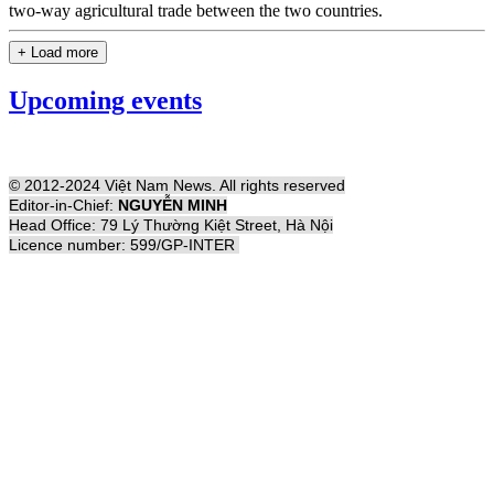
two-way agricultural trade between the two countries.
+ Load more
Upcoming events
© 2012-2024 Việt Nam News. All rights reserved
Editor-in-Chief:
NGUYỄN MINH
Head Office: 79 Lý Thường Kiệt Street, Hà Nội
Licence number: 599/GP-INTER