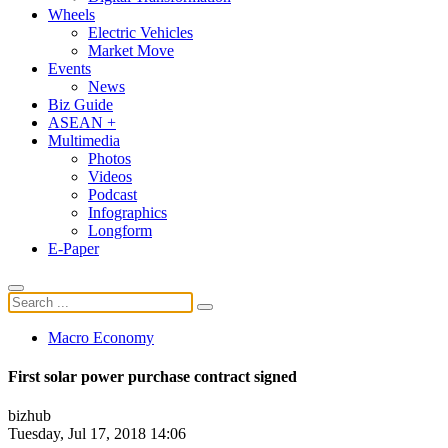
Wheels
Electric Vehicles
Market Move
Events
News
Biz Guide
ASEAN +
Multimedia
Photos
Videos
Podcast
Infographics
Longform
E-Paper
Macro Economy
First solar power purchase contract signed
bizhub
Tuesday, Jul 17, 2018 14:06