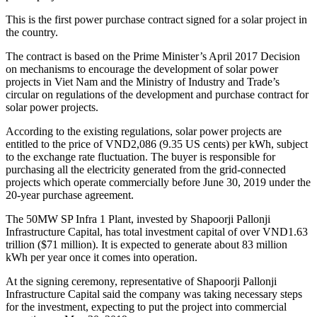
This is the first power purchase contract signed for a solar project in
the country.
The contract is based on the Prime Minister’s April 2017 Decision
on mechanisms to encourage the development of solar power
projects in Viet Nam and the Ministry of Industry and Trade’s
circular on regulations of the development and purchase contract for
solar power projects.
According to the existing regulations, solar power projects are
entitled to the price of VND2,086 (9.35 US cents) per kWh, subject
to the exchange rate fluctuation. The buyer is responsible for
purchasing all the electricity generated from the grid-connected
projects which operate commercially before June 30, 2019 under the
20-year purchase agreement.
The 50MW SP Infra 1 Plant, invested by Shapoorji Pallonji
Infrastructure Capital, has total investment capital of over VND1.63
trillion ($71 million). It is expected to generate about 83 million
kWh per year once it comes into operation.
At the signing ceremony, representative of Shapoorji Pallonji
Infrastructure Capital said the company was taking necessary steps
for the investment, expecting to put the project into commercial