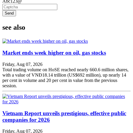
Abc123@
Send
see also
Market ends week higher on oil, gas stocks
Friday, Aug 07, 2026
Total trading volume on HoSE reached nearly 660.6 million shares,
with a value of VNĐ18.14 trillion (US$692 million), up nearly 14
per cent in volume and 20 per cent in value from the previous
session.
Vietnam Report unveils prestigious, effective public
companies for 2026
Friday, Aug 07, 2026