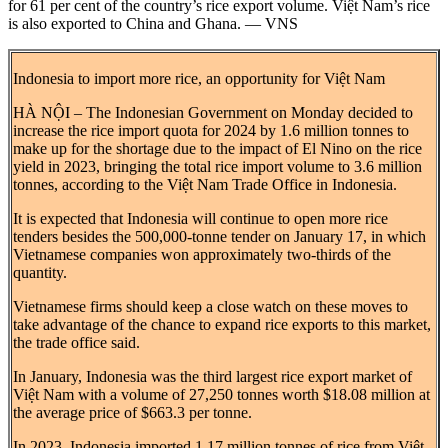
for 61 per cent of the country’s rice export volume. Việt Nam’s rice
is also exported to China and Ghana. — VNS
Indonesia to import more rice, an opportunity for Việt Nam
HÀ NỘI – The Indonesian Government on Monday decided to
increase the rice import quota for 2024 by 1.6 million tonnes to
make up for the shortage due to the impact of El Nino on the rice
yield in 2023, bringing the total rice import volume to 3.6 million
tonnes, according to the Việt Nam Trade Office in Indonesia.
It is expected that Indonesia will continue to open more rice
tenders besides the 500,000-tonne tender on January 17, in which
Vietnamese companies won approximately two-thirds of the
quantity.
Vietnamese firms should keep a close watch on these moves to
take advantage of the chance to expand rice exports to this market,
the trade office said.
In January, Indonesia was the third largest rice export market of
Việt Nam with a volume of 27,250 tonnes worth $18.08 million at
the average price of $663.3 per tonne.
In 2023, Indonesia imported 1.17 million tonnes of rice from Việt