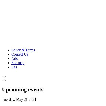
Policy & Terms
Contact Us
Ads
Site map
Rss
Upcoming events
Tuesday, May 21,2024