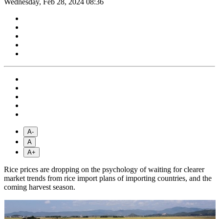
Wednesday, Feb 28, 2024 08:36
A-
A
A+
Rice prices are dropping on the psychology of waiting for clearer
market trends from rice import plans of importing countries, and the
coming harvest season.