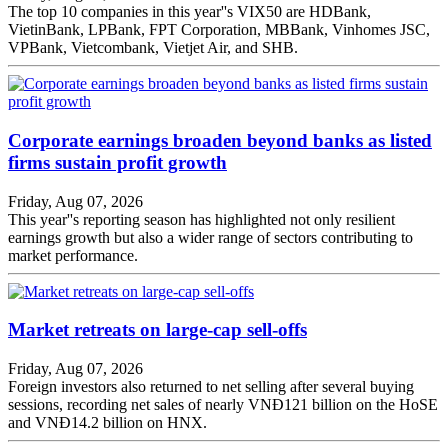
The top 10 companies in this year''s VIX50 are HDBank,
VietinBank, LPBank, FPT Corporation, MBBank, Vinhomes JSC,
VPBank, Vietcombank, Vietjet Air, and SHB.
Corporate earnings broaden beyond banks as listed
firms sustain profit growth
Friday, Aug 07, 2026
This year''s reporting season has highlighted not only resilient
earnings growth but also a wider range of sectors contributing to
market performance.
Market retreats on large-cap sell-offs
Friday, Aug 07, 2026
Foreign investors also returned to net selling after several buying
sessions, recording net sales of nearly VNĐ121 billion on the HoSE
and VNĐ14.2 billion on HNX.