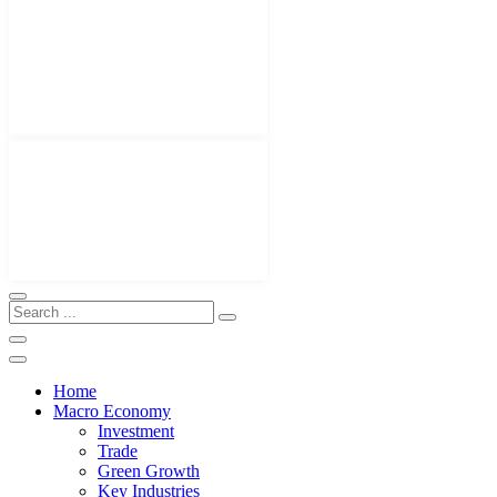
Home
Macro Economy
Investment
Trade
Green Growth
Key Industries