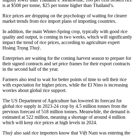
is at $508 per tonne, $25 per tonne higher than Thailand’s.
Rice prices are dropping on the psychology of waiting for clearer
market trends from rice import plans of importing countries.
In addition, the main Winter-Spring crop, typically with good rice
quality and output, is coming in two weeks, which will significantly
impact the trend of rice prices, according to agriculture expert
Hoàng Trọng Thuỷ.
Enterprises are waiting for the coming harvest season to prepare for
their signed contracts and set price frames for their export contracts
in the second half of the year.
Farmers also tend to wait for better points of time to sell their rice
with expectation for higher prices, while the El Nino is increasing
worries about global rice support.
The US Department of Agriculture has lowered its forecast for
global rice supply in 2023-24 crop by 4.5 million tonnes from the
previous forecast of 518 million tonnes. Meanwhile, the demand is
estimated at 522 million, meaning a shortage of around 4 million
which will keep rice prices at high levels in 2024.
Thuỷ also said rice importers know that Việt Nam was entering the