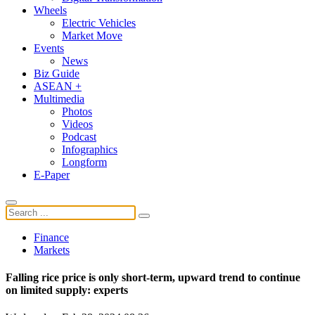
Wheels
Electric Vehicles
Market Move
Events
News
Biz Guide
ASEAN +
Multimedia
Photos
Videos
Podcast
Infographics
Longform
E-Paper
Finance
Markets
Falling rice price is only short-term, upward trend to continue
on limited supply: experts