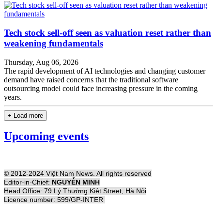
Tech stock sell-off seen as valuation reset rather than
weakening fundamentals
Thursday, Aug 06, 2026
The rapid development of AI technologies and changing customer
demand have raised concerns that the traditional software
outsourcing model could face increasing pressure in the coming
years.
+ Load more
Upcoming events
© 2012-2024 Việt Nam News. All rights reserved
Editor-in-Chief:
NGUYỄN MINH
Head Office: 79 Lý Thường Kiệt Street, Hà Nội
Licence number: 599/GP-INTER