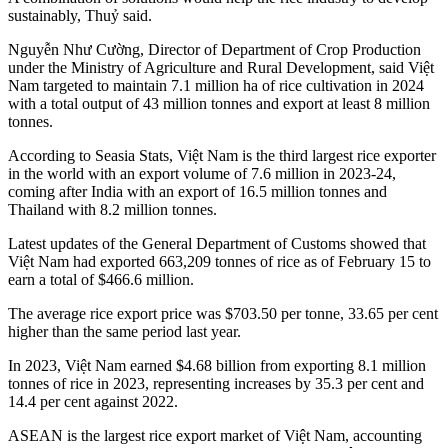
sustainably, Thuỷ said.
Nguyễn Như Cường, Director of Department of Crop Production
under the Ministry of Agriculture and Rural Development, said Việt
Nam targeted to maintain 7.1 million ha of rice cultivation in 2024
with a total output of 43 million tonnes and export at least 8 million
tonnes.
According to Seasia Stats, Việt Nam is the third largest rice exporter
in the world with an export volume of 7.6 million in 2023-24,
coming after India with an export of 16.5 million tonnes and
Thailand with 8.2 million tonnes.
Latest updates of the General Department of Customs showed that
Việt Nam had exported 663,209 tonnes of rice as of February 15 to
earn a total of $466.6 million.
The average rice export price was $703.50 per tonne, 33.65 per cent
higher than the same period last year.
In 2023, Việt Nam earned $4.68 billion from exporting 8.1 million
tonnes of rice in 2023, representing increases by 35.3 per cent and
14.4 per cent against 2022.
ASEAN is the largest rice export market of Việt Nam, accounting