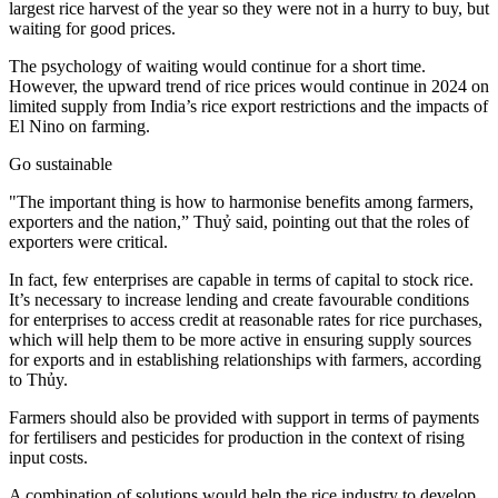
largest rice harvest of the year so they were not in a hurry to buy, but
waiting for good prices.
The psychology of waiting would continue for a short time.
However, the upward trend of rice prices would continue in 2024 on
limited supply from India’s rice export restrictions and the impacts of
El Nino on farming.
Go sustainable
"The important thing is how to harmonise benefits among farmers,
exporters and the nation,” Thuỷ said, pointing out that the roles of
exporters were critical.
In fact, few enterprises are capable in terms of capital to stock rice.
It’s necessary to increase lending and create favourable conditions
for enterprises to access credit at reasonable rates for rice purchases,
which will help them to be more active in ensuring supply sources
for exports and in establishing relationships with farmers, according
to Thủy.
Farmers should also be provided with support in terms of payments
for fertilisers and pesticides for production in the context of rising
input costs.
A combination of solutions would help the rice industry to develop