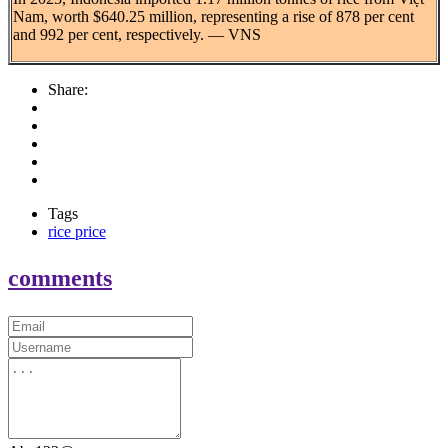
Nam, worth $640.25 million, representing a rise of 878 per cent
and 992 per cent, respectively. — VNS
Share:
Tags
rice price
comments