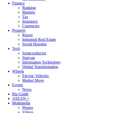
Finance
Banking
Markets
Tax
Insurance
Currencies
Property
Resort
Industrial Real Estate
Social Housing
Tech
Semiconductor
Start-up
Information Technology
Digital Transformation
Wheels
Electric Vehicles
Market Move
Events
News
Biz Guide
ASEAN +
Multimedia
Photos
Videos