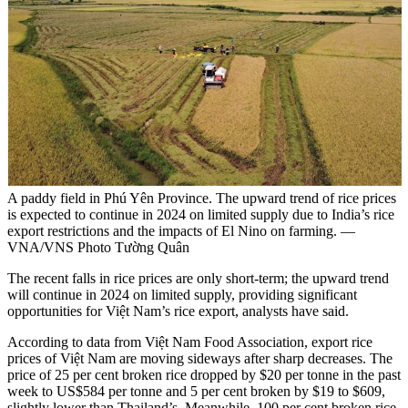
A paddy field in Phú Yên Province. The upward trend of rice prices
is expected to continue in 2024 on limited supply due to India’s rice
export restrictions and the impacts of El Nino on farming. —
VNA/VNS Photo Tường Quân
The recent falls in rice prices are only short-term; the upward trend
will continue in 2024 on limited supply, providing significant
opportunities for Việt Nam’s rice export, analysts have said.
According to data from Việt Nam Food Association, export rice
prices of Việt Nam are moving sideways after sharp decreases. The
price of 25 per cent broken rice dropped by $20 per tonne in the past
week to US$584 per tonne and 5 per cent broken by $19 to $609,
slightly lower than Thailand’s. Meanwhile, 100 per cent broken rice