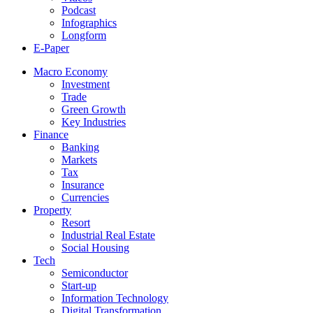
Podcast
Infographics
Longform
E-Paper
Macro Economy
Investment
Trade
Green Growth
Key Industries
Finance
Banking
Markets
Tax
Insurance
Currencies
Property
Resort
Industrial Real Estate
Social Housing
Tech
Semiconductor
Start-up
Information Technology
Digital Transformation