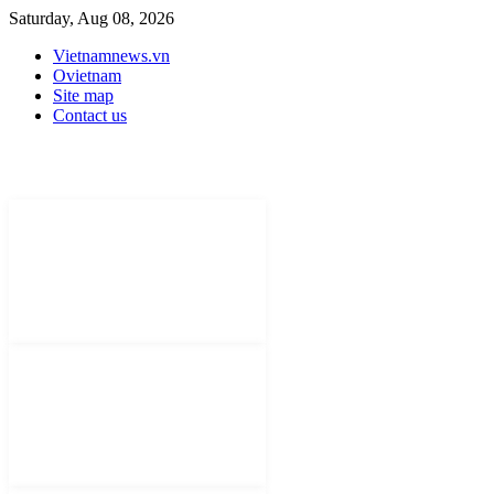
Saturday, Aug 08, 2026
Vietnamnews.vn
Ovietnam
Site map
Contact us