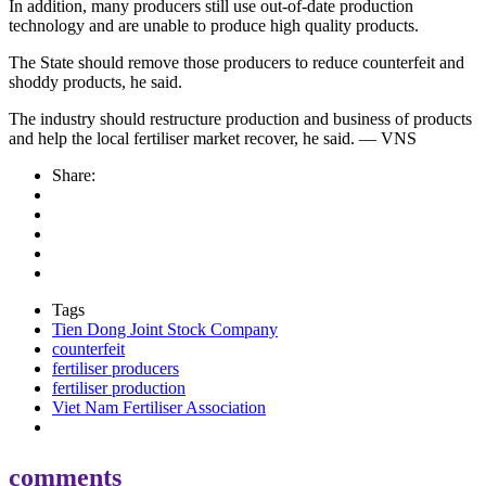
In addition, many producers still use out-of-date production
technology and are unable to produce high quality products.
The State should remove those producers to reduce counterfeit and
shoddy products, he said.
The industry should restructure production and business of products
and help the local fertiliser market recover, he said. — VNS
Share:
Tags
Tien Dong Joint Stock Company
counterfeit
fertiliser producers
fertiliser production
Viet Nam Fertiliser Association
comments