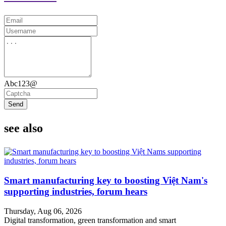
Abc123@
Send
see also
Smart manufacturing key to boosting Việt Nam's
supporting industries, forum hears
Thursday, Aug 06, 2026
Digital transformation, green transformation and smart