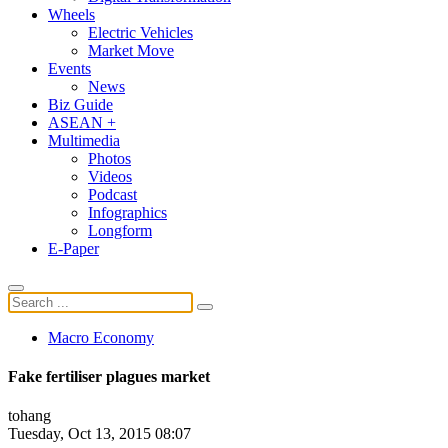
Wheels
Electric Vehicles
Market Move
Events
News
Biz Guide
ASEAN +
Multimedia
Photos
Videos
Podcast
Infographics
Longform
E-Paper
Macro Economy
Fake fertiliser plagues market
tohang
Tuesday, Oct 13, 2015 08:07