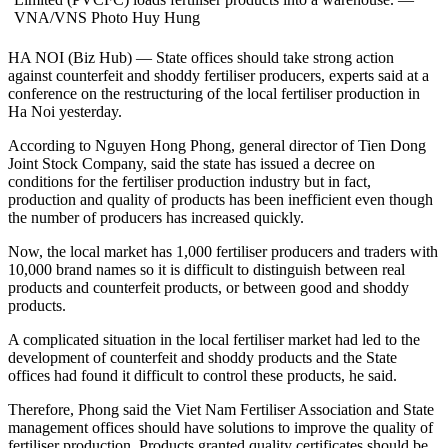
VNA/VNS Photo Huy Hung
HA NOI (Biz Hub) — State offices should take strong action
against counterfeit and shoddy fertiliser producers, experts said at a
conference on the restructuring of the local fertiliser production in
Ha Noi yesterday.
According to Nguyen Hong Phong, general director of Tien Dong
Joint Stock Company, said the state has issued a decree on
conditions for the fertiliser production industry but in fact,
production and quality of products has been inefficient even though
the number of producers has increased quickly.
Now, the local market has 1,000 fertiliser producers and traders with
10,000 brand names so it is difficult to distinguish between real
products and counterfeit products, or between good and shoddy
products.
A complicated situation in the local fertiliser market had led to the
development of counterfeit and shoddy products and the State
offices had found it difficult to control these products, he said.
Therefore, Phong said the Viet Nam Fertiliser Association and State
management offices should have solutions to improve the quality of
fertiliser production. Products granted quality certificates should be