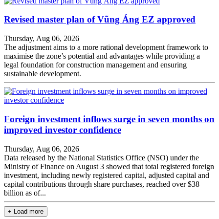
Revised master plan of Vũng Áng EZ approved
Thursday, Aug 06, 2026
The adjustment aims to a more rational development framework to
maximise the zone’s potential and advantages while providing a
legal foundation for construction management and ensuring
sustainable development.
Foreign investment inflows surge in seven months on
improved investor confidence
Thursday, Aug 06, 2026
Data released by the National Statistics Office (NSO) under the
Ministry of Finance on August 3 showed that total registered foreign
investment, including newly registered capital, adjusted capital and
capital contributions through share purchases, reached over $38
billion as of...
+ Load more