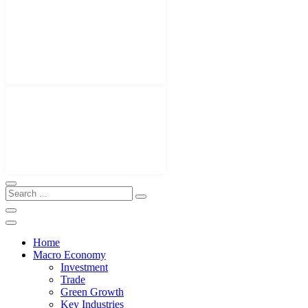
Home
Macro Economy
Investment
Trade
Green Growth
Key Industries