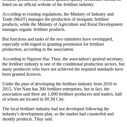
listed on an official website of the fertiliser industry.
According to existing regulations, the Ministry of Industry and
Trade (MoIT) manages the production of inorganic fertiliser
products, while the Ministry of Agriculture and Rural Development
manages organic fertiliser products.
But functions and tasks of the two ministries have overlapped,
especially with regard to granting permission for fertiliser
production, according to the association.
According to Nguyen Hac Thuy, the association's general secretary,
the fertiliser industry is one of the conditional production sectors, but
many producers who have not achieved the required standards have
been granted licences.
Under the plan of developing the fertiliser industry from 2010 to
2015, Viet Nam has 300 fertiliser enterprises, but in fact, the
association said there are 1,000 fertiliser producers and traders, half
of whom are located in HCM City.
The local fertiliser industry had not developed following the
industry's development plan, so the market had counterfeit and
shoddy products, Thuy said.