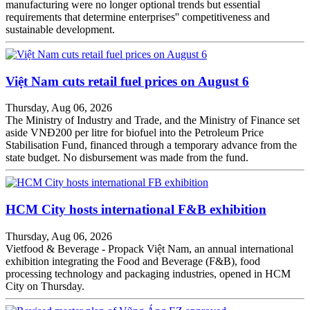
manufacturing were no longer optional trends but essential
requirements that determine enterprises'' competitiveness and
sustainable development.
Việt Nam cuts retail fuel prices on August 6
Thursday, Aug 06, 2026
The Ministry of Industry and Trade, and the Ministry of Finance set
aside VNĐ200 per litre for biofuel into the Petroleum Price
Stabilisation Fund, financed through a temporary advance from the
state budget. No disbursement was made from the fund.
HCM City hosts international F&B exhibition
Thursday, Aug 06, 2026
Vietfood & Beverage - Propack Việt Nam, an annual international
exhibition integrating the Food and Beverage (F&B), food
processing technology and packaging industries, opened in HCM
City on Thursday.