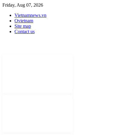
Friday, Aug 07, 2026
Vietnamnews.vn
Ovietnam
Site map
Contact us