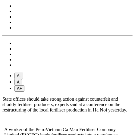
A-
A
A+
State offices should take strong action against counterfeit and
shoddy fertiliser producers, experts said at a conference on the
restructuring of the local fertiliser production in Ha Noi yesterday.
A worker of the PetroVietnam Ca Mau Fertiliser Company
Limited (PVCFC) loads fertiliser products into a warehouse. —