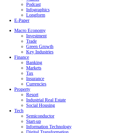
Podcast
Infographics
Longform
E-Paper
Macro Economy
Investment
Trade
Green Growth
Key Industries
Finance
Banking
Markets
Tax
Insurance
Currencies
Property
Resort
Industrial Real Estate
Social Housing
Tech
Semiconductor
Start-up
Information Technology
Digital Transformation