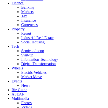
Finance
Banking
Markets
Tax
Insurance
Currencies
Property
Resort
Industrial Real Estate
Social Housing
Tech
Semiconductor
Start-up
Information Technology
Digital Transformation
Wheels
Electric Vehicles
Market Move
Events
News
Biz Guide
ASEAN +
Multimedia
Photos
Videos