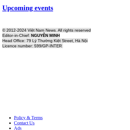
Upcoming events
© 2012-2024 Việt Nam News. All rights reserved
Editor-in-Chief:
NGUYỄN MINH
Head Office: 79 Lý Thường Kiệt Street, Hà Nội
Licence number: 599/GP-INTER
Policy & Terms
Contact Us
Ads