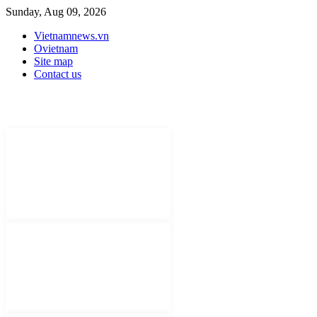
Sunday, Aug 09, 2026
Vietnamnews.vn
Ovietnam
Site map
Contact us