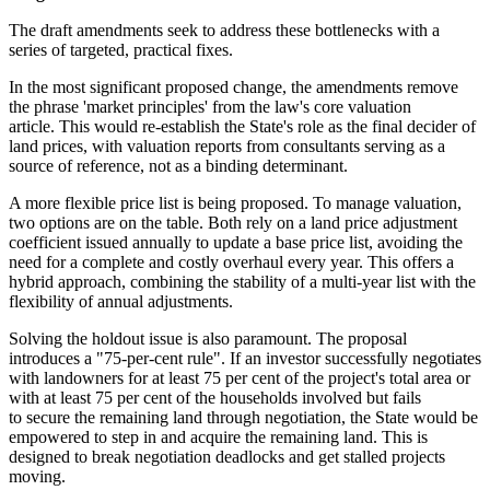
The draft amendments seek to address these bottlenecks with a
series of targeted, practical fixes.
In the most significant proposed change, the amendments remove
the phrase 'market principles' from the law's core valuation
article. This would re-establish the State's role as the final decider of
land prices, with valuation reports from consultants serving as a
source of reference, not as a binding determinant.
A more flexible price list is being proposed. To manage valuation,
two options are on the table. Both rely on a land price adjustment
coefficient issued annually to update a base price list, avoiding the
need for a complete and costly overhaul every year. This offers a
hybrid approach, combining the stability of a multi-year list with the
flexibility of annual adjustments.
Solving the holdout issue is also paramount. The proposal
introduces a "75-per-cent rule". If an investor successfully negotiates
with landowners for at least 75 per cent of the project's total area or
with at least 75 per cent of the households involved but fails
to secure the remaining land through negotiation, the State would be
empowered to step in and acquire the remaining land. This is
designed to break negotiation deadlocks and get stalled projects
moving.