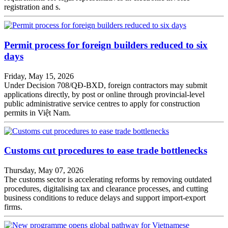
registration and s.
Permit process for foreign builders reduced to six
days
Friday, May 15, 2026
Under Decision 708/QĐ-BXD, foreign contractors may submit
applications directly, by post or online through provincial-level
public administrative service centres to apply for construction
permits in Việt Nam.
Customs cut procedures to ease trade bottlenecks
Thursday, May 07, 2026
The customs sector is accelerating reforms by removing outdated
procedures, digitalising tax and clearance processes, and cutting
business conditions to reduce delays and support import-export
firms.