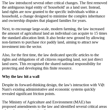
The law introduced several other critical changes. The first removed
the ambiguous legal entity of 'household' as a land user. Instead,
land rights are now granted to the specific individuals within a
household, a change designed to minimise the complex inheritance
and ownership disputes that plagued families for years.
Next, to encourage large-scale, modern farming, the law increased
the amount of agricultural land an individual can acquire to 15 times
the standard allocation limit. It also broke new ground by allowing
non-farmers to purchase rice paddy land, aiming to attract new
investment into the sector.
Also, for the first time, the law dedicated specific articles to the
rights and obligations of all citizens regarding land, not just direct
land users. This recognised the shared national responsibility for
protecting and developing this finite resource.
Why the law hit a wall
Despite its forward-thinking design, the law's interaction with Việt
Nam's existing administrative and economic systems quickly
revealed significant friction points.
The Ministry of Agriculture and Environment (MAE) has
proposed amendments to the law and identified several critical areas