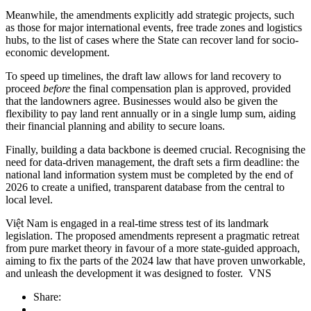
Meanwhile, the amendments explicitly add strategic projects, such
as those for major international events, free trade zones and logistics
hubs, to the list of cases where the State can recover land for socio-
economic development.
To speed up timelines, the draft law allows for land recovery to
proceed
before
the final compensation plan is approved, provided
that the landowners agree. Businesses would also be given the
flexibility to pay land rent annually or in a single lump sum, aiding
their financial planning and ability to secure loans.
Finally, building a data backbone is deemed crucial. Recognising the
need for data-driven management, the draft sets a firm deadline: the
national land information system must be completed by the end of
2026 to create a unified, transparent database from the central to
local level.
Việt Nam is engaged in a real-time stress test of its landmark
legislation. The proposed amendments represent a pragmatic retreat
from pure market theory in favour of a more state-guided approach,
aiming to fix the parts of the 2024 law that have proven unworkable,
and unleash the development it was designed to foster. VNS
Share: