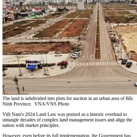
The land is subdivided into plots for auction in an urban area of Bắc
Ninh Province. VNA/VNS Photo
Việt Nam's 2024 Land Law was praised as a historic overhaul to
untangle decades of complex land management issues and align the
nation with market principles.
However, even before its full implementation, the Government has