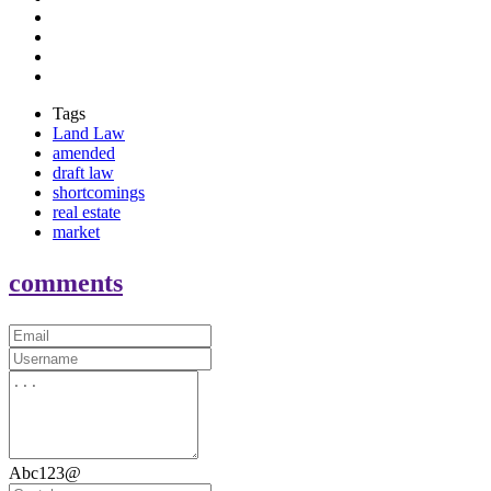
Tags
Land Law
amended
draft law
shortcomings
real estate
market
comments
Abc123@