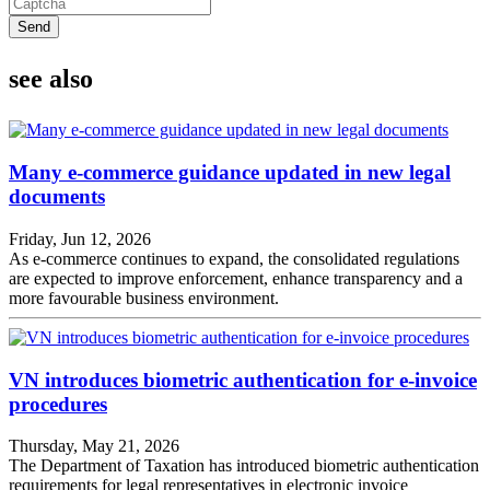
Send
see also
Many e-commerce guidance updated in new legal
documents
Friday, Jun 12, 2026
As e-commerce continues to expand, the consolidated regulations
are expected to improve enforcement, enhance transparency and a
more favourable business environment.
VN introduces biometric authentication for e-invoice
procedures
Thursday, May 21, 2026
The Department of Taxation has introduced biometric authentication
requirements for legal representatives in electronic invoice