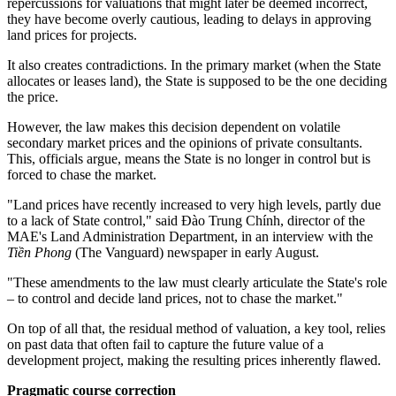
repercussions for valuations that might later be deemed incorrect,
they have become overly cautious, leading to delays in approving
land prices for projects.
It also creates contradictions. In the primary market (when the State
allocates or leases land), the State is supposed to be the one deciding
the price.
However, the law makes this decision dependent on volatile
secondary market prices and the opinions of private consultants.
This, officials argue, means the State is no longer in control but is
forced to chase the market.
"Land prices have recently increased to very high levels, partly due
to a lack of State control," said Đào Trung Chính, director of the
MAE's Land Administration Department, in an interview with
the
Tiền Phong
(The Vanguard) newspaper in early August.
"These amendments to the law must clearly articulate the State's role
– to control and decide land prices, not to chase the market."
On top of all that, the residual method of valuation, a key tool, relies
on past data that often fail to capture the future value of a
development project, making the resulting prices inherently flawed.
Pragmatic course correction