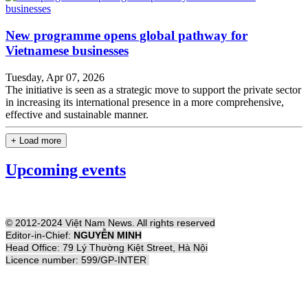
New programme opens global pathway for
Vietnamese businesses
Tuesday, Apr 07, 2026
The initiative is seen as a strategic move to support the private sector
in increasing its international presence in a more comprehensive,
effective and sustainable manner.
+ Load more
Upcoming events
© 2012-2024 Việt Nam News. All rights reserved
Editor-in-Chief:
NGUYỄN MINH
Head Office: 79 Lý Thường Kiệt Street, Hà Nội
Licence number: 599/GP-INTER