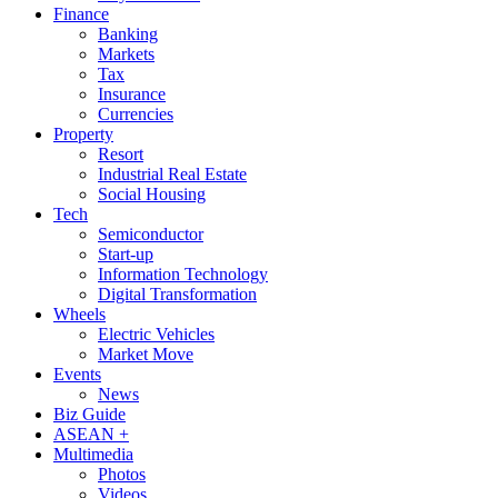
Finance
Banking
Markets
Tax
Insurance
Currencies
Property
Resort
Industrial Real Estate
Social Housing
Tech
Semiconductor
Start-up
Information Technology
Digital Transformation
Wheels
Electric Vehicles
Market Move
Events
News
Biz Guide
ASEAN +
Multimedia
Photos
Videos