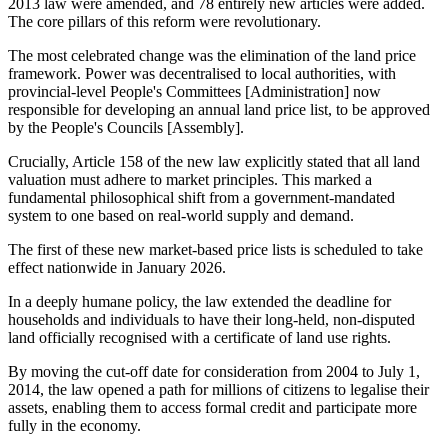
2013 law were amended, and 78 entirely new articles were added.
The core pillars of this reform were revolutionary.
The most celebrated change was the elimination of the land price
framework. Power was decentralised to local authorities, with
provincial-level People's Committees [Administration] now
responsible for developing an annual land price list, to be approved
by the People's Councils [Assembly].
Crucially, Article 158 of the new law explicitly stated that all land
valuation must adhere to market principles. This marked a
fundamental philosophical shift from a government-mandated
system to one based on real-world supply and demand.
The first of these new market-based price lists is scheduled to take
effect nationwide in January 2026.
In a deeply humane policy, the law extended the deadline for
households and individuals to have their long-held, non-disputed
land officially recognised with a certificate of land use rights.
By moving the cut-off date for consideration from 2004 to July 1,
2014, the law opened a path for millions of citizens to legalise their
assets, enabling them to access formal credit and participate more
fully in the economy.