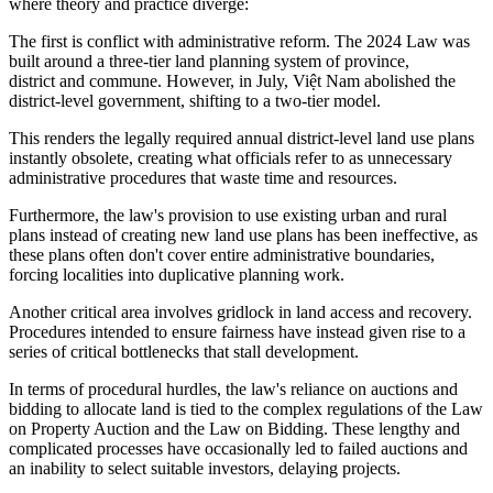
where theory and practice diverge:
The first is conflict with administrative reform. The 2024 Law was
built around a three-tier land planning system of province,
district and commune. However, in July, Việt Nam abolished the
district-level government, shifting to a two-tier model.
This renders the legally required annual district-level land use plans
instantly obsolete, creating what officials refer to as unnecessary
administrative procedures that waste time and resources.
Furthermore, the law's provision to use existing urban and rural
plans instead of creating new land use plans has been ineffective, as
these plans often don't cover entire administrative boundaries,
forcing localities into duplicative planning work.
Another critical area involves gridlock in land access and recovery.
Procedures intended to ensure fairness have instead given rise to a
series of critical bottlenecks that stall development.
In terms of procedural hurdles, the law's reliance on auctions and
bidding to allocate land is tied to the complex regulations of the Law
on Property Auction and the Law on Bidding. These lengthy and
complicated processes have occasionally led to failed auctions and
an inability to select suitable investors, delaying projects.