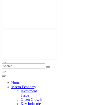
Home
Macro Economy
Investment
Trade
Green Growth
Key Industries