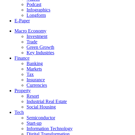
Podcast
Infographics
Longform
E-Paper
Macro Economy
Investment
Trade
Green Growth
Key Industries
Finance
Banking
Markets
Tax
Insurance
Currencies
Property
Resort
Industrial Real Estate
Social Housing
Tech
Semiconductor
Start-up
Information Technology
Digital Transformation