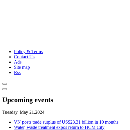
Policy & Terms
Contact Us
Ads
Site map
Rss
Upcoming events
Tuesday, May 21,2024
VN posts trade surplus of US$23.31 billion in 10 months
Water, waste treatment expos return to HCM City