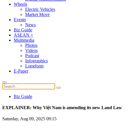
Wheels
Electric Vehicles
Market Move
Events
News
Biz Guide
ASEAN +
Multimedia
Photos
Videos
Podcast
Infographics
Longform
E-Paper
Biz Guide
EXPLAINER: Why Việt Nam is amending its new Land Law
Saturday, Aug 09, 2025 09:15