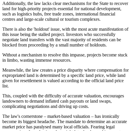
Additionally, the law lacks clear mechanisms for the State to recover
land for high-priority projects essential for national development,
such as logistics hubs, free trade zones, international financial
centres and large-scale cultural or tourism complexes.
There is also the 'holdout' issue, with the most acute manifestation of
this issue being the stalled project. Investors who successfully
negotiate land transfers with the vast majority of residents can be
blocked from proceeding by a small number of holdouts.
Without a mechanism to resolve this impasse, projects become stuck
in limbo, wasting immense resources.
Meanwhile, the law creates a price disparity where compensation for
expropriated land is determined by a specific land price, while land
given for resettlement is valued according to the official land price
list.
This, coupled with the difficulty of accurate valuation, encourages
landowners to demand inflated cash payouts or land swaps,
complicating negotiations and driving up costs.
The law's cornerstone – market-based valuation – has ironically
become its biggest headache. The mandate to determine an accurate
market price has paralysed many local officials. Fearing legal