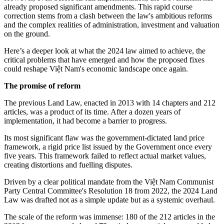
already proposed significant amendments. This rapid course
correction stems from a clash between the law's ambitious reforms
and the complex realities of administration, investment and valuation
on the ground.
Here’s a deeper look at what the 2024 law aimed to achieve, the
critical problems that have emerged and how the proposed fixes
could reshape Việt Nam's economic landscape once again.
The promise of reform
The previous Land Law, enacted in 2013 with 14 chapters and 212
articles, was a product of its time. After a dozen years of
implementation, it had become a barrier to progress.
Its most significant flaw was the government-dictated land price
framework, a rigid price list issued by the Government once every
five years. This framework failed to reflect actual market values,
creating distortions and fuelling disputes.
Driven by a clear political mandate from the Việt Nam Communist
Party Central Committee's Resolution 18 from 2022, the 2024 Land
Law was drafted not as a simple update but as a systemic overhaul.
The scale of the reform was immense: 180 of the 212 articles in the