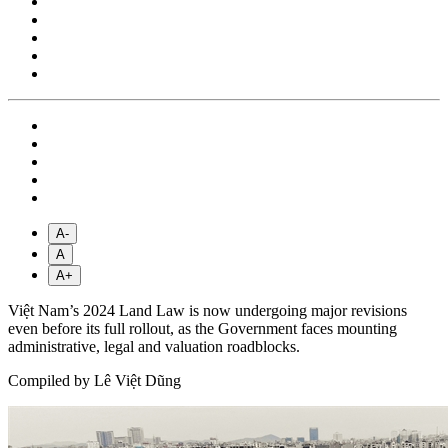
A-
A
A+
Việt Nam’s 2024 Land Law is now undergoing major revisions
even before its full rollout, as the Government faces mounting
administrative, legal and valuation roadblocks.
Compiled by Lê Việt Dũng