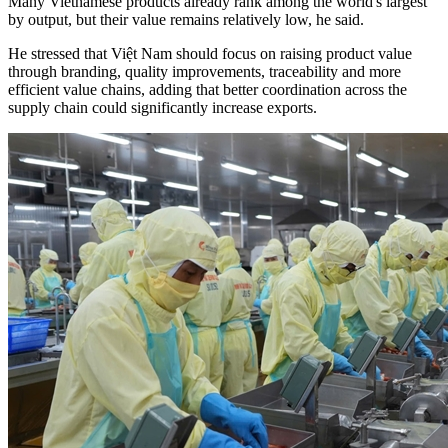
Many Vietnamese products already rank among the world's largest
by output, but their value remains relatively low, he said.
He stressed that Việt Nam should focus on raising product value
through branding, quality improvements, traceability and more
efficient value chains, adding that better coordination across the
supply chain could significantly increase exports.