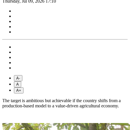
Thursday, Jul 09, 2026 17:10
A-
A
A+
The target is ambitious but achievable if the country shifts from a
production-based model to a value-driven agricultural economy.