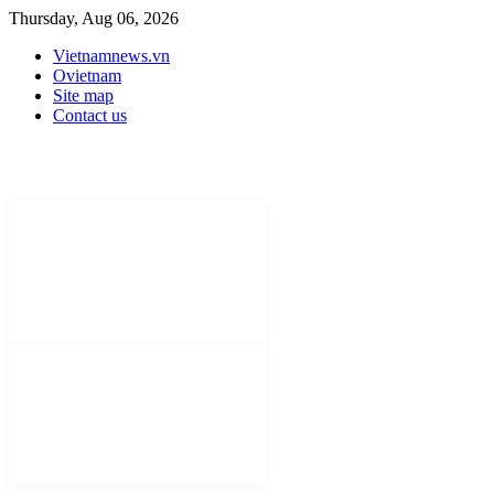
Thursday, Aug 06, 2026
Vietnamnews.vn
Ovietnam
Site map
Contact us