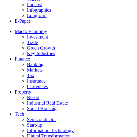
Podcast
Infographics
Longform
E-Paper
Macro Economy
Investment
Trade
Green Growth
Key Industries
Finance
Banking
Markets
Tax
Insurance
Currencies
Property
Resort
Industrial Real Estate
Social Housing
Tech
Semiconductor
Start-up
Information Technology
Digital Transformation