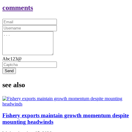
comments
Abc123@
Send
see also
Fishery exports maintain growth momentum despite
mounting headwinds