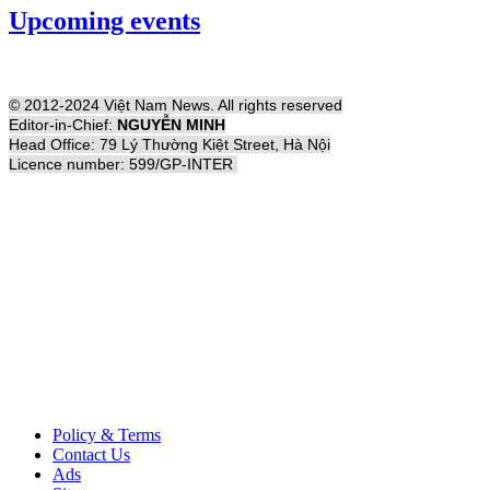
Upcoming events
© 2012-2024 Việt Nam News. All rights reserved
Editor-in-Chief:
NGUYỄN MINH
Head Office: 79 Lý Thường Kiệt Street, Hà Nội
Licence number: 599/GP-INTER
Policy & Terms
Contact Us
Ads