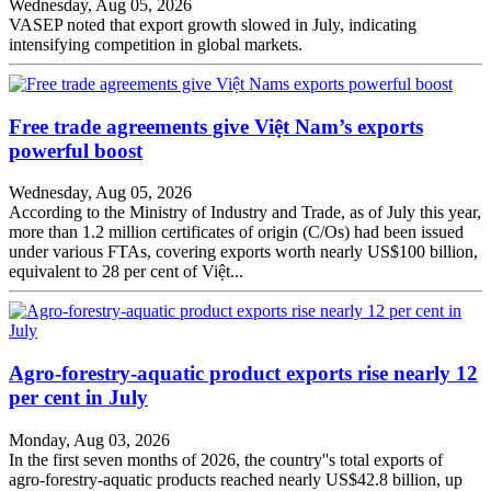
Wednesday, Aug 05, 2026
VASEP noted that export growth slowed in July, indicating
intensifying competition in global markets.
Free trade agreements give Việt Nam’s exports
powerful boost
Wednesday, Aug 05, 2026
According to the Ministry of Industry and Trade, as of July this year,
more than 1.2 million certificates of origin (C/Os) had been issued
under various FTAs, covering exports worth nearly US$100 billion,
equivalent to 28 per cent of Việt...
Agro-forestry-aquatic product exports rise nearly 12
per cent in July
Monday, Aug 03, 2026
In the first seven months of 2026, the country''s total exports of
agro-forestry-aquatic products reached nearly US$42.8 billion, up