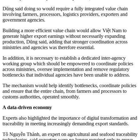
Dũng said doing so would require a fully integrated value chain
involving farmers, processors, logistics providers, exporters and
government agencies.
Building a more efficient value chain would allow Việt Nam to
generate higher export earnings without necessarily expanding
production, Dũng said, adding that stronger coordination across
ministries and agencies was therefore essential.
In addition, it is necessary to establish a dedicated inter-agency
working group which should be empowered to coordinate policies
across ministries, oversee implementation and remove regulatory
bottlenecks that individual agencies have been unable to address.
The mechanism would help identify bottlenecks, coordinate policies
and ensure that the entire chain, from farmers and processors to
customs authorities, operated smoothly.
A data-driven economy
Experts also highlighted the importance of digital transformation and
traceability in meeting increasingly demanding export standards.
Tô Nguyễn Thành, an expert on agricultural and seafood traceability
technologies, said exporters were no longer required only to prove