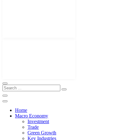
Home
Macro Economy
Investment
Trade
Green Growth
Key Industries