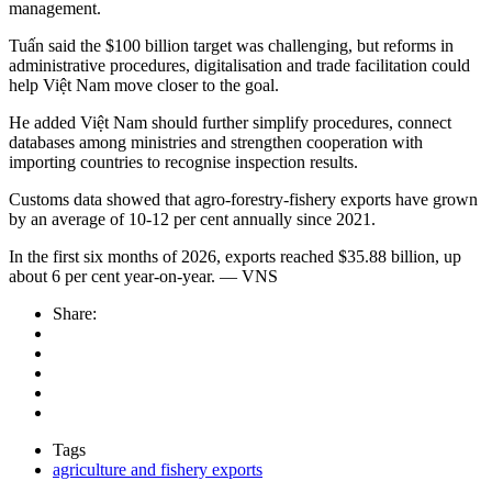
management.
Tuấn said the $100 billion target was challenging, but reforms in
administrative procedures, digitalisation and trade facilitation could
help Việt Nam move closer to the goal.
He added Việt Nam should further simplify procedures, connect
databases among ministries and strengthen cooperation with
importing countries to recognise inspection results.
Customs data showed that agro-forestry-fishery exports have grown
by an average of 10-12 per cent annually since 2021.
In the first six months of 2026, exports reached $35.88 billion, up
about 6 per cent year-on-year. — VNS
Share:
Tags
agriculture and fishery exports