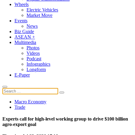
Wheels
Electric Vehicles
Market Move
Events
News
Biz Guide
ASEAN +
Multimedia
Photos
Videos
Podcast
Infographics
Longform
E-Paper
Macro Economy
Trade
Experts call for high-level working group to drive $100 billion
agro-export goal