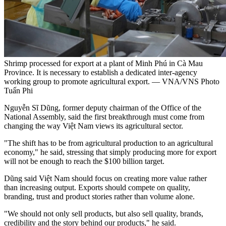
Shrimp processed for export at a plant of Minh Phú in Cà Mau
Province. It is necessary to establish a dedicated inter-agency
working group to promote agricultural export. — VNA/VNS Photo
Tuấn Phi
Nguyễn Sĩ Dũng, former deputy chairman of the Office of the
National Assembly, said the first breakthrough must come from
changing the way Việt Nam views its agricultural sector.
"The shift has to be from agricultural production to an agricultural
economy," he said, stressing that simply producing more for export
will not be enough to reach the $100 billion target.
Dũng said Việt Nam should focus on creating more value rather
than increasing output. Exports should compete on quality,
branding, trust and product stories rather than volume alone.
"We should not only sell products, but also sell quality, brands,
credibility and the story behind our products," he said.