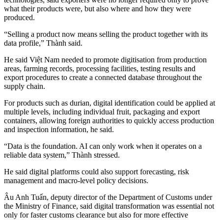
what their products were, but also where and how they were
produced.
“Selling a product now means selling the product together with its
data profile,” Thành said.
He said Việt Nam needed to promote digitisation from production
areas, farming records, processing facilities, testing results and
export procedures to create a connected database throughout the
supply chain.
For products such as durian, digital identification could be applied at
multiple levels, including individual fruit, packaging and export
containers, allowing foreign authorities to quickly access production
and inspection information, he said.
“Data is the foundation. AI can only work when it operates on a
reliable data system,” Thành stressed.
He said digital platforms could also support forecasting, risk
management and macro-level policy decisions.
Âu Anh Tuấn, deputy director of the Department of Customs under
the Ministry of Finance, said digital transformation was essential not
only for faster customs clearance but also for more effective