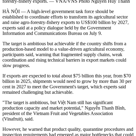
forestry-fishery exports. — VNA/VNS Photo Nguyễn Huy Thành
HÀ NỘI — A high-level government task force should be
established to coordinate efforts to transform its agricultural sector
and raise agro-forestry-fishery exports to US$100 billion by 2027,
experts said at a policy dialogue held by the Government
Information and Communications Bureau on July 9.
The target is ambitious but achievable if the country shifts from a
production-based model to a value-driven agricultural economy,
participants said, warning that fragmented supply chains, weak
coordination and rising technical barriers in export markets could
slow progress.
If exports are expected to total about $75 billion this year, from $70
billion in 2025, shipments would need to grow by more than 30 per
cent in 2027 to meet the Government's target, which experts said
remained challenging but achievable.
"The target is ambitious, but Việt Nam still has significant
production capacity and market potential," Nguyễn Thanh Bình,
president of the Vietnam Fruit and Vegetables Association
(Vinafruit), said.
However, he warned that product quality, quarantine procedures and
inspection requirements had emerged as major bottlenecks that could