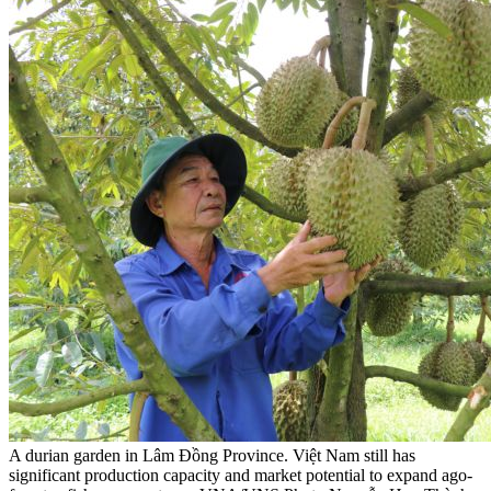
A durian garden in Lâm Đồng Province. Việt Nam still has
significant production capacity and market potential to expand ago-