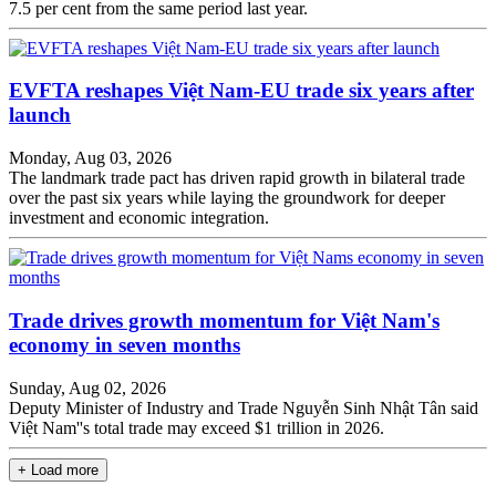
7.5 per cent from the same period last year.
EVFTA reshapes Việt Nam-EU trade six years after
launch
Monday, Aug 03, 2026
The landmark trade pact has driven rapid growth in bilateral trade
over the past six years while laying the groundwork for deeper
investment and economic integration.
Trade drives growth momentum for Việt Nam's
economy in seven months
Sunday, Aug 02, 2026
Deputy Minister of Industry and Trade Nguyễn Sinh Nhật Tân said
Việt Nam''s total trade may exceed $1 trillion in 2026.
+ Load more