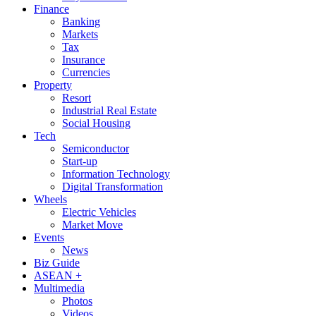
Finance
Banking
Markets
Tax
Insurance
Currencies
Property
Resort
Industrial Real Estate
Social Housing
Tech
Semiconductor
Start-up
Information Technology
Digital Transformation
Wheels
Electric Vehicles
Market Move
Events
News
Biz Guide
ASEAN +
Multimedia
Photos
Videos