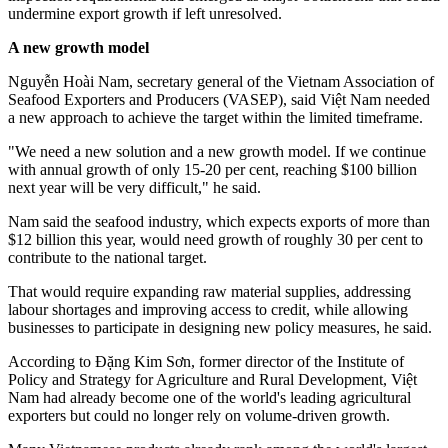
undermine export growth if left unresolved.
A new growth model
Nguyễn Hoài Nam, secretary general of the Vietnam Association of
Seafood Exporters and Producers (VASEP), said Việt Nam needed
a new approach to achieve the target within the limited timeframe.
"We need a new solution and a new growth model. If we continue
with annual growth of only 15-20 per cent, reaching $100 billion
next year will be very difficult," he said.
Nam said the seafood industry, which expects exports of more than
$12 billion this year, would need growth of roughly 30 per cent to
contribute to the national target.
That would require expanding raw material supplies, addressing
labour shortages and improving access to credit, while allowing
businesses to participate in designing new policy measures, he said.
According to Đặng Kim Sơn, former director of the Institute of
Policy and Strategy for Agriculture and Rural Development, Việt
Nam had already become one of the world's leading agricultural
exporters but could no longer rely on volume-driven growth.