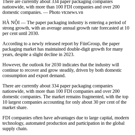
There are currently about 334 paper packaging companies
nationwide, with more than 100 FDI companies and over 200
domestic companies. — Photo vtcnews.vn
HÀ NỘI — The paper packaging industry is entering a period of
strong growth, with an average annual growth rate forecasted at 10
per cent until 2030.
According to a newly released report by FiinGroup, the paper
packaging market has maintained double-digit growth for many
years, despite a slight decline in 2023.
However, the outlook for 2030 indicates that the industry will
continue to recover and grow steadily, driven by both domestic
consumption and export demand.
There are currently about 334 paper packaging companies
nationwide, with more than 100 FDI companies and over 200
domestic companies. The market remains fragmented, with the top
10 largest companies accounting for only about 30 per cent of the
market share.
FDI companies often have advantages due to large capital, modern
technology, automated production and participation in the global
supply chain.