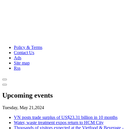
Policy & Terms
Contact Us
Ads
Site map
Rss
Upcoming events
Tuesday, May 21,2024
VN posts trade surplus of US$23.31 billion in 10 months
Water, waste treatment expos return to HCM City
Thousands of visitors expected at the Vietfood & Beverage -