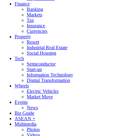
Finance
Banking
Markets
Tax
Insurance
Currencies
Property
Resort
Industrial Real Estate
Social Housing
Tech
Semiconductor
Start-up
Information Technology
Digital Transformation
Wheels
Electric Vehicles
Market Move
Events
News
Biz Guide
ASEAN +
Multimedia
Photos
Videos