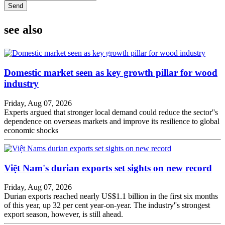
Send
see also
Domestic market seen as key growth pillar for wood
industry
Friday, Aug 07, 2026
Experts argued that stronger local demand could reduce the sector''s
dependence on overseas markets and improve its resilience to global
economic shocks
Việt Nam's durian exports set sights on new record
Friday, Aug 07, 2026
Durian exports reached nearly US$1.1 billion in the first six months
of this year, up 32 per cent year-on-year. The industry''s strongest
export season, however, is still ahead.