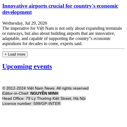
Innovative airports crucial for country's economic
development
Wednesday, Jul 29, 2026
The imperative for Việt Nam is not only about expanding terminals
or runways, but also about building airports that are innovative,
adaptable, and capable of supporting the country''s economic
aspirations for decades to come, experts said.
+ Load more
Upcoming events
© 2012-2024 Việt Nam News. All rights reserved
Editor-in-Chief:
NGUYỄN MINH
Head Office: 79 Lý Thường Kiệt Street, Hà Nội
Licence number: 599/GP-INTER