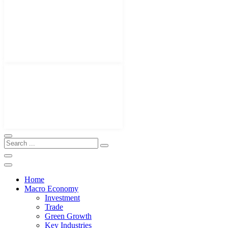
Home
Macro Economy
Investment
Trade
Green Growth
Key Industries