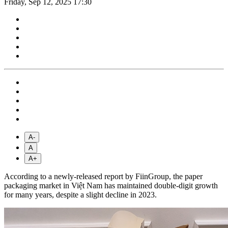
Friday, Sep 12, 2025 17:30
A-
A
A+
According to a newly-released report by FiinGroup, the paper
packaging market in Việt Nam has maintained double-digit growth
for many years, despite a slight decline in 2023.