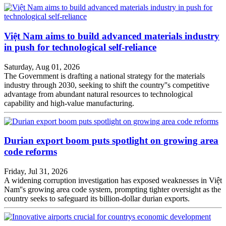
Việt Nam aims to build advanced materials industry
in push for technological self-reliance
Saturday, Aug 01, 2026
The Government is drafting a national strategy for the materials
industry through 2030, seeking to shift the country''s competitive
advantage from abundant natural resources to technological
capability and high-value manufacturing.
Durian export boom puts spotlight on growing area
code reforms
Friday, Jul 31, 2026
A widening corruption investigation has exposed weaknesses in Việt
Nam''s growing area code system, prompting tighter oversight as the
country seeks to safeguard its billion-dollar durian exports.