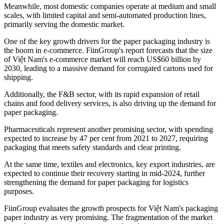
Meanwhile, most domestic companies operate at medium and small
scales, with limited capital and semi-automated production lines,
primarily serving the domestic market.
One of the key growth drivers for the paper packaging industry is
the boom in e-commerce. FiinGroup's report forecasts that the size
of Việt Nam's e-commerce market will reach US$60 billion by
2030, leading to a massive demand for corrugated cartons used for
shipping.
Additionally, the F&B sector, with its rapid expansion of retail
chains and food delivery services, is also driving up the demand for
paper packaging.
Pharmaceuticals represent another promising sector, with spending
expected to increase by 47 per cent from 2021 to 2027, requiring
packaging that meets safety standards and clear printing.
At the same time, textiles and electronics, key export industries, are
expected to continue their recovery starting in mid-2024, further
strengthening the demand for paper packaging for logistics
purposes.
FiinGroup evaluates the growth prospects for Việt Nam's packaging
paper industry as very promising. The fragmentation of the market