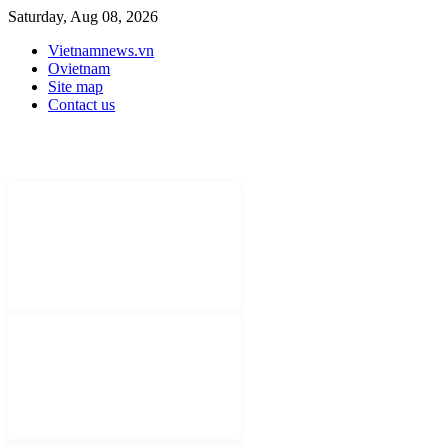
Saturday, Aug 08, 2026
Vietnamnews.vn
Ovietnam
Site map
Contact us