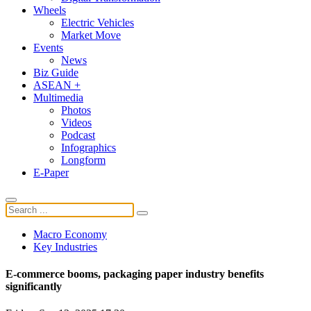
Wheels
Electric Vehicles
Market Move
Events
News
Biz Guide
ASEAN +
Multimedia
Photos
Videos
Podcast
Infographics
Longform
E-Paper
Macro Economy
Key Industries
E-commerce booms, packaging paper industry benefits
significantly