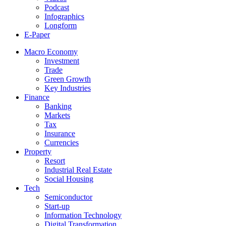
Podcast
Infographics
Longform
E-Paper
Macro Economy
Investment
Trade
Green Growth
Key Industries
Finance
Banking
Markets
Tax
Insurance
Currencies
Property
Resort
Industrial Real Estate
Social Housing
Tech
Semiconductor
Start-up
Information Technology
Digital Transformation