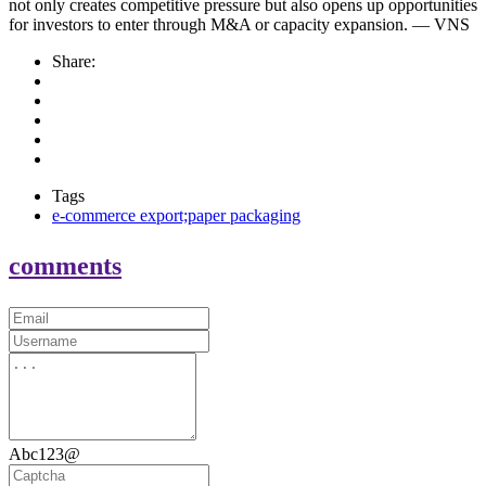
not only creates competitive pressure but also opens up opportunities
for investors to enter through M&A or capacity expansion. — VNS
Share:
Tags
e-commerce export;paper packaging
comments
Abc123@