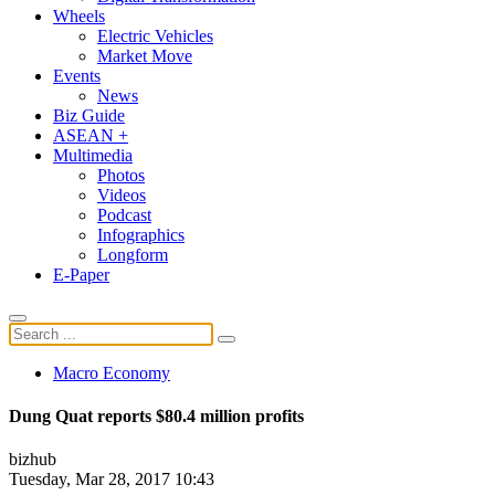
Wheels
Electric Vehicles
Market Move
Events
News
Biz Guide
ASEAN +
Multimedia
Photos
Videos
Podcast
Infographics
Longform
E-Paper
Macro Economy
Dung Quat reports $80.4 million profits
bizhub
Tuesday, Mar 28, 2017 10:43