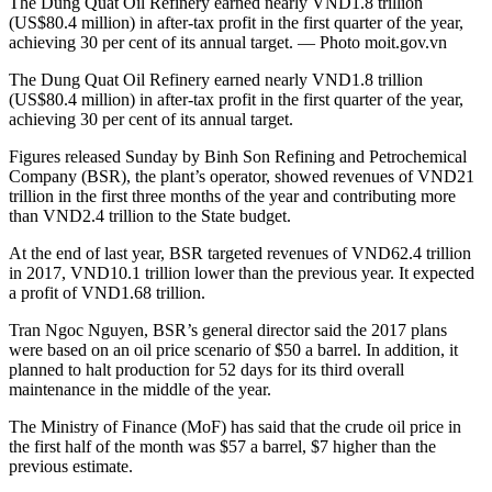
The Dung Quat Oil Refinery earned nearly VND1.8 trillion
(US$80.4 million) in after-tax profit in the first quarter of the year,
achieving 30 per cent of its annual target. — Photo moit.gov.vn
The Dung Quat Oil Refinery earned nearly VND1.8 trillion
(US$80.4 million) in after-tax profit in the first quarter of the year,
achieving 30 per cent of its annual target.
Figures released Sunday by Binh Son Refining and Petrochemical
Company (BSR), the plant’s operator, showed revenues of VND21
trillion in the first three months of the year and contributing more
than VND2.4 trillion to the State budget.
At the end of last year, BSR targeted revenues of VND62.4 trillion
in 2017, VND10.1 trillion lower than the previous year. It expected
a profit of VND1.68 trillion.
Tran Ngoc Nguyen, BSR’s general director said the 2017 plans
were based on an oil price scenario of $50 a barrel. In addition, it
planned to halt production for 52 days for its third overall
maintenance in the middle of the year.
The Ministry of Finance (MoF) has said that the crude oil price in
the first half of the month was $57 a barrel, $7 higher than the
previous estimate.