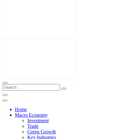
Home
Macro Economy
Investment
Trade
Green Growth
Key Industries