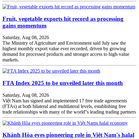
Fruit, vegetable exports hit record as processing
gains momentum
Saturday, Aug 08, 2026
The Ministry of Agriculture and Environment said July saw the
highest monthly export value ever recorded, driven by growing
demand for processed products and stronger access to high-value
markets.
FTA Index 2025 to be unveiled later this month
Saturday, Aug 08, 2026
Việt Nam has signed and implemented 17 free trade agreements
(FTAs) at both bilateral and multilateral levels, establishing free
trade relationships with many of the world''s leading trading partners
Khánh Hòa eyes pioneering role in Việt Nam's halal