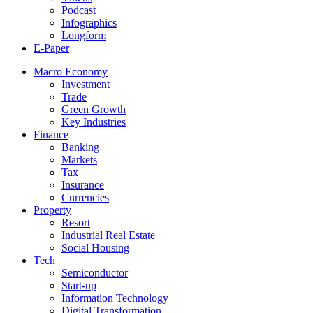
Podcast
Infographics
Longform
E-Paper
Macro Economy
Investment
Trade
Green Growth
Key Industries
Finance
Banking
Markets
Tax
Insurance
Currencies
Property
Resort
Industrial Real Estate
Social Housing
Tech
Semiconductor
Start-up
Information Technology
Digital Transformation