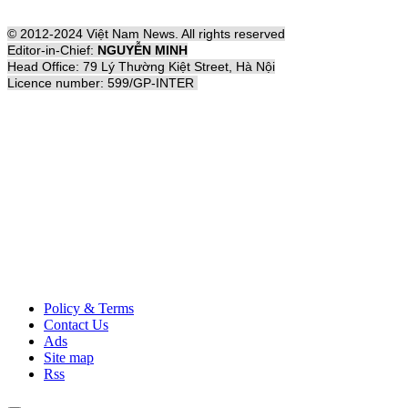
© 2012-2024 Việt Nam News. All rights reserved
Editor-in-Chief:
NGUYỄN MINH
Head Office: 79 Lý Thường Kiệt Street, Hà Nội
Licence number: 599/GP-INTER
Policy & Terms
Contact Us
Ads
Site map
Rss