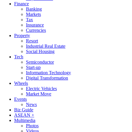
Finance
Banking
Markets
Tax
Insurance
Currencies
Property
Resort
Industrial Real Estate
Social Housing
Tech
Semiconductor
Start-up
Information Technology
Digital Transformation
Wheels
Electric Vehicles
Market Move
Events
News
Biz Guide
ASEAN +
Multimedia
Photos
Videos