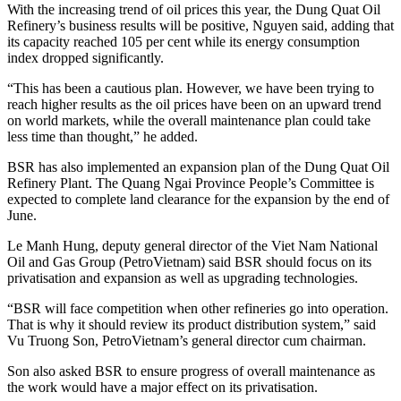
With the increasing trend of oil prices this year, the Dung Quat Oil
Refinery’s business results will be positive, Nguyen said, adding that
its capacity reached 105 per cent while its energy consumption
index dropped significantly.
“This has been a cautious plan. However, we have been trying to
reach higher results as the oil prices have been on an upward trend
on world markets, while the overall maintenance plan could take
less time than thought,” he added.
BSR has also implemented an expansion plan of the Dung Quat Oil
Refinery Plant. The Quang Ngai Province People’s Committee is
expected to complete land clearance for the expansion by the end of
June.
Le Manh Hung, deputy general director of the Viet Nam National
Oil and Gas Group (PetroVietnam) said BSR should focus on its
privatisation and expansion as well as upgrading technologies.
“BSR will face competition when other refineries go into operation.
That is why it should review its product distribution system,” said
Vu Truong Son, PetroVietnam’s general director cum chairman.
Son also asked BSR to ensure progress of overall maintenance as
the work would have a major effect on its privatisation.