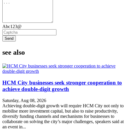
Abc123@
Send
see also
HCM City businesses seek stronger cooperation to
achieve double-digit growth
Saturday, Aug 08, 2026
Achieving double-digit growth will require HCM City not only to
mobilise more investment capital, but also to raise productivity,
diversify funding channels and mechanisms for businesses to
collaborate on solving the city’s major challenges, speakers said at
an event in...