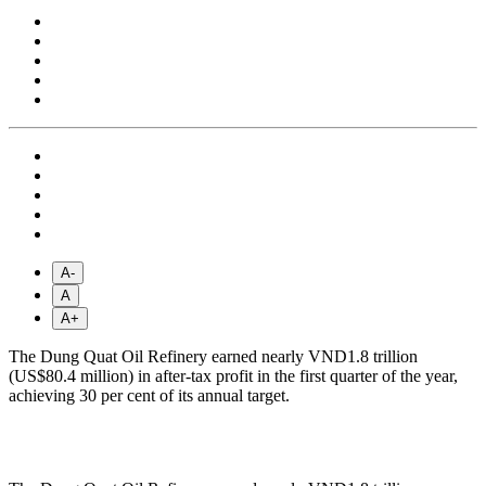
A-
A
A+
The Dung Quat Oil Refinery earned nearly VND1.8 trillion
(US$80.4 million) in after-tax profit in the first quarter of the year,
achieving 30 per cent of its annual target.