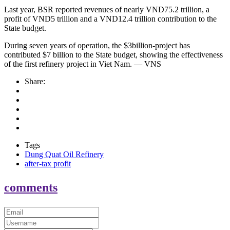
Last year, BSR reported revenues of nearly VND75.2 trillion, a
profit of VND5 trillion and a VND12.4 trillion contribution to the
State budget.
During seven years of operation, the $3billion-project has
contributed $7 billion to the State budget, showing the effectiveness
of the first refinery project in Viet Nam. — VNS
Share:
Tags
Dung Quat Oil Refinery
after-tax profit
comments