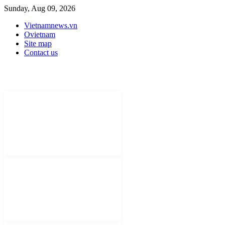
Sunday, Aug 09, 2026
Vietnamnews.vn
Ovietnam
Site map
Contact us