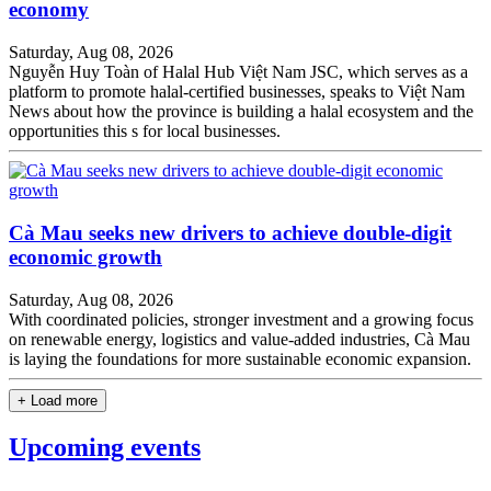
economy
Saturday, Aug 08, 2026
Nguyễn Huy Toàn of Halal Hub Việt Nam JSC, which serves as a
platform to promote halal-certified businesses, speaks to Việt Nam
News about how the province is building a halal ecosystem and the
opportunities this s for local businesses.
Cà Mau seeks new drivers to achieve double-digit
economic growth
Saturday, Aug 08, 2026
With coordinated policies, stronger investment and a growing focus
on renewable energy, logistics and value-added industries, Cà Mau
is laying the foundations for more sustainable economic expansion.
+ Load more
Upcoming events