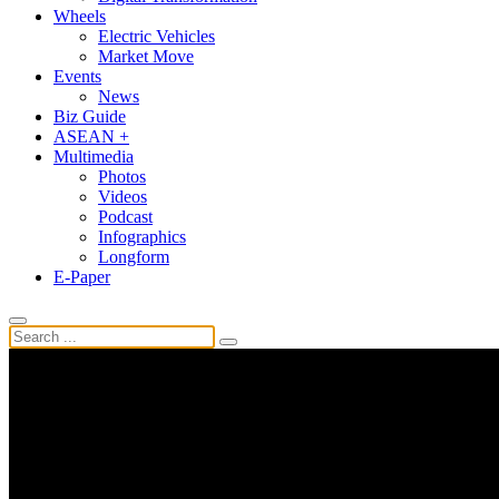
Wheels
Electric Vehicles
Market Move
Events
News
Biz Guide
ASEAN +
Multimedia
Photos
Videos
Podcast
Infographics
Longform
E-Paper