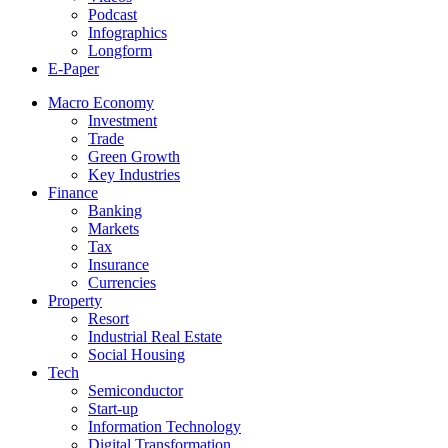
Podcast
Infographics
Longform
E-Paper
Macro Economy
Investment
Trade
Green Growth
Key Industries
Finance
Banking
Markets
Tax
Insurance
Currencies
Property
Resort
Industrial Real Estate
Social Housing
Tech
Semiconductor
Start-up
Information Technology
Digital Transformation