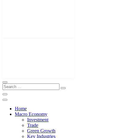
Home
Macro Economy
Investment
Trade
Green Growth
Key Industries