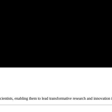
ientists, enabling them to lead transformative research and innovation i