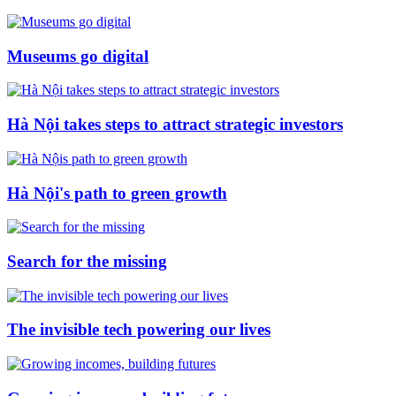
Museums go digital
Hà Nội takes steps to attract strategic investors
Hà Nội's path to green growth
Search for the missing
The invisible tech powering our lives