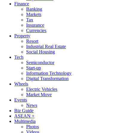
Finance
Banking
Markets
Tax
Insurance
Currencies
Property
Resort
Industrial Real Estate
Social Housing
Tech
Semiconductor
Start-up
Information Technology
Digital Transformation
Wheels
Electric Vehicles
Market Move
Events
News
Biz Guide
ASEAN +
Multimedia
Photos
Videos