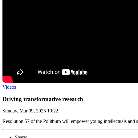
Videos
Driving transformative research
Sunday, Mar 09, 2025 10:22
Resolution 57 of the Politburo will empower young intellectuals and sc
Share: