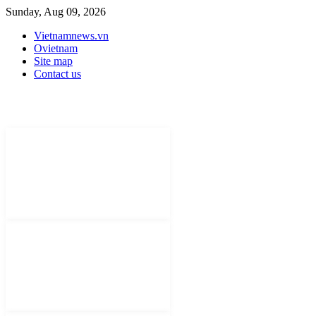
Sunday, Aug 09, 2026
Vietnamnews.vn
Ovietnam
Site map
Contact us