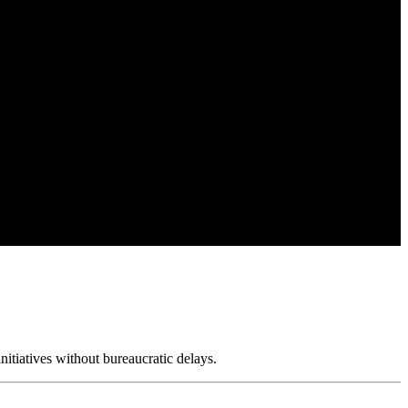
nitiatives without bureaucratic delays.