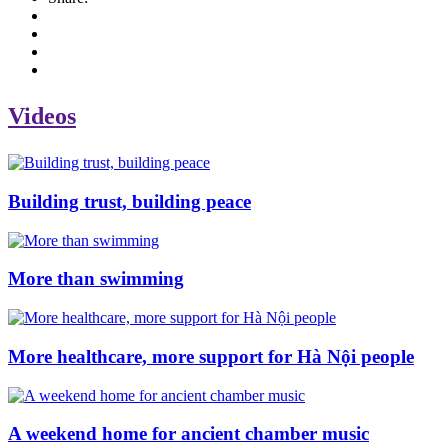
Videos
Building trust, building peace
More than swimming
More healthcare, more support for Hà Nội people
A weekend home for ancient chamber music