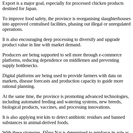
Export is a major goal, especially for processed chicken products
destined for Japan.
To improve food safety, the province is reorganising slaughterhouses
into approved centralised facilities, phasing out illegal or unregulated
operations.
It is also encouraging deep processing to diversify and upgrade
product value in line with market demand.
Producers are being supported to sell more through e-commerce
platforms, reducing dependence on middlemen and preventing
supply bottlenecks.
Digital platforms are being used to provide farmers with data on
markets, disease forecasts and production capacity to guide more
rational planning.
At the same time, the province is promoting advanced technologies,
including automated feeding and watering systems, new breeds,
biological products, vaccines, and processing innovations.
It is also applying test kits to detect antibiotic residues and banned
substances in animal-derived foods.
With these strategies, Đồng Nai is determined to reinforce its role as