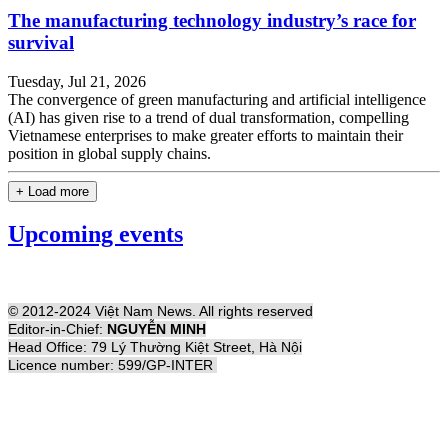
The manufacturing technology industry’s race for
survival
Tuesday, Jul 21, 2026
The convergence of green manufacturing and artificial intelligence
(AI) has given rise to a trend of dual transformation, compelling
Vietnamese enterprises to make greater efforts to maintain their
position in global supply chains.
+ Load more
Upcoming events
© 2012-2024 Việt Nam News. All rights reserved
Editor-in-Chief:
NGUYỄN MINH
Head Office: 79 Lý Thường Kiệt Street, Hà Nội
Licence number: 599/GP-INTER