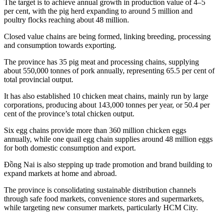
The target is to achieve annual growth in production value of 4–5
per cent, with the pig herd expanding to around 5 million and
poultry flocks reaching about 48 million.
Closed value chains are being formed, linking breeding, processing
and consumption towards exporting.
The province has 35 pig meat and processing chains, supplying
about 550,000 tonnes of pork annually, representing 65.5 per cent of
total provincial output.
It has also established 10 chicken meat chains, mainly run by large
corporations, producing about 143,000 tonnes per year, or 50.4 per
cent of the province’s total chicken output.
Six egg chains provide more than 360 million chicken eggs
annually, while one quail egg chain supplies around 48 million eggs
for both domestic consumption and export.
Đồng Nai is also stepping up trade promotion and brand building to
expand markets at home and abroad.
The province is consolidating sustainable distribution channels
through safe food markets, convenience stores and supermarkets,
while targeting new consumer markets, particularly HCM City.