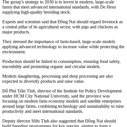
The group’s strategy to 2030 is to invest in modern, large-scale
farms that meet advanced international standards, with De Heus
supplying high-quality breeding stock.
Experts and scientists said that Đồng Nai should regard livestock as
a central pillar of its agricultural sector, with pigs and chickens as
major products.
They stressed the importance of farm-based, large-scale models
applying advanced technology to increase value while protecting the
environment.
Production should be linked to consumption, ensuring food safety,
traceability and promoting organic and circular models.
Modern slaughtering, processing and deep processing are also
expected to diversify products and raise value.
Đỗ Phú Trần Tình, director of the Institute for Policy Development
under HCM City National University, said the province was
focusing on modern farm economy models and satellite enterprises
around large farms, combining technology and sustainability to raise
productivity and meet international standards.
Deputy director Hữu Tỉnh also suggested that Đồng Nai should
build breeding programmes for key species, aiming to form a