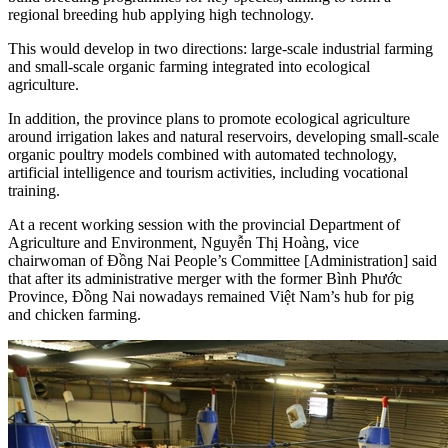
regional breeding hub applying high technology.
This would develop in two directions: large-scale industrial farming
and small-scale organic farming integrated into ecological
agriculture.
In addition, the province plans to promote ecological agriculture
around irrigation lakes and natural reservoirs, developing small-scale
organic poultry models combined with automated technology,
artificial intelligence and tourism activities, including vocational
training.
At a recent working session with the provincial Department of
Agriculture and Environment, Nguyễn Thị Hoàng, vice
chairwoman of Đồng Nai People’s Committee [Administration] said
that after its administrative merger with the former Bình Phước
Province, Đồng Nai nowadays remained Việt Nam’s hub for pig
and chicken farming.