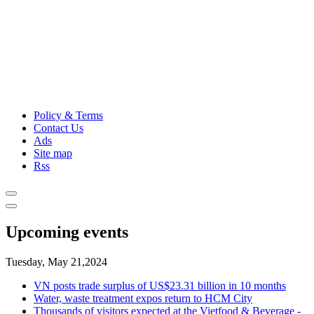
Policy & Terms
Contact Us
Ads
Site map
Rss
Upcoming events
Tuesday, May 21,2024
VN posts trade surplus of US$23.31 billion in 10 months
Water, waste treatment expos return to HCM City
Thousands of visitors expected at the Vietfood & Beverage -