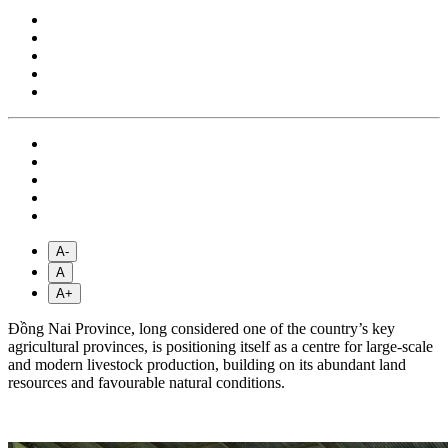
A-
A
A+
Đồng Nai Province, long considered one of the country’s key
agricultural provinces, is positioning itself as a centre for large-scale
and modern livestock production, building on its abundant land
resources and favourable natural conditions.