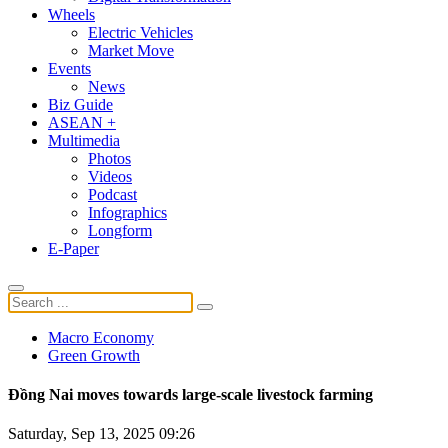
Wheels
Electric Vehicles
Market Move
Events
News
Biz Guide
ASEAN +
Multimedia
Photos
Videos
Podcast
Infographics
Longform
E-Paper
Macro Economy
Green Growth
Đồng Nai moves towards large-scale livestock farming
Saturday, Sep 13, 2025 09:26