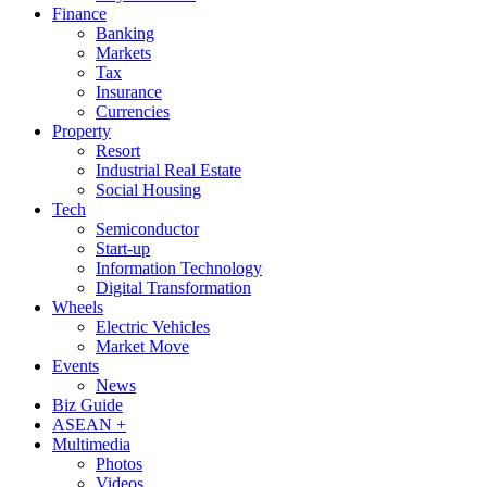
Finance
Banking
Markets
Tax
Insurance
Currencies
Property
Resort
Industrial Real Estate
Social Housing
Tech
Semiconductor
Start-up
Information Technology
Digital Transformation
Wheels
Electric Vehicles
Market Move
Events
News
Biz Guide
ASEAN +
Multimedia
Photos
Videos