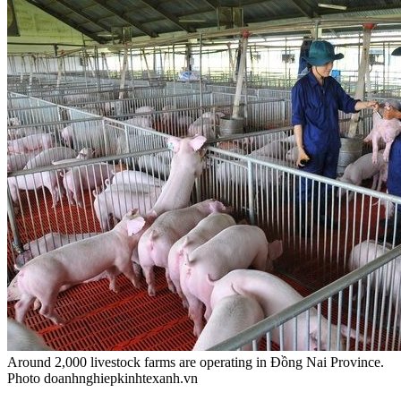
Around 2,000 livestock farms are operating in Đồng Nai Province.
Photo doanhnghiepkinhtexanh.vn