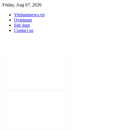
Friday, Aug 07, 2026
Vietnamnews.vn
Ovietnam
Site map
Contact us