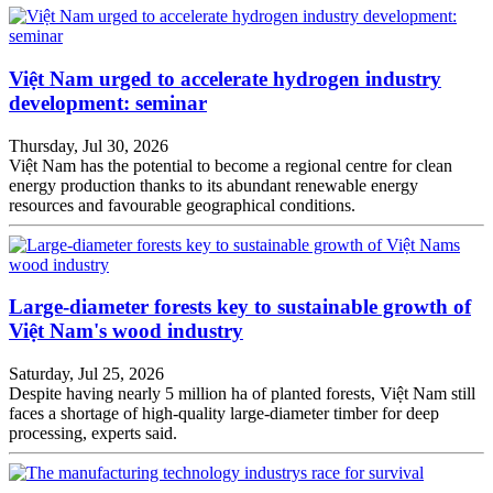
Việt Nam urged to accelerate hydrogen industry
development: seminar
Thursday, Jul 30, 2026
Việt Nam has the potential to become a regional centre for clean
energy production thanks to its abundant renewable energy
resources and favourable geographical conditions.
Large-diameter forests key to sustainable growth of
Việt Nam's wood industry
Saturday, Jul 25, 2026
Despite having nearly 5 million ha of planted forests, Việt Nam still
faces a shortage of high-quality large-diameter timber for deep
processing, experts said.