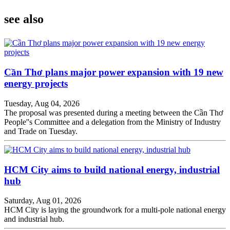
see also
Cần Thơ plans major power expansion with 19 new
energy projects
Tuesday, Aug 04, 2026
The proposal was presented during a meeting between the Cần Thơ
People''s Committee and a delegation from the Ministry of Industry
and Trade on Tuesday.
HCM City aims to build national energy, industrial
hub
Saturday, Aug 01, 2026
HCM City is laying the groundwork for a multi-pole national energy
and industrial hub.