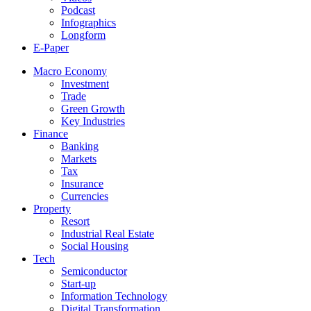
Podcast
Infographics
Longform
E-Paper
Macro Economy
Investment
Trade
Green Growth
Key Industries
Finance
Banking
Markets
Tax
Insurance
Currencies
Property
Resort
Industrial Real Estate
Social Housing
Tech
Semiconductor
Start-up
Information Technology
Digital Transformation