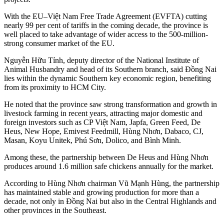
With the EU–Việt Nam Free Trade Agreement (EVFTA) cutting
nearly 99 per cent of tariffs in the coming decade, the province is
well placed to take advantage of wider access to the 500-million-
strong consumer market of the EU.
Nguyễn Hữu Tỉnh, deputy director of the National Institute of
Animal Husbandry and head of its Southern branch, said Đồng Nai
lies within the dynamic Southern key economic region, benefiting
from its proximity to HCM City.
He noted that the province saw strong transformation and growth in
livestock farming in recent years, attracting major domestic and
foreign investors such as CP Việt Nam, Japfa, Green Feed, De
Heus, New Hope, Emivest Feedmill, Hùng Nhơn, Dabaco, CJ,
Masan, Koyu Unitek, Phú Sơn, Dolico, and Bình Minh.
Among these, the partnership between De Heus and Hùng Nhơn
produces around 1.6 million safe chickens annually for the market.
According to Hùng Nhơn chairman Vũ Mạnh Hùng, the partnership
has maintained stable and growing production for more than a
decade, not only in Đồng Nai but also in the Central Highlands and
other provinces in the Southeast.