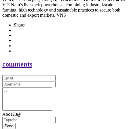
Việt Nam’s livestock powerhouse, combining industrial-scale
farming, high technology and sustainable practices to secure both
domestic and export markets. VNS
Share:
comments
Abc123@
Send