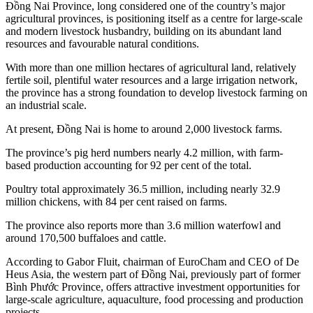
Đồng Nai Province, long considered one of the country’s major
agricultural provinces, is positioning itself as a centre for large-scale
and modern livestock husbandry, building on its abundant land
resources and favourable natural conditions.
With more than one million hectares of agricultural land, relatively
fertile soil, plentiful water resources and a large irrigation network,
the province has a strong foundation to develop livestock farming on
an industrial scale.
At present, Đồng Nai is home to around 2,000 livestock farms.
The province’s pig herd numbers nearly 4.2 million, with farm-
based production accounting for 92 per cent of the total.
Poultry total approximately 36.5 million, including nearly 32.9
million chickens, with 84 per cent raised on farms.
The province also reports more than 3.6 million waterfowl and
around 170,500 buffaloes and cattle.
According to Gabor Fluit, chairman of EuroCham and CEO of De
Heus Asia, the western part of Đồng Nai, previously part of former
Bình Phước Province, offers attractive investment opportunities for
large-scale agriculture, aquaculture, food processing and production
projects.