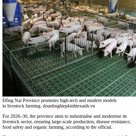
Đồng Nai Province promotes high-tech and modern models
in livestock farming. doanhnghiepkinhtexanh.vn
For 2026–30, the province aims to industrialise and modernise its
livestock sector, ensuring large-scale production, disease resistance,
food safety and organic farming, according to the official.