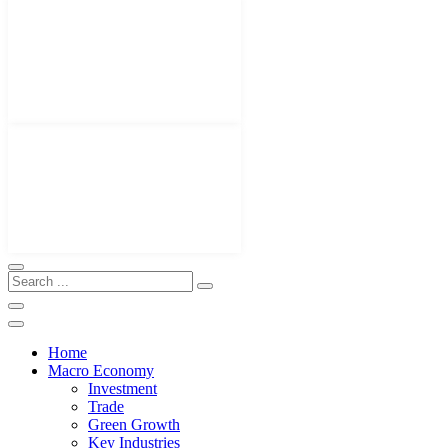
Home
Macro Economy
Investment
Trade
Green Growth
Key Industries