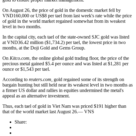
On August 26, the price of gold in the domestic market fell by
VND160,000 or US$8 per tael from last week's rate while the price
of gold in the world market regained somewhat from its weakest
level in two months.
In the capital city, each tael of the state-owned SJC gold was listed
at VND36.42 million ($1,734.2) per tael, the lowest price in two
months, at the Doji Gold and Gems Group.
On
Kitco.com
, the online global gold trading floor, the price of the
precious metal gained $5.4 per ounce and was listed at $1,281 per
ounce or $1,543 per tael.
According to
reuters.com,
gold regained some of its strength on
bargain hunting but still held near its weakest level in two months as
a firmer US dollar and rallies in equities undermined the metal's
appeal as an alternative investment.
Thus, each tael of gold in Viet Nam was priced $191 higher than
that of the world market last August 26.— VNS
Share: