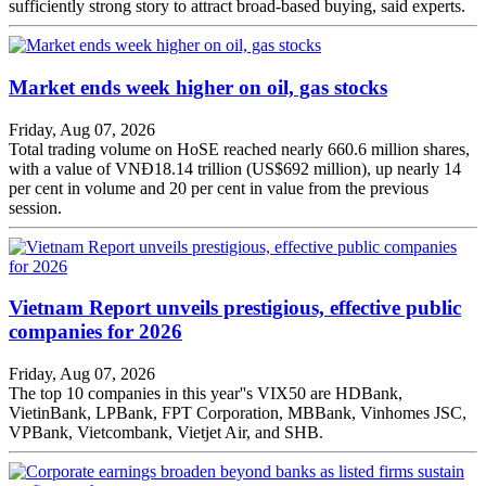
sufficiently strong story to attract broad-based buying, said experts.
Market ends week higher on oil, gas stocks
Friday, Aug 07, 2026
Total trading volume on HoSE reached nearly 660.6 million shares,
with a value of VNĐ18.14 trillion (US$692 million), up nearly 14
per cent in volume and 20 per cent in value from the previous
session.
Vietnam Report unveils prestigious, effective public
companies for 2026
Friday, Aug 07, 2026
The top 10 companies in this year''s VIX50 are HDBank,
VietinBank, LPBank, FPT Corporation, MBBank, Vinhomes JSC,
VPBank, Vietcombank, Vietjet Air, and SHB.