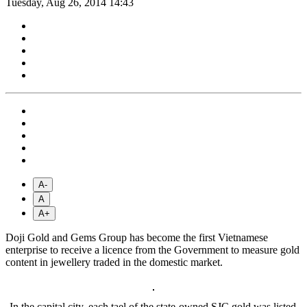
Tuesday, Aug 26, 2014 14:43
A-
A
A+
Doji Gold and Gems Group has become the first Vietnamese
enterprise to receive a licence from the Government to measure gold
content in jewellery traded in the domestic market.
In the capital city, each tael of the state-owned SJC gold was listed