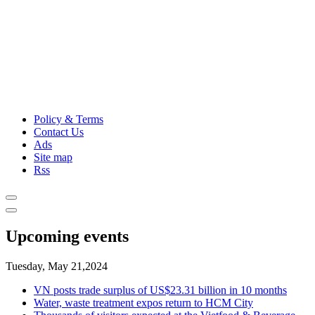
Policy & Terms
Contact Us
Ads
Site map
Rss
Upcoming events
Tuesday, May 21,2024
VN posts trade surplus of US$23.31 billion in 10 months
Water, waste treatment expos return to HCM City