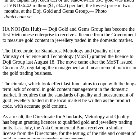
at VND36.42 million ($1,734.2) per tael, the lowest price in two
months, at the Doji Gold and Gems Group.— Photo
dantri.com.vn
HA NOI (Biz Hub) — Doji Gold and Gems Group has become the
first Vietnamese enterprise to receive a licence from the Government
to measure gold content in jewellery traded in the domestic market.
The Directorate for Standards, Metrology and Quality of the
Ministry of Science and Technology (MoST) granted the licence to
Doji Group last August 18. The move came after the MoST issued
Circular 22, regulating the management and measurement policies in
the gold trading business.
The circular, which took effect last June, aims to cope with the long-
term lack of control in gold content management in the domestic
market. It requires that the standards of quality and measurement of
gold jewellery traded in the local market be written as the product
code, with accurate gold content.
As a result, the Directorate for Standards, Metrology and Quality
has begun granting licences to qualified gold and jewellery trading
units. Last July, the Asia Commercial Bank received a similar
license from the Directorate, for the testing of the title and content of
gold to ensure proper market management.