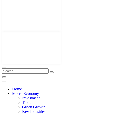
Home
Macro Economy
Investment
Trade
Green Growth
Key Industries