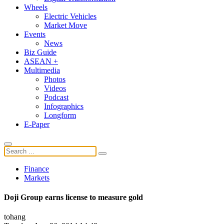
Wheels
Electric Vehicles
Market Move
Events
News
Biz Guide
ASEAN +
Multimedia
Photos
Videos
Podcast
Infographics
Longform
E-Paper
Finance
Markets
Doji Group earns license to measure gold
tohang