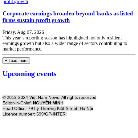
Corporate earnings broaden beyond banks as listed
firms sustain profit growth
Friday, Aug 07, 2026
This year''s reporting season has highlighted not only resilient
earnings growth but also a wider range of sectors contributing to
market performance.
+ Load more
Upcoming events
© 2012-2024 Việt Nam News. All rights reserved
Editor-in-Chief:
NGUYỄN MINH
Head Office: 79 Lý Thường Kiệt Street, Hà Nội
Licence number: 599/GP-INTER