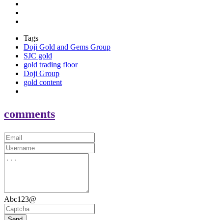
Tags
Doji Gold and Gems Group
SJC gold
gold trading floor
Doji Group
gold content
comments
Abc123@
Send