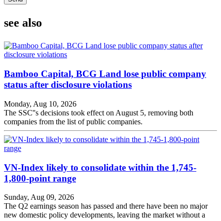
see also
Bamboo Capital, BCG Land lose public company
status after disclosure violations
Monday, Aug 10, 2026
The SSC''s decisions took effect on August 5, removing both
companies from the list of public companies.
VN-Index likely to consolidate within the 1,745-
1,800-point range
Sunday, Aug 09, 2026
The Q2 earnings season has passed and there have been no major
new domestic policy developments, leaving the market without a