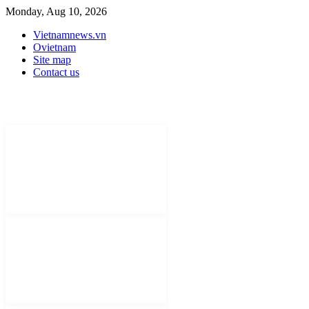
Monday, Aug 10, 2026
Vietnamnews.vn
Ovietnam
Site map
Contact us