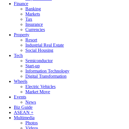
Finance
Banking
Markets
Tax
Insurance
Currencies
Property
Resort
Industrial Real Estate
Social Housing
Tech
Semiconductor
Start-up
Information Technology
Digital Transformation
Wheels
Electric Vehicles
Market Move
Events
News
Biz Guide
ASEAN +
Multimedia
Photos
Videos