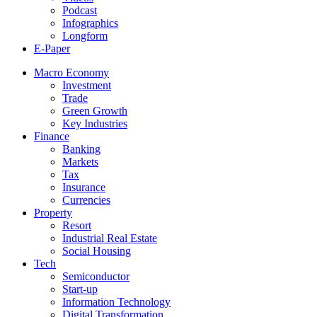
Podcast
Infographics
Longform
E-Paper
Macro Economy
Investment
Trade
Green Growth
Key Industries
Finance
Banking
Markets
Tax
Insurance
Currencies
Property
Resort
Industrial Real Estate
Social Housing
Tech
Semiconductor
Start-up
Information Technology
Digital Transformation