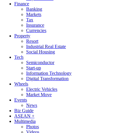
Finance
Banking
Markets
Tax
Insurance
Currencies
Property
Resort
Industrial Real Estate
Social Housing
Tech
Semiconductor
Start-up
Information Technology
Digital Transformation
Wheels
Electric Vehicles
Market Move
Events
News
Biz Guide
ASEAN +
Multimedia
Photos
Videos