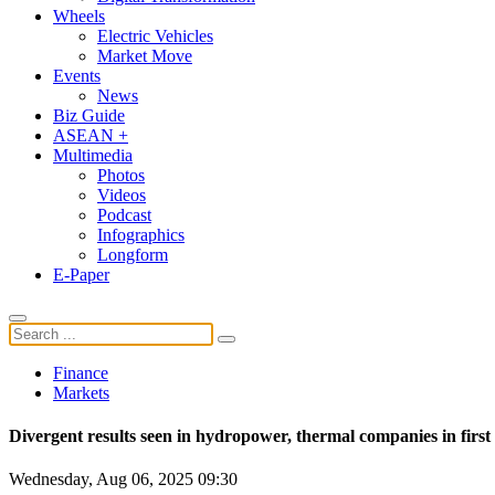
Wheels
Electric Vehicles
Market Move
Events
News
Biz Guide
ASEAN +
Multimedia
Photos
Videos
Podcast
Infographics
Longform
E-Paper
Finance
Markets
Divergent results seen in hydropower, thermal companies in first 
Wednesday, Aug 06, 2025 09:30