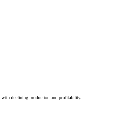
with declining production and profitability.