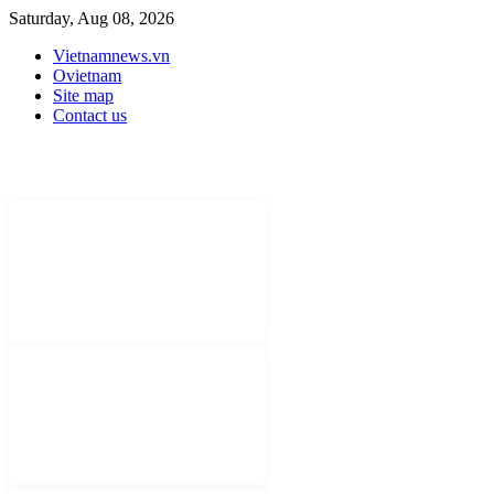
Saturday, Aug 08, 2026
Vietnamnews.vn
Ovietnam
Site map
Contact us