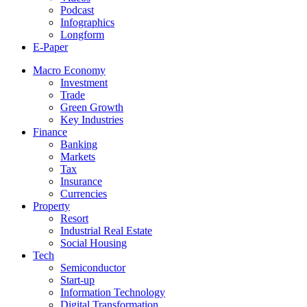
Podcast
Infographics
Longform
E-Paper
Macro Economy
Investment
Trade
Green Growth
Key Industries
Finance
Banking
Markets
Tax
Insurance
Currencies
Property
Resort
Industrial Real Estate
Social Housing
Tech
Semiconductor
Start-up
Information Technology
Digital Transformation