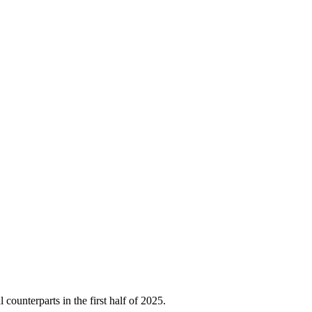
unterparts in the first half of 2025.