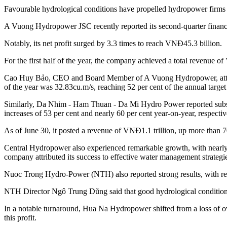
Favourable hydrological conditions have propelled hydropower firms to
A Vuong Hydropower JSC recently reported its second-quarter financia
Notably, its net profit surged by 3.3 times to reach VNĐ45.3 billion.
For the first half of the year, the company achieved a total revenue o
Cao Huy Bảo, CEO and Board Member of A Vuong Hydropower, attributed
of the year was 32.83cu.m/s, reaching 52 per cent of the annual ta
Similarly, Da Nhim - Ham Thuan - Da Mi Hydro Power reported substa
increases of 53 per cent and nearly 60 per cent year-on-year, respectiv
As of June 30, it posted a revenue of VNĐ1.1 trillion, up more than 70
Central Hydropower also experienced remarkable growth, with nearly 6
company attributed its success to effective water management strategi
Nuoc Trong Hydro-Power (NTH) also reported strong results, with reve
NTH Director Ngô Trung Dũng said that good hydrological conditions 
In a notable turnaround, Hua Na Hydropower shifted from a loss of ove
this profit.