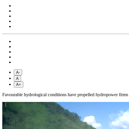
A-
A
A+
Favourable hydrological conditions have propelled hydropower firms to