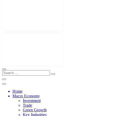
Home
Macro Economy
Investment
Trade
Green Growth
Key Industries