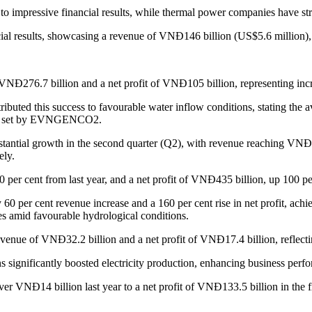
 impressive financial results, while thermal power companies have stru
l results, showcasing a revenue of VNĐ146 billion (US$5.6 million), a
f VNĐ276.7 billion and a net profit of VNĐ105 billion, representing incr
 this success to favourable water inflow conditions, stating the ave
rget set by EVNGENCO2.
ntial growth in the second quarter (Q2), with revenue reaching VNĐ63
ely.
 per cent from last year, and a net profit of VNĐ435 billion, up 100 pe
0 per cent revenue increase and a 160 per cent rise in net profit, ac
es amid favourable hydrological conditions.
nue of VNĐ32.2 billion and a net profit of VNĐ17.4 billion, reflectin
significantly boosted electricity production, enhancing business perf
r VNĐ14 billion last year to a net profit of VNĐ133.5 billion in the f