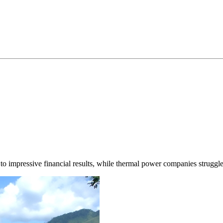
 impressive financial results, while thermal power companies struggle 