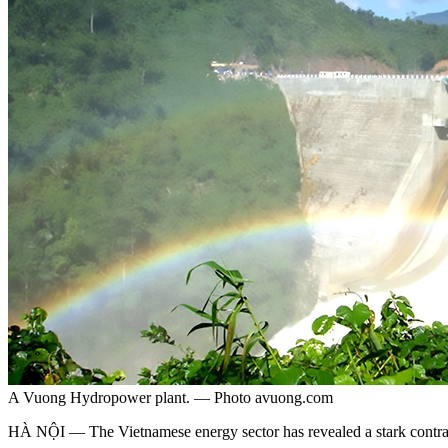
A Vuong Hydropower plant. — Photo avuong.com
HÀ NỘI — The Vietnamese energy sector has revealed a stark contrast