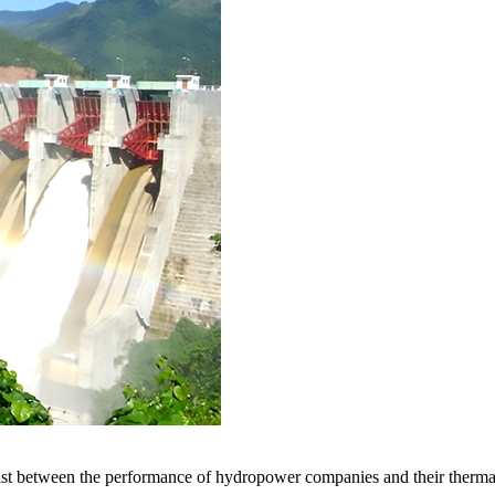
 between the performance of hydropower companies and their thermal co