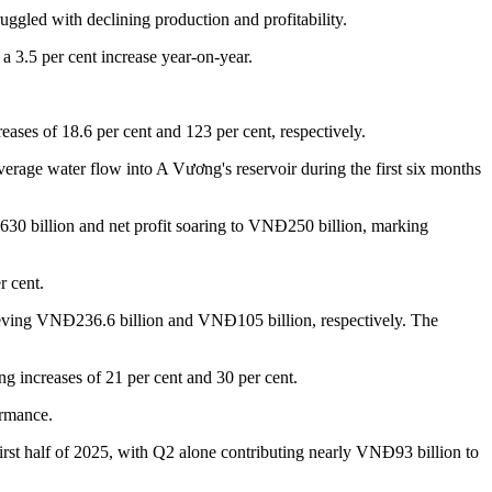
ggled with declining production and profitability.
 3.5 per cent increase year-on-year.
eases of 18.6 per cent and 123 per cent, respectively.
rage water flow into A Vương's reservoir during the first six months
0 billion and net profit soaring to VNĐ250 billion, marking
r cent.
hieving VNĐ236.6 billion and VNĐ105 billion, respectively. The
g increases of 21 per cent and 30 per cent.
ormance.
irst half of 2025, with Q2 alone contributing nearly VNĐ93 billion to