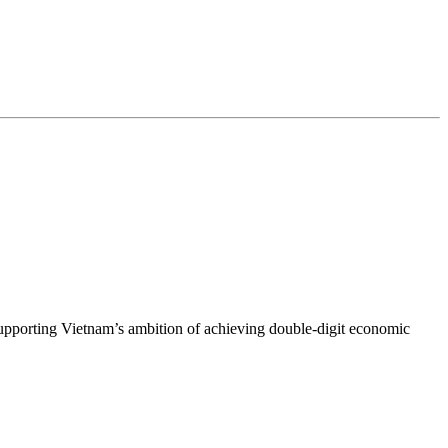
upporting Vietnam’s ambition of achieving double-digit economic