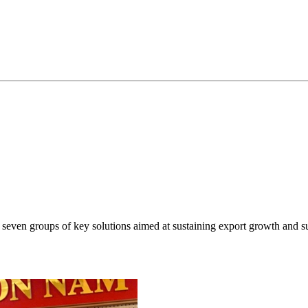
even groups of key solutions aimed at sustaining export growth and s