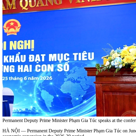
Permanent Deputy Prime Minister Phạm Gia Túc speaks at the confer
HÀ NỘI — Permanent Deputy Prime Minister Phạm Gia Túc on June 25 