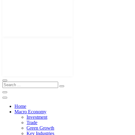
Home
Macro Economy
Investment
Trade
Green Growth
Key Industries