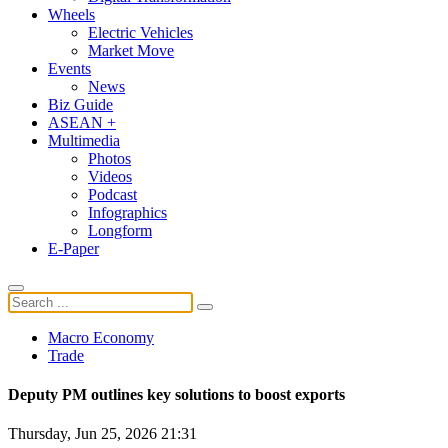
Wheels
Electric Vehicles
Market Move
Events
News
Biz Guide
ASEAN +
Multimedia
Photos
Videos
Podcast
Infographics
Longform
E-Paper
Macro Economy
Trade
Deputy PM outlines key solutions to boost exports
Thursday, Jun 25, 2026 21:31