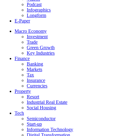
Podcast
Infographics
Longform
E-Paper
Macro Economy
Investment
Trade
Green Growth
Key Industries
Finance
Banking
Markets
Tax
Insurance
Currencies
Property
Resort
Industrial Real Estate
Social Housing
Tech
Semiconductor
Start-up
Information Technology
Digital Transformation