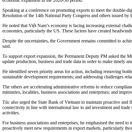
economic expansion in the 2026-30 period.
Speaking at a conference on promoting exports to meet the double-digit
Resolution of the 14th National Party Congress and others issued by t
He noted that Việt Nam’s economy is facing increasing external challe
economies, particularly the US. These factors have created headwinds 
Despite the uncertainties, the Government remains committed to achievi
said.
To support export expansion, the Permanent Deputy PM asked the Minis
update production, business and trade data in order to make timely and
He identified seven priority areas for action, including removing bott
sustainable development requirements; and addressing challenges relate
The others are accelerating administrative reforms to reduce complia
ministries, localities, business associations and enterprises; and imp
Túc also urged the State Bank of Vietnam to maintain proactive and f
connectivity in line with international law to aid investment and trade
activities.
For business associations and enterprises, he emphasised the need t
proactively meet new requirements in export markets, particularly tho