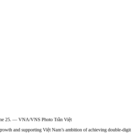
n June 25. — VNA/VNS Photo Trần Việt
rowth and supporting Việt Nam’s ambition of achieving double-digit