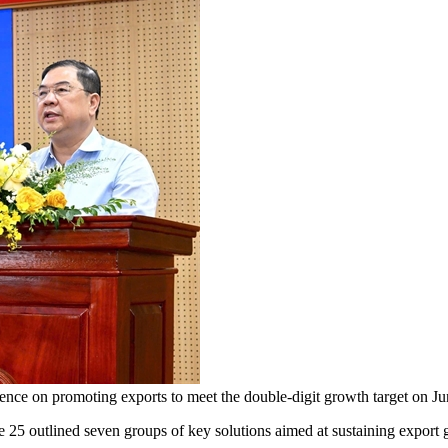
ence on promoting exports to meet the double-digit growth target o
outlined seven groups of key solutions aimed at sustaining export g