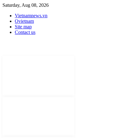
Saturday, Aug 08, 2026
Vietnamnews.vn
Ovietnam
Site map
Contact us