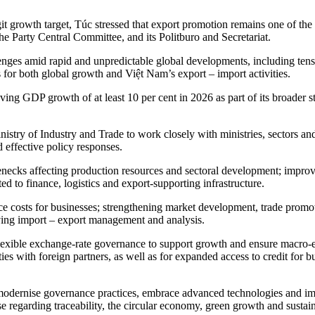
 growth target, Túc stressed that export promotion remains one of the m
he Party Central Committee, and its Politburo and Secretariat.
nges amid rapid and unpredictable global developments, including tensi
for both global growth and Việt Nam’s export – import activities.
ng GDP growth of at least 10 per cent in 2026 as part of its broader st
try of Industry and Trade to work closely with ministries, sectors and
 effective policy responses.
lenecks affecting production resources and sectoral development; improv
d to finance, logistics and export-supporting infrastructure.
nce costs for businesses; strengthening market development, trade pro
roving import – export management and analysis.
lexible exchange-rate governance to support growth and ensure macro-e
 ties with foreign partners, as well as for expanded access to credit for
o modernise governance practices, embrace advanced technologies and im
se regarding traceability, the circular economy, green growth and susta