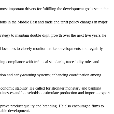
ost important drivers for fulfilling the development goals set in the
ons in the Middle East and trade and tariff policy changes in major
rategy to maintain double-digit growth over the next five years, he
 localities to closely monitor market developments and regularly
ing compliance with technical standards, traceability rules and
motion and early-warning systems; enhancing coordination among
conomic stability. He called for stronger monetary and banking
 businesses and households to stimulate production and import – export
prove product quality and branding. He also encouraged firms to
inable development.