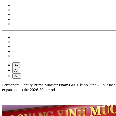
A-
A
A+
Permanent Deputy Prime Minister Phạm Gia Túc on June 25 outlined s
expansion in the 2026-30 period.