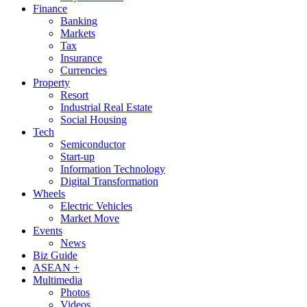
Finance
Banking
Markets
Tax
Insurance
Currencies
Property
Resort
Industrial Real Estate
Social Housing
Tech
Semiconductor
Start-up
Information Technology
Digital Transformation
Wheels
Electric Vehicles
Market Move
Events
News
Biz Guide
ASEAN +
Multimedia
Photos
Videos