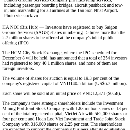
including passenger boarding bridges, aircraft pushback and tow-
in, and marshalling for all airlines at the Tan Son Nhat Airport. —
Photo vietstock.vn
HA NOI (Biz Hub) — Investors have registered to buy Saigon
Ground Services (SAGS) shares numbering 15 times more than the
2.7 million shares to be offered at the company's initial public
offering (IPO).
The HCM City Stock Exchange, where the IPO scheduled for
December 8 will be held, has announced that a total of 254 investors
had registered to buy 40.1 million shares, and none of them are
foreign investors.
The volume of shares for auction is equal to 19.3 per cent of the
company's registered capital of VND140.5 billion (US$6.7 million).
Each share will be sold at an initial price of VND12,371 ($0.58).
The company's three strategic shareholders include the Investment
Mining Port Joint Stock Company with 1.83 million shares or 13 per
cent of the total registered capital; VietJet Air with 562,000 shares or
four per cent; and Hoan Loc Viet Investment and Trade Joint Stock
Company with 316,000 shares or 2.25 per cent. The shareholders
are expected to support the company's business after its equitisation.