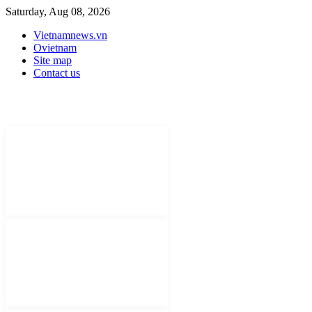
Saturday, Aug 08, 2026
Vietnamnews.vn
Ovietnam
Site map
Contact us