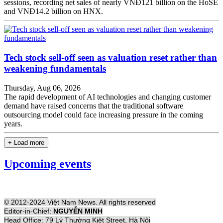
sessions, recording net sales of nearly VNĐ121 billion on the HoSE
and VNĐ14.2 billion on HNX.
Tech stock sell-off seen as valuation reset rather than
weakening fundamentals
Thursday, Aug 06, 2026
The rapid development of AI technologies and changing customer
demand have raised concerns that the traditional software
outsourcing model could face increasing pressure in the coming
years.
+ Load more
Upcoming events
© 2012-2024 Việt Nam News. All rights reserved
Editor-in-Chief:
NGUYỄN MINH
Head Office: 79 Lý Thường Kiệt Street, Hà Nội