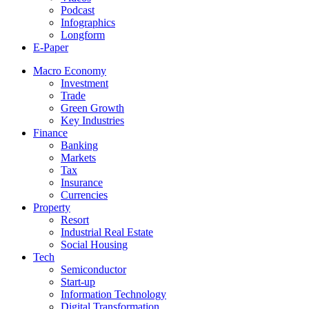
Podcast
Infographics
Longform
E-Paper
Macro Economy
Investment
Trade
Green Growth
Key Industries
Finance
Banking
Markets
Tax
Insurance
Currencies
Property
Resort
Industrial Real Estate
Social Housing
Tech
Semiconductor
Start-up
Information Technology
Digital Transformation