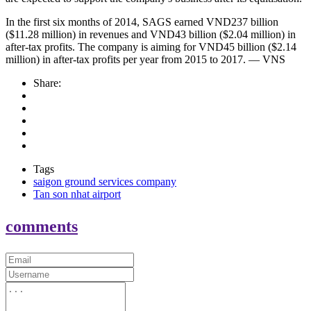
In the first six months of 2014, SAGS earned VND237 billion
($11.28 million) in revenues and VND43 billion ($2.04 million) in
after-tax profits. The company is aiming for VND45 billion ($2.14
million) in after-tax profits per year from 2015 to 2017. — VNS
Share:
Tags
saigon ground services company
Tan son nhat airport
comments