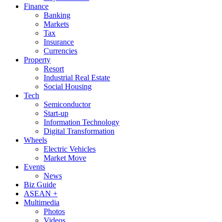
Finance
Banking
Markets
Tax
Insurance
Currencies
Property
Resort
Industrial Real Estate
Social Housing
Tech
Semiconductor
Start-up
Information Technology
Digital Transformation
Wheels
Electric Vehicles
Market Move
Events
News
Biz Guide
ASEAN +
Multimedia
Photos
Videos