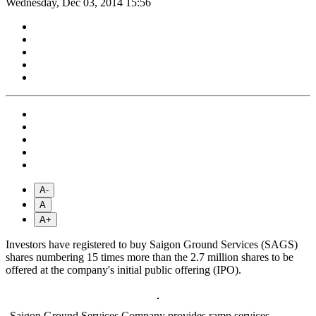
Wednesday, Dec 03, 2014 15:56
A-
A
A+
Investors have registered to buy Saigon Ground Services (SAGS)
shares numbering 15 times more than the 2.7 million shares to be
offered at the company's initial public offering (IPO).
Saigon Ground Services Company provides ramp services,