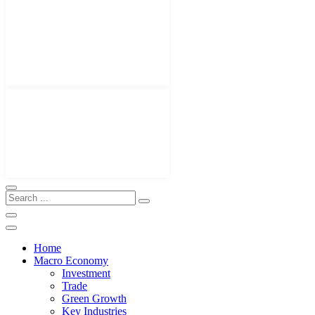
Home
Macro Economy
Investment
Trade
Green Growth
Key Industries