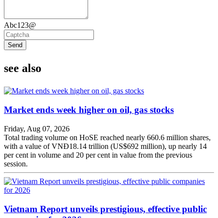
Abc123@
Send
see also
Market ends week higher on oil, gas stocks
Friday, Aug 07, 2026
Total trading volume on HoSE reached nearly 660.6 million shares,
with a value of VNĐ18.14 trillion (US$692 million), up nearly 14
per cent in volume and 20 per cent in value from the previous
session.
Vietnam Report unveils prestigious, effective public