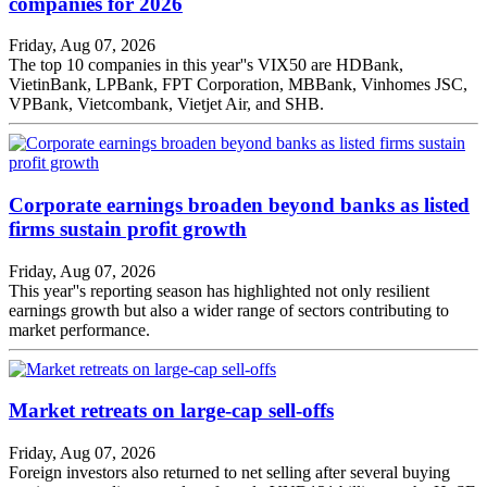
companies for 2026
Friday, Aug 07, 2026
The top 10 companies in this year''s VIX50 are HDBank,
VietinBank, LPBank, FPT Corporation, MBBank, Vinhomes JSC,
VPBank, Vietcombank, Vietjet Air, and SHB.
Corporate earnings broaden beyond banks as listed
firms sustain profit growth
Friday, Aug 07, 2026
This year''s reporting season has highlighted not only resilient
earnings growth but also a wider range of sectors contributing to
market performance.
Market retreats on large-cap sell-offs
Friday, Aug 07, 2026
Foreign investors also returned to net selling after several buying