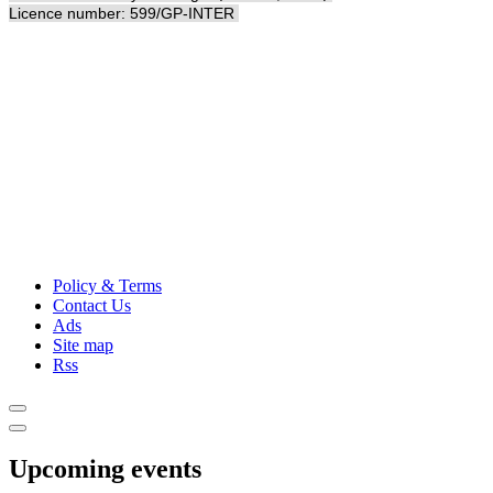
Licence number: 599/GP-INTER
Policy & Terms
Contact Us
Ads
Site map
Rss
Upcoming events