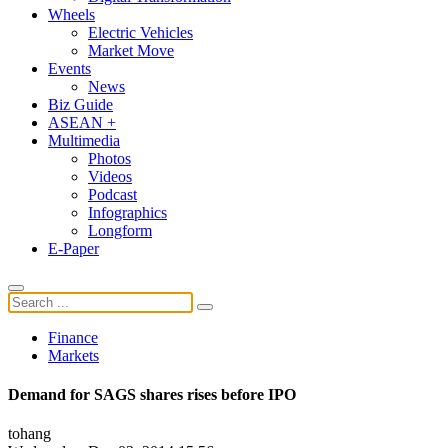
Wheels
Electric Vehicles
Market Move
Events
News
Biz Guide
ASEAN +
Multimedia
Photos
Videos
Podcast
Infographics
Longform
E-Paper
Finance
Markets
Demand for SAGS shares rises before IPO
tohang