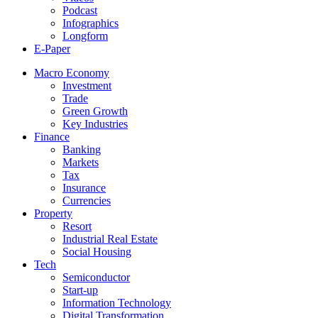
Podcast
Infographics
Longform
E-Paper
Macro Economy
Investment
Trade
Green Growth
Key Industries
Finance
Banking
Markets
Tax
Insurance
Currencies
Property
Resort
Industrial Real Estate
Social Housing
Tech
Semiconductor
Start-up
Information Technology
Digital Transformation