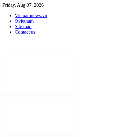
Friday, Aug 07, 2026
Vietnamnews.vn
Ovietnam
Site map
Contact us