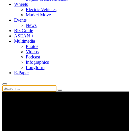
Wheels
Electric Vehicles
Market Move
Events
News
Biz Guide
ASEAN +
Multimedia
Photos
Videos
Podcast
Infographics
Longform
E-Paper