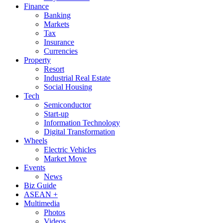
Finance
Banking
Markets
Tax
Insurance
Currencies
Property
Resort
Industrial Real Estate
Social Housing
Tech
Semiconductor
Start-up
Information Technology
Digital Transformation
Wheels
Electric Vehicles
Market Move
Events
News
Biz Guide
ASEAN +
Multimedia
Photos
Videos