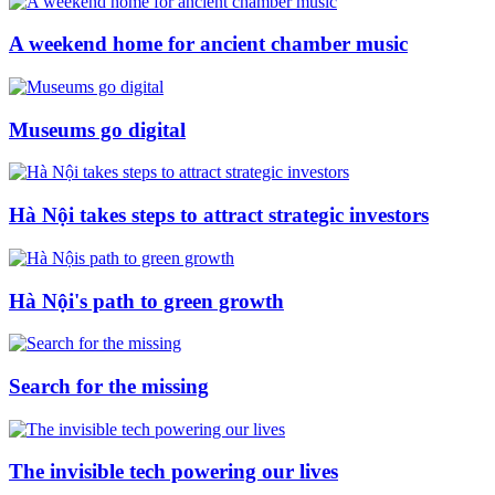
A weekend home for ancient chamber music
Museums go digital
Hà Nội takes steps to attract strategic investors
Hà Nội's path to green growth
Search for the missing
The invisible tech powering our lives