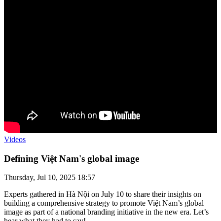
Videos
Defining Việt Nam's global image
Thursday, Jul 10, 2025 18:57
Experts gathered in Hà Nội on July 10 to share their insights on
building a comprehensive strategy to promote Việt Nam’s global
image as part of a national branding initiative in the new era. Let’s
hear what they had to say!