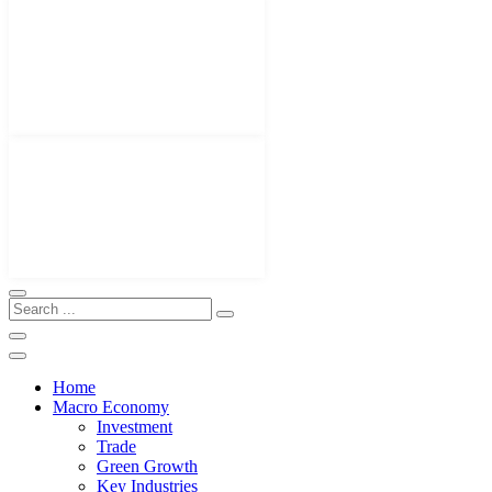
Home
Macro Economy
Investment
Trade
Green Growth
Key Industries