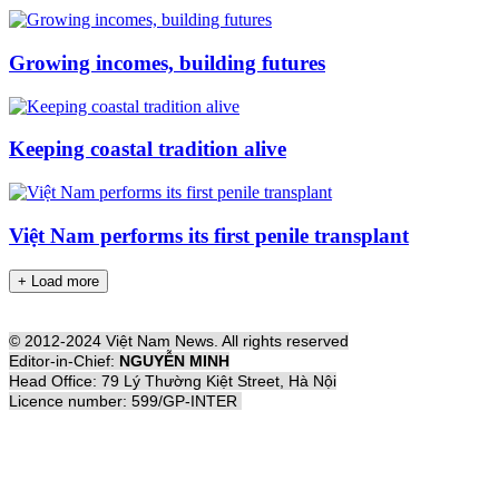
Growing incomes, building futures
Keeping coastal tradition alive
Việt Nam performs its first penile transplant
+ Load more
© 2012-2024 Việt Nam News. All rights reserved
Editor-in-Chief:
NGUYỄN MINH
Head Office: 79 Lý Thường Kiệt Street, Hà Nội
Licence number: 599/GP-INTER