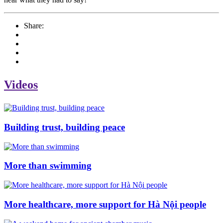
Share:
Videos
Building trust, building peace
More than swimming
More healthcare, more support for Hà Nội people