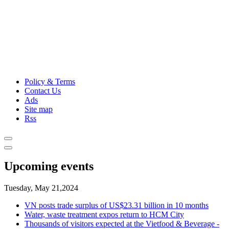
Policy & Terms
Contact Us
Ads
Site map
Rss
Upcoming events
Tuesday, May 21,2024
VN posts trade surplus of US$23.31 billion in 10 months
Water, waste treatment expos return to HCM City
Thousands of visitors expected at the Vietfood & Beverage -