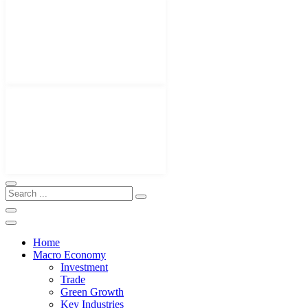
Home
Macro Economy
Investment
Trade
Green Growth
Key Industries