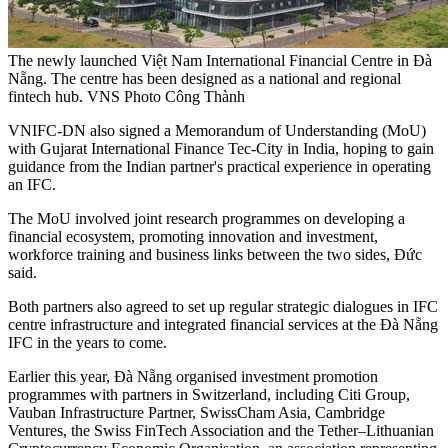
The newly launched Việt Nam International Financial Centre in Đà
Nẵng. The centre has been designed as a national and regional
fintech hub. VNS Photo Công Thành
VNIFC-DN also signed a Memorandum of Understanding (MoU)
with Gujarat International Finance Tec-City in India, hoping to gain
guidance from the Indian partner's practical experience in operating
an IFC.
The MoU involved joint research programmes on developing a
financial ecosystem, promoting innovation and investment,
workforce training and business links between the two sides, Đức
said.
Both partners also agreed to set up regular strategic dialogues in IFC
centre infrastructure and integrated financial services at the Đà Nẵng
IFC in the years to come.
Earlier this year, Đà Nẵng organised investment promotion
programmes with partners in Switzerland, including Citi Group,
Vauban Infrastructure Partner, SwissCham Asia, Cambridge
Ventures, the Swiss FinTech Association and the Tether–Lithuanian