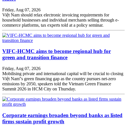
Friday, Aug 07, 2026
Việt Nam should relax electronic invoicing requirements for
household businesses and individual merchants selling through e-
commerce platforms, tax experts told at a policy seminar.
VIFC-HCMC aims to become regional hub for
green and transition finance
Friday, Aug 07, 2026
Mobilising private and international capital will be crucial to closing
Việt Nam''s green financing gap as the country pursues net-zero
emissions by 2050, speakers told the Vietnam Green Finance
Summit 2026 in HCM City on Thursday.
Corporate earnings broaden beyond banks as listed
firms sustain profit growth