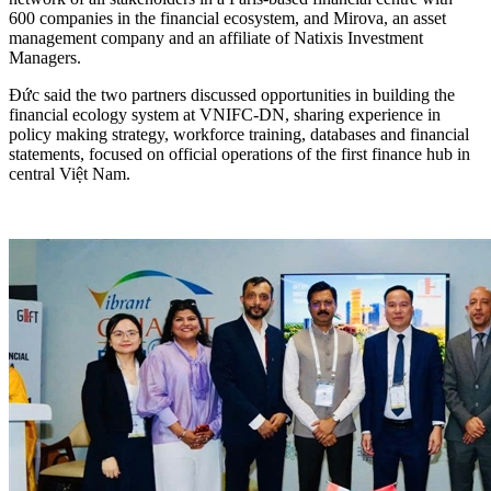
600 companies in the financial ecosystem, and Mirova, an asset
management company and an affiliate of Natixis Investment
Managers.
Đức said the two partners discussed opportunities in building the
financial ecology system at VNIFC-DN, sharing experience in
policy making strategy, workforce training, databases and financial
statements, focused on official operations of the first finance hub in
central Việt Nam.