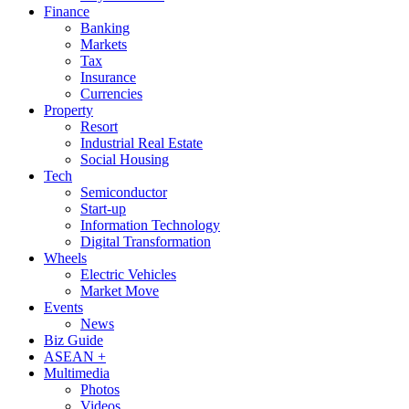
Finance
Banking
Markets
Tax
Insurance
Currencies
Property
Resort
Industrial Real Estate
Social Housing
Tech
Semiconductor
Start-up
Information Technology
Digital Transformation
Wheels
Electric Vehicles
Market Move
Events
News
Biz Guide
ASEAN +
Multimedia
Photos
Videos