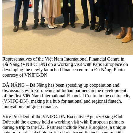
Representatives of the Việt Nam International Financial Centre in
Đà Nẵng (VNIFC-DN) on a working visit with Paris Europlace on
developing the newly launched finance centre in Đà Nẵng. Photo
courtesy of VNIFC-DN
ĐÀ NẴNG – Đà Nẵng has been speeding up cooperation and
discussions with European and Indian partners in the development
of the first Việt Nam International Financial Centre in the central city
(VNIFC-DN), making it a hub for national and regional fintech,
innovation and green finance.
Vice President of the VNIFC-DN Executive Agency Đặng Đình
Đức said the agency held a working visit with European partners
during a trip to the EU. Partners include Paris Europlace, a unique
network of all stakeholders in a Paris-based financial centre with