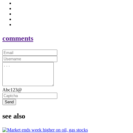
comments
Abc123@
Send
see also