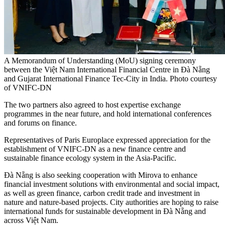
A Memorandum of Understanding (MoU) signing ceremony
between the Việt Nam International Financial Centre in Đà Nẵng
and Gujarat International Finance Tec-City in India. Photo courtesy
of VNIFC-DN
The two partners also agreed to host expertise exchange
programmes in the near future, and hold international conferences
and forums on finance.
Representatives of Paris Europlace expressed appreciation for the
establishment of VNIFC-DN as a new finance centre and
sustainable finance ecology system in the Asia-Pacific.
Đà Nẵng is also seeking cooperation with Mirova to enhance
financial investment solutions with environmental and social impact,
as well as green finance, carbon credit trade and investment in
nature and nature-based projects. City authorities are hoping to raise
international funds for sustainable development in Đà Nẵng and
across Việt Nam.