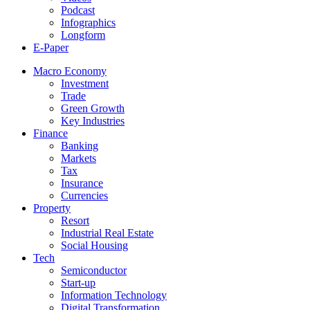
Podcast
Infographics
Longform
E-Paper
Macro Economy
Investment
Trade
Green Growth
Key Industries
Finance
Banking
Markets
Tax
Insurance
Currencies
Property
Resort
Industrial Real Estate
Social Housing
Tech
Semiconductor
Start-up
Information Technology
Digital Transformation