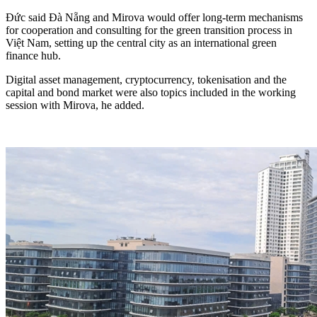
Đức said Đà Nẵng and Mirova would offer long-term mechanisms
for cooperation and consulting for the green transition process in
Việt Nam, setting up the central city as an international green
finance hub.
Digital asset management, cryptocurrency, tokenisation and the
capital and bond market were also topics included in the working
session with Mirova, he added.