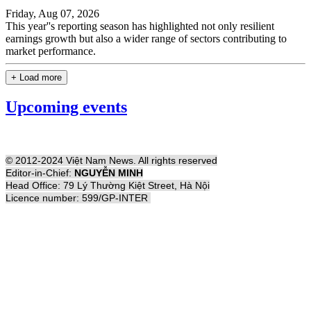
Friday, Aug 07, 2026
This year''s reporting season has highlighted not only resilient
earnings growth but also a wider range of sectors contributing to
market performance.
+ Load more
Upcoming events
© 2012-2024 Việt Nam News. All rights reserved
Editor-in-Chief:
NGUYỄN MINH
Head Office: 79 Lý Thường Kiệt Street, Hà Nội
Licence number: 599/GP-INTER