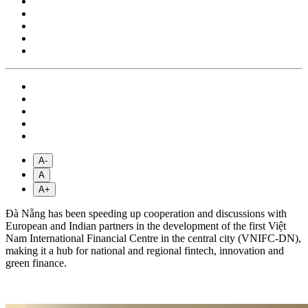
A-
A
A+
Đà Nẵng has been speeding up cooperation and discussions with
European and Indian partners in the development of the first Việt
Nam International Financial Centre in the central city (VNIFC-DN),
making it a hub for national and regional fintech, innovation and
green finance.