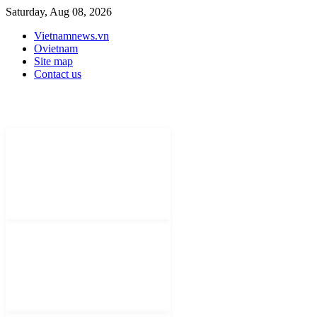
Saturday, Aug 08, 2026
Vietnamnews.vn
Ovietnam
Site map
Contact us