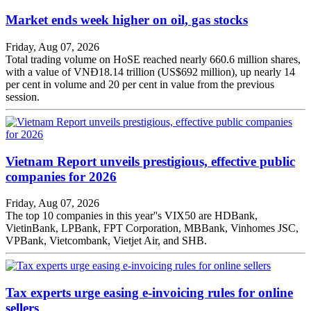
Market ends week higher on oil, gas stocks
Friday, Aug 07, 2026
Total trading volume on HoSE reached nearly 660.6 million shares,
with a value of VNĐ18.14 trillion (US$692 million), up nearly 14
per cent in volume and 20 per cent in value from the previous
session.
Vietnam Report unveils prestigious, effective public
companies for 2026
Friday, Aug 07, 2026
The top 10 companies in this year''s VIX50 are HDBank,
VietinBank, LPBank, FPT Corporation, MBBank, Vinhomes JSC,
VPBank, Vietcombank, Vietjet Air, and SHB.
Tax experts urge easing e-invoicing rules for online
sellers