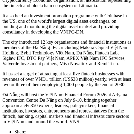
Cryptocurrency Economic Organisation, an association representing
the fintech and blockchain ecosystem of Lithuania.
It also held an investment promotion programme with Coinbase in
the US, one of the world's largest digital asset exchanges, on
building and monitoring the digital asset market and providing
consultancy in developing the VNIFC-DN.
The city introduced 12 key organisations and financial institutions as
members of the Đà Nẵng IFC, including Makara Capital Việt Nam
Holding, Bybit Technology Việt Nam, Đà Nẵng Fintech Lab,
Siglaw IFC, DTC Pay Việt Nam, APEX Việt Nam IFC Services,
Valverde Investment partners, Misa Novafinx and Remi Tech.
It has set a target of attracting at least five fintech businesses with
revenues of over VNĐ1 trillion (US$38 million) yearly, with at least
two or three of them employing 1,000 people by the end of 2030.
Đà Nẵng will host the Việt Nam Financial Forum 2026 at Ariyana
Convention Centre Đà Nẵng on July 9-10, bringing together
approximately 350 experts, leaders, policymakers, financial
institutions, investors, entrepreneurs and representatives from the
fintech, banking, capital markets and financial infrastructure sectors
in Việt Nam and around the world. VNS
Share: