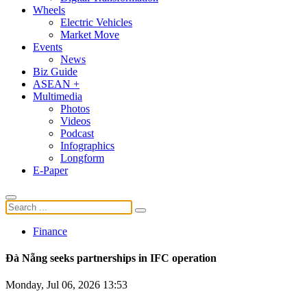
Wheels
Electric Vehicles
Market Move
Events
News
Biz Guide
ASEAN +
Multimedia
Photos
Videos
Podcast
Infographics
Longform
E-Paper
Finance
Đà Nẵng seeks partnerships in IFC operation
Monday, Jul 06, 2026 13:53