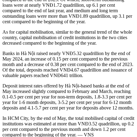
loans were at nearly VNĐ1.72 quadrillion, up 6.1 per cent
compared to the end of last year, and medium and long term
outstanding loans were more than VNĐ1.89 quadrillion, up 3.1 per
cent compared to the beginning of the year.
As for capital mobilisation, similar to the general trend of the whole
country, capital mobilisation of credit institutions in the two cities
decreased compared to the beginning of the year.
Banks in Hà Nội raised nearly VNĐ5.32 quadrillion by the end of
May 2024, an increase of 0.15 per cent compared to the previous
month and a decrease of 0.38 per cent compared to the end of 2023.
Of the total, deposits reached VNĐ4.67 quadrillion and issuance of
valuable papers reached VNĐ641 trillion.
Deposit interest rates offered by Hà Nội-based banks at the end of
May increased slightly compared to February and March, reaching
0.1-0.5 per cent per year for non-term deposits, 1.8-3.3 per cent per
year for 1-6 month deposits, 3-5.2 per cent per year for 6-12 month
deposits and 4.1-5.7 per cent per year for deposits above 12 months.
In HCM City, by the end of May, the total mobilised capital of credit
institutions was estimated at more than VNĐ3.52 quadrillion, up 0.2
per cent compared to the previous month and down 1.2 per cent
compared to the beginning of the year. — VNS