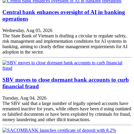
Central bank enhances oversight of AI in banking
operations
Wednesday, Aug 05, 2026
The State Bank of Vietnam is drafting a circular to regulate safety,
risk management and implementation conditions for AI systems in
banking, aiming to clearly define management requirements for AI
adoption in the sector.
SBV moves to close dormant bank accounts to curb
financial fraud
Tuesday, Aug 04, 2026
The SBV said that a large number of legally opened accounts have
remained inactive for years, while others have been d using outdated
or falsified documents or have been exploited by criminals for fraud,
money laundering and other illicit transactions.