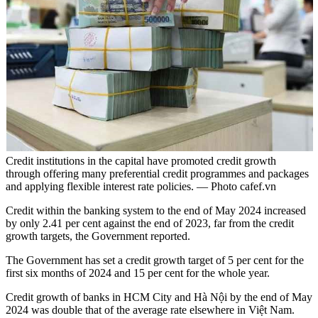
Credit institutions in the capital have promoted credit growth
through offering many preferential credit programmes and packages
and applying flexible interest rate policies. — Photo cafef.vn
Credit within the banking system to the end of May 2024 increased
by only 2.41 per cent against the end of 2023, far from the credit
growth targets, the Government reported.
The Government has set a credit growth target of 5 per cent for the
first six months of 2024 and 15 per cent for the whole year.
Credit growth of banks in HCM City and Hà Nội by the end of May
2024 was double that of the average rate elsewhere in Việt Nam.