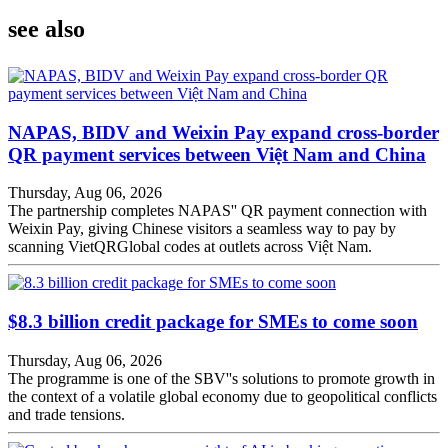
see also
NAPAS, BIDV and Weixin Pay expand cross-border
QR payment services between Việt Nam and China
Thursday, Aug 06, 2026
The partnership completes NAPAS'' QR payment connection with
Weixin Pay, giving Chinese visitors a seamless way to pay by
scanning VietQRGlobal codes at outlets across Việt Nam.
$8.3 billion credit package for SMEs to come soon
Thursday, Aug 06, 2026
The programme is one of the SBV''s solutions to promote growth in
the context of a volatile global economy due to geopolitical conflicts
and trade tensions.