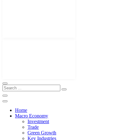
Home
Macro Economy
Investment
Trade
Green Growth
Key Industries