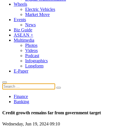
Wheels
Electric Vehicles
Market Move
Events
News
Biz Guide
ASEAN +
Multimedia
Photos
Videos
Podcast
Infographics
Longform
E-Paper
Finance
Banking
Credit growth remains far from government target
Wednesday, Jun 19, 2024 09:10