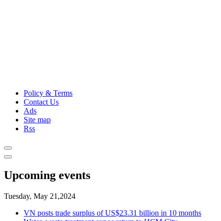
Policy & Terms
Contact Us
Ads
Site map
Rss
Upcoming events
Tuesday, May 21,2024
VN posts trade surplus of US$23.31 billion in 10 months