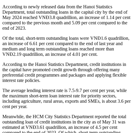
According to newly released data from the Hanoi Statistics
Department, total outstanding loans in the capital city by the end of
May 2024 reached VNĐ3.8 quadrillion, an increase of 1.14 per cent
compared to the previous month and 5.09 per cent compared to the
end of 2023.
Of the total, short-term outstanding loans were VNĐ1.6 quadrillion,
an increase of 6.61 per cent compared to the end of last year and
medium and long term outstanding loans reached more than
VNĐ2.19 quadrillion, an increase of 4.01 per cent.
According to the Hanoi Statistics Department, credit institutions in
the capital have promoted credit growth through offering many
preferential credit programmes and packages and applying flexible
interest rate policies.
The average lending interest rate is 7.5-9.7 per cent per year, while
the maximum short-term loan interest rate for priority sectors,
including agriculture, rural areas, exports and SMEs, is about 3.6 per
cent per year.
Meanwhile, the HCM City Statistics Department reported the total
outstanding loan of credit institutions in the city as of May 31 was
estimated at VNĐ3.61 quadrillion, an increase of 4.5 per cent
compared to the end of 2023. Of which, short-term outstanding