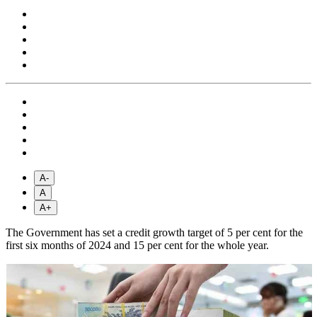
A-
A
A+
The Government has set a credit growth target of 5 per cent for the
first six months of 2024 and 15 per cent for the whole year.