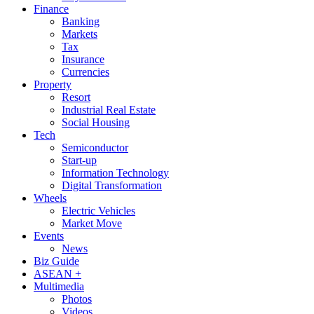
Finance
Banking
Markets
Tax
Insurance
Currencies
Property
Resort
Industrial Real Estate
Social Housing
Tech
Semiconductor
Start-up
Information Technology
Digital Transformation
Wheels
Electric Vehicles
Market Move
Events
News
Biz Guide
ASEAN +
Multimedia
Photos
Videos