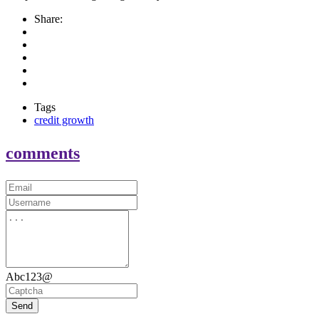
Share:
Tags
credit growth
comments
Abc123@
Send