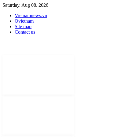
Saturday, Aug 08, 2026
Vietnamnews.vn
Ovietnam
Site map
Contact us