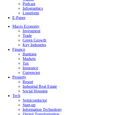
Podcast
Infographics
Longform
E-Paper
Macro Economy
Investment
Trade
Green Growth
Key Industries
Finance
Banking
Markets
Tax
Insurance
Currencies
Property
Resort
Industrial Real Estate
Social Housing
Tech
Semiconductor
Start-up
Information Technology
Digital Transformation