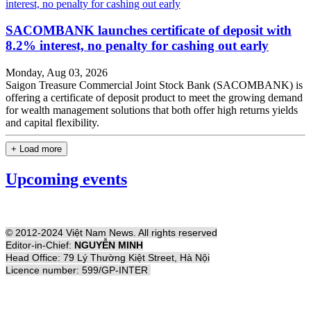
SACOMBANK launches certificate of deposit with
8.2% interest, no penalty for cashing out early
Monday, Aug 03, 2026
Saigon Treasure Commercial Joint Stock Bank (SACOMBANK) is
offering a certificate of deposit product to meet the growing demand
for wealth management solutions that both offer high returns yields
and capital flexibility.
+ Load more
Upcoming events
© 2012-2024 Việt Nam News. All rights reserved
Editor-in-Chief:
NGUYỄN MINH
Head Office: 79 Lý Thường Kiệt Street, Hà Nội
Licence number: 599/GP-INTER