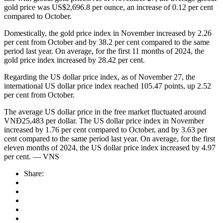
gold price was US$2,696.8 per ounce, an increase of 0.12 per cent
compared to October.
Domestically, the gold price index in November increased by 2.26
per cent from October and by 38.2 per cent compared to the same
period last year. On average, for the first 11 months of 2024, the
gold price index increased by 28.42 per cent.
Regarding the US dollar price index, as of November 27, the
international US dollar price index reached 105.47 points, up 2.52
per cent from October.
The average US dollar price in the free market fluctuated around
VNĐ25,483 per dollar. The US dollar price index in November
increased by 1.76 per cent compared to October, and by 3.63 per
cent compared to the same period last year. On average, for the first
eleven months of 2024, the US dollar price index increased by 4.97
per cent. — VNS
Share: