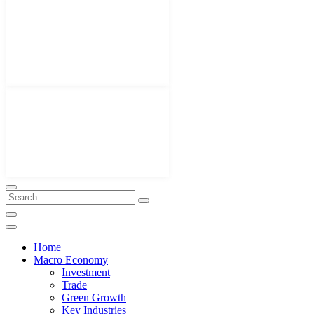
Home
Macro Economy
Investment
Trade
Green Growth
Key Industries