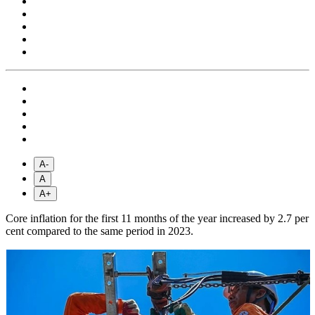
A-
A
A+
Core inflation for the first 11 months of the year increased by 2.7 per
cent compared to the same period in 2023.