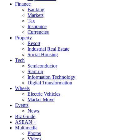
Finance
Banking
Markets
Tax
Insurance
Currencies
Property
Resort
Industrial Real Estate
Social Housing
Tech
Semiconductor
Start-up
Information Technology
Digital Transformation
Wheels
Electric Vehicles
Market Move
Events
News
Biz Guide
ASEAN +
Multimedia
Photos
Videos