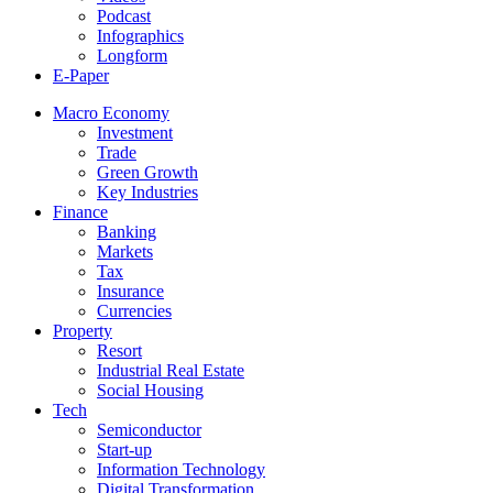
Podcast
Infographics
Longform
E-Paper
Macro Economy
Investment
Trade
Green Growth
Key Industries
Finance
Banking
Markets
Tax
Insurance
Currencies
Property
Resort
Industrial Real Estate
Social Housing
Tech
Semiconductor
Start-up
Information Technology
Digital Transformation