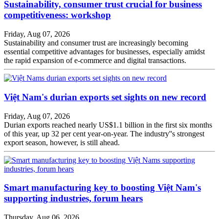
Sustainability, consumer trust crucial for business
competitiveness: workshop
Friday, Aug 07, 2026
Sustainability and consumer trust are increasingly becoming
essential competitive advantages for businesses, especially amidst
the rapid expansion of e-commerce and digital transactions.
Việt Nam's durian exports set sights on new record
Friday, Aug 07, 2026
Durian exports reached nearly US$1.1 billion in the first six months
of this year, up 32 per cent year-on-year. The industry''s strongest
export season, however, is still ahead.
Smart manufacturing key to boosting Việt Nam's
supporting industries, forum hears
Thursday, Aug 06, 2026