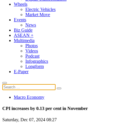
Wheels
Electric Vehicles
Market Move
Events
News
Biz Guide
ASEAN +
Multimedia
Photos
Videos
Podcast
Infographics
Longform
E-Paper
Macro Economy
CPI increases by 0.13 per cent in November
Saturday, Dec 07, 2024 08:27