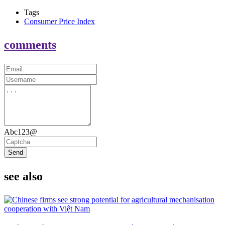
Tags
Consumer Price Index
comments
Abc123@
Send
see also