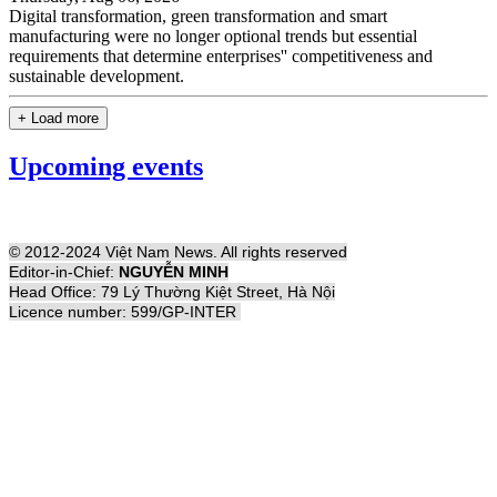
Digital transformation, green transformation and smart
manufacturing were no longer optional trends but essential
requirements that determine enterprises'' competitiveness and
sustainable development.
+ Load more
Upcoming events
© 2012-2024 Việt Nam News. All rights reserved
Editor-in-Chief:
NGUYỄN MINH
Head Office: 79 Lý Thường Kiệt Street, Hà Nội
Licence number: 599/GP-INTER