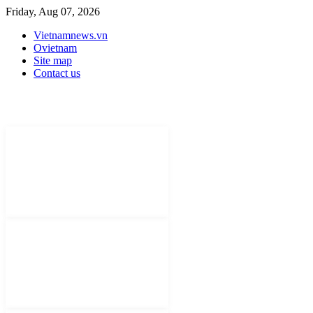
Friday, Aug 07, 2026
Vietnamnews.vn
Ovietnam
Site map
Contact us