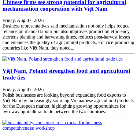
Chinese firms see strong potential for agricultural
mechanisation cooperation with Việt Nam
Friday, Aug 07, 2026
Business representatives said mechanisation not only helps reduce
reliance on manual labour but also improves production efficiency,
shortens planting and harvesting times, reduces post-harvest losses
and enhances the quality of agricultural products. For rice-producing
countries like Việt Nam, they noted,...
Việt Nam, Poland strengthen food and agricultural
trade ties
Friday, Aug 07, 2026
Polish businesses are looking beyond expanding food exports to
Việt Nam by increasingly sourcing Vietnamese agricultural products
for the European market, highlighting growing opportunities for
two-way agricultural trade between the two countries.