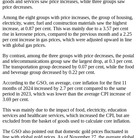
goods and services saw price increases, while three groups saw
price decreases.
Among the eight groups with price increases, the group of housing,
electricity, water, fuel and construction materials saw the highest
increase, at 0.87 per cent. This was mainly due to a 3.57 per cent
rise in kerosene prices, compared to the previous month and a 2.25
per cent increase in gas prices, which were adjusted upward in line
with global gas prices.
By contrast, among the three groups with price decreases, the postal
and telecommunications group saw the largest drop, at 0.3 per cent.
The transportation group decreased by 0.07 per cent, while the food
and beverage group decreased by 0.22 per cent.
According to the GSO, on average, core inflation for the first 11
months of 2024 increased by 2.7 per cent compared to the same
period in 2023, which was lower than the average CPI increase of
3.69 per cent.
This was mainly due to the impact of food, electricity, education
services and healthcare services, which increased the CPI, but are
excluded from the basket of goods used to calculate core inflation.
The GSO also pointed out that domestic gold prices fluctuated in
line with global gold prices. As of November 27, the average global