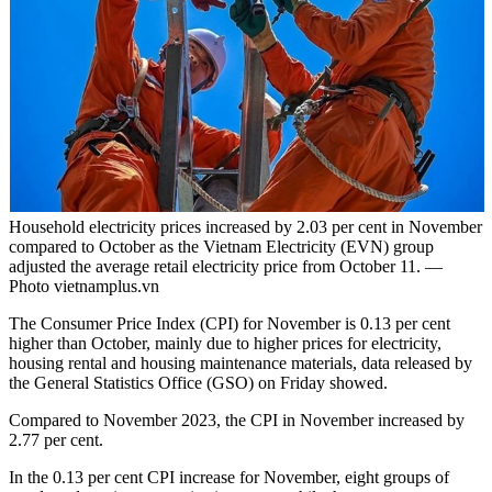
Household electricity prices increased by 2.03 per cent in November
compared to October as the Vietnam Electricity (EVN) group
adjusted the average retail electricity price from October 11. —
Photo vietnamplus.vn
The Consumer Price Index (CPI) for November is 0.13 per cent
higher than October, mainly due to higher prices for electricity,
housing rental and housing maintenance materials, data released by
the General Statistics Office (GSO) on Friday showed.
Compared to November 2023, the CPI in November increased by
2.77 per cent.
In the 0.13 per cent CPI increase for November, eight groups of