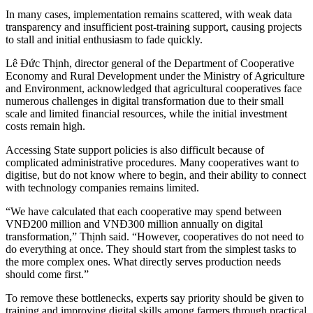
In many cases, implementation remains scattered, with weak data
transparency and insufficient post-training support, causing projects
to stall and initial enthusiasm to fade quickly.
Lê Đức Thịnh, director general of the Department of Cooperative
Economy and Rural Development under the Ministry of Agriculture
and Environment, acknowledged that agricultural cooperatives face
numerous challenges in digital transformation due to their small
scale and limited financial resources, while the initial investment
costs remain high.
Accessing State support policies is also difficult because of
complicated administrative procedures. Many cooperatives want to
digitise, but do not know where to begin, and their ability to connect
with technology companies remains limited.
“We have calculated that each cooperative may spend between
VNĐ200 million and VNĐ300 million annually on digital
transformation,” Thịnh said. “However, cooperatives do not need to
do everything at once. They should start from the simplest tasks to
the more complex ones. What directly serves production needs
should come first.”
To remove these bottlenecks, experts say priority should be given to
training and improving digital skills among farmers through practical