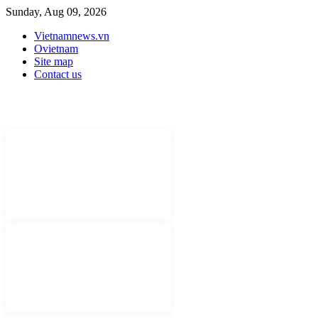
Sunday, Aug 09, 2026
Vietnamnews.vn
Ovietnam
Site map
Contact us