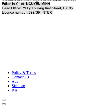
Editor-in-Chief:
NGUYỄN MINH
Head Office: 79 Lý Thường Kiệt Street, Hà Nội
Licence number: 599/GP-INTER
Policy & Terms
Contact Us
Ads
Site map
Rss