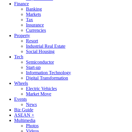
Finance
Banking
Markets
Tax
Insurance
Currencies
Property
Resort
Industrial Real Estate
Social Housing
Tech
Semiconductor
Start-up
Information Technology
Digital Transformation
Wheels
Electric Vehicles
Market Move
Events
News
Biz Guide
ASEAN +
Multimedia
Photos
Videos