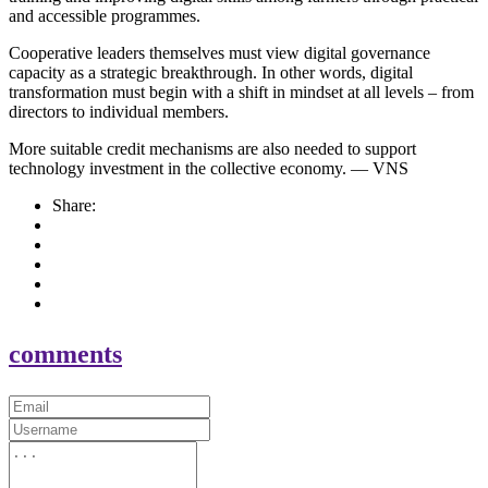
and accessible programmes.
Cooperative leaders themselves must view digital governance
capacity as a strategic breakthrough. In other words, digital
transformation must begin with a shift in mindset at all levels – from
directors to individual members.
More suitable credit mechanisms are also needed to support
technology investment in the collective economy. — VNS
Share:
comments