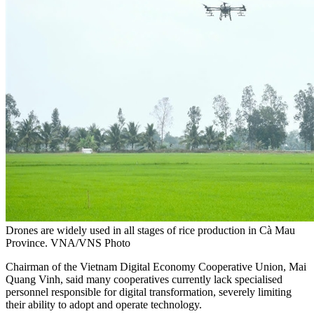
Drones are widely used in all stages of rice production in Cà Mau
Province. VNA/VNS Photo
C
hairman of the Vietnam Digital Economy Cooperative Union,
Mai
Quang Vinh,
said many cooperatives currently lack specialised
personnel responsible for digital transformation, severely limiting
their ability to adopt and operate technology.