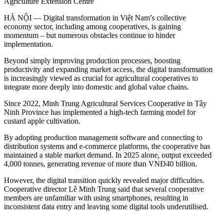
Agriculture Extension Centre
HÀ NỘI —
Digital transformation in Việt Nam’s collective
economy sector, including among cooperatives, is gaining
momentum – but numerous obstacles continue to hinder
implementation.
Beyond simply improving production processes, boosting
productivity and expanding market access, the digital transformation
is increasingly viewed as crucial for agricultural cooperatives to
integrate more deeply into domestic and global value chains.
Since 2022, Minh Trung Agricultural Services Cooperative in Tây
Ninh Province has implemented a high-tech farming model for
custard apple cultivation.
By adopting production management software and connecting to
distribution systems and e-commerce platforms, the cooperative has
maintained a stable market demand. In 2025 alone, output exceeded
4,000 tonnes, generating revenue of more than VNĐ40 billion.
However, the digital transition quickly revealed major difficulties.
Cooperative director Lê Minh Trung said that s
everal cooperative
members are unfamiliar with using smartphones, resulting in
inconsistent data entry and leaving some digital tools underutilised.