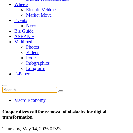
Wheels
Electric Vehicles
Market Move
Events
News
Biz Guide
ASEAN +
Multimedia
Photos
Videos
Podcast
Infographics
Longform
E-Paper
Macro Economy
Cooperatives call for removal of obstacles for digital
transformation
Thursday, May 14, 2026 07:23