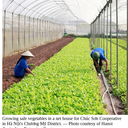
Growing safe vegetables in a net house for Chúc Sơn Cooperative
in Hà Nội's Chương Mỹ District. — Photo courtesy of Hanoi