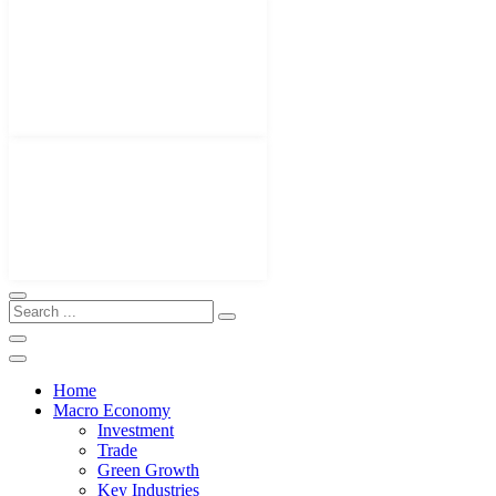
Home
Macro Economy
Investment
Trade
Green Growth
Key Industries