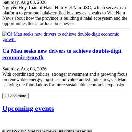
Saturday, Aug 08, 2026
Nguyễn Huy Toàn of Halal Hub Việt Nam JSC, which serves as a
platform to promote halal-certified businesses, speaks to Việt Nam
News about how the province is building a halal ecosystem and the
opportunities this s for local businesses.
Cà Mau seeks new drivers to achieve double-digit
economic growth
Saturday, Aug 08, 2026
With coordinated policies, stronger investment and a growing focus
on renewable energy, logistics and value-added industries, Cà Mau
is laying the foundations for more sustainable economic expansion.
+ Load more
Upcoming events
© 2012-2024 Việt Nam News. All rights reserved