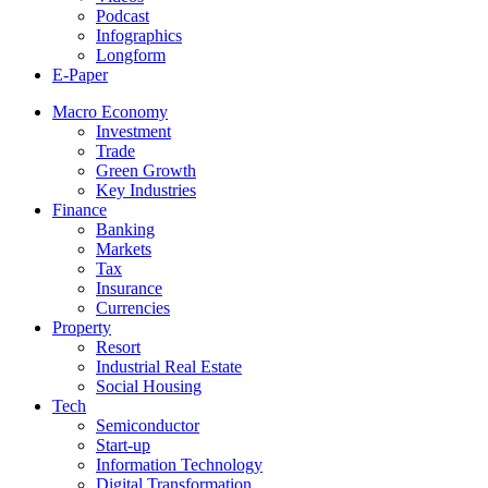
Podcast
Infographics
Longform
E-Paper
Macro Economy
Investment
Trade
Green Growth
Key Industries
Finance
Banking
Markets
Tax
Insurance
Currencies
Property
Resort
Industrial Real Estate
Social Housing
Tech
Semiconductor
Start-up
Information Technology
Digital Transformation