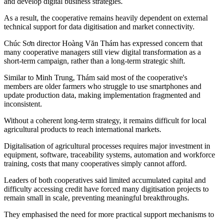
and develop digital business strategies.
As a result, the cooperative remains heavily dependent on external
technical support for data digitisation and market connectivity.
Chúc Sơn director
Hoàng Văn Thám has expressed concern that
many cooperative managers still view digital transformation as a
short-term campaign, rather than a long-term strategic shift.
Similar to
Minh Trung, Thám said
most of the cooperative's
members are older farmers who struggle to use smartphones and
update production data, making implementation fragmented and
inconsistent.
Without a coherent long-term strategy, it remains difficult for local
agricultural products to reach international markets.
Digitalisation of
agricultural processes
requires major investment in
equipment, software, traceability systems, automation and workforce
training, costs that many cooperatives simply cannot afford.
Leaders of both cooperatives said limited accumulated capital and
difficulty accessing credit have forced many digitisation projects to
remain small in scale, preventing meaningful breakthroughs.
They emphasised the need for more practical support mechanisms to