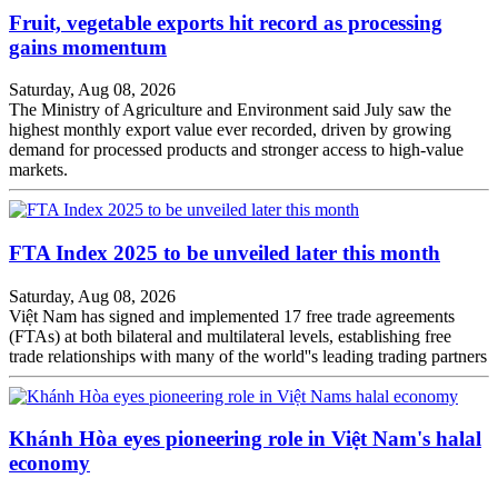
Fruit, vegetable exports hit record as processing
gains momentum
Saturday, Aug 08, 2026
The Ministry of Agriculture and Environment said July saw the
highest monthly export value ever recorded, driven by growing
demand for processed products and stronger access to high-value
markets.
FTA Index 2025 to be unveiled later this month
Saturday, Aug 08, 2026
Việt Nam has signed and implemented 17 free trade agreements
(FTAs) at both bilateral and multilateral levels, establishing free
trade relationships with many of the world''s leading trading partners
Khánh Hòa eyes pioneering role in Việt Nam's halal
economy