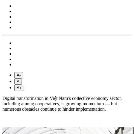
A-
A
A+
Digital transformation in Việt Nam’s collective economy sector,
including among cooperatives, is growing momentum — but
numerous obstacles continue to hinder implementation.