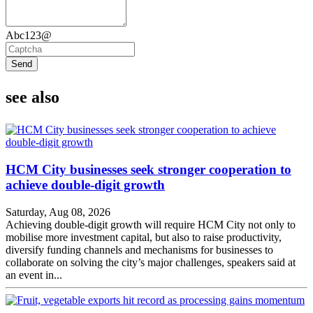
Abc123@
Send
see also
HCM City businesses seek stronger cooperation to
achieve double-digit growth
Saturday, Aug 08, 2026
Achieving double-digit growth will require HCM City not only to
mobilise more investment capital, but also to raise productivity,
diversify funding channels and mechanisms for businesses to
collaborate on solving the city’s major challenges, speakers said at
an event in...