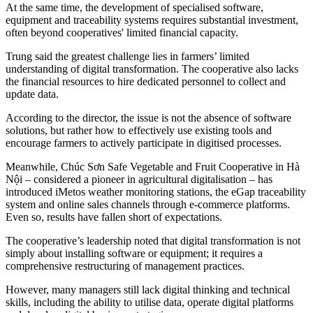
At the same time, the development of specialised software,
equipment and traceability systems requires substantial investment,
often beyond cooperatives' limited financial capacity.
Trung
said the greatest challenge lies in farmers’ limited
understanding of digital transformation. The cooperative also lacks
the financial resources to hire dedicated personnel to collect and
update data.
According to the director, the issue is not the absence of software
solutions, but rather how to effectively use existing tools and
encourage farmers to actively participate in digitised processes.
Meanwhile, Chúc Sơn Safe Vegetable and Fruit Cooperative in Hà
Nội – considered a pioneer in agricultural digitalisation – has
introduced iMetos weather monitoring stations, the eGap traceability
system and online sales channels through e-commerce platforms.
Even so, results have fallen short of expectations.
The cooperative’s leadership noted that digital transformation is not
simply about installing software or equipment; it requires a
comprehensive restructuring of management practices.
However, many managers still lack digital thinking and technical
skills, including the ability to utilise data, operate digital platforms