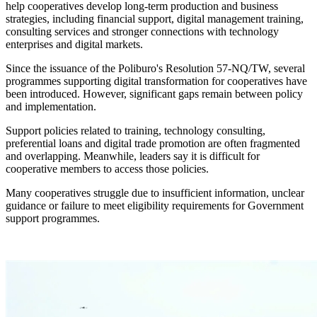
help cooperatives develop long-term production and business
strategies, including financial support, digital management training,
consulting services and stronger connections with technology
enterprises and digital markets.
Since the issuance of the Poliburo's Resolution 57-NQ/TW, several
programmes supporting digital transformation for cooperatives have
been introduced. However, significant gaps remain between policy
and implementation.
Support policies related to training, technology consulting,
preferential loans and digital trade promotion are often fragmented
and overlapping. Meanwhile, leaders say it is difficult for
cooperative members to access those policies.
Many cooperatives struggle due to insufficient information, unclear
guidance or failure to meet eligibility requirements for Government
support programmes.