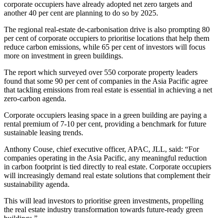
corporate occupiers have already adopted net zero targets and
another 40 per cent are planning to do so by 2025.
The regional real-estate de-carbonisation drive is also prompting 80
per cent of corporate occupiers to prioritise locations that help them
reduce carbon emissions, while 65 per cent of investors will focus
more on investment in green buildings.
The report which surveyed over 550 corporate property leaders
found that some 90 per cent of companies in the Asia Pacific agree
that tackling emissions from real estate is essential in achieving a net
zero-carbon agenda.
Corporate occupiers leasing space in a green building are paying a
rental premium of 7-10 per cent, providing a benchmark for future
sustainable leasing trends.
Anthony Couse, chief executive officer, APAC, JLL, said: “For
companies operating in the Asia Pacific, any meaningful reduction
in carbon footprint is tied directly to real estate. Corporate occupiers
will increasingly demand real estate solutions that complement their
sustainability agenda.
This will lead investors to prioritise green investments, propelling
the real estate industry transformation towards future-ready green