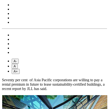
A-
A
A+
Seventy per cent of Asia Pacific corporations are willing to pay a
rental premium in future to lease sustainability-certified buildings, a
recent report by JLL has said.