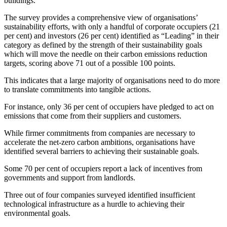
buildings.”
The survey provides a comprehensive view of organisations’
sustainability efforts, with only a handful of corporate occupiers (21
per cent) and investors (26 per cent) identified as “Leading” in their
category as defined by the strength of their sustainability goals
which will move the needle on their carbon emissions reduction
targets, scoring above 71 out of a possible 100 points.
This indicates that a large majority of organisations need to do more
to translate commitments into tangible actions.
For instance, only 36 per cent of occupiers have pledged to act on
emissions that come from their suppliers and customers.
While firmer commitments from companies are necessary to
accelerate the net-zero carbon ambitions, organisations have
identified several barriers to achieving their sustainable goals.
Some 70 per cent of occupiers report a lack of incentives from
governments and support from landlords.
Three out of four companies surveyed identified insufficient
technological infrastructure as a hurdle to achieving their
environmental goals.