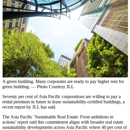
A green building. Many corporates are ready to pay higher rent for
green building. — Photo Courtesy JLL
Seventy per cent of Asia Pacific corporations are willing to pay a
rental premium in future to lease sustainability-certified buildings, a
recent report by JLL has said.
The Asia Pacific ‘Sustainable Real Estate: From ambitions to
actions’ report said this commitment aligns with broader real estate
sustainability developments across Asia Pacific where 40 per cent of