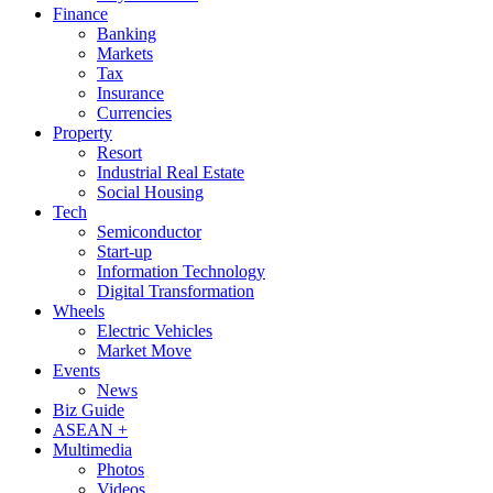
Finance
Banking
Markets
Tax
Insurance
Currencies
Property
Resort
Industrial Real Estate
Social Housing
Tech
Semiconductor
Start-up
Information Technology
Digital Transformation
Wheels
Electric Vehicles
Market Move
Events
News
Biz Guide
ASEAN +
Multimedia
Photos
Videos