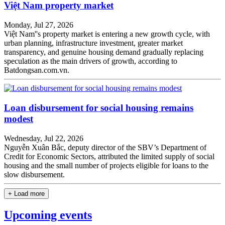
Việt Nam property market
Monday, Jul 27, 2026
Việt Nam''s property market is entering a new growth cycle, with
urban planning, infrastructure investment, greater market
transparency, and genuine housing demand gradually replacing
speculation as the main drivers of growth, according to
Batdongsan.com.vn.
Loan disbursement for social housing remains
modest
Wednesday, Jul 22, 2026
Nguyễn Xuân Bắc, deputy director of the SBV’s Department of
Credit for Economic Sectors, attributed the limited supply of social
housing and the small number of projects eligible for loans to the
slow disbursement.
+ Load more
Upcoming events