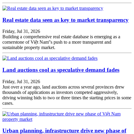
Real estate data seen as key to market transparency
Friday, Jul 31, 2026
Building a comprehensive real estate database is emerging as a
cornerstone of Việt Nam''s push to a more transparent and
sustainable property market.
Land auctions cool as speculative demand fades
Friday, Jul 31, 2026
Just over a year ago, land auctions across several provinces drew
thousands of applications as investors competed aggressively,
driving winning bids to two or three times the starting prices in some
cases.
Urban planning, infrastructure drive new phase of