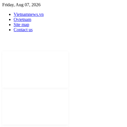
Friday, Aug 07, 2026
Vietnamnews.vn
Ovietnam
Site map
Contact us