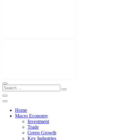
Home
Macro Economy
Investment
Trade
Green Growth
Key Industries