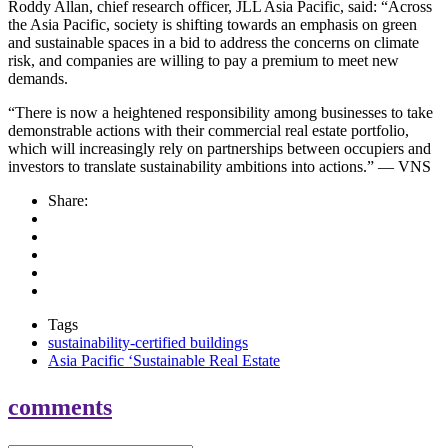
Roddy Allan, chief research officer, JLL Asia Pacific, said: “Across
the Asia Pacific, society is shifting towards an emphasis on green
and sustainable spaces in a bid to address the concerns on climate
risk, and companies are willing to pay a premium to meet new
demands.
“There is now a heightened responsibility among businesses to take
demonstrable actions with their commercial real estate portfolio,
which will increasingly rely on partnerships between occupiers and
investors to translate sustainability ambitions into actions.” — VNS
Share:
Tags
sustainability-certified buildings
Asia Pacific ‘Sustainable Real Estate
comments