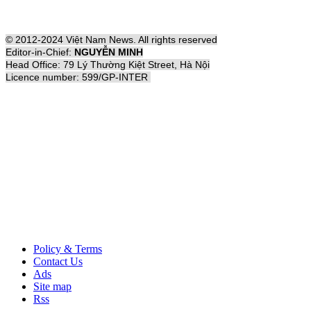
© 2012-2024 Việt Nam News. All rights reserved
Editor-in-Chief:
NGUYỄN MINH
Head Office: 79 Lý Thường Kiệt Street, Hà Nội
Licence number: 599/GP-INTER
Policy & Terms
Contact Us
Ads
Site map
Rss