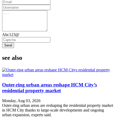
Abc123@
Send
see also
Outer-ring urban areas reshape HCM City’s
residential property market
Monday, Aug 03, 2026
Outer-ring urban areas are reshaping the residential property market
in HCM City thanks to large-scale developments and ongoing
urban expansion, experts said.