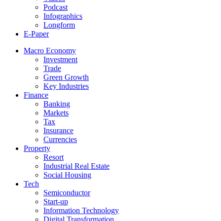
Podcast
Infographics
Longform
E-Paper
Macro Economy
Investment
Trade
Green Growth
Key Industries
Finance
Banking
Markets
Tax
Insurance
Currencies
Property
Resort
Industrial Real Estate
Social Housing
Tech
Semiconductor
Start-up
Information Technology
Digital Transformation