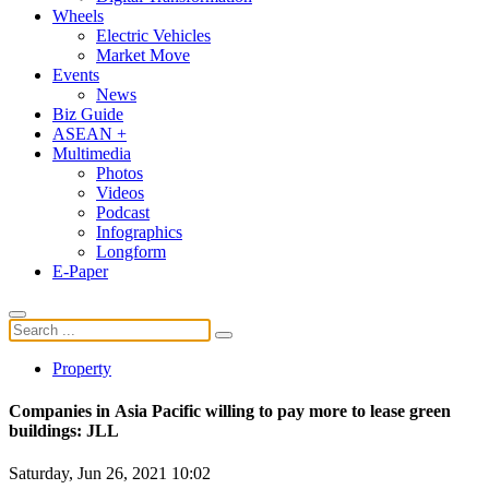
Wheels
Electric Vehicles
Market Move
Events
News
Biz Guide
ASEAN +
Multimedia
Photos
Videos
Podcast
Infographics
Longform
E-Paper
Property
Companies in Asia Pacific willing to pay more to lease green
buildings: JLL
Saturday, Jun 26, 2021 10:02