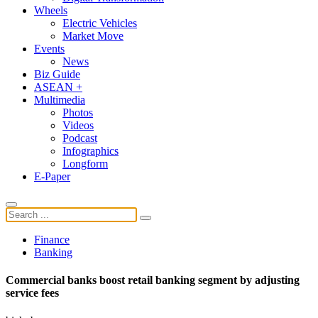
Wheels
Electric Vehicles
Market Move
Events
News
Biz Guide
ASEAN +
Multimedia
Photos
Videos
Podcast
Infographics
Longform
E-Paper
Finance
Banking
Commercial banks boost retail banking segment by adjusting
service fees