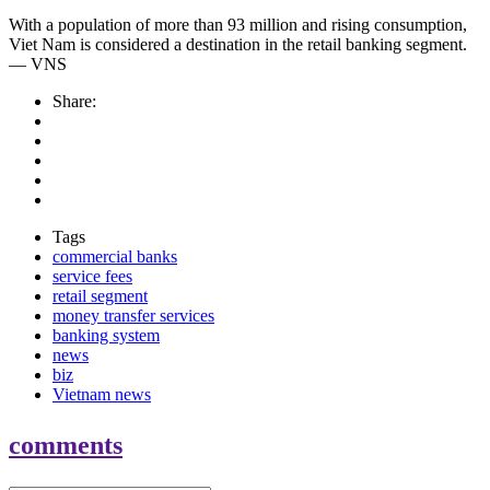
With a population of more than 93 million and rising consumption,
Viet Nam is considered a destination in the retail banking segment.
— VNS
Share:
Tags
commercial banks
service fees
retail segment
money transfer services
banking system
news
biz
Vietnam news
comments