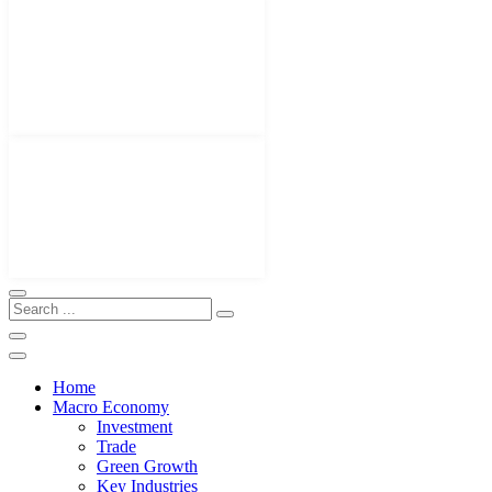
Home
Macro Economy
Investment
Trade
Green Growth
Key Industries