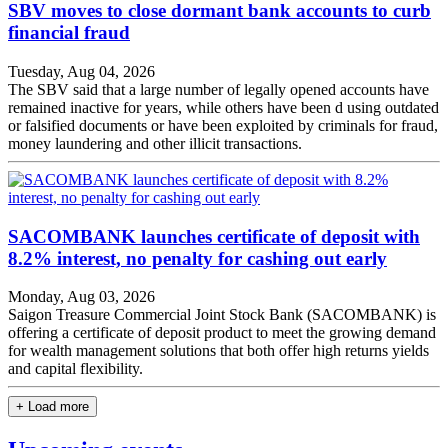
SBV moves to close dormant bank accounts to curb
financial fraud
Tuesday, Aug 04, 2026
The SBV said that a large number of legally opened accounts have
remained inactive for years, while others have been d using outdated
or falsified documents or have been exploited by criminals for fraud,
money laundering and other illicit transactions.
SACOMBANK launches certificate of deposit with
8.2% interest, no penalty for cashing out early
Monday, Aug 03, 2026
Saigon Treasure Commercial Joint Stock Bank (SACOMBANK) is
offering a certificate of deposit product to meet the growing demand
for wealth management solutions that both offer high returns yields
and capital flexibility.
+ Load more