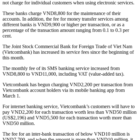
not charge for individual customers when using electronic services.
These banks charge VND8,800 for the maintenance of their
accounts. In addition, the fee for money transfer services among
different banks is VND9,900 or higher per transaction, or as a
percentage of the transaction amount ranging from 0.1 to 0.3 per
cent.
The Joint Stock Commercial Bank for Foreign Trade of Viet Nam
(Vietcombank) has increased its service fees since the beginning of
this month.
The monthly fee of its SMS banking service increased from
VND8,800 to VND11,000, including VAT (value-added tax).
Vietcombank has begun charging VND2,200 per transaction from
Vietcombank account holders via its mobile banking app from
March 1.
For internet banking service, Vietcombank’s customers will have to
pay VND2,200 for each transaction worth less than VND50 million
(US$2,196) and VND5,500 for each transaction worth more than
VND50 million.
The fee for an inter-bank transaction of below VND10 million is
VND7,700, and when the amount is more than VND10 million, it