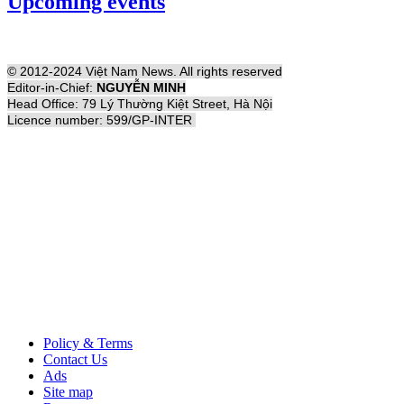
Upcoming events
© 2012-2024 Việt Nam News. All rights reserved
Editor-in-Chief:
NGUYỄN MINH
Head Office: 79 Lý Thường Kiệt Street, Hà Nội
Licence number: 599/GP-INTER
Policy & Terms
Contact Us
Ads
Site map