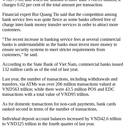
charges 0.02 per cent of the total amount per transaction.
Financial expert Bui Quang Tin said that the competition among
bank service fees was quite fierce as some banks offered free of
charge inter-bank money transfer services in order to attract more
customers.
"The recent increase in banking service fees at several commercial
banks is understandable as the banks must invest more money to
ensure security systems to meet stricter requirements from
customers," he said.
According to the State Bank of Viet Nam, commercial banks issued
132 million cards as of the end of last year.
Last year, the number of transactions, including withdrawals and
transfers, via ATMs was over 206 million transactions valued at
VND563 trillion; while there were 43.5 million POS and EDC
transactions with a total value of VND95 trillion.
As for domestic transactions for non-cash payments, bank cards
ranked second in terms of the number of transactions.
Individual deposit account balances increased by VND42.6 trillion
to VND325 trillion in the fourth quarter of last year.