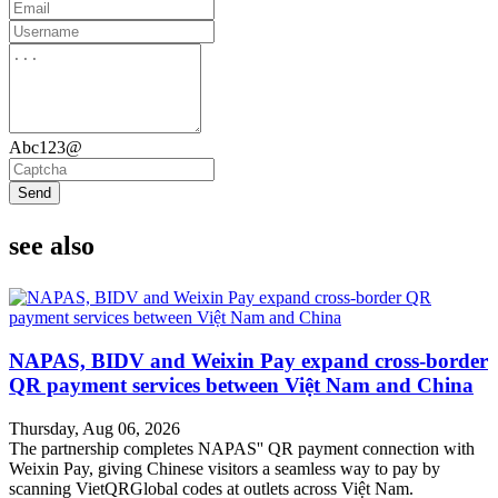
Abc123@
Send
see also
NAPAS, BIDV and Weixin Pay expand cross-border
QR payment services between Việt Nam and China
Thursday, Aug 06, 2026
The partnership completes NAPAS'' QR payment connection with
Weixin Pay, giving Chinese visitors a seamless way to pay by
scanning VietQRGlobal codes at outlets across Việt Nam.