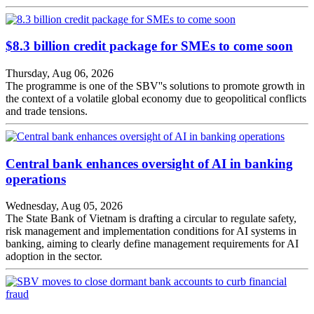
$8.3 billion credit package for SMEs to come soon
Thursday, Aug 06, 2026
The programme is one of the SBV''s solutions to promote growth in
the context of a volatile global economy due to geopolitical conflicts
and trade tensions.
Central bank enhances oversight of AI in banking
operations
Wednesday, Aug 05, 2026
The State Bank of Vietnam is drafting a circular to regulate safety,
risk management and implementation conditions for AI systems in
banking, aiming to clearly define management requirements for AI
adoption in the sector.