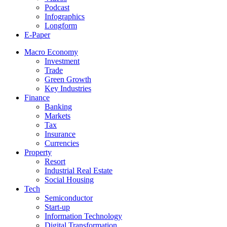
Podcast
Infographics
Longform
E-Paper
Macro Economy
Investment
Trade
Green Growth
Key Industries
Finance
Banking
Markets
Tax
Insurance
Currencies
Property
Resort
Industrial Real Estate
Social Housing
Tech
Semiconductor
Start-up
Information Technology
Digital Transformation