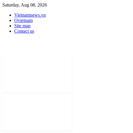
Saturday, Aug 08, 2026
Vietnamnews.vn
Ovietnam
Site map
Contact us