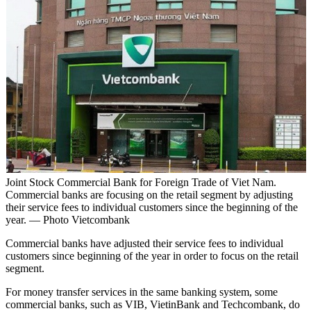
Joint Stock Commercial Bank for Foreign Trade of Viet Nam.
Commercial banks are focusing on the retail segment by adjusting
their service fees to individual customers since the beginning of the
year. — Photo Vietcombank
Commercial banks have adjusted their service fees to individual
customers since beginning of the year in order to focus on the retail
segment.
For money transfer services in the same banking system, some
commercial banks, such as VIB, VietinBank and Techcombank, do