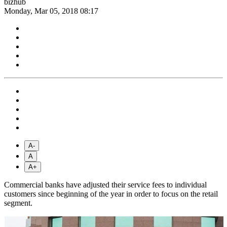
bizhub
Monday, Mar 05, 2018 08:17
A-
A
A+
Commercial banks have adjusted their service fees to individual
customers since beginning of the year in order to focus on the retail
segment.