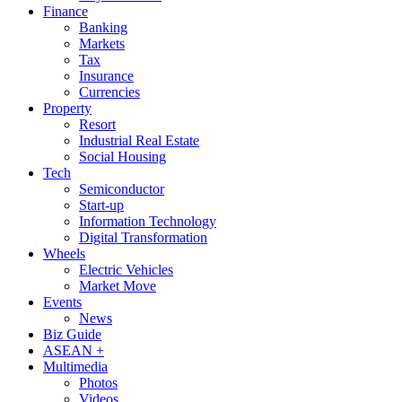
Finance
Banking
Markets
Tax
Insurance
Currencies
Property
Resort
Industrial Real Estate
Social Housing
Tech
Semiconductor
Start-up
Information Technology
Digital Transformation
Wheels
Electric Vehicles
Market Move
Events
News
Biz Guide
ASEAN +
Multimedia
Photos
Videos