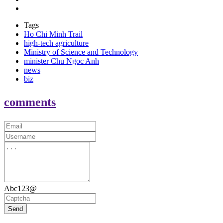
Tags
Ho Chi Minh Trail
high-tech agriculture
Ministry of Science and Technology
minister Chu Ngoc Anh
news
biz
comments
Abc123@
Send