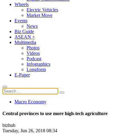
Wheels
Electric Vehicles
Market Move
Events
News
Biz Guide
ASEAN +
Multimedia
Photos
Videos
Podcast
Infographics
Longform
E-Paper
Macro Economy
Central provinces to use more high-tech agriculture
bizhub
Tuesday, Jun 26, 2018 08:34