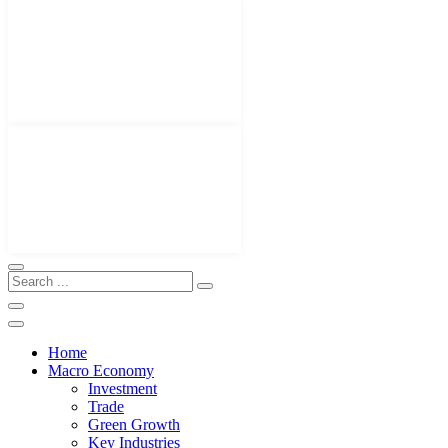
Home
Macro Economy
Investment
Trade
Green Growth
Key Industries