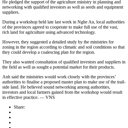
He pledged the support of the agriculture ministry in planning and
networking with qualified investors as well as seeds and equipment
suppliers.
During a workshop held late last week in Nghe An, local authorities
of the provinces agreed to cooperate to make full use of the vast,
rich land for agriculture using advanced technology.
However, they suggested a detailed study by the ministries for
zoning in the region according to climatic and soil conditions so that
they could develop a coalescing plan for the region.
They also wanted consultation of qualified investors and suppliers in
the field as well as sought a potential market for their products.
Anh said the ministries would work closely with the provinces’
authorities to finalise a proposed master plan to make use of the trail-
side land. He believed sound networking among authorities,
investors and local farmers gained from the workshop would result
in effective practice. — VNS
Share: