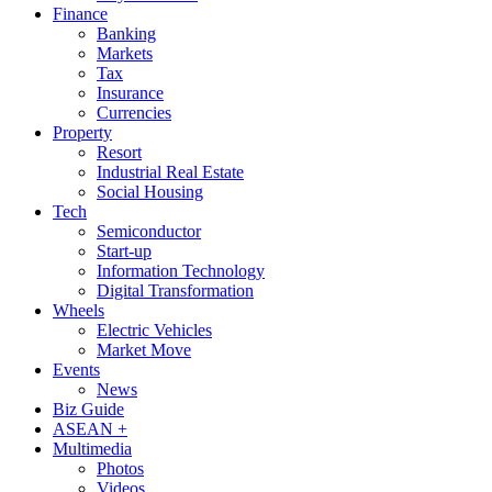
Finance
Banking
Markets
Tax
Insurance
Currencies
Property
Resort
Industrial Real Estate
Social Housing
Tech
Semiconductor
Start-up
Information Technology
Digital Transformation
Wheels
Electric Vehicles
Market Move
Events
News
Biz Guide
ASEAN +
Multimedia
Photos
Videos