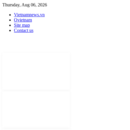
Thursday, Aug 06, 2026
Vietnamnews.vn
Ovietnam
Site map
Contact us