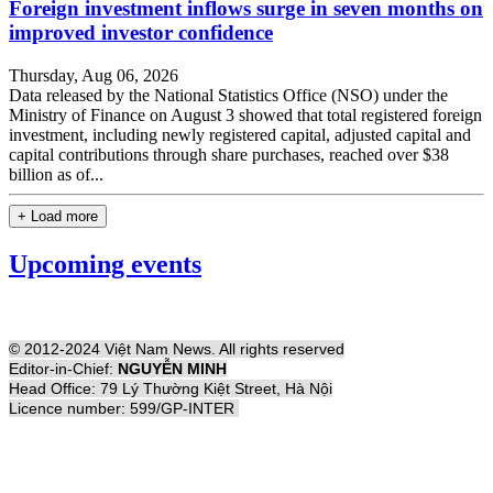
Foreign investment inflows surge in seven months on
improved investor confidence
Thursday, Aug 06, 2026
Data released by the National Statistics Office (NSO) under the
Ministry of Finance on August 3 showed that total registered foreign
investment, including newly registered capital, adjusted capital and
capital contributions through share purchases, reached over $38
billion as of...
+ Load more
Upcoming events
© 2012-2024 Việt Nam News. All rights reserved
Editor-in-Chief:
NGUYỄN MINH
Head Office: 79 Lý Thường Kiệt Street, Hà Nội
Licence number: 599/GP-INTER