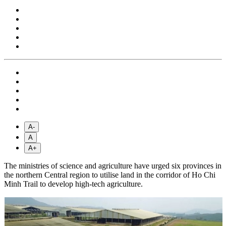
A-
A
A+
The ministries of science and agriculture have urged six provinces in
the northern Central region to utilise land in the corridor of Ho Chi
Minh Trail to develop high-tech agriculture.