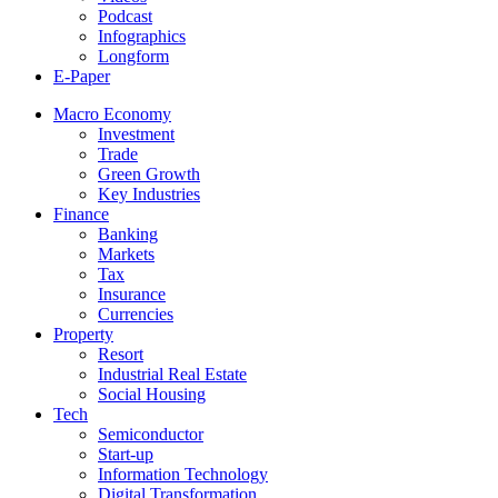
Podcast
Infographics
Longform
E-Paper
Macro Economy
Investment
Trade
Green Growth
Key Industries
Finance
Banking
Markets
Tax
Insurance
Currencies
Property
Resort
Industrial Real Estate
Social Housing
Tech
Semiconductor
Start-up
Information Technology
Digital Transformation