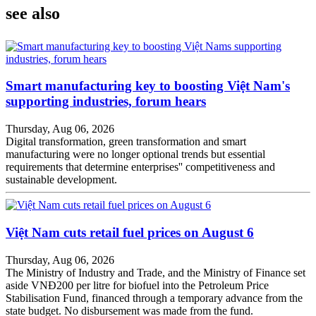
see also
Smart manufacturing key to boosting Việt Nam's
supporting industries, forum hears
Thursday, Aug 06, 2026
Digital transformation, green transformation and smart
manufacturing were no longer optional trends but essential
requirements that determine enterprises'' competitiveness and
sustainable development.
Việt Nam cuts retail fuel prices on August 6
Thursday, Aug 06, 2026
The Ministry of Industry and Trade, and the Ministry of Finance set
aside VNĐ200 per litre for biofuel into the Petroleum Price
Stabilisation Fund, financed through a temporary advance from the
state budget. No disbursement was made from the fund.