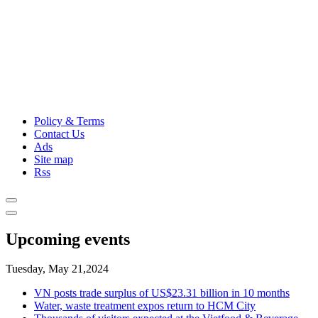
Policy & Terms
Contact Us
Ads
Site map
Rss
Upcoming events
Tuesday, May 21,2024
VN posts trade surplus of US$23.31 billion in 10 months
Water, waste treatment expos return to HCM City