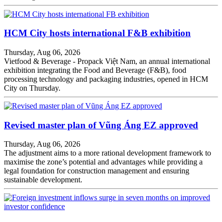
HCM City hosts international F&B exhibition
Thursday, Aug 06, 2026
Vietfood & Beverage - Propack Việt Nam, an annual international
exhibition integrating the Food and Beverage (F&B), food
processing technology and packaging industries, opened in HCM
City on Thursday.
Revised master plan of Vũng Áng EZ approved
Thursday, Aug 06, 2026
The adjustment aims to a more rational development framework to
maximise the zone’s potential and advantages while providing a
legal foundation for construction management and ensuring
sustainable development.