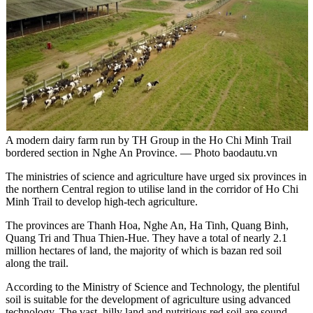
A modern dairy farm run by TH Group in the Ho Chi Minh Trail
bordered section in Nghe An Province. — Photo baodautu.vn
The ministries of science and agriculture have urged six provinces in
the northern Central region to utilise land in the corridor of Ho Chi
Minh Trail to develop high-tech agriculture.
The provinces are Thanh Hoa, Nghe An, Ha Tinh, Quang Binh,
Quang Tri and Thua Thien-Hue. They have a total of nearly 2.1
million hectares of land, the majority of which is bazan red soil
along the trail.
According to the Ministry of Science and Technology, the plentiful
soil is suitable for the development of agriculture using advanced
technology. The vast, hilly land and nutritious red soil are sound