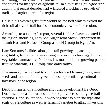
conditions for that type of agriculture, said minister Chu Ngoc Anh,
adding that recent decades had witnessed a lacklustre growth of
traditional agriculture in the region.
He said high-tech agriculture would be the best way to exploit the
rich soil along the trail for fast economic growth of the region.
According to a minitry’s report, several facilities have operated in
the region, including Lam Son Sugar Joint Stock Corporation in
Thanh Hoa and Nafoods Group and TH Group in Nghe An.
Lam Son runs facilities along the trail growing sugarcane,
vegetables, fruits and flowers using advanced technology. Fruits and
vegetable manufacturer Nafoods has modern farms growing passion
fruit. Meanwhile, TH Group runs dairy farms.
The ministry has worked to supply advanced farming tools, new
seeds and modern farming techniques to potential agricultural
investors in the region.
Deputy minister of agriculture and rural development Le Quoc
Doanh said local authorities in the six provinces sharing the trail
corridor’s land source should work together to plan the type and
scale of agriculture as well as farming varieties to attract investors.