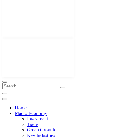
Home
Macro Economy
Investment
Trade
Green Growth
Key Industries