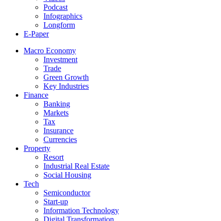
Podcast
Infographics
Longform
E-Paper
Macro Economy
Investment
Trade
Green Growth
Key Industries
Finance
Banking
Markets
Tax
Insurance
Currencies
Property
Resort
Industrial Real Estate
Social Housing
Tech
Semiconductor
Start-up
Information Technology
Digital Transformation