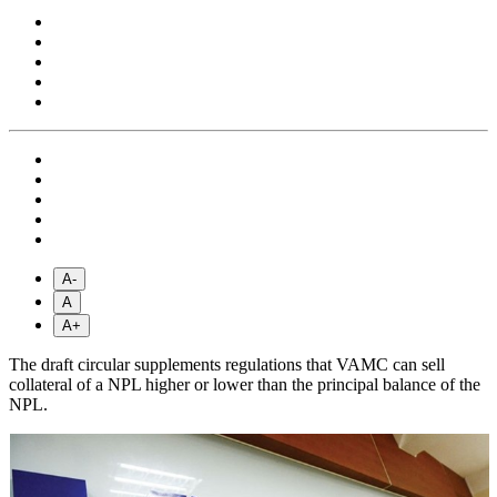
A-
A
A+
The draft circular supplements regulations that VAMC can sell
collateral of a NPL higher or lower than the principal balance of the
NPL.