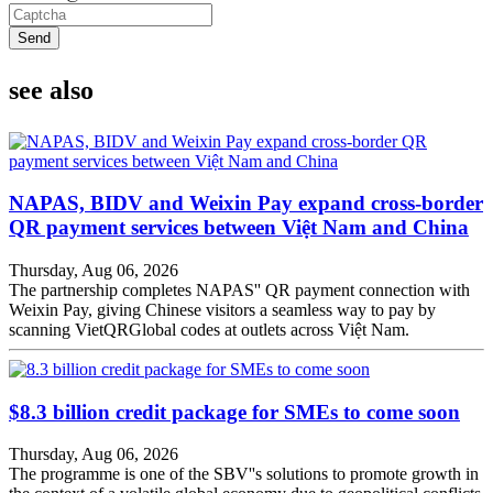
Send
see also
NAPAS, BIDV and Weixin Pay expand cross-border
QR payment services between Việt Nam and China
Thursday, Aug 06, 2026
The partnership completes NAPAS'' QR payment connection with
Weixin Pay, giving Chinese visitors a seamless way to pay by
scanning VietQRGlobal codes at outlets across Việt Nam.
$8.3 billion credit package for SMEs to come soon
Thursday, Aug 06, 2026
The programme is one of the SBV''s solutions to promote growth in