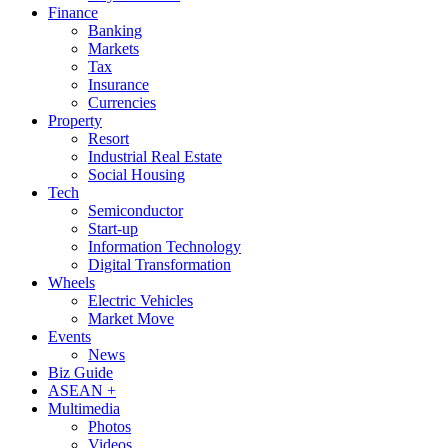
Finance
Banking
Markets
Tax
Insurance
Currencies
Property
Resort
Industrial Real Estate
Social Housing
Tech
Semiconductor
Start-up
Information Technology
Digital Transformation
Wheels
Electric Vehicles
Market Move
Events
News
Biz Guide
ASEAN +
Multimedia
Photos
Videos