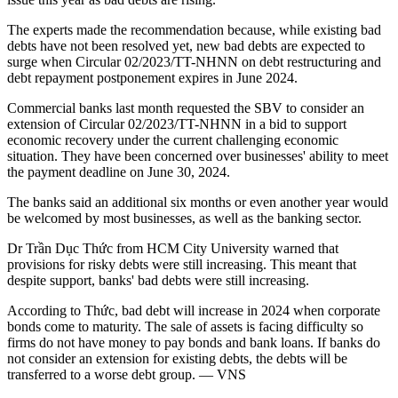
The experts made the recommendation because, while existing bad
debts have not been resolved yet, new bad debts are expected to
surge when Circular 02/2023/TT-NHNN on debt restructuring and
debt repayment postponement expires in June 2024.
Commercial banks last month requested the SBV to consider an
extension of Circular 02/2023/TT-NHNN in a bid to support
economic recovery under the current challenging economic
situation. They have been concerned over businesses' ability to meet
the payment deadline on June 30, 2024.
The banks said an additional six months or even another year would
be welcomed by most businesses, as well as the banking sector.
Dr Trần Dục Thức from HCM City University warned that
provisions for risky debts were still increasing. This meant that
despite support, banks' bad debts were still increasing.
According to Thức, bad debt will increase in 2024 when corporate
bonds come to maturity. The sale of assets is facing difficulty so
firms do not have money to pay bonds and bank loans. If banks do
not consider an extension for existing debts, the debts will be
transferred to a worse debt group. — VNS