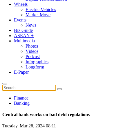
Wheels
Electric Vehicles
Market Move
Events
News
Biz Guide
ASEAN +
Multimedia
Photos
Videos
Podcast
Infographics
Longform
E-Paper
Finance
Banking
Central bank works on bad debt regulations
Tuesday, Mar 26, 2024 08:11