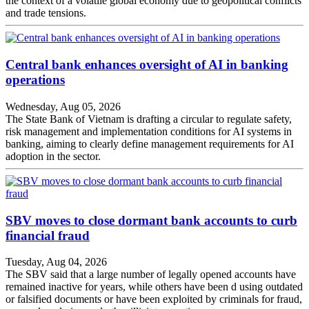
the context of a volatile global economy due to geopolitical conflicts
and trade tensions.
Central bank enhances oversight of AI in banking
operations
Wednesday, Aug 05, 2026
The State Bank of Vietnam is drafting a circular to regulate safety,
risk management and implementation conditions for AI systems in
banking, aiming to clearly define management requirements for AI
adoption in the sector.
SBV moves to close dormant bank accounts to curb
financial fraud
Tuesday, Aug 04, 2026
The SBV said that a large number of legally opened accounts have
remained inactive for years, while others have been d using outdated
or falsified documents or have been exploited by criminals for fraud,