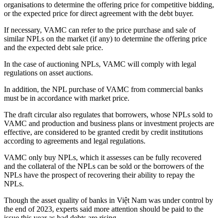
organisations to determine the offering price for competitive bidding,
or the expected price for direct agreement with the debt buyer.
If necessary, VAMC can refer to the price purchase and sale of
similar NPLs on the market (if any) to determine the offering price
and the expected debt sale price.
In the case of auctioning NPLs, VAMC will comply with legal
regulations on asset auctions.
In addition, the NPL purchase of VAMC from commercial banks
must be in accordance with market price.
The draft circular also regulates that borrowers, whose NPLs sold to
VAMC and production and business plans or investment projects are
effective, are considered to be granted credit by credit institutions
according to agreements and legal regulations.
VAMC only buy NPLs, which it assesses can be fully recovered
and the collateral of the NPLs can be sold or the borrowers of the
NPLs have the prospect of recovering their ability to repay the
NPLs.
Though the asset quality of banks in Việt Nam was under control by
the end of 2023, experts said more attention should be paid to the
issue this year as bad debts are rising.