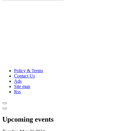
Policy & Terms
Contact Us
Ads
Site map
Rss
Upcoming events