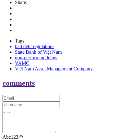
Share:
Tags
bad debt regulations
State Bank of Việt Nam
non-performing loans
VAMC
Việt Nam Asset Management Company
comments
Abc123@