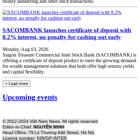
money laundering and other illicit transactions.
SACOMBANK launches certificate of deposit with
8.2% interest, no penalty for cashing out early
Monday, Aug 03, 2026
Saigon Treasure Commercial Joint Stock Bank (SACOMBANK) is
offering a certificate of deposit product to meet the growing demand
for wealth management solutions that both offer high returns yields
and capital flexibility.
+ Load more
Upcoming events
© 2012-2024 Việt Nam News. All rights reserved
Editor-in-Chief:
NGUYỄN MINH
Head Office: 79 Lý Thường Kiệt Street, Hà Nội
Licence number: 599/GP-INTER