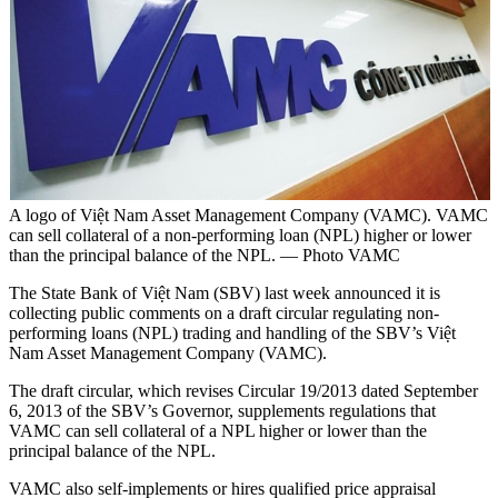
A logo of Việt Nam Asset Management Company (VAMC). VAMC
can sell collateral of a non-performing loan (NPL) higher or lower
than the principal balance of the NPL. — Photo VAMC
The State Bank of Việt Nam (SBV) last week announced it is
collecting public comments on a draft circular regulating non-
performing loans (NPL) trading and handling of the SBV’s Việt
Nam Asset Management Company (VAMC).
The draft circular, which revises Circular 19/2013 dated September
6, 2013 of the SBV’s Governor, supplements regulations that
VAMC can sell collateral of a NPL higher or lower than the
principal balance of the NPL.
VAMC also self-implements or hires qualified price appraisal