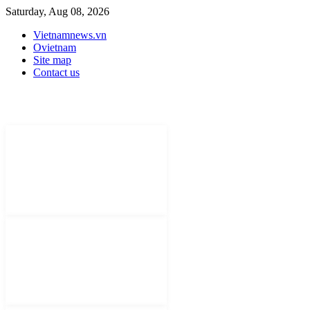
Saturday, Aug 08, 2026
Vietnamnews.vn
Ovietnam
Site map
Contact us