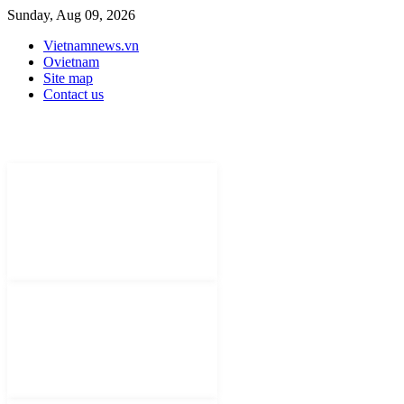
Sunday, Aug 09, 2026
Vietnamnews.vn
Ovietnam
Site map
Contact us