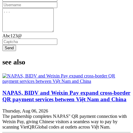
Abc123@
Send
see also
NAPAS, BIDV and Weixin Pay expand cross-border
QR payment services between Việt Nam and China
Thursday, Aug 06, 2026
The partnership completes NAPAS'' QR payment connection with
Weixin Pay, giving Chinese visitors a seamless way to pay by
scanning VietQRGlobal codes at outlets across Việt Nam.