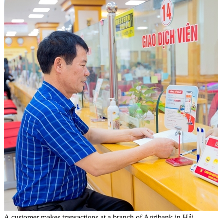
A customer makes transactions at a branch of Agribank in Hải