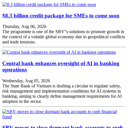
$8.3 billion credit package for SMEs to come soon
Thursday, Aug 06, 2026
The programme is one of the SBV''s solutions to promote growth in
the context of a volatile global economy due to geopolitical conflicts
and trade tensions.
Central bank enhances oversight of AI in banking
operations
Wednesday, Aug 05, 2026
The State Bank of Vietnam is drafting a circular to regulate safety,
risk management and implementation conditions for AI systems in
banking, aiming to clearly define management requirements for AI
adoption in the sector.
SBV moves to close dormant bank accounts to curb