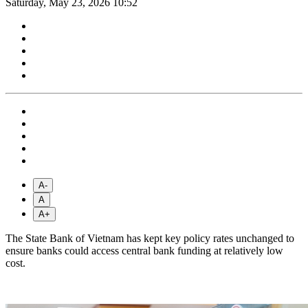
Saturday, May 23, 2026 10:52
A-
A
A+
The State Bank of Vietnam has kept key policy rates unchanged to
ensure banks could access central bank funding at relatively low
cost.