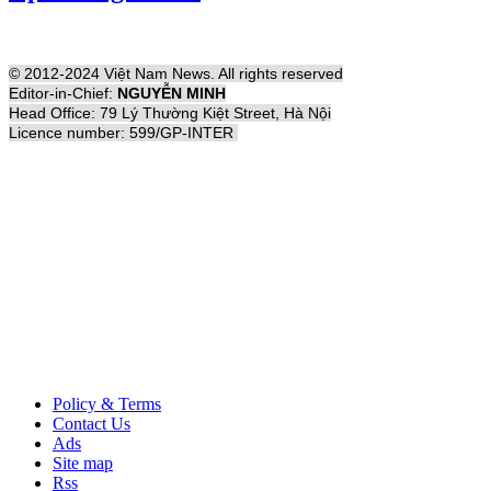
© 2012-2024 Việt Nam News. All rights reserved
Editor-in-Chief:
NGUYỄN MINH
Head Office: 79 Lý Thường Kiệt Street, Hà Nội
Licence number: 599/GP-INTER
Policy & Terms
Contact Us
Ads
Site map
Rss