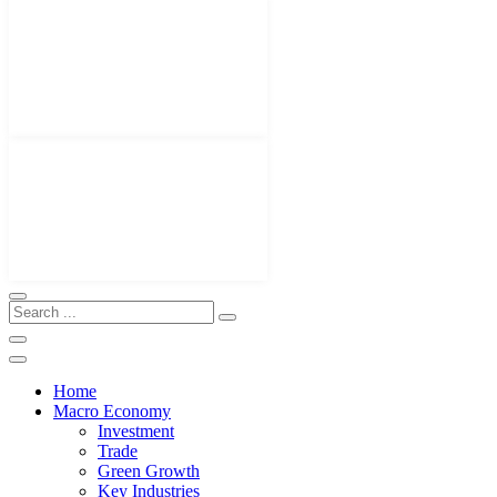
Home
Macro Economy
Investment
Trade
Green Growth
Key Industries