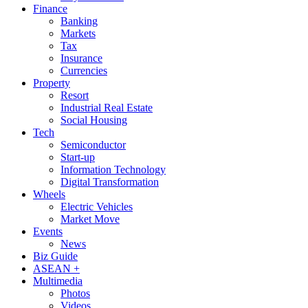
Finance
Banking
Markets
Tax
Insurance
Currencies
Property
Resort
Industrial Real Estate
Social Housing
Tech
Semiconductor
Start-up
Information Technology
Digital Transformation
Wheels
Electric Vehicles
Market Move
Events
News
Biz Guide
ASEAN +
Multimedia
Photos
Videos