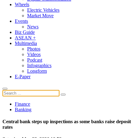
Wheels
Electric Vehicles
Market Move
Events
News
Biz Guide
ASEAN +
Multimedia
Photos
Videos
Podcast
Infographics
Longform
E-Paper
Finance
Banking
Central bank steps up inspections as some banks raise deposit
rates