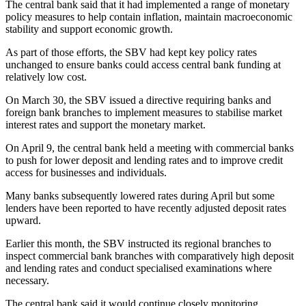
The central bank said that it had implemented a range of monetary
policy measures to help contain inflation, maintain macroeconomic
stability and support economic growth.
As part of those efforts, the SBV had kept key policy rates
unchanged to ensure banks could access central bank funding at
relatively low cost.
On March 30, the SBV issued a directive requiring banks and
foreign bank branches to implement measures to stabilise market
interest rates and support the monetary market.
On April 9, the central bank held a meeting with commercial banks
to push for lower deposit and lending rates and to improve credit
access for businesses and individuals.
Many banks subsequently lowered rates during April but some
lenders have been reported to have recently adjusted deposit rates
upward.
Earlier this month, the SBV instructed its regional branches to
inspect commercial bank branches with comparatively high deposit
and lending rates and conduct specialised examinations where
necessary.
The central bank said it would continue closely monitoring