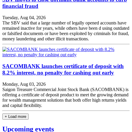
financial fraud
Tuesday, Aug 04, 2026
The SBV said that a large number of legally opened accounts have
remained inactive for years, while others have been d using outdated
or falsified documents or have been exploited by criminals for fraud,
money laundering and other illicit transactions.
SACOMBANK launches certificate of deposit with
8.2% interest, no penalty for cashing out early
Monday, Aug 03, 2026
Saigon Treasure Commercial Joint Stock Bank (SACOMBANK) is
offering a certificate of deposit product to meet the growing demand
for wealth management solutions that both offer high returns yields
and capital flexibility.
+ Load more
Upcoming events