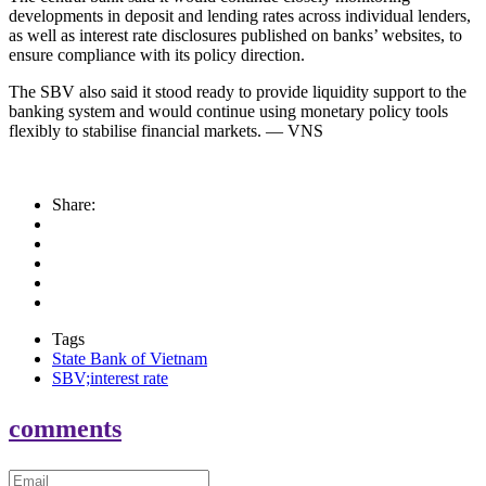
developments in deposit and lending rates across individual lenders,
as well as interest rate disclosures published on banks’ websites, to
ensure compliance with its policy direction.
The SBV also said it stood ready to provide liquidity support to the
banking system and would continue using monetary policy tools
flexibly to stabilise financial markets. — VNS
Share:
Tags
State Bank of Vietnam
SBV;interest rate
comments