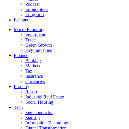
Podcast
Infographics
Longform
E-Paper
Macro Economy
Investment
Trade
Green Growth
Key Industries
Finance
Banking
Markets
Tax
Insurance
Currencies
Property
Resort
Industrial Real Estate
Social Housing
Tech
Semiconductor
Start-up
Information Technology
Digital Transformation