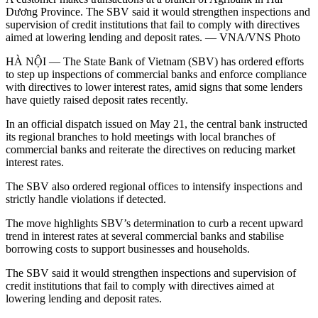
Dương Province. The SBV said it would strengthen inspections and
supervision of credit institutions that fail to comply with directives
aimed at lowering lending and deposit rates. — VNA/VNS Photo
HÀ NỘI — The State Bank of Vietnam (SBV) has ordered efforts
to step up inspections of commercial banks and enforce compliance
with directives to lower interest rates, amid signs that some lenders
have quietly raised deposit rates recently.
In an official dispatch issued on May 21, the central bank instructed
its regional branches to hold meetings with local branches of
commercial banks and reiterate the directives on reducing market
interest rates.
The SBV also ordered regional offices to intensify inspections and
strictly handle violations if detected.
The move highlights SBV’s determination to curb a recent upward
trend in interest rates at several commercial banks and stabilise
borrowing costs to support businesses and households.
The SBV said it would strengthen inspections and supervision of
credit institutions that fail to comply with directives aimed at
lowering lending and deposit rates.