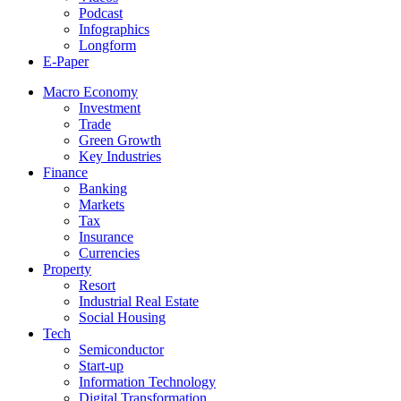
Podcast
Infographics
Longform
E-Paper
Macro Economy
Investment
Trade
Green Growth
Key Industries
Finance
Banking
Markets
Tax
Insurance
Currencies
Property
Resort
Industrial Real Estate
Social Housing
Tech
Semiconductor
Start-up
Information Technology
Digital Transformation