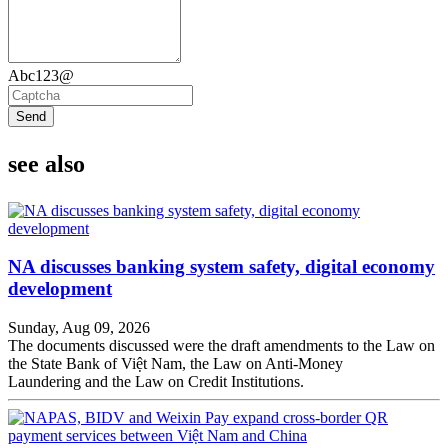
Abc123@
Send
see also
NA discusses banking system safety, digital economy
development
Sunday, Aug 09, 2026
The documents discussed were the draft amendments to the Law on
the State Bank of Việt Nam, the Law on Anti-Money
Laundering and the Law on Credit Institutions.