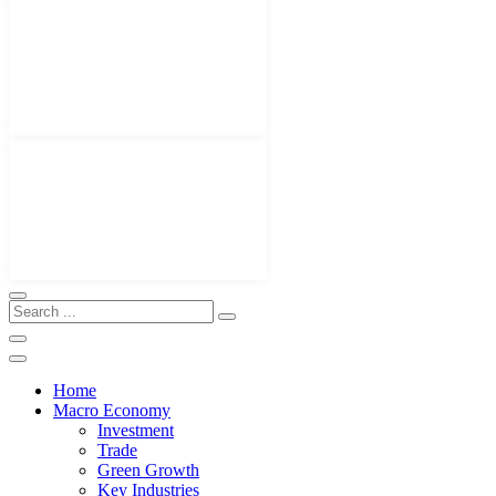
Home
Macro Economy
Investment
Trade
Green Growth
Key Industries