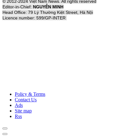
© 2012-2024 Việt Nam News. All rights reserved
Editor-in-Chief:
NGUYỄN MINH
Head Office: 79 Lý Thường Kiệt Street, Hà Nội
Licence number: 599/GP-INTER
Policy & Terms
Contact Us
Ads
Site map
Rss