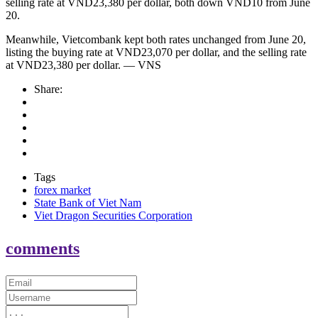
selling rate at VND23,380 per dollar, both down VND10 from June
20.
Meanwhile, Vietcombank kept both rates unchanged from June 20,
listing the buying rate at VND23,070 per dollar, and the selling rate
at VND23,380 per dollar. — VNS
Share:
Tags
forex market
State Bank of Viet Nam
Viet Dragon Securities Corporation
comments