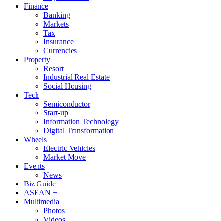
Finance
Banking
Markets
Tax
Insurance
Currencies
Property
Resort
Industrial Real Estate
Social Housing
Tech
Semiconductor
Start-up
Information Technology
Digital Transformation
Wheels
Electric Vehicles
Market Move
Events
News
Biz Guide
ASEAN +
Multimedia
Photos
Videos