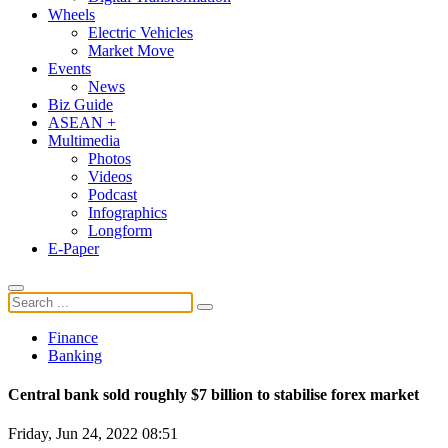
Wheels
Electric Vehicles
Market Move
Events
News
Biz Guide
ASEAN +
Multimedia
Photos
Videos
Podcast
Infographics
Longform
E-Paper
Finance
Banking
Central bank sold roughly $7 billion to stabilise forex market
Friday, Jun 24, 2022 08:51