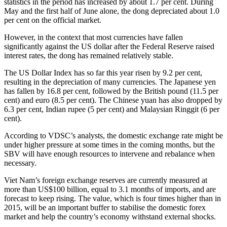
statistics in the period has increased by about 1.7 per cent. During
May and the first half of June alone, the dong depreciated about 1.0
per cent on the official market.
However, in the context that most currencies have fallen
significantly against the US dollar after the Federal Reserve raised
interest rates, the dong has remained relatively stable.
The US Dollar Index has so far this year risen by 9.2 per cent,
resulting in the depreciation of many currencies. The Japanese yen
has fallen by 16.8 per cent, followed by the British pound (11.5 per
cent) and euro (8.5 per cent). The Chinese yuan has also dropped by
6.3 per cent, Indian rupee (5 per cent) and Malaysian Ringgit (6 per
cent).
According to VDSC’s analysts, the domestic exchange rate might be
under higher pressure at some times in the coming months, but the
SBV will have enough resources to intervene and rebalance when
necessary.
Viet Nam’s foreign exchange reserves are currently measured at
more than US$100 billion, equal to 3.1 months of imports, and are
forecast to keep rising. The value, which is four times higher than in
2015, will be an important buffer to stabilise the domestic forex
market and help the country’s economy withstand external shocks.