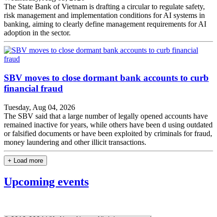
The State Bank of Vietnam is drafting a circular to regulate safety,
risk management and implementation conditions for AI systems in
banking, aiming to clearly define management requirements for AI
adoption in the sector.
SBV moves to close dormant bank accounts to curb
financial fraud
Tuesday, Aug 04, 2026
The SBV said that a large number of legally opened accounts have
remained inactive for years, while others have been d using outdated
or falsified documents or have been exploited by criminals for fraud,
money laundering and other illicit transactions.
+ Load more
Upcoming events