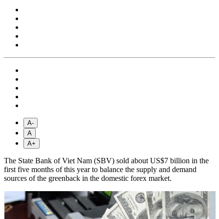
A-
A
A+
The State Bank of Viet Nam (SBV) sold about US$7 billion in the
first five months of this year to balance the supply and demand
sources of the greenback in the domestic forex market.