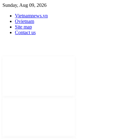
Sunday, Aug 09, 2026
Vietnamnews.vn
Ovietnam
Site map
Contact us