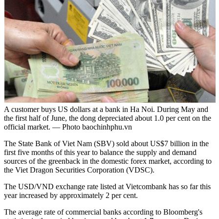
A customer buys US dollars at a bank in Ha Noi. During May and
the first half of June, the dong depreciated about 1.0 per cent on the
official market. — Photo baochinhphu.vn
The State Bank of Viet Nam (SBV) sold about US$7 billion in the
first five months of this year to balance the supply and demand
sources of the greenback in the domestic forex market, according to
the Viet Dragon Securities Corporation (VDSC).
The USD/VND exchange rate listed at Vietcombank has so far this
year increased by approximately 2 per cent.
The average rate of commercial banks according to Bloomberg's