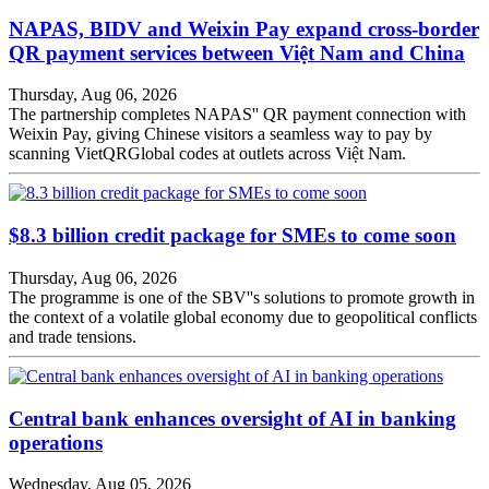
NAPAS, BIDV and Weixin Pay expand cross-border
QR payment services between Việt Nam and China
Thursday, Aug 06, 2026
The partnership completes NAPAS'' QR payment connection with
Weixin Pay, giving Chinese visitors a seamless way to pay by
scanning VietQRGlobal codes at outlets across Việt Nam.
$8.3 billion credit package for SMEs to come soon
Thursday, Aug 06, 2026
The programme is one of the SBV''s solutions to promote growth in
the context of a volatile global economy due to geopolitical conflicts
and trade tensions.
Central bank enhances oversight of AI in banking
operations
Wednesday, Aug 05, 2026