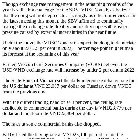
Though exchange rate management in the remaining months of the
year is still a big challenge for the SBV, VDSC’s analysts believe
that the dong will not depreciate as strongly as other currencies as in
the latest meeting this month, the SBV affirmed to continually
manage the exchange rate flexibly and readily cope with greater
pressure caused by external uncertainties in the near future.
Under the move, the VDSC’s analysts expect the dong to depreciate
only about 2.0-2.5 per cent in 2022, 1 percentage point higher than
its forecast at the beginning of this year.
Earlier, Vietcombank Securities Company (VCBS) believed the
USD/VND exchange rate will increase by under 2 per cent in 2022.
The State Bank of Vietnam set the daily reference exchange rate for
the US dollar at VND23,087 per dollar on Tuesday, down VND5
from the previous day.
With the current trading band of +/-3 per cent, the ceiling rate
applicable to commercial banks during the day is VND23,779 per
dollar and the floor rate VND22,394 per dollar.
The rates at some commercial banks also dropped.
BIDV listed the buying rate at VND23,100 per dollar and the