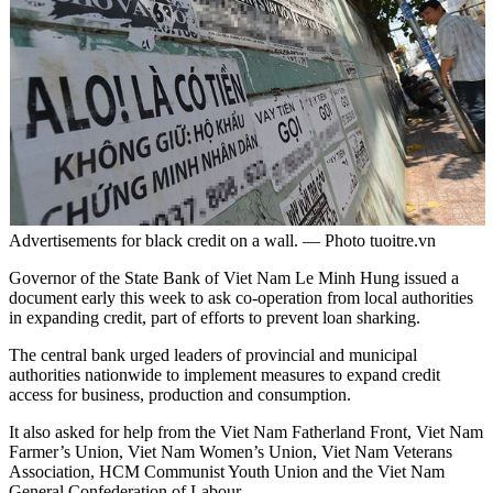
Advertisements for black credit on a wall. — Photo tuoitre.vn
Governor of the State Bank of Viet Nam Le Minh Hung issued a
document early this week to ask co-operation from local authorities
in expanding credit, part of efforts to prevent loan sharking.
The central bank urged leaders of provincial and municipal
authorities nationwide to implement measures to expand credit
access for business, production and consumption.
It also asked for help from the Viet Nam Fatherland Front, Viet Nam
Farmer’s Union, Viet Nam Women’s Union, Viet Nam Veterans
Association, HCM Communist Youth Union and the Viet Nam
General Confederation of Labour.