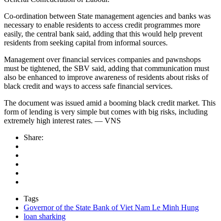
Co-ordination between State management agencies and banks was
necessary to enable residents to access credit programmes more
easily, the central bank said, adding that this would help prevent
residents from seeking capital from informal sources.
Management over financial services companies and pawnshops
must be tightened, the SBV said, adding that communication must
also be enhanced to improve awareness of residents about risks of
black credit and ways to access safe financial services.
The document was issued amid a booming black credit market. This
form of lending is very simple but comes with big risks, including
extremely high interest rates. — VNS
Share:
Tags
Governor of the State Bank of Viet Nam Le Minh Hung
loan sharking