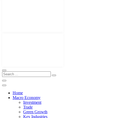
Home
Macro Economy
Investment
Trade
Green Growth
Key Industries