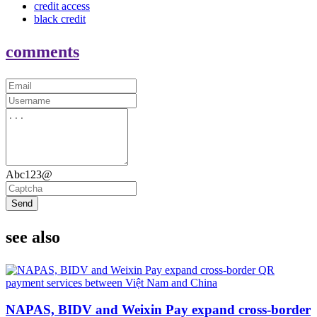
credit access
black credit
comments
Abc123@
Send
see also
NAPAS, BIDV and Weixin Pay expand cross-border