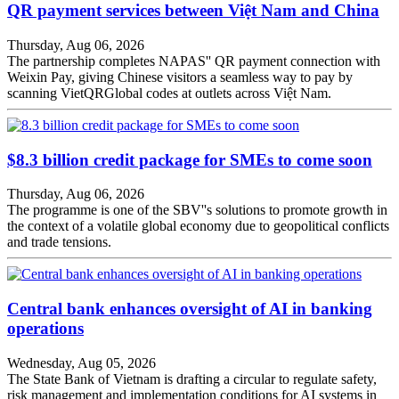
QR payment services between Việt Nam and China
Thursday, Aug 06, 2026
The partnership completes NAPAS'' QR payment connection with
Weixin Pay, giving Chinese visitors a seamless way to pay by
scanning VietQRGlobal codes at outlets across Việt Nam.
$8.3 billion credit package for SMEs to come soon
Thursday, Aug 06, 2026
The programme is one of the SBV''s solutions to promote growth in
the context of a volatile global economy due to geopolitical conflicts
and trade tensions.
Central bank enhances oversight of AI in banking
operations
Wednesday, Aug 05, 2026
The State Bank of Vietnam is drafting a circular to regulate safety,
risk management and implementation conditions for AI systems in