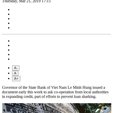
Thursday, Mar 21, 2019 17:15
A-
A
A+
Governor of the State Bank of Viet Nam Le Minh Hung issued a
document early this week to ask co-operation from local authorities
in expanding credit, part of efforts to prevent loan sharking.