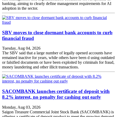
banking, aiming to clearly define management requirements for AI
adoption in the sector.
SBV moves to close dormant bank accounts to curb
financial fraud
Tuesday, Aug 04, 2026
The SBV said that a large number of legally opened accounts have
remained inactive for years, while others have been d using outdated
or falsified documents or have been exploited by criminals for fraud,
money laundering and other illicit transactions.
SACOMBANK launches certificate of deposit with
8.2% interest, no penalty for cashing out early
Monday, Aug 03, 2026
Saigon Treasure Commercial Joint Stock Bank (SACOMBANK) is
offering a certificate of deposit product to meet the growing demand