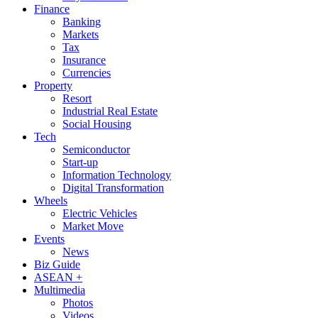
Finance
Banking
Markets
Tax
Insurance
Currencies
Property
Resort
Industrial Real Estate
Social Housing
Tech
Semiconductor
Start-up
Information Technology
Digital Transformation
Wheels
Electric Vehicles
Market Move
Events
News
Biz Guide
ASEAN +
Multimedia
Photos
Videos