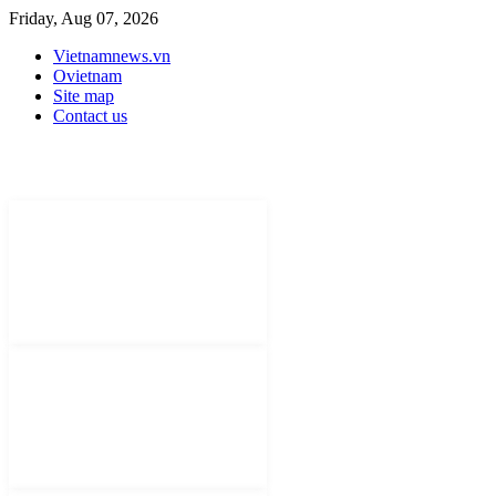
Friday, Aug 07, 2026
Vietnamnews.vn
Ovietnam
Site map
Contact us