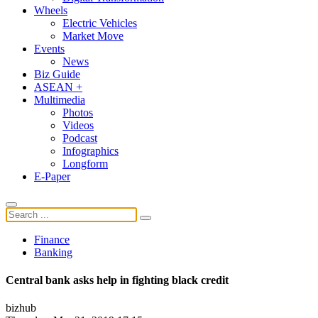
Wheels
Electric Vehicles
Market Move
Events
News
Biz Guide
ASEAN +
Multimedia
Photos
Videos
Podcast
Infographics
Longform
E-Paper
Finance
Banking
Central bank asks help in fighting black credit
bizhub