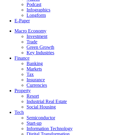
Podcast
Infographics
Longform
E-Paper
Macro Economy
Investment
Trade
Green Growth
Key Industries
Finance
Banking
Markets
Tax
Insurance
Currencies
Property
Resort
Industrial Real Estate
Social Housing
Tech
Semiconductor
Start-up
Information Technology
Digital Transformation