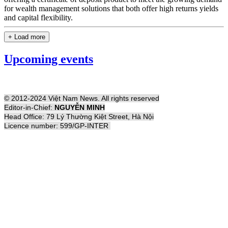
for wealth management solutions that both offer high returns yields
and capital flexibility.
+ Load more
Upcoming events
© 2012-2024 Việt Nam News. All rights reserved
Editor-in-Chief:
NGUYỄN MINH
Head Office: 79 Lý Thường Kiệt Street, Hà Nội
Licence number: 599/GP-INTER