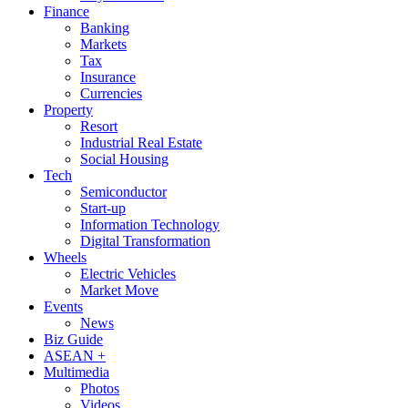
Finance
Banking
Markets
Tax
Insurance
Currencies
Property
Resort
Industrial Real Estate
Social Housing
Tech
Semiconductor
Start-up
Information Technology
Digital Transformation
Wheels
Electric Vehicles
Market Move
Events
News
Biz Guide
ASEAN +
Multimedia
Photos
Videos