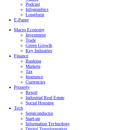
Podcast
Infographics
Longform
E-Paper
Macro Economy
Investment
Trade
Green Growth
Key Industries
Finance
Banking
Markets
Tax
Insurance
Currencies
Property
Resort
Industrial Real Estate
Social Housing
Tech
Semiconductor
Start-up
Information Technology
Digital Transformation