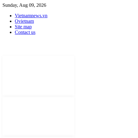
Sunday, Aug 09, 2026
Vietnamnews.vn
Ovietnam
Site map
Contact us