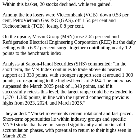
Within this basket, 20 stocks declined, while ten gained.
Among the top losers were Vietcombank (VCB), down 0.53 per
cent, PetroVietnam Gas JSC (GAS), off 1.54 per cent and
Techcombank (TCB), losing 0.8 per cent.
On the upside, Masan Group (MSN) rose 2.65 per cent and
Refrigeration Electrical Engineering Corporation (REE) hit the daily
ceiling with a 6.92 per cent surge, together contributing nearly 1.2
points to the benchmark index.
Analysts at Saigon-Hanoi Securities (SHS) commented: “In the
short term, the VN-Index continues to trade above its nearest
support at 1,330 points, with stronger support seen at around 1,300
points, corresponding to the highest levels of 2024. The index has
surpassed the March 2025 peak of 1,343 points, and if it
successfully retests this level, the target range could be extended to
1,370–1,380 points, in line with the uptrend connecting previous
highs from 2023, 2024, and March 2025.”
They added: “Market movements remain rotational and fast-paced.
Short-term opportunities lie within industry groups and specific
VN30 stocks that have not surged significantly and are in solid
accumulation phases, with potential to return to their highs seen in
March 2025.