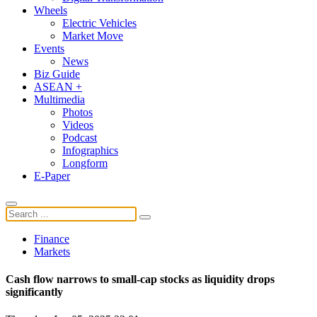
Wheels
Electric Vehicles
Market Move
Events
News
Biz Guide
ASEAN +
Multimedia
Photos
Videos
Podcast
Infographics
Longform
E-Paper
Finance
Markets
Cash flow narrows to small-cap stocks as liquidity drops
significantly