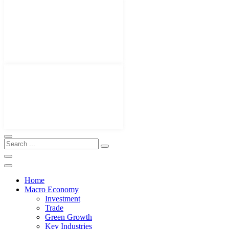
Home
Macro Economy
Investment
Trade
Green Growth
Key Industries