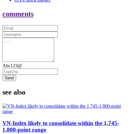
comments
Abc123@
Send
see also
VN-Index likely to consolidate within the 1,745-
1,800-point range