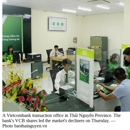
A Vietcombank transaction office in Thái Nguyên Province. The
bank's VCB shares led the market's decliners on Thursday. —
Photo baothainguyen.vn