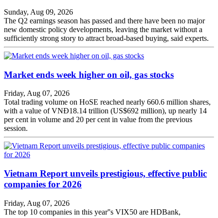
Sunday, Aug 09, 2026
The Q2 earnings season has passed and there have been no major
new domestic policy developments, leaving the market without a
sufficiently strong story to attract broad-based buying, said experts.
Market ends week higher on oil, gas stocks
Friday, Aug 07, 2026
Total trading volume on HoSE reached nearly 660.6 million shares,
with a value of VNĐ18.14 trillion (US$692 million), up nearly 14
per cent in volume and 20 per cent in value from the previous
session.
Vietnam Report unveils prestigious, effective public
companies for 2026
Friday, Aug 07, 2026
The top 10 companies in this year''s VIX50 are HDBank,