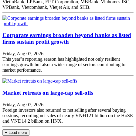
VietinBank, LPBank, FPT Corporation, MBBank, Vinhomes JSC,
VPBank, Vietcombank, Vietjet Air, and SHB.
Corporate earnings broaden beyond banks as listed
firms sustain profit growth
Friday, Aug 07, 2026
This year''s reporting season has highlighted not only resilient
earnings growth but also a wider range of sectors contributing to
market performance.
Market retreats on large-cap sell-offs
Friday, Aug 07, 2026
Foreign investors also returned to net selling after several buying
sessions, recording net sales of nearly VNĐ121 billion on the HoSE
and VNĐ14.2 billion on HNX.
+ Load more