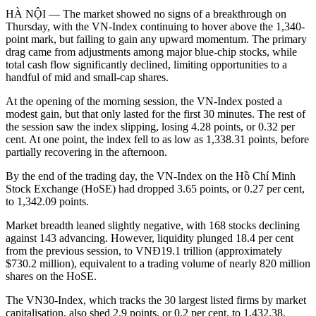
HÀ NỘI — The market showed no signs of a breakthrough on
Thursday, with the VN-Index continuing to hover above the 1,340-
point mark, but failing to gain any upward momentum. The primary
drag came from adjustments among major blue-chip stocks, while
total cash flow significantly declined, limiting opportunities to a
handful of mid and small-cap shares.
At the opening of the morning session, the VN-Index posted a
modest gain, but that only lasted for the first 30 minutes. The rest of
the session saw the index slipping, losing 4.28 points, or 0.32 per
cent. At one point, the index fell to as low as 1,338.31 points, before
partially recovering in the afternoon.
By the end of the trading day, the VN-Index on the Hồ Chí Minh
Stock Exchange (HoSE) had dropped 3.65 points, or 0.27 per cent,
to 1,342.09 points.
Market breadth leaned slightly negative, with 168 stocks declining
against 143 advancing. However, liquidity plunged 18.4 per cent
from the previous session, to VNĐ19.1 trillion (approximately
$730.2 million), equivalent to a trading volume of nearly 820 million
shares on the HoSE.
The VN30-Index, which tracks the 30 largest listed firms by market
capitalisation, also shed 2.9 points, or 0.2 per cent, to 1,432.38.