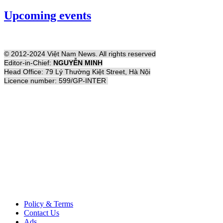
Upcoming events
© 2012-2024 Việt Nam News. All rights reserved
Editor-in-Chief:
NGUYỄN MINH
Head Office: 79 Lý Thường Kiệt Street, Hà Nội
Licence number: 599/GP-INTER
Policy & Terms
Contact Us
Ads