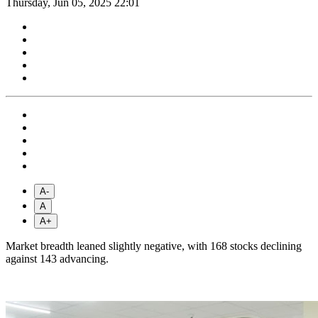
Thursday, Jun 05, 2025 22:01
A-
A
A+
Market breadth leaned slightly negative, with 168 stocks declining
against 143 advancing.