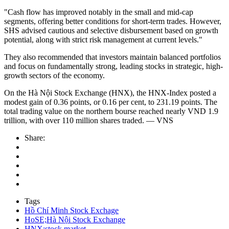
"Cash flow has improved notably in the small and mid-cap
segments, offering better conditions for short-term trades. However,
SHS advised cautious and selective disbursement based on growth
potential, along with strict risk management at current levels."
They also recommended that investors maintain balanced portfolios
and focus on fundamentally strong, leading stocks in strategic, high-
growth sectors of the economy.
On the Hà Nội Stock Exchange (HNX), the HNX-Index posted a
modest gain of 0.36 points, or 0.16 per cent, to 231.19 points. The
total trading value on the northern bourse reached nearly VND 1.9
trillion, with over 110 million shares traded. — VNS
Share:
Tags
Hồ Chí Minh Stock Exchage
HoSE;Hà Nội Stock Exchange
HNX;stock market