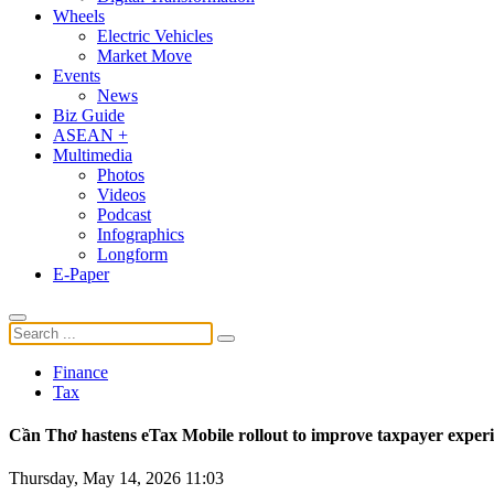
Wheels
Electric Vehicles
Market Move
Events
News
Biz Guide
ASEAN +
Multimedia
Photos
Videos
Podcast
Infographics
Longform
E-Paper
Finance
Tax
Cần Thơ hastens eTax Mobile rollout to improve taxpayer exper
Thursday, May 14, 2026 11:03