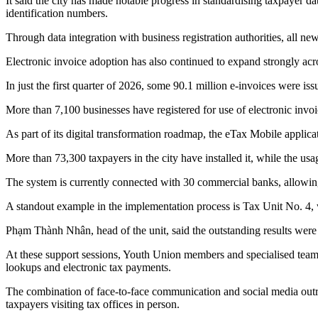
It said the city has made notable progress in standardising taxpayer d
identification numbers.
Through data integration with business registration authorities, all ne
Electronic invoice adoption has also continued to expand strongly acro
In just the first quarter of 2026, some 90.1 million e-invoices were issu
More than 7,100 businesses have registered for use of electronic invoic
As part of its digital transformation roadmap, the eTax Mobile applica
More than 73,300 taxpayers in the city have installed it, while the u
The system is currently connected with 30 commercial banks, allowing
A standout example in the implementation process is Tax Unit No. 4, w
Phạm Thành Nhân, head of the unit, said the outstanding results were
At these support sessions, Youth Union members and specialised teams d
lookups and electronic tax payments.
The combination of face-to-face communication and social media outr
taxpayers visiting tax offices in person.