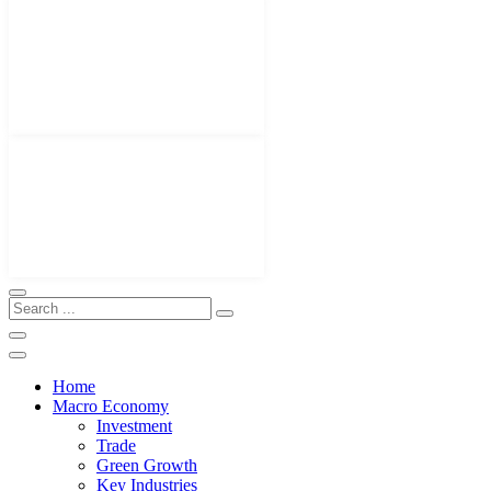
Home
Macro Economy
Investment
Trade
Green Growth
Key Industries