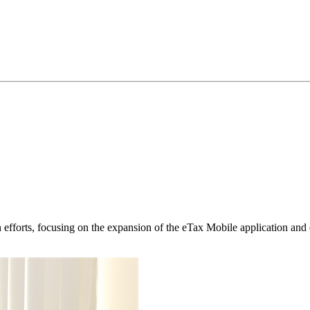
 efforts, focusing on the expansion of the eTax Mobile application and e