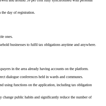
eviewed and around 59 per cent fully synchronised with personal
 the day of registration.
ble ones.
sehold businesses to fulfil tax obligations anytime and anywhere.
payers in the area already having accounts on the platform.
direct dialogue conferences held in wards and communes.
nd using functions on the application, including tax obligation
 change public habits and significantly reduce the number of