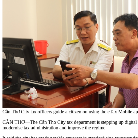
Cần Thơ City tax officers guide a citizen on using the eTax Mobil
CẦN THƠ—The Cần Thơ City tax department is stepping up digital trans
modernise tax administration and improve the regime.