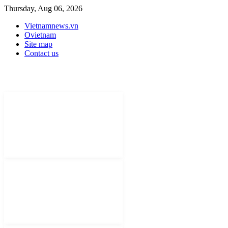
Thursday, Aug 06, 2026
Vietnamnews.vn
Ovietnam
Site map
Contact us