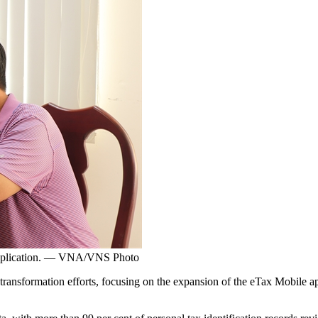
e application. — VNA/VNS Photo
formation efforts, focusing on the expansion of the eTax Mobile appli