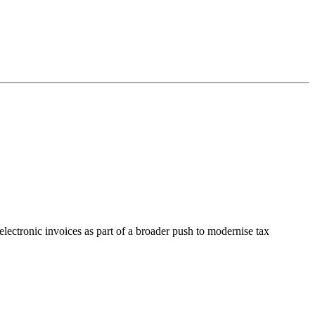
lectronic invoices as part of a broader push to modernise tax