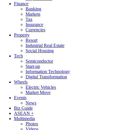
Finance
Banking
Markets
Tax
Insurance
Currencies
Property
Resort
Industrial Real Estate
Social Housing
Tech
Semiconductor
Start-up
Information Technology
Digital Transformation
Wheels
Electric Vehicles
Market Move
Events
News
Biz Guide
ASEAN +
Multimedia
Photos
Videos