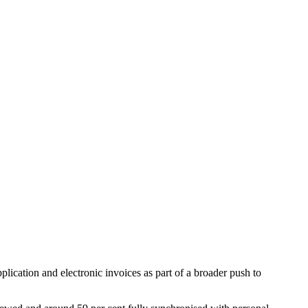
cation and electronic invoices as part of a broader push to