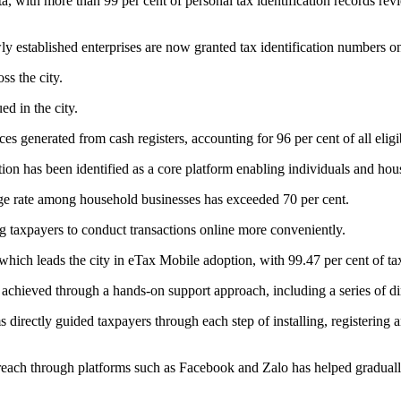
ata, with more than 99 per cent of personal tax identification records r
wly established enterprises are now granted tax identification numbers on
ss the city.
ed in the city.
es generated from cash registers, accounting for 96 per cent of all eligi
tion has been identified as a core platform enabling individuals and hou
sage rate among household businesses has exceeded 70 per cent.
 taxpayers to conduct transactions online more conveniently.
hich leads the city in eTax Mobile adoption, with 99.47 per cent of tax
 achieved through a hands-on support approach, including a series of 
irectly guided taxpayers through each step of installing, registering a
each through platforms such as Facebook and Zalo has helped gradually