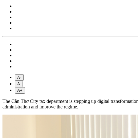
A-
A
A+
The Cần Thơ City tax department is stepping up digital transformation
administration and improve the regime.