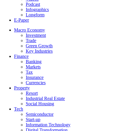
Podcast
Infographics
Longform
E-Paper
Macro Economy
Investment
Trade
Green Growth
Key Industries
Finance
Banking
Markets
Tax
Insurance
Currencies
Property
Resort
Industrial Real Estate
Social Housing
Tech
Semiconductor
Start-up
Information Technology
Digital Transformation