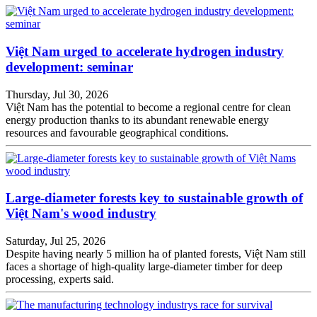
Việt Nam urged to accelerate hydrogen industry
development: seminar
Thursday, Jul 30, 2026
Việt Nam has the potential to become a regional centre for clean
energy production thanks to its abundant renewable energy
resources and favourable geographical conditions.
Large-diameter forests key to sustainable growth of
Việt Nam's wood industry
Saturday, Jul 25, 2026
Despite having nearly 5 million ha of planted forests, Việt Nam still
faces a shortage of high-quality large-diameter timber for deep
processing, experts said.