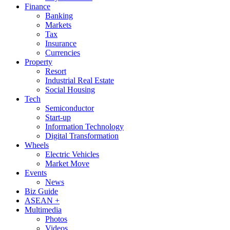
Finance
Banking
Markets
Tax
Insurance
Currencies
Property
Resort
Industrial Real Estate
Social Housing
Tech
Semiconductor
Start-up
Information Technology
Digital Transformation
Wheels
Electric Vehicles
Market Move
Events
News
Biz Guide
ASEAN +
Multimedia
Photos
Videos