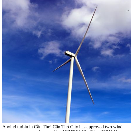
A wind turbin in Cần Thơ. Cần Thơ City has approved two wind