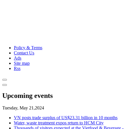
Policy & Terms
Contact Us
Ads
Site map
Rss
Upcoming events
Tuesday, May 21,2024
VN posts trade surplus of US$23.31 billion in 10 months
Water, waste treatment expos return to HCM City
Thousands of visitors expected at the Vietfood & Beverage -