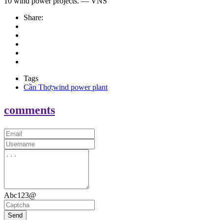
10 wind power projects. — VNS
Share:
Tags
Cần Thơ;wind power plant
comments
Abc123@
Send