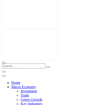
Home
Macro Economy
Investment
Trade
Green Growth
Key Industries