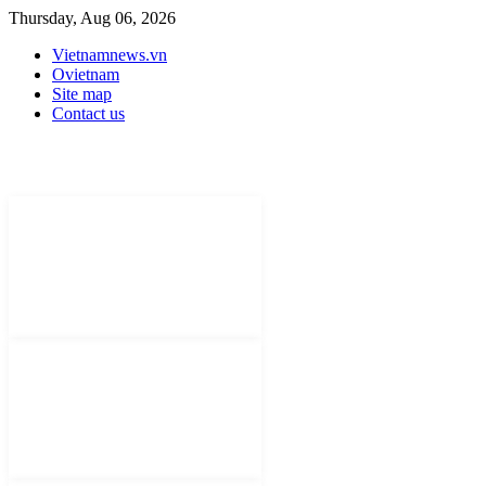
Thursday, Aug 06, 2026
Vietnamnews.vn
Ovietnam
Site map
Contact us