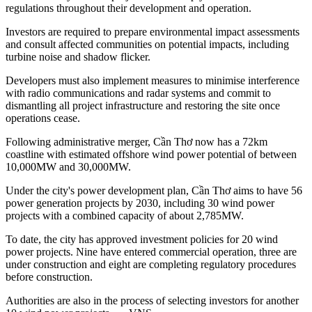
regulations throughout their development and operation.
Investors are required to prepare environmental impact assessments
and consult affected communities on potential impacts, including
turbine noise and shadow flicker.
Developers must also implement measures to minimise interference
with radio communications and radar systems and commit to
dismantling all project infrastructure and restoring the site once
operations cease.
Following administrative merger, Cần Thơ now has a 72km
coastline with estimated offshore wind power potential of between
10,000MW and 30,000MW.
Under the city's power development plan, Cần Thơ aims to have 56
power generation projects by 2030, including 30 wind power
projects with a combined capacity of about 2,785MW.
To date, the city has approved investment policies for 20 wind
power projects. Nine have entered commercial operation, three are
under construction and eight are completing regulatory procedures
before construction.
Authorities are also in the process of selecting investors for another