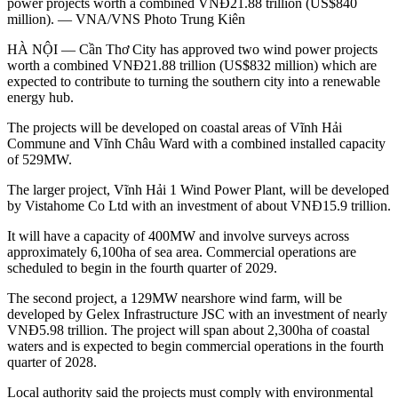
power projects worth a combined VNĐ21.88 trillion (US$840
million). — VNA/VNS Photo Trung Kiên
HÀ NỘI — Cần Thơ City has approved two wind power projects
worth a combined VNĐ21.88 trillion (US$832 million) which are
expected to contribute to turning the southern city into a renewable
energy hub.
The projects will be developed on coastal areas of Vĩnh Hải
Commune and Vĩnh Châu Ward with a combined installed capacity
of 529MW.
The larger project, Vĩnh Hải 1 Wind Power Plant, will be developed
by Vistahome Co Ltd with an investment of about VNĐ15.9 trillion.
It will have a capacity of 400MW and involve surveys across
approximately 6,100ha of sea area. Commercial operations are
scheduled to begin in the fourth quarter of 2029.
The second project, a 129MW nearshore wind farm, will be
developed by Gelex Infrastructure JSC with an investment of nearly
VNĐ5.98 trillion. The project will span about 2,300ha of coastal
waters and is expected to begin commercial operations in the fourth
quarter of 2028.
Local authority said the projects must comply with environmental