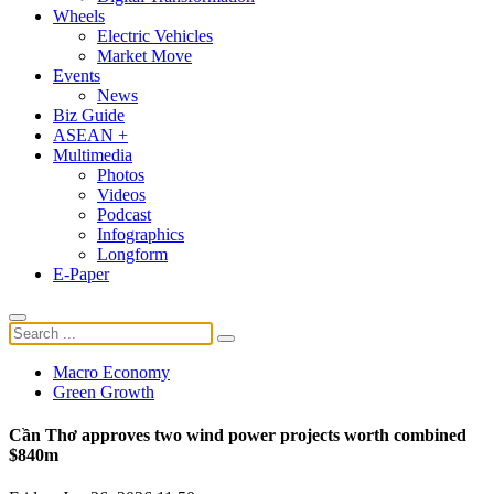
Wheels
Electric Vehicles
Market Move
Events
News
Biz Guide
ASEAN +
Multimedia
Photos
Videos
Podcast
Infographics
Longform
E-Paper
Macro Economy
Green Growth
Cần Thơ approves two wind power projects worth combined
$840m