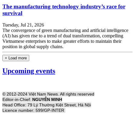
The manufacturing technology industry’s race for
survival
Tuesday, Jul 21, 2026
The convergence of green manufacturing and artificial intelligence
(AI) has given rise to a trend of dual transformation, compelling
Vietnamese enterprises to make greater efforts to maintain their
position in global supply chains.
+ Load more
Upcoming events
© 2012-2024 Việt Nam News. All rights reserved
Editor-in-Chief:
NGUYỄN MINH
Head Office: 79 Lý Thường Kiệt Street, Hà Nội
Licence number: 599/GP-INTER