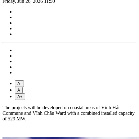
Friday, Jun 26, 2026 11:50
A-
A
A+
The projects will be developed on coastal areas of Vĩnh Hải
Commune and Vĩnh Châu Ward with a combined installed capacity
of 529 MW.