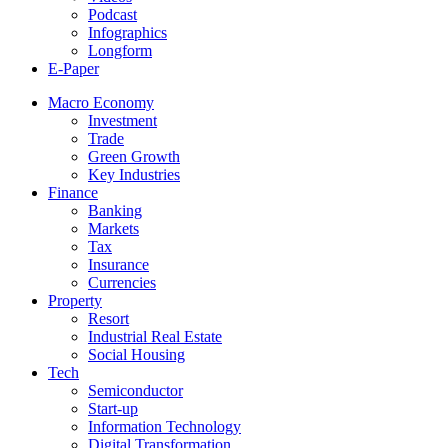
Podcast
Infographics
Longform
E-Paper
Macro Economy
Investment
Trade
Green Growth
Key Industries
Finance
Banking
Markets
Tax
Insurance
Currencies
Property
Resort
Industrial Real Estate
Social Housing
Tech
Semiconductor
Start-up
Information Technology
Digital Transformation