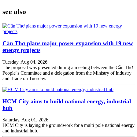
see also
Cần Thơ plans major power expansion with 19 new
energy projects
Tuesday, Aug 04, 2026
The proposal was presented during a meeting between the Cần Thơ
People''s Committee and a delegation from the Ministry of Industry
and Trade on Tuesday.
HCM City aims to build national energy, industrial
hub
Saturday, Aug 01, 2026
HCM City is laying the groundwork for a multi-pole national energy
and industrial hub.