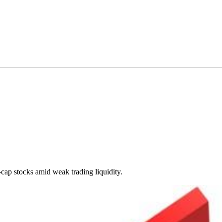
cap stocks amid weak trading liquidity.