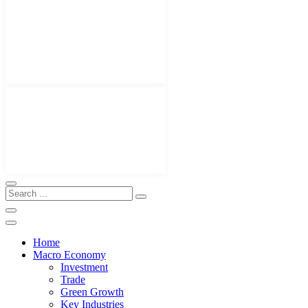
Home
Macro Economy
Investment
Trade
Green Growth
Key Industries