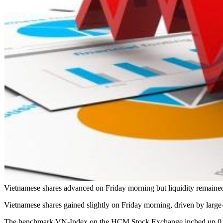
Vietnamese shares advanced on Friday morning but liquidity remained 
Vietnamese shares gained slightly on Friday morning, driven by large-
The benchmark VN-Index on the HCM Stock Exchange inched up 0.08 per 