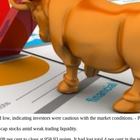
low, indicating investors were cautious with the market conditions. - 
cap stocks amid weak trading liquidity.
cent to close at 958.93 points. It had lost total 4 per cent in the pr