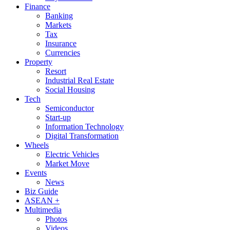
Finance
Banking
Markets
Tax
Insurance
Currencies
Property
Resort
Industrial Real Estate
Social Housing
Tech
Semiconductor
Start-up
Information Technology
Digital Transformation
Wheels
Electric Vehicles
Market Move
Events
News
Biz Guide
ASEAN +
Multimedia
Photos
Videos