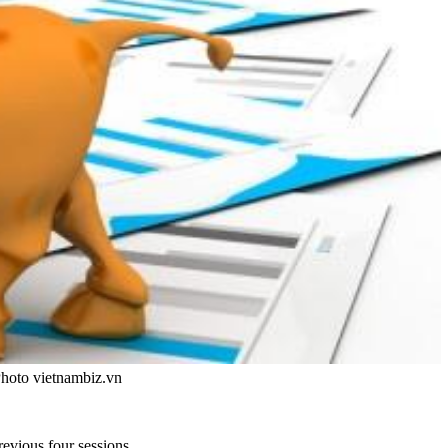
Photo vietnambiz.vn
evious four sessions.