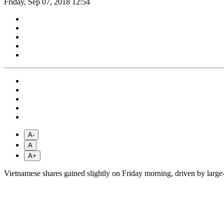
Friday, Sep 07, 2018 12:54
A-
A
A+
Vietnamese shares gained slightly on Friday morning, driven by large-