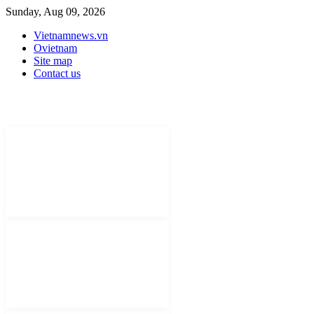
Sunday, Aug 09, 2026
Vietnamnews.vn
Ovietnam
Site map
Contact us