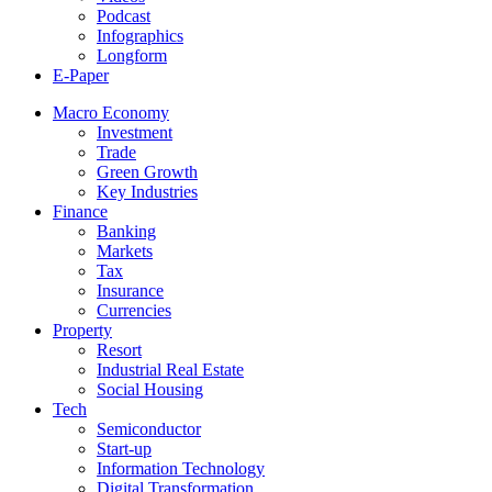
Podcast
Infographics
Longform
E-Paper
Macro Economy
Investment
Trade
Green Growth
Key Industries
Finance
Banking
Markets
Tax
Insurance
Currencies
Property
Resort
Industrial Real Estate
Social Housing
Tech
Semiconductor
Start-up
Information Technology
Digital Transformation