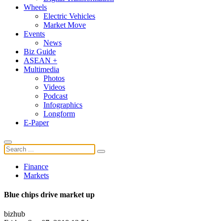
Wheels
Electric Vehicles
Market Move
Events
News
Biz Guide
ASEAN +
Multimedia
Photos
Videos
Podcast
Infographics
Longform
E-Paper
Finance
Markets
Blue chips drive market up
bizhub