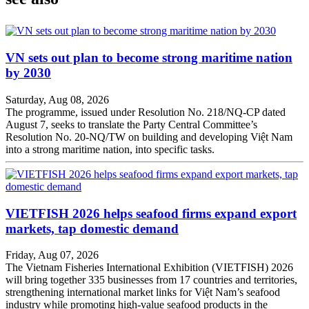
VN sets out plan to become strong maritime nation
by 2030
Saturday, Aug 08, 2026
The programme, issued under Resolution No. 218/NQ-CP dated
August 7, seeks to translate the Party Central Committee’s
Resolution No. 20-NQ/TW on building and developing Việt Nam
into a strong maritime nation, into specific tasks.
VIETFISH 2026 helps seafood firms expand export
markets, tap domestic demand
Friday, Aug 07, 2026
The Vietnam Fisheries International Exhibition (VIETFISH) 2026
will bring together 335 businesses from 17 countries and territories,
strengthening international market links for Việt Nam’s seafood
industry while promoting high-value seafood products in the