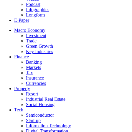
Podcast
Infographics
Longform
E-Paper
Macro Economy
Investment
Trade
Green Growth
Key Industries
Finance
Banking
Markets
Tax
Insurance
Currencies
Property
Resort
Industrial Real Estate
Social Housing
Tech
Semiconductor
Start-up
Information Technology
Digital Transformation