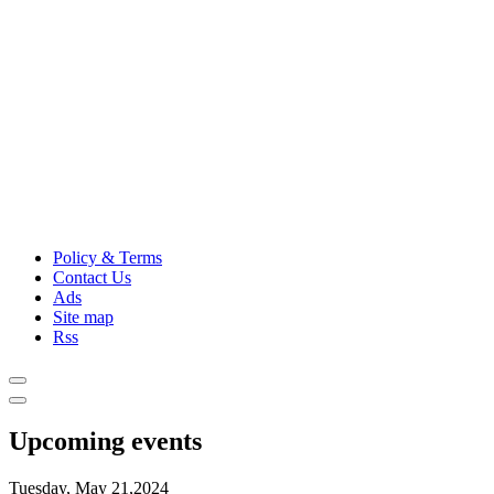
Policy & Terms
Contact Us
Ads
Site map
Rss
Upcoming events
Tuesday, May 21,2024