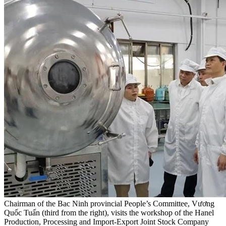
Chairman of the Bac Ninh provincial People’s Committee, Vương
Quốc Tuấn (third from the right), visits the workshop of the Hanel
Production, Processing and Import-Export Joint Stock Company