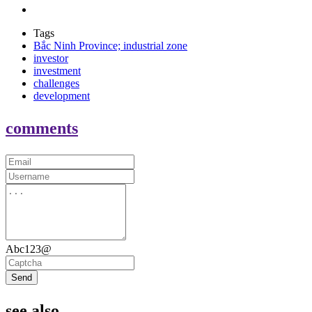
Tags
Bắc Ninh Province; industrial zone
investor
investment
challenges
development
comments
Abc123@
Send
see also