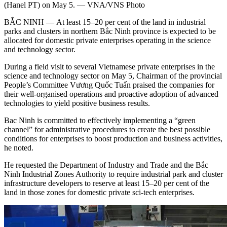
(Hanel PT) on May 5. — VNA/VNS Photo
BẮC NINH — At least 15–20 per cent of the land in industrial
parks and clusters in northern Bắc Ninh province is expected to be
allocated for domestic private enterprises operating in the science
and technology sector.
During a field visit to several Vietnamese private enterprises in the
science and technology sector on May 5, Chairman of the provincial
People’s Committee Vương Quốc Tuấn praised the companies for
their well-organised operations and proactive adoption of advanced
technologies to yield positive business results.
Bac Ninh is committed to effectively implementing a “green
channel” for administrative procedures to create the best possible
conditions for enterprises to boost production and business activities,
he noted.
He requested the Department of Industry and Trade and the Bắc
Ninh Industrial Zones Authority to require industrial park and cluster
infrastructure developers to reserve at least 15–20 per cent of the
land in those zones for domestic private sci-tech enterprises.