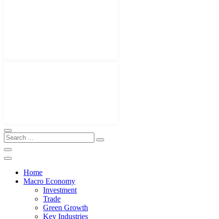
Home
Macro Economy
Investment
Trade
Green Growth
Key Industries