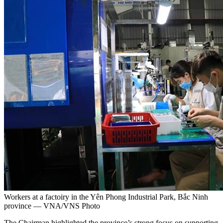
Workers at a factoiry in the Yên Phong Industrial Park, Bắc Ninh
province — VNA/VNS Photo
The Chairman highlighted the province’s strong focus on supporting