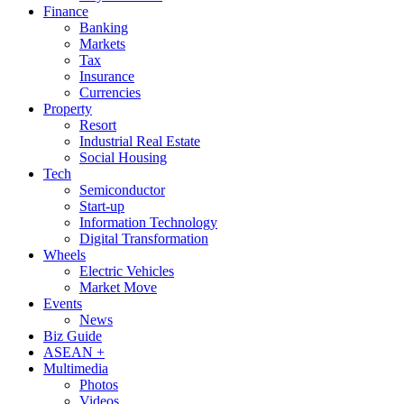
Finance
Banking
Markets
Tax
Insurance
Currencies
Property
Resort
Industrial Real Estate
Social Housing
Tech
Semiconductor
Start-up
Information Technology
Digital Transformation
Wheels
Electric Vehicles
Market Move
Events
News
Biz Guide
ASEAN +
Multimedia
Photos
Videos