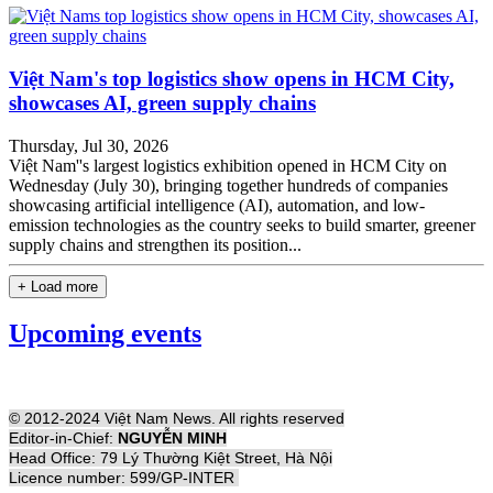
Việt Nam's top logistics show opens in HCM City,
showcases AI, green supply chains
Thursday, Jul 30, 2026
Việt Nam''s largest logistics exhibition opened in HCM City on
Wednesday (July 30), bringing together hundreds of companies
showcasing artificial intelligence (AI), automation, and low-
emission technologies as the country seeks to build smarter, greener
supply chains and strengthen its position...
+ Load more
Upcoming events
© 2012-2024 Việt Nam News. All rights reserved
Editor-in-Chief:
NGUYỄN MINH
Head Office: 79 Lý Thường Kiệt Street, Hà Nội
Licence number: 599/GP-INTER