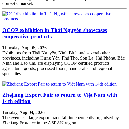
domestic market.
OCOP exhibition in Thái Nguyên showcases
cooperative products
Thursday, Aug 06, 2026
Exhibitors from Thái Nguyên, Ninh Bình and several other
provinces, including Hưng Yên, Phú Thọ, Sơn La, Hải Phòng, Bắc
Ninh and Lào Cai, are displaying OCOP-certified products,
agricultural goods, processed foods, handicrafts and regional
specialties.
Zhejiang Export Fair to return to Việt Nam with
14th edition
Tuesday, Aug 04, 2026
The event is a large export trade fair independently organised by
Zhejiang Province in the ASEAN region.