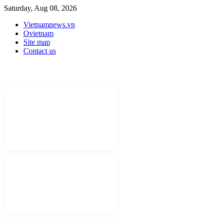
Saturday, Aug 08, 2026
Vietnamnews.vn
Ovietnam
Site map
Contact us