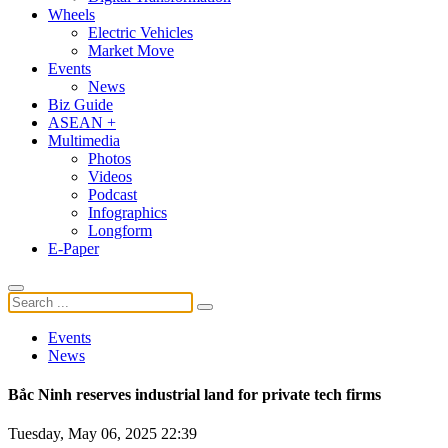
Wheels
Electric Vehicles
Market Move
Events
News
Biz Guide
ASEAN +
Multimedia
Photos
Videos
Podcast
Infographics
Longform
E-Paper
Events
News
Bắc Ninh reserves industrial land for private tech firms
Tuesday, May 06, 2025 22:39