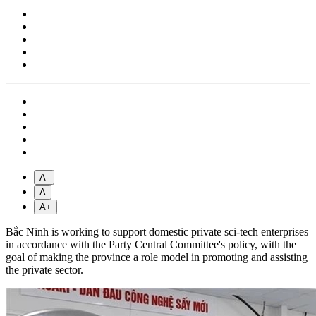
A-
A
A+
Bắc Ninh is working to support domestic private sci-tech enterprises
in accordance with the Party Central Committee's policy, with the
goal of making the province a role model in promoting and assisting
the private sector.