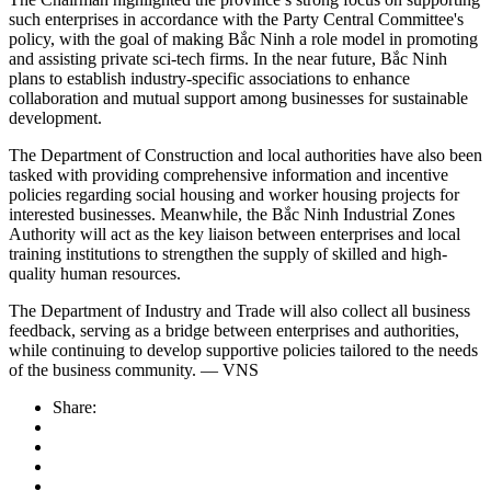
such enterprises in accordance with the Party Central Committee's
policy, with the goal of making Bắc Ninh a role model in promoting
and assisting private sci-tech firms. In the near future, Bắc Ninh
plans to establish industry-specific associations to enhance
collaboration and mutual support among businesses for sustainable
development.
The Department of Construction and local authorities have also been
tasked with providing comprehensive information and incentive
policies regarding social housing and worker housing projects for
interested businesses. Meanwhile, the Bắc Ninh Industrial Zones
Authority will act as the key liaison between enterprises and local
training institutions to strengthen the supply of skilled and high-
quality human resources.
The Department of Industry and Trade will also collect all business
feedback, serving as a bridge between enterprises and authorities,
while continuing to develop supportive policies tailored to the needs
of the business community. — VNS
Share: