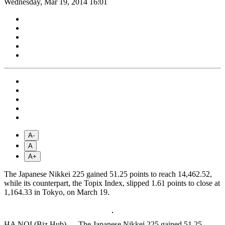
Wednesday, Mar 19, 2014 16:01
A-
A
A+
The Japanese Nikkei 225 gained 51.25 points to reach 14,462.52,
while its counterpart, the Topix Index, slipped 1.61 points to close at
1,164.33 in Tokyo, on March 19.
HA NOI (Biz Hub) — The Japanese Nikkei 225 gained 51.25