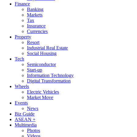
Finance
Banking
Markets
Tax
Insurance
Currencies
Property
Resort
Industrial Real Estate
Social Housing
Tech
Semiconductor
Start-up
Information Technology
Digital Transformation
Wheels
Electric Vehicles
Market Move
Events
News
Biz Guide
ASEAN +
Multimedia
Photos
Videos