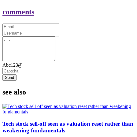
comments
Abc123@
Send
see also
Tech stock sell-off seen as valuation reset rather than
weakening fundamentals