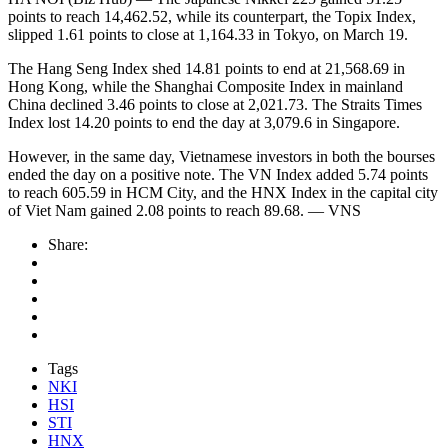
points to reach 14,462.52, while its counterpart, the Topix Index,
slipped 1.61 points to close at 1,164.33 in Tokyo, on March 19.
The Hang Seng Index shed 14.81 points to end at 21,568.69 in
Hong Kong, while the Shanghai Composite Index in mainland
China declined 3.46 points to close at 2,021.73. The Straits Times
Index lost 14.20 points to end the day at 3,079.6 in Singapore.
However, in the same day, Vietnamese investors in both the bourses
ended the day on a positive note. The VN Index added 5.74 points
to reach 605.59 in HCM City, and the HNX Index in the capital city
of Viet Nam gained 2.08 points to reach 89.68. — VNS
Share:
Tags
NKI
HSI
STI
HNX