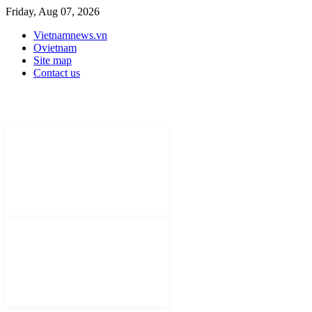
Friday, Aug 07, 2026
Vietnamnews.vn
Ovietnam
Site map
Contact us