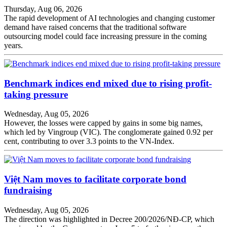
Thursday, Aug 06, 2026
The rapid development of AI technologies and changing customer
demand have raised concerns that the traditional software
outsourcing model could face increasing pressure in the coming
years.
Benchmark indices end mixed due to rising profit-
taking pressure
Wednesday, Aug 05, 2026
However, the losses were capped by gains in some big names,
which led by Vingroup (VIC). The conglomerate gained 0.92 per
cent, contributing to over 3.3 points to the VN-Index.
Việt Nam moves to facilitate corporate bond
fundraising
Wednesday, Aug 05, 2026
The direction was highlighted in Decree 200/2026/NĐ-CP, which