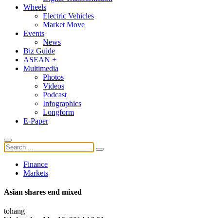
Wheels
Electric Vehicles
Market Move
Events
News
Biz Guide
ASEAN +
Multimedia
Photos
Videos
Podcast
Infographics
Longform
E-Paper
Finance
Markets
Asian shares end mixed
tohang