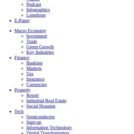
Podcast
Infographics
Longform
E-Paper
Macro Economy
Investment
Trade
Green Growth
Key Industries
Finance
Banking
Markets
Tax
Insurance
Currencies
Property
Resort
Industrial Real Estate
Social Housing
Tech
Semiconductor
Start-up
Information Technology
Digital Transformation