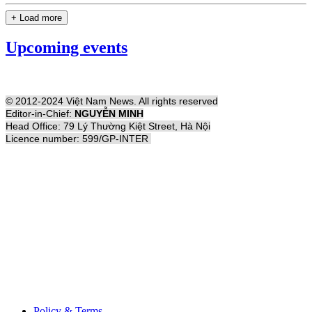
+ Load more
Upcoming events
© 2012-2024 Việt Nam News. All rights reserved
Editor-in-Chief:
NGUYỄN MINH
Head Office: 79 Lý Thường Kiệt Street, Hà Nội
Licence number: 599/GP-INTER
Policy & Terms