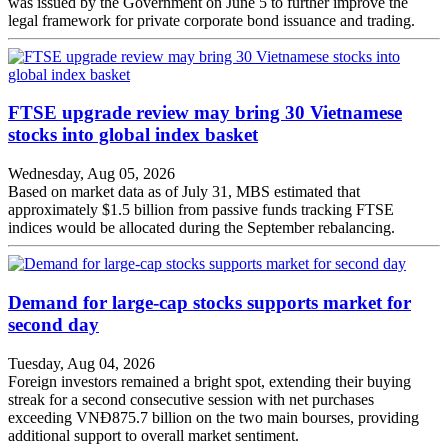
was issued by the Government on June 5 to further improve the
legal framework for private corporate bond issuance and trading.
FTSE upgrade review may bring 30 Vietnamese
stocks into global index basket
Wednesday, Aug 05, 2026
Based on market data as of July 31, MBS estimated that
approximately $1.5 billion from passive funds tracking FTSE
indices would be allocated during the September rebalancing.
Demand for large-cap stocks supports market for
second day
Tuesday, Aug 04, 2026
Foreign investors remained a bright spot, extending their buying
streak for a second consecutive session with net purchases
exceeding VNĐ875.7 billion on the two main bourses, providing
additional support to overall market sentiment.