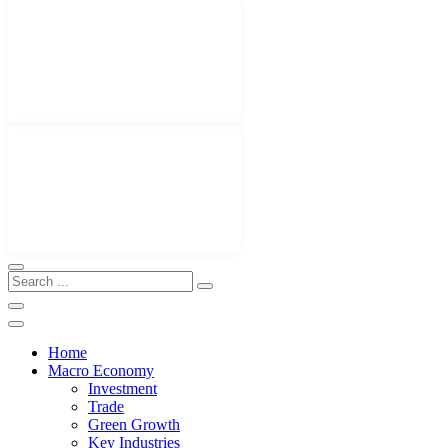
Home
Macro Economy
Investment
Trade
Green Growth
Key Industries