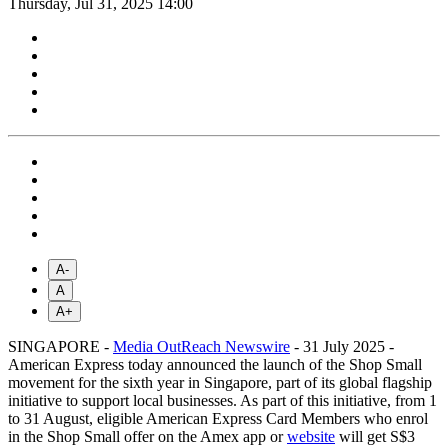
Thursday, Jul 31, 2025 14:00
A-
A
A+
SINGAPORE -
Media OutReach Newswire
- 31 July 2025 -
American Express today announced the launch of the Shop Small
movement for the sixth year in Singapore, part of its global flagship
initiative to support local businesses. As part of this initiative, from 1
to 31 August, eligible American Express Card Members who enrol
in the Shop Small offer on the Amex app or
website
will get S$3