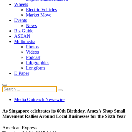
Wheels
Electric Vehicles
Market Move
Events
News
Biz Guide
ASEAN +
Multimedia
Photos
Videos
Podcast
Infographics
Longform
E-Paper
Media Outreach Newswire
As Singapore celebrates its 60th Birthday, Amex’s Shop Small
Movement Rallies Around Local Businesses for the Sixth Year
American Express