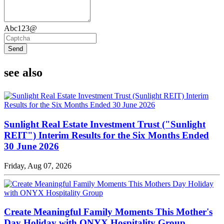
Abc123@
Send
see also
Sunlight Real Estate Investment Trust ("Sunlight
REIT") Interim Results for the Six Months Ended
30 June 2026
Friday, Aug 07, 2026
Create Meaningful Family Moments This Mother's
Day Holiday with ONYX Hospitality Group