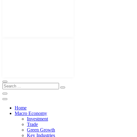
Home
Macro Economy
Investment
Trade
Green Growth
Key Industries