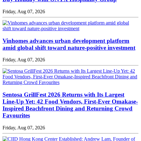
Friday, Aug 07, 2026
Vinhomes advances urban development platform
amid global shift toward nature-positive investment
Friday, Aug 07, 2026
Sentosa GrillFest 2026 Returns with Its Largest
Line-Up Yet: 42 Food Vendors, First-Ever Omakase-
Inspired Beachfront Dining and Returning Crowd
Favourites
Friday, Aug 07, 2026