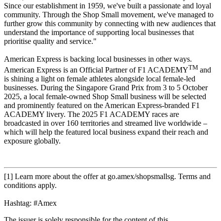
Since our establishment in 1959, we've built a passionate and loyal
community. Through the Shop Small movement, we've managed to
further grow this community by connecting with new audiences that
understand the importance of supporting local businesses that
prioritise quality and service."
American Express is backing local businesses in other ways.
TM
American Express is an Official Partner of F1 ACADEMY
and
is shining a light on female athletes alongside local female-led
businesses. During the Singapore Grand Prix from 3 to 5 October
2025, a local female-owned Shop Small business will be selected
and prominently featured on the American Express-branded F1
ACADEMY livery. The 2025 F1 ACADEMY races are
broadcasted in over 160 territories and streamed live worldwide –
which will help the featured local business expand their reach and
exposure globally.
[1] Learn more about the offer at go.amex/shopsmallsg. Terms and
conditions apply.
Hashtag: #Amex
The issuer is solely responsible for the content of this