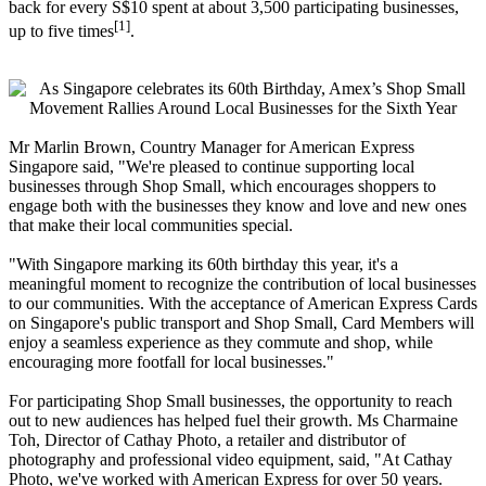
back for every S$10 spent at about 3,500 participating businesses,
[1]
up to five times
.
Mr Marlin Brown, Country Manager for American Express
Singapore said, "We're pleased to continue supporting local
businesses through Shop Small, which encourages shoppers to
engage both with the businesses they know and love and new ones
that make their local communities special.
"With Singapore marking its 60th birthday this year, it's a
meaningful moment to recognize the contribution of local businesses
to our communities. With the acceptance of American Express Cards
on Singapore's public transport and Shop Small, Card Members will
enjoy a seamless experience as they commute and shop, while
encouraging more footfall for local businesses."
For participating Shop Small businesses, the opportunity to reach
out to new audiences has helped fuel their growth. Ms Charmaine
Toh, Director of Cathay Photo, a retailer and distributor of
photography and professional video equipment, said, "At Cathay
Photo, we've worked with American Express for over 50 years.