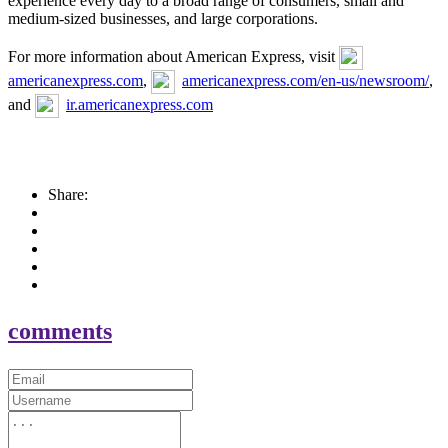
experience every day to a broad range of consumers, small and
medium-sized businesses, and large corporations.
For more information about American Express, visit
americanexpress.com
,
americanexpress.com/en-us/newsroom/
,
and
ir.americanexpress.com
Share:
comments