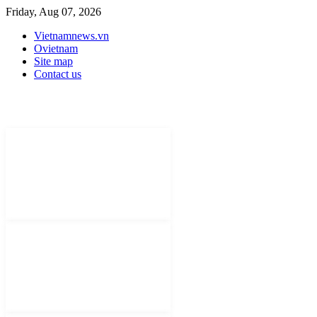
Friday, Aug 07, 2026
Vietnamnews.vn
Ovietnam
Site map
Contact us