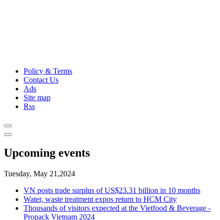
Policy & Terms
Contact Us
Ads
Site map
Rss
Upcoming events
Tuesday, May 21,2024
VN posts trade surplus of US$23.31 billion in 10 months
Water, waste treatment expos return to HCM City
Thousands of visitors expected at the Vietfood & Beverage -
Propack Vietnam 2024