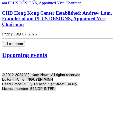
CIID Hong Kong Center Established: Andrew Lam,
Founder of am PLUS DESIGNS, Appointed Vice
Chairman
Friday, Aug 07, 2026
+ Load more
Upcoming events
© 2012-2024 Việt Nam News. All rights reserved
Editor-in-Chief:
NGUYỄN MINH
Head Office: 79 Lý Thường Kiệt Street, Hà Nội
Licence number: 599/GP-INTER