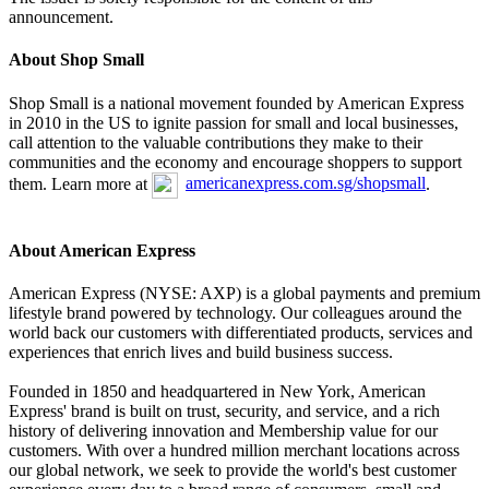
announcement.
About Shop Small
Shop Small is a national movement founded by American Express
in 2010 in the US to ignite passion for small and local businesses,
call attention to the valuable contributions they make to their
communities and the economy and encourage shoppers to support
them. Learn more at
americanexpress.com.sg/shopsmall
.
About American Express
American Express (NYSE: AXP) is a global payments and premium
lifestyle brand powered by technology. Our colleagues around the
world back our customers with differentiated products, services and
experiences that enrich lives and build business success.
Founded in 1850 and headquartered in New York, American
Express' brand is built on trust, security, and service, and a rich
history of delivering innovation and Membership value for our
customers. With over a hundred million merchant locations across
our global network, we seek to provide the world's best customer