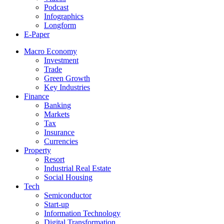
Podcast
Infographics
Longform
E-Paper
Macro Economy
Investment
Trade
Green Growth
Key Industries
Finance
Banking
Markets
Tax
Insurance
Currencies
Property
Resort
Industrial Real Estate
Social Housing
Tech
Semiconductor
Start-up
Information Technology
Digital Transformation