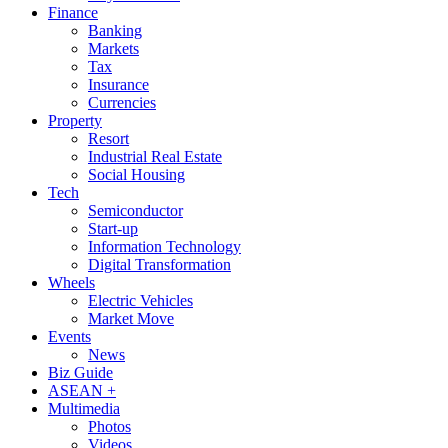
Finance
Banking
Markets
Tax
Insurance
Currencies
Property
Resort
Industrial Real Estate
Social Housing
Tech
Semiconductor
Start-up
Information Technology
Digital Transformation
Wheels
Electric Vehicles
Market Move
Events
News
Biz Guide
ASEAN +
Multimedia
Photos
Videos