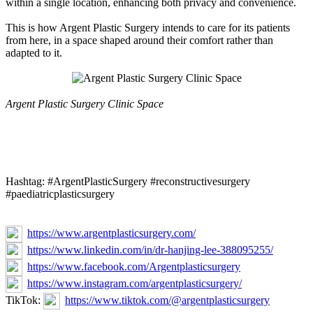
within a single location, enhancing both privacy and convenience.
This is how Argent Plastic Surgery intends to care for its patients
from here, in a space shaped around their comfort rather than
adapted to it.
Argent Plastic Surgery Clinic Space
Hashtag: #ArgentPlasticSurgery #reconstructivesurgery
#paediatricplasticsurgery
https://www.argentplasticsurgery.com/
https://www.linkedin.com/in/dr-hanjing-lee-388095255/
https://www.facebook.com/Argentplasticsurgery
https://www.instagram.com/argentplasticsurgery/
TikTok:
https://www.tiktok.com/@argentplasticsurgery