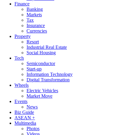
Finance
Banking
Markets
Tax
Insurance
Currencies
Property
Resort
Industrial Real Estate
Social Housing
Tech
Semiconductor
Start-up
Information Technology
Digital Transformation
Wheels
Electric Vehicles
Market Move
Events
News
Biz Guide
ASEAN +
Multimedia
Photos
Videos