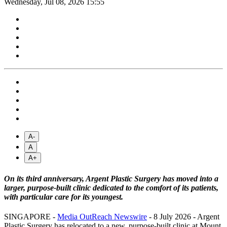
Wednesday, Jul 08, 2026 15:55
A-
A
A+
On its third anniversary, Argent Plastic Surgery has moved into a
larger, purpose-built clinic dedicated to the comfort of its patients,
with particular care for its youngest.
SINGAPORE -
Media OutReach Newswire
- 8 July 2026 - Argent
Plastic Surgery has relocated to a new, purpose-built clinic at Mount