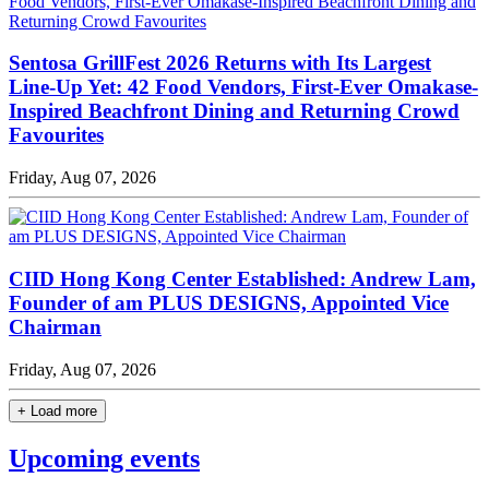
Sentosa GrillFest 2026 Returns with Its Largest
Line-Up Yet: 42 Food Vendors, First-Ever Omakase-
Inspired Beachfront Dining and Returning Crowd
Favourites
Friday, Aug 07, 2026
CIID Hong Kong Center Established: Andrew Lam,
Founder of am PLUS DESIGNS, Appointed Vice
Chairman
Friday, Aug 07, 2026
+ Load more
Upcoming events