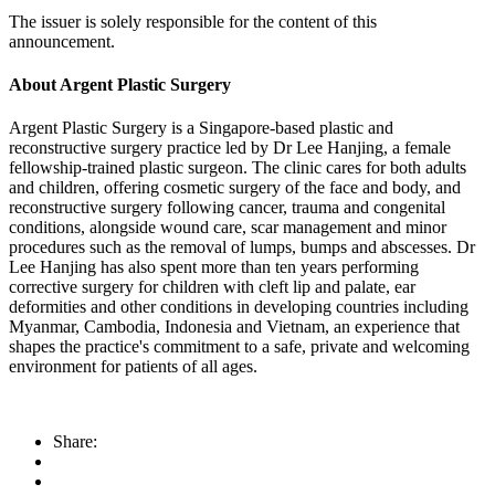
The issuer is solely responsible for the content of this
announcement.
About Argent Plastic Surgery
Argent Plastic Surgery is a Singapore-based plastic and
reconstructive surgery practice led by Dr Lee Hanjing, a female
fellowship-trained plastic surgeon. The clinic cares for both adults
and children, offering cosmetic surgery of the face and body, and
reconstructive surgery following cancer, trauma and congenital
conditions, alongside wound care, scar management and minor
procedures such as the removal of lumps, bumps and abscesses. Dr
Lee Hanjing has also spent more than ten years performing
corrective surgery for children with cleft lip and palate, ear
deformities and other conditions in developing countries including
Myanmar, Cambodia, Indonesia and Vietnam, an experience that
shapes the practice's commitment to a safe, private and welcoming
environment for patients of all ages.
Share: