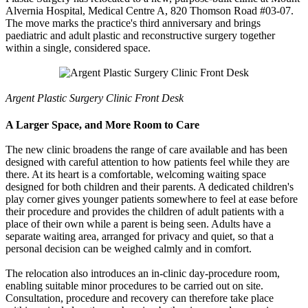
Alvernia Hospital, Medical Centre A, 820 Thomson Road #03-07.
The move marks the practice's third anniversary and brings
paediatric and adult plastic and reconstructive surgery together
within a single, considered space.
Argent Plastic Surgery Clinic Front Desk
A Larger Space, and More Room to Care
The new clinic broadens the range of care available and has been
designed with careful attention to how patients feel while they are
there. At its heart is a comfortable, welcoming waiting space
designed for both children and their parents. A dedicated children's
play corner gives younger patients somewhere to feel at ease before
their procedure and provides the children of adult patients with a
place of their own while a parent is being seen. Adults have a
separate waiting area, arranged for privacy and quiet, so that a
personal decision can be weighed calmly and in comfort.
The relocation also introduces an in-clinic day-procedure room,
enabling suitable minor procedures to be carried out on site.
Consultation, procedure and recovery can therefore take place