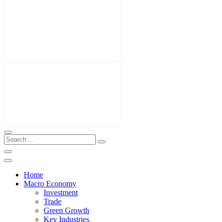
Home
Macro Economy
Investment
Trade
Green Growth
Key Industries