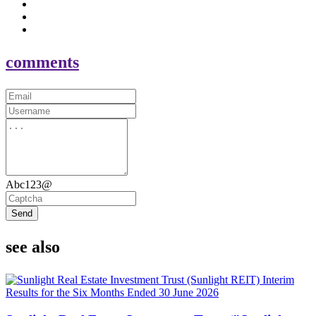
comments
Abc123@
Send
see also