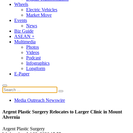
Wheels
Electric Vehicles
Market Move
Events
News
Biz Guide
ASEAN +
Multimedia
Photos
Videos
Podcast
Infographics
Longform
E-Paper
Media Outreach Newswire
Argent Plastic Surgery Relocates to Larger Clinic in Mount
Alvernia
Argent Plastic Surgery