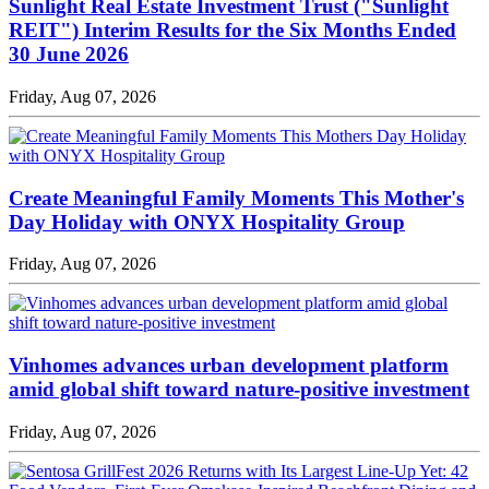
Sunlight Real Estate Investment Trust ("Sunlight
REIT") Interim Results for the Six Months Ended
30 June 2026
Friday, Aug 07, 2026
Create Meaningful Family Moments This Mother's
Day Holiday with ONYX Hospitality Group
Friday, Aug 07, 2026
Vinhomes advances urban development platform
amid global shift toward nature-positive investment
Friday, Aug 07, 2026