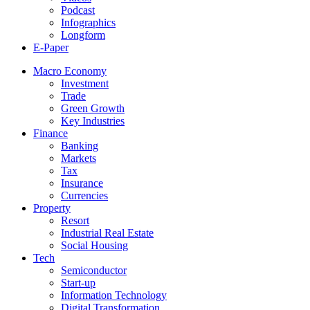
Podcast
Infographics
Longform
E-Paper
Macro Economy
Investment
Trade
Green Growth
Key Industries
Finance
Banking
Markets
Tax
Insurance
Currencies
Property
Resort
Industrial Real Estate
Social Housing
Tech
Semiconductor
Start-up
Information Technology
Digital Transformation