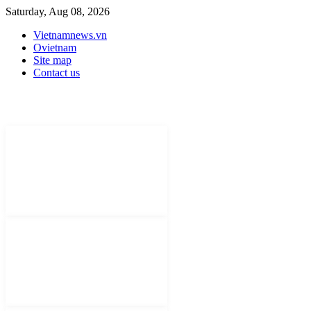
Saturday, Aug 08, 2026
Vietnamnews.vn
Ovietnam
Site map
Contact us