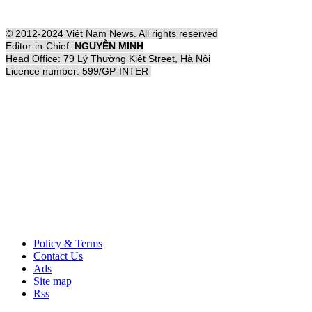
© 2012-2024 Việt Nam News. All rights reserved
Editor-in-Chief:
NGUYỄN MINH
Head Office: 79 Lý Thường Kiệt Street, Hà Nội
Licence number: 599/GP-INTER
Policy & Terms
Contact Us
Ads
Site map
Rss