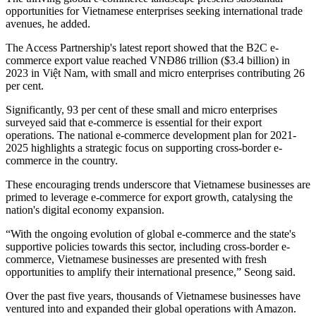
opportunities for Vietnamese enterprises seeking international trade
avenues, he added.
The Access Partnership's latest report showed that the B2C e-
commerce export value reached VNĐ86 trillion ($3.4 billion) in
2023 in Việt Nam, with small and micro enterprises contributing 26
per cent.
Significantly, 93 per cent of these small and micro enterprises
surveyed said that e-commerce is essential for their export
operations. The national e-commerce development plan for 2021-
2025 highlights a strategic focus on supporting cross-border e-
commerce in the country.
These encouraging trends underscore that Vietnamese businesses are
primed to leverage e-commerce for export growth, catalysing the
nation's digital economy expansion.
“With the ongoing evolution of global e-commerce and the state's
supportive policies towards this sector, including cross-border e-
commerce, Vietnamese businesses are presented with fresh
opportunities to amplify their international presence,” Seong said.
Over the past five years, thousands of Vietnamese businesses have
ventured into and expanded their global operations with Amazon.