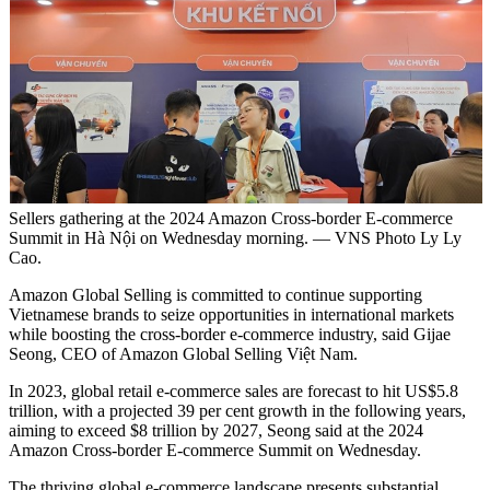
Sellers gathering at the 2024 Amazon Cross-border E-commerce
Summit in Hà Nội on Wednesday morning. — VNS Photo Ly Ly
Cao.
Amazon Global Selling is committed to continue supporting
Vietnamese brands to seize opportunities in international markets
while boosting the cross-border e-commerce industry, said Gijae
Seong, CEO of Amazon Global Selling Việt Nam.
In 2023, global retail e-commerce sales are forecast to hit US$5.8
trillion, with a projected 39 per cent growth in the following years,
aiming to exceed $8 trillion by 2027, Seong said at the 2024
Amazon Cross-border E-commerce Summit on Wednesday.
The thriving global e-commerce landscape presents substantial