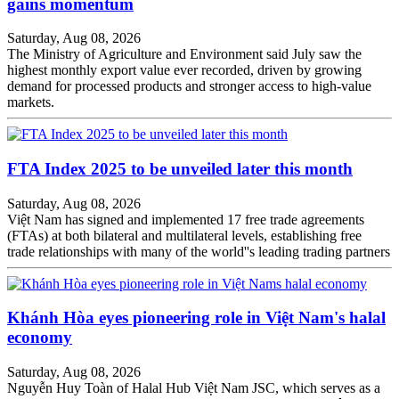
gains momentum
Saturday, Aug 08, 2026
The Ministry of Agriculture and Environment said July saw the
highest monthly export value ever recorded, driven by growing
demand for processed products and stronger access to high-value
markets.
FTA Index 2025 to be unveiled later this month
Saturday, Aug 08, 2026
Việt Nam has signed and implemented 17 free trade agreements
(FTAs) at both bilateral and multilateral levels, establishing free
trade relationships with many of the world''s leading trading partners
Khánh Hòa eyes pioneering role in Việt Nam's halal
economy
Saturday, Aug 08, 2026
Nguyễn Huy Toàn of Halal Hub Việt Nam JSC, which serves as a