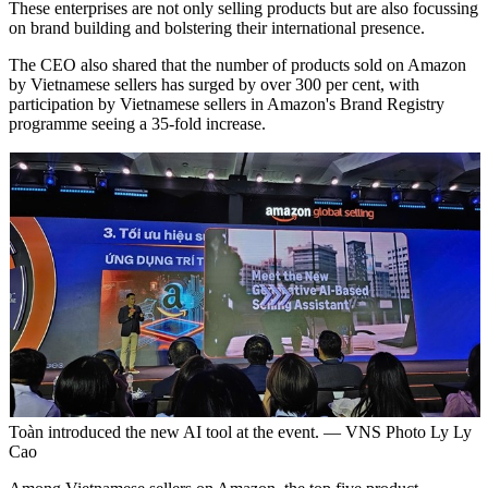
These enterprises are not only selling products but are also focussing
on brand building and bolstering their international presence.
The CEO also shared that the number of products sold on Amazon
by Vietnamese sellers has surged by over 300 per cent, with
participation by Vietnamese sellers in Amazon's Brand Registry
programme seeing a 35-fold increase.
Toàn introduced the new AI tool at the event. — VNS Photo Ly Ly
Cao