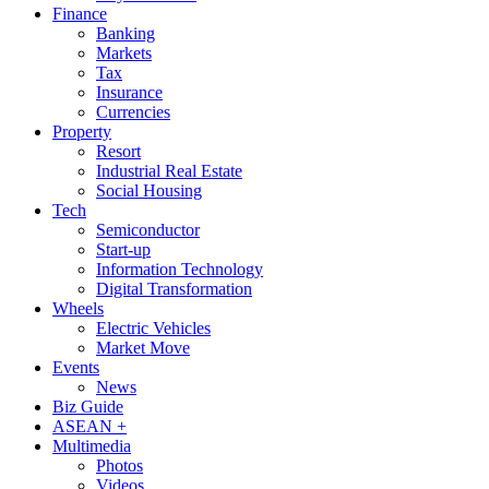
Finance
Banking
Markets
Tax
Insurance
Currencies
Property
Resort
Industrial Real Estate
Social Housing
Tech
Semiconductor
Start-up
Information Technology
Digital Transformation
Wheels
Electric Vehicles
Market Move
Events
News
Biz Guide
ASEAN +
Multimedia
Photos
Videos