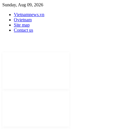
Sunday, Aug 09, 2026
Vietnamnews.vn
Ovietnam
Site map
Contact us