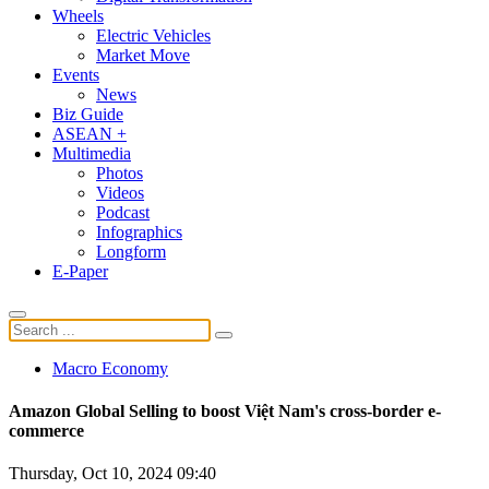
Wheels
Electric Vehicles
Market Move
Events
News
Biz Guide
ASEAN +
Multimedia
Photos
Videos
Podcast
Infographics
Longform
E-Paper
Macro Economy
Amazon Global Selling to boost Việt Nam's cross-border e-
commerce
Thursday, Oct 10, 2024 09:40