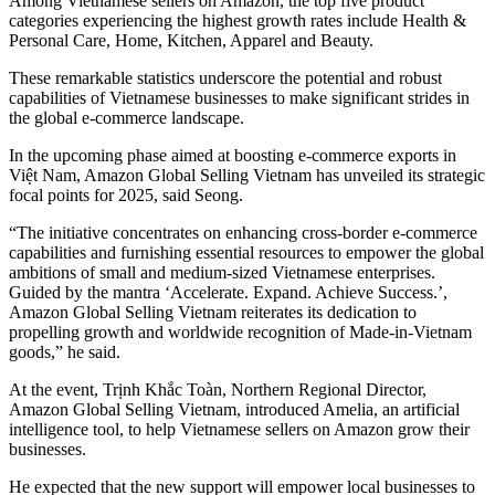
Among Vietnamese sellers on Amazon, the top five product
categories experiencing the highest growth rates include Health &
Personal Care, Home, Kitchen, Apparel and Beauty.
These remarkable statistics underscore the potential and robust
capabilities of Vietnamese businesses to make significant strides in
the global e-commerce landscape.
In the upcoming phase aimed at boosting e-commerce exports in
Việt Nam, Amazon Global Selling Vietnam has unveiled its strategic
focal points for 2025, said Seong.
“The initiative concentrates on enhancing cross-border e-commerce
capabilities and furnishing essential resources to empower the global
ambitions of small and medium-sized Vietnamese enterprises.
Guided by the mantra ‘Accelerate. Expand. Achieve Success.’,
Amazon Global Selling Vietnam reiterates its dedication to
propelling growth and worldwide recognition of Made-in-Vietnam
goods,” he said.
At the event, Trịnh Khắc Toàn, Northern Regional Director,
Amazon Global Selling Vietnam, introduced Amelia, an artificial
intelligence tool, to help Vietnamese sellers on Amazon grow their
businesses.
He expected that the new support will empower local businesses to