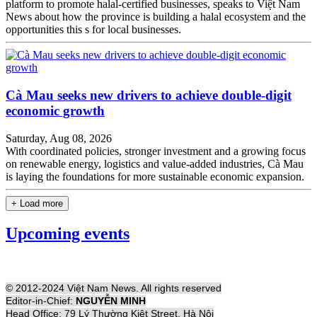
platform to promote halal-certified businesses, speaks to Việt Nam
News about how the province is building a halal ecosystem and the
opportunities this s for local businesses.
Cà Mau seeks new drivers to achieve double-digit
economic growth
Saturday, Aug 08, 2026
With coordinated policies, stronger investment and a growing focus
on renewable energy, logistics and value-added industries, Cà Mau
is laying the foundations for more sustainable economic expansion.
+ Load more
Upcoming events
© 2012-2024 Việt Nam News. All rights reserved
Editor-in-Chief:
NGUYỄN MINH
Head Office: 79 Lý Thường Kiệt Street, Hà Nội