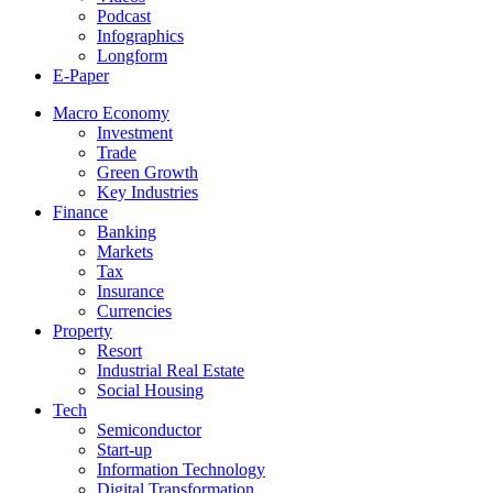
Podcast
Infographics
Longform
E-Paper
Macro Economy
Investment
Trade
Green Growth
Key Industries
Finance
Banking
Markets
Tax
Insurance
Currencies
Property
Resort
Industrial Real Estate
Social Housing
Tech
Semiconductor
Start-up
Information Technology
Digital Transformation