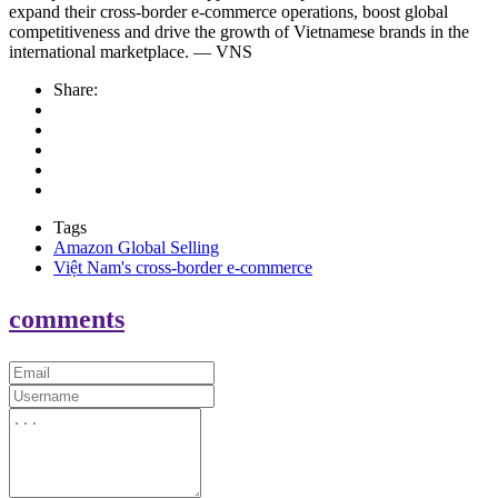
expand their cross-border e-commerce operations, boost global
competitiveness and drive the growth of Vietnamese brands in the
international marketplace. — VNS
Share:
Tags
Amazon Global Selling
Việt Nam's cross-border e-commerce
comments