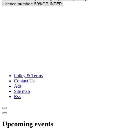
Licence number: 599/GP-INTER
Policy & Terms
Contact Us
Ads
Site map
Rss
Upcoming events