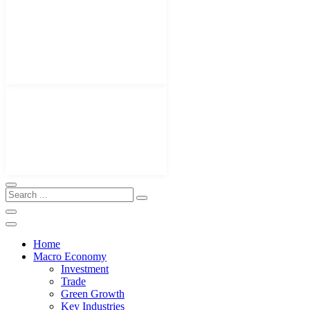
Home
Macro Economy
Investment
Trade
Green Growth
Key Industries