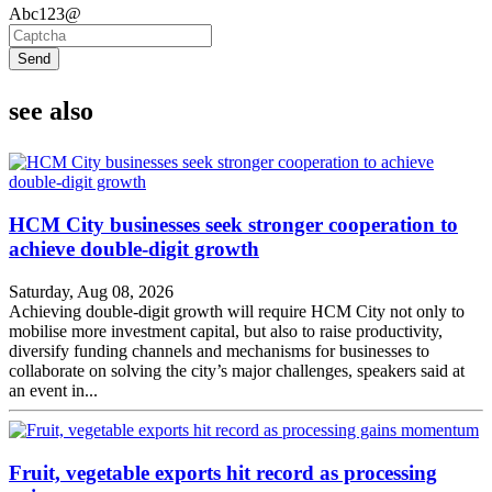
Abc123@
Send
see also
HCM City businesses seek stronger cooperation to
achieve double-digit growth
Saturday, Aug 08, 2026
Achieving double-digit growth will require HCM City not only to
mobilise more investment capital, but also to raise productivity,
diversify funding channels and mechanisms for businesses to
collaborate on solving the city’s major challenges, speakers said at
an event in...
Fruit, vegetable exports hit record as processing