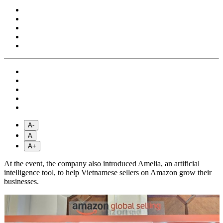
A-
A
A+
At the event, the company also introduced Amelia, an artificial
intelligence tool, to help Vietnamese sellers on Amazon grow their
businesses.