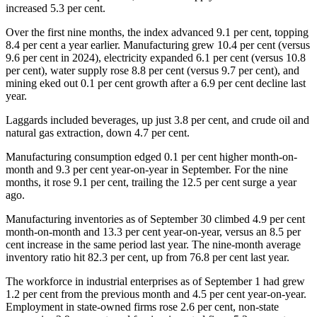
increased 5.3 per cent.
Over the first nine months, the index advanced 9.1 per cent, topping
8.4 per cent a year earlier. Manufacturing grew 10.4 per cent (versus
9.6 per cent in 2024), electricity expanded 6.1 per cent (versus 10.8
per cent), water supply rose 8.8 per cent (versus 9.7 per cent), and
mining eked out 0.1 per cent growth after a 6.9 per cent decline last
year.
Laggards included beverages, up just 3.8 per cent, and crude oil and
natural gas extraction, down 4.7 per cent.
Manufacturing consumption edged 0.1 per cent higher month-on-
month and 9.3 per cent year-on-year in September. For the nine
months, it rose 9.1 per cent, trailing the 12.5 per cent surge a year
ago.
Manufacturing inventories as of September 30 climbed 4.9 per cent
month-on-month and 13.3 per cent year-on-year, versus an 8.5 per
cent increase in the same period last year. The nine-month average
inventory ratio hit 82.3 per cent, up from 76.8 per cent last year.
The workforce in industrial enterprises as of September 1 had grew
1.2 per cent from the previous month and 4.5 per cent year-on-year.
Employment in state-owned firms rose 2.6 per cent, non-state