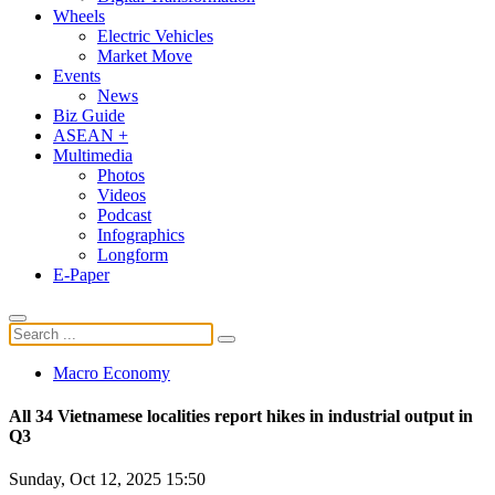
Wheels
Electric Vehicles
Market Move
Events
News
Biz Guide
ASEAN +
Multimedia
Photos
Videos
Podcast
Infographics
Longform
E-Paper
Macro Economy
All 34 Vietnamese localities report hikes in industrial output in
Q3
Sunday, Oct 12, 2025 15:50