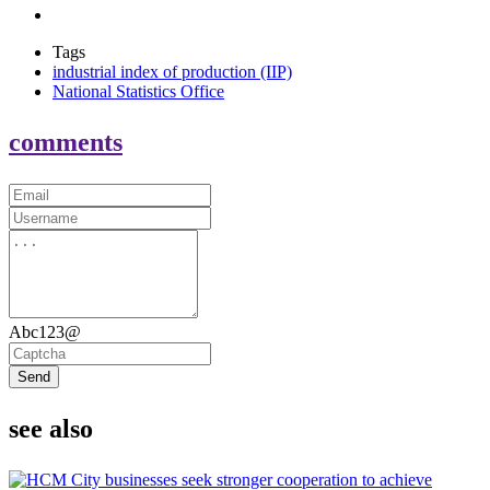
Tags
industrial index of production (IIP)
National Statistics Office
comments
Abc123@
Send
see also