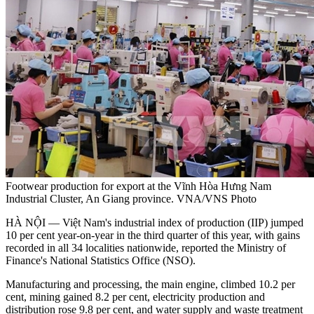
Footwear production for export at the Vĩnh Hòa Hưng Nam
Industrial Cluster, An Giang province. VNA/VNS Photo
HÀ NỘI — Việt Nam's industrial index of production (IIP) jumped
10 per cent year-on-year in the third quarter of this year, with gains
recorded in all 34 localities nationwide, reported the Ministry of
Finance's National Statistics Office (NSO).
Manufacturing and processing, the main engine, climbed 10.2 per
cent, mining gained 8.2 per cent, electricity production and
distribution rose 9.8 per cent, and water supply and waste treatment