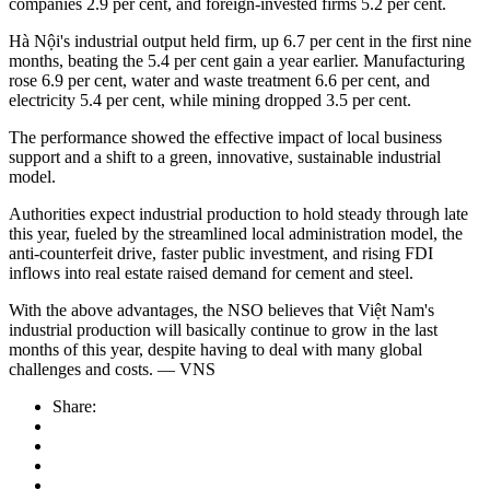
companies 2.9 per cent, and foreign-invested firms 5.2 per cent.
Hà Nội's industrial output held firm, up 6.7 per cent in the first nine
months, beating the 5.4 per cent gain a year earlier. Manufacturing
rose 6.9 per cent, water and waste treatment 6.6 per cent, and
electricity 5.4 per cent, while mining dropped 3.5 per cent.
The performance showed the effective impact of local business
support and a shift to a green, innovative, sustainable industrial
model.
Authorities expect industrial production to hold steady through late
this year, fueled by the streamlined local administration model, the
anti-counterfeit drive, faster public investment, and rising FDI
inflows into real estate raised demand for cement and steel.
With the above advantages, the NSO believes that Việt Nam's
industrial production will basically continue to grow in the last
months of this year, despite having to deal with many global
challenges and costs. — VNS
Share: