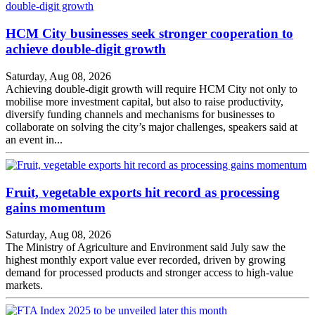
HCM City businesses seek stronger cooperation to
achieve double-digit growth
Saturday, Aug 08, 2026
Achieving double-digit growth will require HCM City not only to
mobilise more investment capital, but also to raise productivity,
diversify funding channels and mechanisms for businesses to
collaborate on solving the city’s major challenges, speakers said at
an event in...
Fruit, vegetable exports hit record as processing
gains momentum
Saturday, Aug 08, 2026
The Ministry of Agriculture and Environment said July saw the
highest monthly export value ever recorded, driven by growing
demand for processed products and stronger access to high-value
markets.