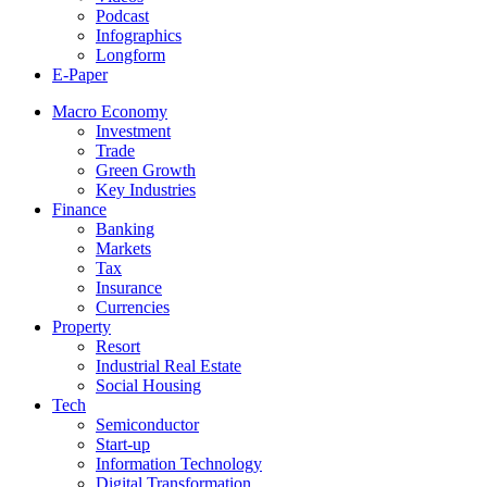
Podcast
Infographics
Longform
E-Paper
Macro Economy
Investment
Trade
Green Growth
Key Industries
Finance
Banking
Markets
Tax
Insurance
Currencies
Property
Resort
Industrial Real Estate
Social Housing
Tech
Semiconductor
Start-up
Information Technology
Digital Transformation