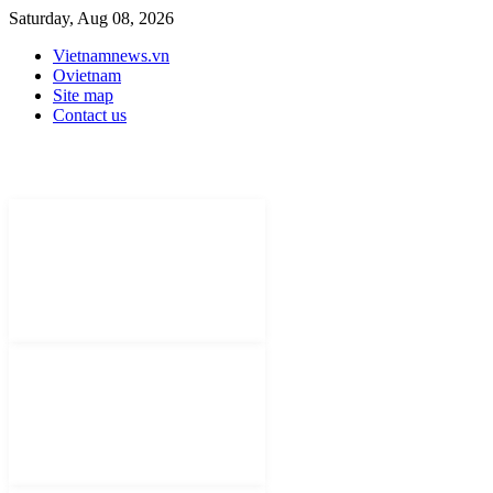
Saturday, Aug 08, 2026
Vietnamnews.vn
Ovietnam
Site map
Contact us