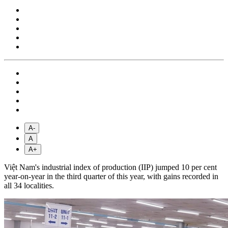
A-
A
A+
Việt Nam's industrial index of production (IIP) jumped 10 per cent
year-on-year in the third quarter of this year, with gains recorded in
all 34 localities.