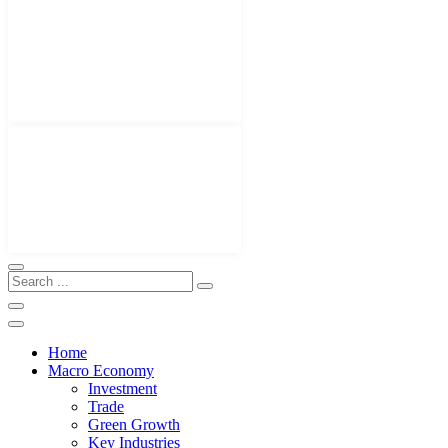
Home
Macro Economy
Investment
Trade
Green Growth
Key Industries