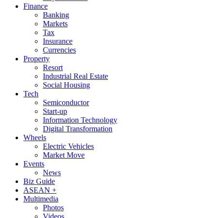
Finance
Banking
Markets
Tax
Insurance
Currencies
Property
Resort
Industrial Real Estate
Social Housing
Tech
Semiconductor
Start-up
Information Technology
Digital Transformation
Wheels
Electric Vehicles
Market Move
Events
News
Biz Guide
ASEAN +
Multimedia
Photos
Videos