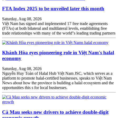
FTA Index 2025 to be unveiled later this month
Saturday, Aug 08, 2026
Việt Nam has signed and implemented 17 free trade agreements
(FTAs) at both bilateral and multilateral levels, establishing free
trade relationships with many of the world''s leading trading partners
Khánh Hòa eyes pioneering role in Việt Nam's halal
economy
Saturday, Aug 08, 2026
Nguyễn Huy Toàn of Halal Hub Việt Nam JSC, which serves as a
platform to promote halal-certified businesses, speaks to Việt Nam
News about how the province is building a halal ecosystem and the
opportunities this s for local businesses.
Cà Mau seeks new drivers to achieve double-digit
economic growth