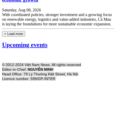
Saturday, Aug 08, 2026
With coordinated policies, stronger investment and a growing focus
on renewable energy, logistics and value-added industries, Cà Mau
is laying the foundations for more sustainable economic expansion.
+ Load more
Upcoming events
© 2012-2024 Việt Nam News. All rights reserved
Editor-in-Chief:
NGUYỄN MINH
Head Office: 79 Lý Thường Kiệt Street, Hà Nội
Licence number: 599/GP-INTER