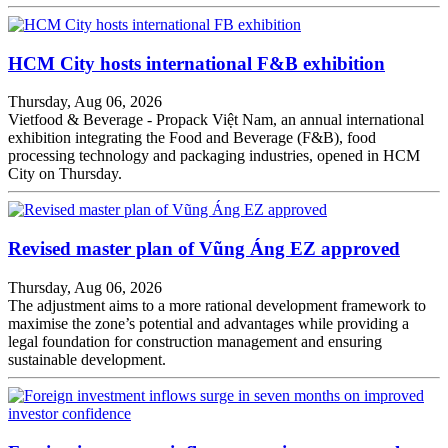
HCM City hosts international F&B exhibition
Thursday, Aug 06, 2026
Vietfood & Beverage - Propack Việt Nam, an annual international
exhibition integrating the Food and Beverage (F&B), food
processing technology and packaging industries, opened in HCM
City on Thursday.
Revised master plan of Vũng Áng EZ approved
Thursday, Aug 06, 2026
The adjustment aims to a more rational development framework to
maximise the zone’s potential and advantages while providing a
legal foundation for construction management and ensuring
sustainable development.