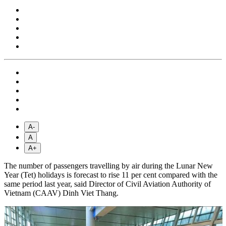
A-
A
A+
The number of passengers travelling by air during the Lunar New
Year (Tet) holidays is forecast to rise 11 per cent compared with the
same period last year, said Director of Civil Aviation Authority of
Vietnam (CAAV) Dinh Viet Thang.