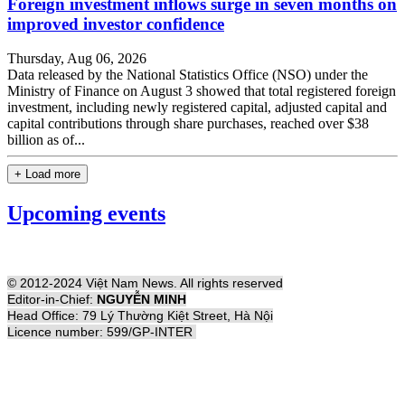
Foreign investment inflows surge in seven months on
improved investor confidence
Thursday, Aug 06, 2026
Data released by the National Statistics Office (NSO) under the
Ministry of Finance on August 3 showed that total registered foreign
investment, including newly registered capital, adjusted capital and
capital contributions through share purchases, reached over $38
billion as of...
+ Load more
Upcoming events
© 2012-2024 Việt Nam News. All rights reserved
Editor-in-Chief:
NGUYỄN MINH
Head Office: 79 Lý Thường Kiệt Street, Hà Nội
Licence number: 599/GP-INTER