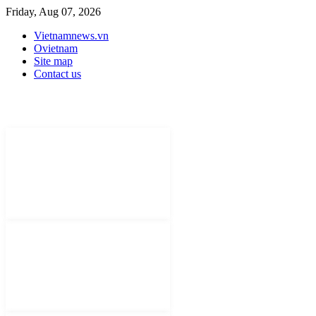
Friday, Aug 07, 2026
Vietnamnews.vn
Ovietnam
Site map
Contact us