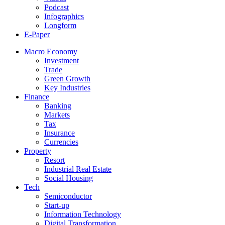
Podcast
Infographics
Longform
E-Paper
Macro Economy
Investment
Trade
Green Growth
Key Industries
Finance
Banking
Markets
Tax
Insurance
Currencies
Property
Resort
Industrial Real Estate
Social Housing
Tech
Semiconductor
Start-up
Information Technology
Digital Transformation