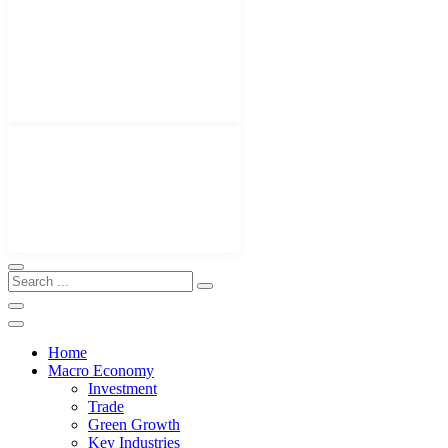
Home
Macro Economy
Investment
Trade
Green Growth
Key Industries