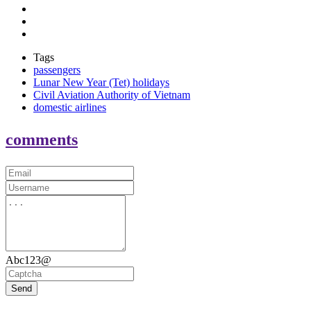
Tags
passengers
Lunar New Year (Tet) holidays
Civil Aviation Authority of Vietnam
domestic airlines
comments
Abc123@
Send