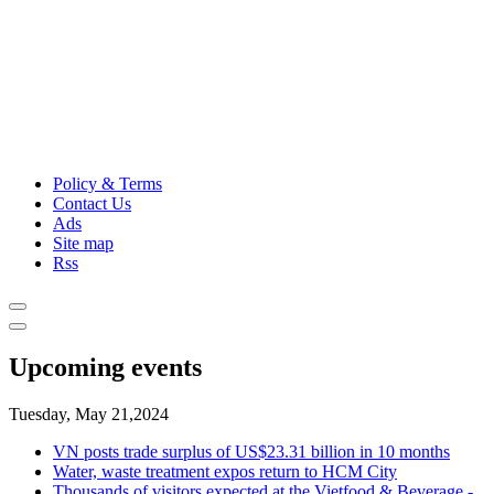
Policy & Terms
Contact Us
Ads
Site map
Rss
Upcoming events
Tuesday, May 21,2024
VN posts trade surplus of US$23.31 billion in 10 months
Water, waste treatment expos return to HCM City
Thousands of visitors expected at the Vietfood & Beverage -