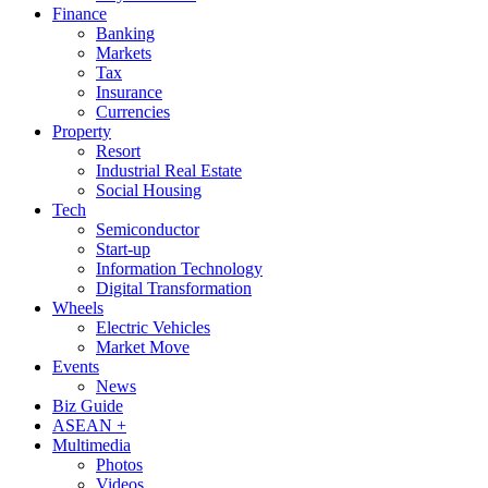
Finance
Banking
Markets
Tax
Insurance
Currencies
Property
Resort
Industrial Real Estate
Social Housing
Tech
Semiconductor
Start-up
Information Technology
Digital Transformation
Wheels
Electric Vehicles
Market Move
Events
News
Biz Guide
ASEAN +
Multimedia
Photos
Videos