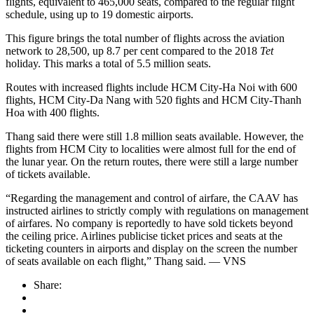
flights, equivalent to 465,000 seats, compared to the regular flight
schedule, using up to 19 domestic airports.
This figure brings the total number of flights across the aviation
network to 28,500, up 8.7 per cent compared to the 2018
Tet
holiday. This marks a total of 5.5 million seats.
Routes with increased flights include HCM City-Ha Noi with 600
flights, HCM City-Da Nang with 520 fights and HCM City-Thanh
Hoa with 400 flights.
Thang said there were still 1.8 million seats available. However, the
flights from HCM City to localities were almost full for the end of
the lunar year. On the return routes, there were still a large number
of tickets available.
“Regarding the management and control of airfare, the CAAV has
instructed airlines to strictly comply with regulations on management
of airfares. No company is reportedly to have sold tickets beyond
the ceiling price. Airlines publicise ticket prices and seats at the
ticketing counters in airports and display on the screen the number
of seats available on each flight,” Thang said. — VNS
Share: