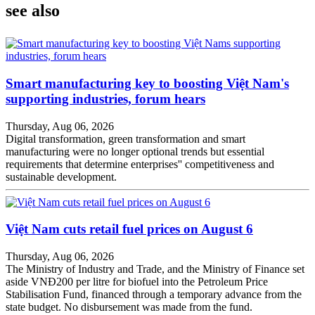
see also
Smart manufacturing key to boosting Việt Nam's
supporting industries, forum hears
Thursday, Aug 06, 2026
Digital transformation, green transformation and smart
manufacturing were no longer optional trends but essential
requirements that determine enterprises'' competitiveness and
sustainable development.
Việt Nam cuts retail fuel prices on August 6
Thursday, Aug 06, 2026
The Ministry of Industry and Trade, and the Ministry of Finance set
aside VNĐ200 per litre for biofuel into the Petroleum Price
Stabilisation Fund, financed through a temporary advance from the
state budget. No disbursement was made from the fund.