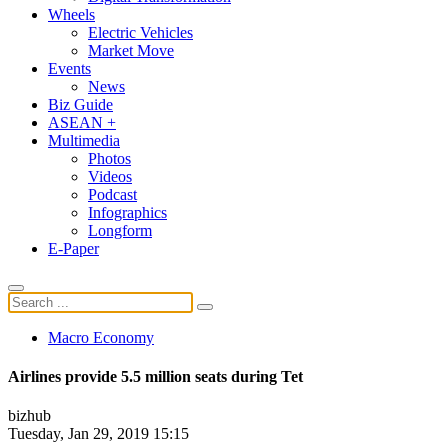
Wheels
Electric Vehicles
Market Move
Events
News
Biz Guide
ASEAN +
Multimedia
Photos
Videos
Podcast
Infographics
Longform
E-Paper
Macro Economy
Airlines provide 5.5 million seats during Tet
bizhub
Tuesday, Jan 29, 2019 15:15