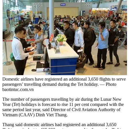
Domestic airlines have registered an additional 3,650 flights to serve
passengers’ travelling demand during the Tet holiday. — Photo
baotintuc.com.vn
The number of passengers travelling by air during the Lunar New
Year (
Tet
) holidays is forecast to rise 11 per cent compared with the
same period last year, said Director of Civil Aviation Authority of
Vietnam (CAAV) Dinh Viet Thang.
Thang said domestic airlines had registered an additional 3,650