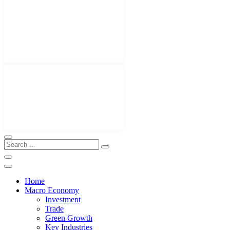
Home
Macro Economy
Investment
Trade
Green Growth
Key Industries