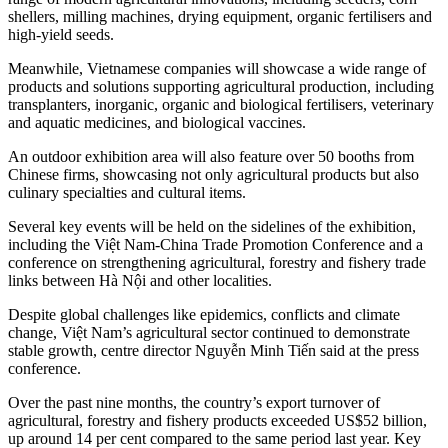
shellers, milling machines, drying equipment, organic fertilisers and
high-yield seeds.
Meanwhile, Vietnamese companies will showcase a wide range of
products and solutions supporting agricultural production, including
transplanters, inorganic, organic and biological fertilisers, veterinary
and aquatic medicines, and biological vaccines.
An outdoor exhibition area will also feature over 50 booths from
Chinese firms, showcasing not only agricultural products but also
culinary specialties and cultural items.
Several key events will be held on the sidelines of the exhibition,
including the Việt Nam-China Trade Promotion Conference and a
conference on strengthening agricultural, forestry and fishery trade
links between Hà Nội and other localities.
Despite global challenges like epidemics, conflicts and climate
change, Việt Nam’s agricultural sector continued to demonstrate
stable growth, centre director Nguyễn Minh Tiến said at the press
conference.
Over the past nine months, the country’s export turnover of
agricultural, forestry and fishery products exceeded US$52 billion,
up around 14 per cent compared to the same period last year. Key