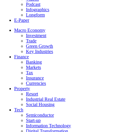
Podcast
Infographics
Longform
E-Paper
Macro Economy
Investment
Trade
Green Growth
Key Industries
Finance
Banking
Markets
Tax
Insurance
Currencies
Property
Resort
Industrial Real Estate
Social Housing
Tech
Semiconductor
Start-up
Information Technology
Digital Transformation