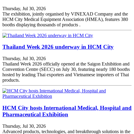
Thursday, Jul 30, 2026
The exhibition, jointly organised by VINEXAD Company and the
HCM City Medical Equipment Association (HMEA), features 380
booths displaying thousands of products .
Thailand Week 2026 underway in HCM City
Thursday, Jul 30, 2026
Thailand Week 2026 officially opened at the Saigon Exhibition and
Convention Centre (SECC) on July 30, featuring nearly 180 booths
hosted by leading Thai exporters and Vietnamese importers of Thai
products.
HCM City hosts International Medical, Hospital and
Pharmaceutical Exhibition
Thursday, Jul 30, 2026
Advanced products, technologies, and breakthrough solutions in the