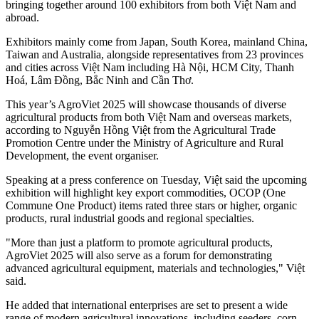
bringing together around 100 exhibitors from both Việt Nam and
abroad.
Exhibitors mainly come from Japan, South Korea, mainland China,
Taiwan and Australia, alongside representatives from 23 provinces
and cities across Việt Nam including Hà Nội, HCM City, Thanh
Hoá, Lâm Đồng, Bắc Ninh and Cần Thơ.
This year’s AgroViet 2025 will showcase thousands of diverse
agricultural products from both Việt Nam and overseas markets,
according to Nguyễn Hồng Việt from the Agricultural Trade
Promotion Centre under the Ministry of Agriculture and Rural
Development, the event organiser.
Speaking at a press conference on Tuesday, Việt said the upcoming
exhibition will highlight key export commodities, OCOP (One
Commune One Product) items rated three stars or higher, organic
products, rural industrial goods and regional specialties.
"More than just a platform to promote agricultural products,
AgroViet 2025 will also serve as a forum for demonstrating
advanced agricultural equipment, materials and technologies," Việt
said.
He added that international enterprises are set to present a wide
range of modern agricultural innovations, including seeders, corn