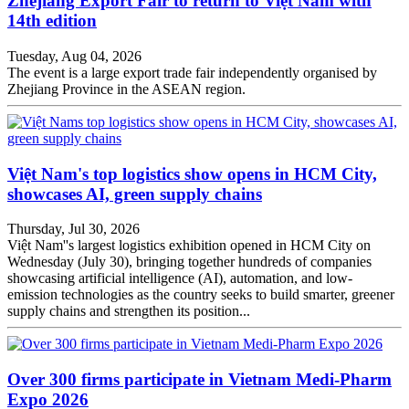
Zhejiang Export Fair to return to Việt Nam with
14th edition
Tuesday, Aug 04, 2026
The event is a large export trade fair independently organised by
Zhejiang Province in the ASEAN region.
Việt Nam's top logistics show opens in HCM City,
showcases AI, green supply chains
Thursday, Jul 30, 2026
Việt Nam''s largest logistics exhibition opened in HCM City on
Wednesday (July 30), bringing together hundreds of companies
showcasing artificial intelligence (AI), automation, and low-
emission technologies as the country seeks to build smarter, greener
supply chains and strengthen its position...
Over 300 firms participate in Vietnam Medi-Pharm
Expo 2026