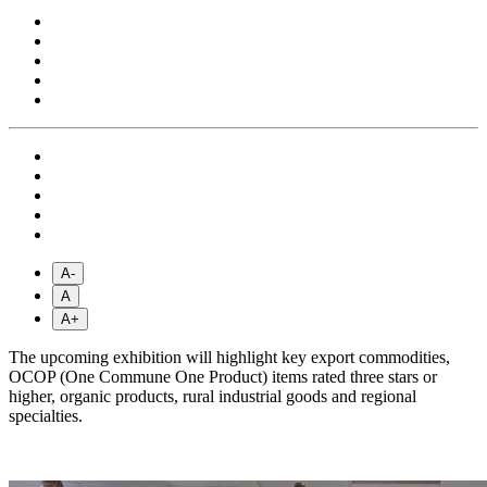
A-
A
A+
The upcoming exhibition will highlight key export commodities,
OCOP (One Commune One Product) items rated three stars or
higher, organic products, rural industrial goods and regional
specialties.