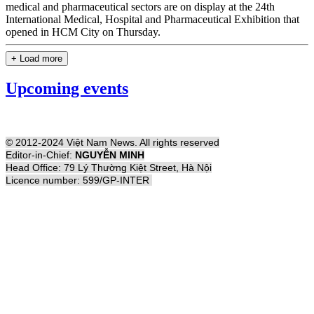
medical and pharmaceutical sectors are on display at the 24th
International Medical, Hospital and Pharmaceutical Exhibition that
opened in HCM City on Thursday.
+ Load more
Upcoming events
© 2012-2024 Việt Nam News. All rights reserved
Editor-in-Chief:
NGUYỄN MINH
Head Office: 79 Lý Thường Kiệt Street, Hà Nội
Licence number: 599/GP-INTER