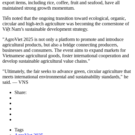
export items, including rice, coffee, fruit and seafood, have all
maintained strong growth momentum.
Tiến noted that the ongoing transition toward ecological, organic,
circular and high-tech agriculture was becoming the cornerstone of
Việt Nam’s sustainable development strategy.
"AgroViet 2025 is not only a platform to promote and introduce
agricultural products, but also a bridge connecting producers,
businesses and consumers. The event aims to expand markets for
Vietnamese agricultural goods, foster international cooperation and
develop sustainable agricultural value chains."
"Ultimately, the fair seeks to advance green, circular agriculture that
meets international environmental and sustainability standards," he
said.
— VNS
Share:
Tags