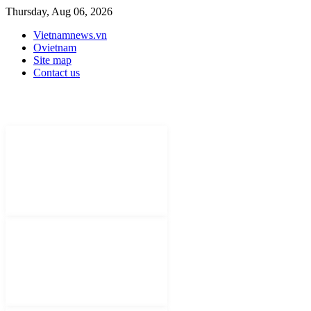
Thursday, Aug 06, 2026
Vietnamnews.vn
Ovietnam
Site map
Contact us