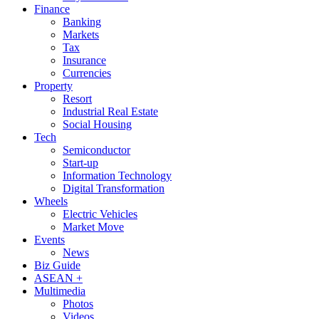
Finance
Banking
Markets
Tax
Insurance
Currencies
Property
Resort
Industrial Real Estate
Social Housing
Tech
Semiconductor
Start-up
Information Technology
Digital Transformation
Wheels
Electric Vehicles
Market Move
Events
News
Biz Guide
ASEAN +
Multimedia
Photos
Videos