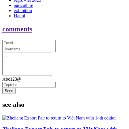
AgroViet 2025
agriculture
exhibition
Hanoi
comments
Abc123@
Send
see also