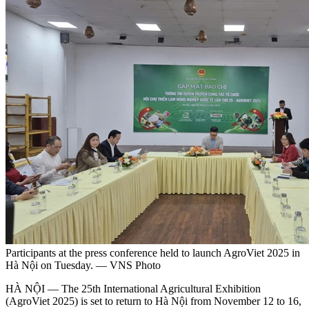
Participants at the press conference held to launch AgroViet 2025 in
Hà Nội on Tuesday. — VNS Photo
HÀ NỘI — The 25th International Agricultural Exhibition
(AgroViet 2025) is set to return to Hà Nội from November 12 to 16,