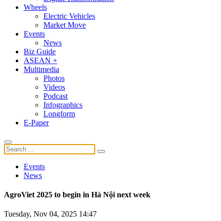
Wheels
Electric Vehicles
Market Move
Events
News
Biz Guide
ASEAN +
Multimedia
Photos
Videos
Podcast
Infographics
Longform
E-Paper
Events
News
AgroViet 2025 to begin in Hà Nội next week
Tuesday, Nov 04, 2025 14:47