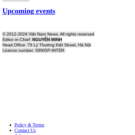
Upcoming events
© 2012-2024 Việt Nam News. All rights reserved
Editor-in-Chief:
NGUYỄN MINH
Head Office: 79 Lý Thường Kiệt Street, Hà Nội
Licence number: 599/GP-INTER
Policy & Terms
Contact Us