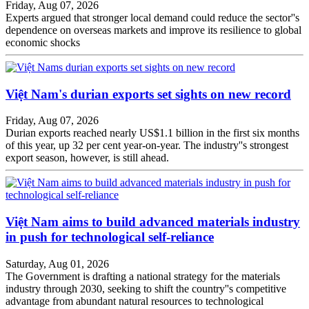
Friday, Aug 07, 2026
Experts argued that stronger local demand could reduce the sector''s
dependence on overseas markets and improve its resilience to global
economic shocks
Việt Nam's durian exports set sights on new record
Friday, Aug 07, 2026
Durian exports reached nearly US$1.1 billion in the first six months
of this year, up 32 per cent year-on-year. The industry''s strongest
export season, however, is still ahead.
Việt Nam aims to build advanced materials industry
in push for technological self-reliance
Saturday, Aug 01, 2026
The Government is drafting a national strategy for the materials
industry through 2030, seeking to shift the country''s competitive
advantage from abundant natural resources to technological