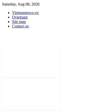
Saturday, Aug 08, 2026
Vietnamnews.vn
Ovietnam
Site map
Contact us