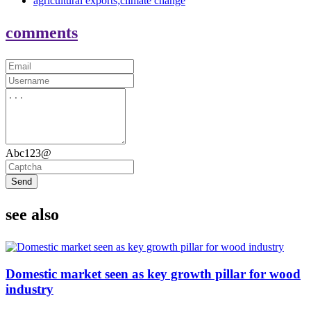
agricultural exports;climate change
comments
Abc123@
Send
see also
Domestic market seen as key growth pillar for wood
industry