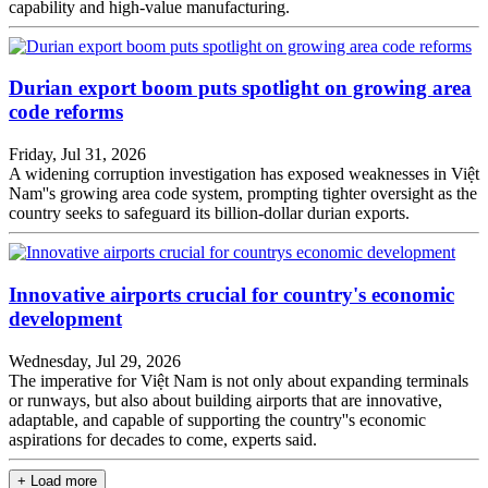
capability and high-value manufacturing.
Durian export boom puts spotlight on growing area
code reforms
Friday, Jul 31, 2026
A widening corruption investigation has exposed weaknesses in Việt
Nam''s growing area code system, prompting tighter oversight as the
country seeks to safeguard its billion-dollar durian exports.
Innovative airports crucial for country's economic
development
Wednesday, Jul 29, 2026
The imperative for Việt Nam is not only about expanding terminals
or runways, but also about building airports that are innovative,
adaptable, and capable of supporting the country''s economic
aspirations for decades to come, experts said.
+ Load more