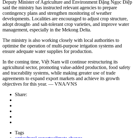
Deputy Minister of Agriculture and Environment Đặng Ngọc Điệp
said the ministry has instructed relevant agencies to prepare
contingency plans and strengthen monitoring of weather
developments. Localities are encouraged to adjust crop structure,
adopt drought- and salt-tolerant crop varieties, and improve water
management, especially in the Mekong Delta.
The ministry is also working closely with local authorities to
optimise the operation of multi-purpose irrigation systems and
ensure adequate water supplies for production.
In the coming time, Việt Nam will continue restructuring its
agricultural sector, promoting value-added production, food safety
and traceability systems, while making greater use of trade
agreements to expand export markets and achieve its growth
objectives for this year. — VNA/VNS
Share:
Tags