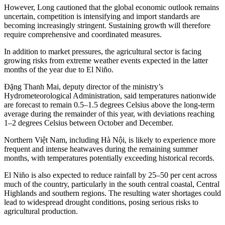
However, Long cautioned that the global economic outlook remains
uncertain, competition is intensifying and import standards are
becoming increasingly stringent. Sustaining growth will therefore
require comprehensive and coordinated measures.
In addition to market pressures, the agricultural sector is facing
growing risks from extreme weather events expected in the latter
months of the year due to El Niño.
Đặng Thanh Mai, deputy director of the ministry’s
Hydrometeorological Administration, said temperatures nationwide
are forecast to remain 0.5–1.5 degrees Celsius above the long-term
average during the remainder of this year, with deviations reaching
1–2 degrees Celsius between October and December.
Northern Việt Nam, including Hà Nội, is likely to experience more
frequent and intense heatwaves during the remaining summer
months, with temperatures potentially exceeding historical records.
El Niño is also expected to reduce rainfall by 25–50 per cent across
much of the country, particularly in the south central coastal, Central
Highlands and southern regions. The resulting water shortages could
lead to widespread drought conditions, posing serious risks to
agricultural production.