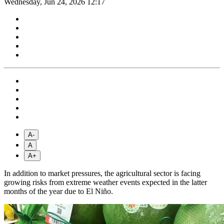
Wednesday, Jun 24, 2026 12:17
A-
A
A+
In addition to market pressures, the agricultural sector is facing
growing risks from extreme weather events expected in the latter
months of the year due to El Niño.