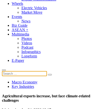
Wheels
Electric Vehicles
Market Move
Events
News
Biz Guide
ASEAN +
Multimedia
Photos
Videos
Podcast
Infographics
Longform
E-Paper
Macro Economy
Key Industries
Agricultural exports increase, but face climate-related
challenges