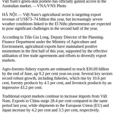
Việt Nam’s green-skin pomelo has officially gained access to the
Australian market. —VNA/VNS Photo
HÀ NỘI — Việt Nam’s agricultural sector is targeting export
revenue of US$73–74 billion this year, but increasingly severe
weather conditions linked to the El Niño phenomenon are expected
to pose significant challenges in the second half of the year.
According to Trần Gia Long, Deputy Director of the Planning-
Finance Department under the Ministry of Agriculture and
Environment, agricultural exports have maintained positive
momentum in the first half of this year, supported by the effective
utilisation of free trade agreements and efforts to diversify export
markets.
Agro-forestry-fishery exports are estimated to reach $30.69 billion
by the end of June, up 9.2 per cent year-on-year. Several key sectors
record robust growth, including fisheries, which rise by 10.6 per
cent, forestry products by 4.5 per cent, and livestock products by an
impressive 43.2 per cent.
Traditional export markets continue to increase imports from Việt
Nam. Exports to China surge 28.4 per cent compared to the same
period last year, while shipments to the European Union (EU) and
Japan increase by 4.2 per cent and 3.5 per cent, respectively.