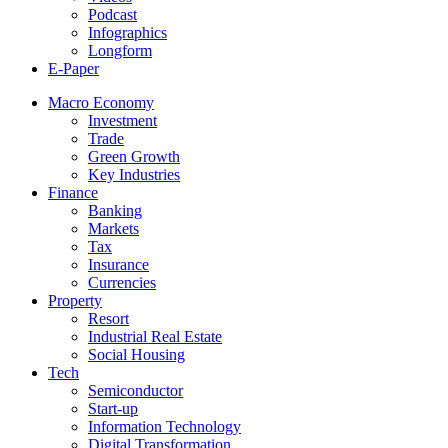
Podcast
Infographics
Longform
E-Paper
Macro Economy
Investment
Trade
Green Growth
Key Industries
Finance
Banking
Markets
Tax
Insurance
Currencies
Property
Resort
Industrial Real Estate
Social Housing
Tech
Semiconductor
Start-up
Information Technology
Digital Transformation