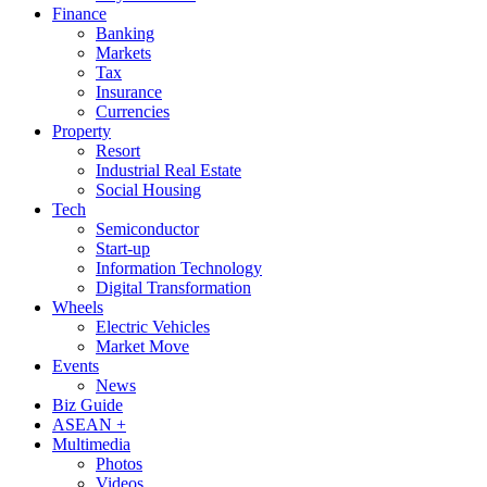
Finance
Banking
Markets
Tax
Insurance
Currencies
Property
Resort
Industrial Real Estate
Social Housing
Tech
Semiconductor
Start-up
Information Technology
Digital Transformation
Wheels
Electric Vehicles
Market Move
Events
News
Biz Guide
ASEAN +
Multimedia
Photos
Videos