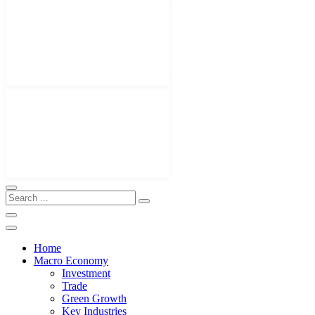
Home
Macro Economy
Investment
Trade
Green Growth
Key Industries