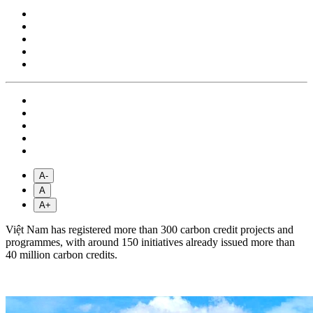
A-
A
A+
Việt Nam has registered more than 300 carbon credit projects and
programmes, with around 150 initiatives already issued more than
40 million carbon credits.