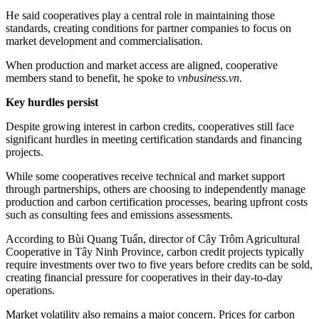
He said cooperatives play a central role in maintaining those
standards, creating conditions for partner companies to focus on
market development and commercialisation.
When production and market access are aligned, cooperative
members stand to benefit, he spoke to
vnbusiness.vn
.
Key hurdles persist
Despite growing interest in carbon credits, cooperatives still face
significant hurdles in meeting certification standards and financing
projects.
While some cooperatives receive technical and market support
through partnerships, others are choosing to independently manage
production and carbon certification processes, bearing upfront costs
such as consulting fees and emissions assessments.
According to Bùi Quang Tuấn, director of Cây Trôm Agricultural
Cooperative in Tây Ninh Province, carbon credit projects typically
require investments over two to five years before credits can be sold,
creating financial pressure for cooperatives in their day-to-day
operations.
Market volatility also remains a major concern. Prices for carbon