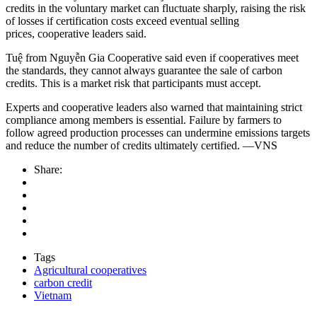
credits in the voluntary market can fluctuate sharply, raising the risk
of losses if certification costs exceed eventual selling
prices, cooperative leaders said.
Tuệ from Nguyễn Gia Cooperative said even if cooperatives meet
the standards, they cannot always guarantee the sale of carbon
credits. This is a market risk that participants must accept.
Experts and cooperative leaders also warned that maintaining strict
compliance among members is essential. Failure by farmers to
follow agreed production processes can undermine emissions targets
and reduce the number of credits ultimately certified.
—
VNS
Share:
Tags
Agricultural cooperatives
carbon credit
Vietnam