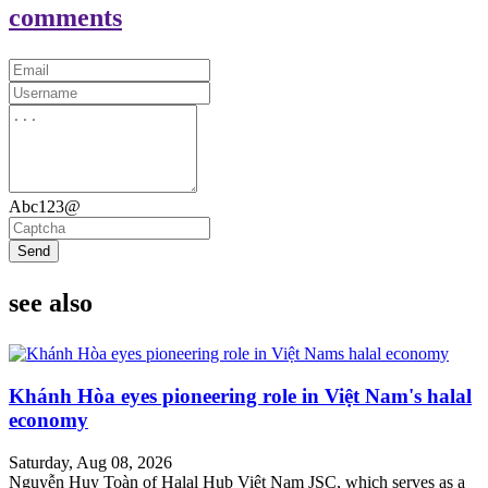
comments
Abc123@
Send
see also
Khánh Hòa eyes pioneering role in Việt Nam's halal
economy
Saturday, Aug 08, 2026
Nguyễn Huy Toàn of Halal Hub Việt Nam JSC, which serves as a