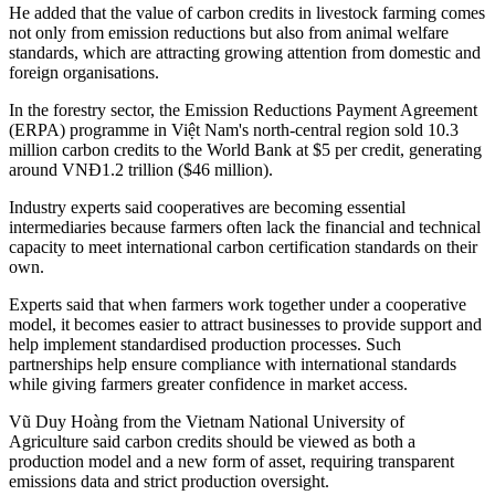
He added that the value of carbon credits in livestock farming comes
not only from emission reductions but also from animal welfare
standards, which are attracting growing attention from domestic and
foreign organisations.
In the forestry sector, the Emission Reductions Payment Agreement
(ERPA) programme in Việt Nam's north-central region sold 10.3
million carbon credits to the World Bank at $5 per credit, generating
around VNĐ1.2 trillion ($46 million).
Industry experts said cooperatives are becoming essential
intermediaries because farmers often lack the financial and technical
capacity to meet international carbon certification standards on their
own.
Experts said that when farmers work together under a cooperative
model, it becomes easier to attract businesses to provide support and
help implement standardised production processes. Such
partnerships help ensure compliance with international standards
while giving farmers greater confidence in market access.
Vũ Duy Hoàng from the Vietnam National University of
Agriculture said carbon credits should be viewed as both a
production model and a new form of asset, requiring transparent
emissions data and strict production oversight.