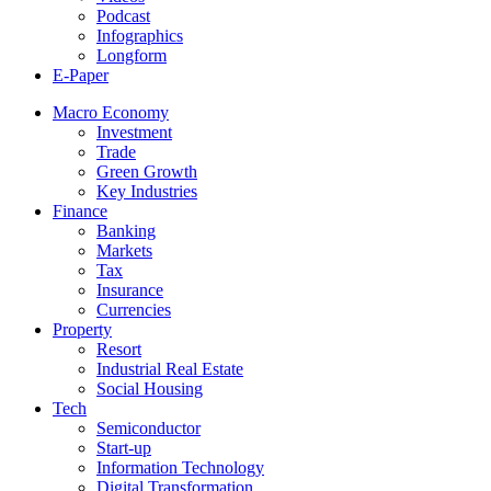
Podcast
Infographics
Longform
E-Paper
Macro Economy
Investment
Trade
Green Growth
Key Industries
Finance
Banking
Markets
Tax
Insurance
Currencies
Property
Resort
Industrial Real Estate
Social Housing
Tech
Semiconductor
Start-up
Information Technology
Digital Transformation