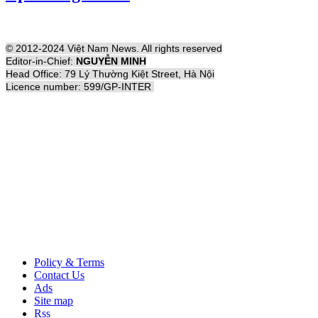
© 2012-2024 Việt Nam News. All rights reserved
Editor-in-Chief:
NGUYỄN MINH
Head Office: 79 Lý Thường Kiệt Street, Hà Nội
Licence number: 599/GP-INTER
Policy & Terms
Contact Us
Ads
Site map
Rss