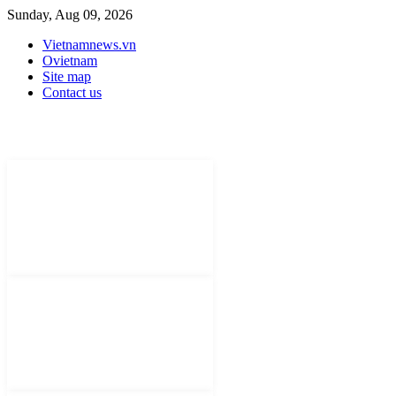
Sunday, Aug 09, 2026
Vietnamnews.vn
Ovietnam
Site map
Contact us