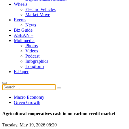
Wheels
Electric Vehicles
Market Move
Events
News
Biz Guide
ASEAN +
Multimedia
Photos
Videos
Podcast
Infographics
Longform
E-Paper
Macro Economy
Green Growth
Agricultural cooperatives cash in on carbon credit market
Tuesday, May 19, 2026 08:20