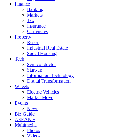
Finance
Banking
Markets
Tax
Insurance
Currencies
Property
Resort
Industrial Real Estate
Social Housing
Tech
Semiconductor
Start-up
Information Technology
Digital Transformation
Wheels
Electric Vehicles
Market Move
Events
News
Biz Guide
ASEAN +
Multimedia
Photos
Videos