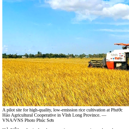
A pilot site for high-quality, low-emission rice cultivation at Phước
Hảo Agricultural Cooperative in Vĩnh Long Province. —
VNA/VNS Photo Phúc Sơn