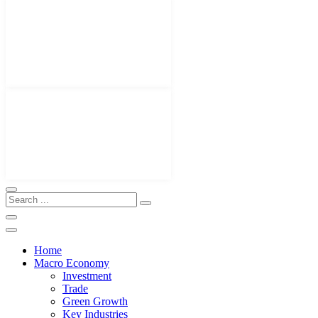
Home
Macro Economy
Investment
Trade
Green Growth
Key Industries