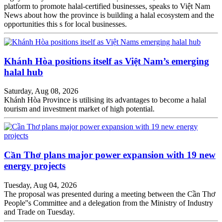
platform to promote halal-certified businesses, speaks to Việt Nam
News about how the province is building a halal ecosystem and the
opportunities this s for local businesses.
Khánh Hòa positions itself as Việt Nam’s emerging
halal hub
Saturday, Aug 08, 2026
Khánh Hòa Province is utilising its advantages to become a halal
tourism and investment market of high potential.
Cần Thơ plans major power expansion with 19 new
energy projects
Tuesday, Aug 04, 2026
The proposal was presented during a meeting between the Cần Thơ
People''s Committee and a delegation from the Ministry of Industry
and Trade on Tuesday.