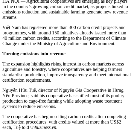
HÀ NỘI — Agricultural cooperatives are emerging as key players
in the country’s growing carbon credit market, as projects linked to
emissions reduction and sustainable farming generate new revenue
streams.
Việt Nam has registered more than 300 carbon credit projects and
programmes, with around 150 initiatives already issued more than
40 million carbon credits, according to the Department of Climate
Change under the Ministry of Agriculture and Environment.
Turning emissions into revenue
The expansion highlights rising interest in carbon markets across
agriculture and forestry, where cooperatives are helping farmers
standardise production, improve transparency and meet international
certification requirements.
Nguyễn Hữu Tuệ, director of Nguyễn Gia Cooperative in Hưng
Yên Province, said his cooperative has shifted most of its poultry
production to cage-free farming while adopting waste treatment
systems to reduce emissions.
The cooperative has begun selling carbon credits after completing
certification procedures, with credits valued at more than US$2
each, Tuệ told
vnbusiness.vn
.