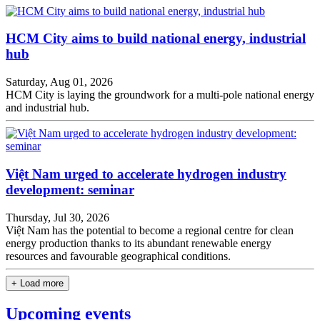
HCM City aims to build national energy, industrial
hub
Saturday, Aug 01, 2026
HCM City is laying the groundwork for a multi-pole national energy
and industrial hub.
Việt Nam urged to accelerate hydrogen industry
development: seminar
Thursday, Jul 30, 2026
Việt Nam has the potential to become a regional centre for clean
energy production thanks to its abundant renewable energy
resources and favourable geographical conditions.
+ Load more
Upcoming events