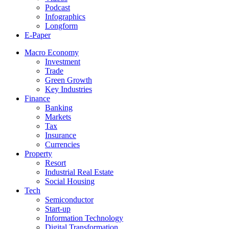
Podcast
Infographics
Longform
E-Paper
Macro Economy
Investment
Trade
Green Growth
Key Industries
Finance
Banking
Markets
Tax
Insurance
Currencies
Property
Resort
Industrial Real Estate
Social Housing
Tech
Semiconductor
Start-up
Information Technology
Digital Transformation