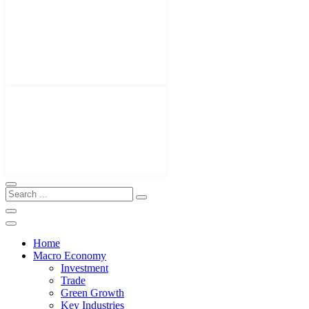
Home
Macro Economy
Investment
Trade
Green Growth
Key Industries