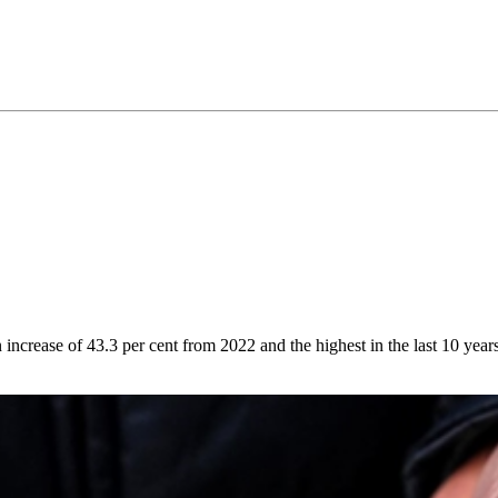
ncrease of 43.3 per cent from 2022 and the highest in the last 10 years