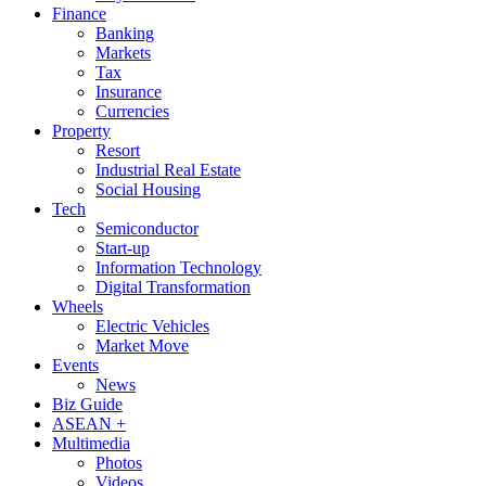
Finance
Banking
Markets
Tax
Insurance
Currencies
Property
Resort
Industrial Real Estate
Social Housing
Tech
Semiconductor
Start-up
Information Technology
Digital Transformation
Wheels
Electric Vehicles
Market Move
Events
News
Biz Guide
ASEAN +
Multimedia
Photos
Videos