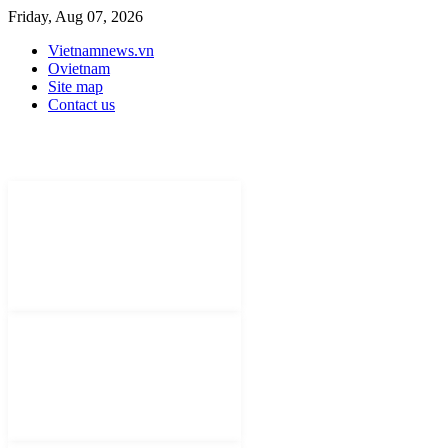
Friday, Aug 07, 2026
Vietnamnews.vn
Ovietnam
Site map
Contact us