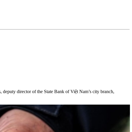
, deputy director of the State Bank of Việt Nam’s city branch,