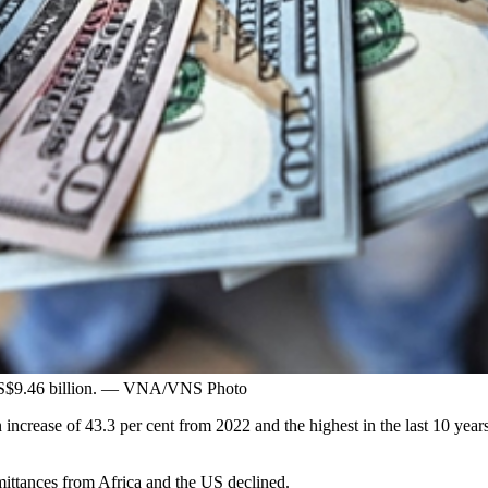
 US$9.46 billion. — VNA/VNS Photo
ncrease of 43.3 per cent from 2022 and the highest in the last 10 years
mittances from Africa and the US declined.