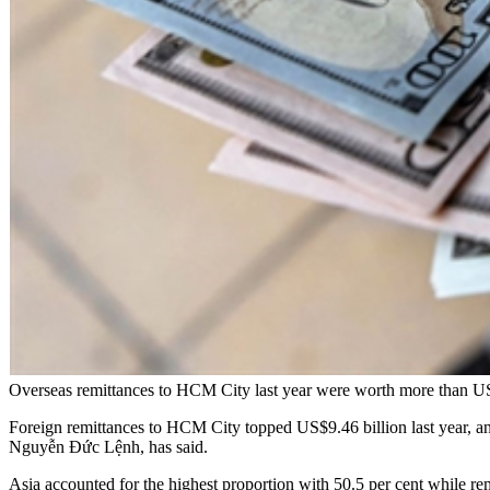
Overseas remittances to HCM City last year were worth more than
Foreign remittances to HCM City topped US$9.46 billion last year, an i
Nguyễn Đức Lệnh, has said.
Asia accounted for the highest proportion with 50.5 per cent while re