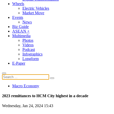
Wheels
Electric Vehicles
Market Move
Events
News
Biz Guide
ASEAN +
Multimedia
Photos
Videos
Podcast
Infographics
Longform
E-Paper
Macro Economy
2023 remittances to HCM City highest in a decade
Wednesday, Jan 24, 2024 15:43