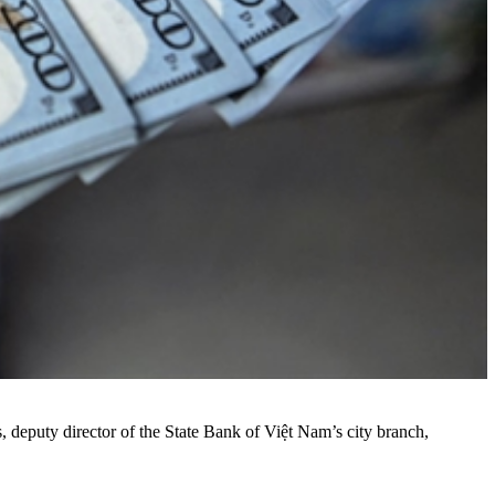
, deputy director of the State Bank of Việt Nam’s city branch,