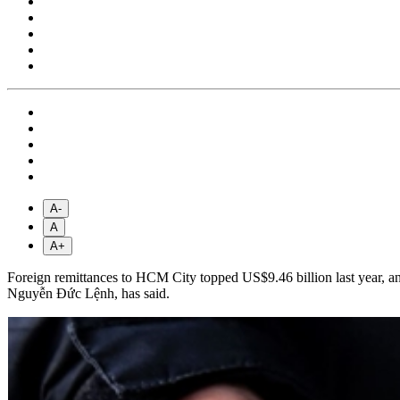
A-
A
A+
Foreign remittances to HCM City topped US$9.46 billion last year, an i
Nguyễn Đức Lệnh, has said.