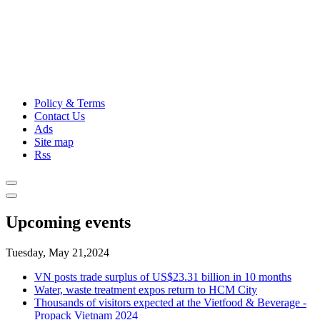
Policy & Terms
Contact Us
Ads
Site map
Rss
Upcoming events
Tuesday, May 21,2024
VN posts trade surplus of US$23.31 billion in 10 months
Water, waste treatment expos return to HCM City
Thousands of visitors expected at the Vietfood & Beverage -
Propack Vietnam 2024