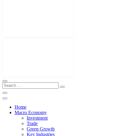
Home
Macro Economy
Investment
Trade
Green Growth
Key Industries