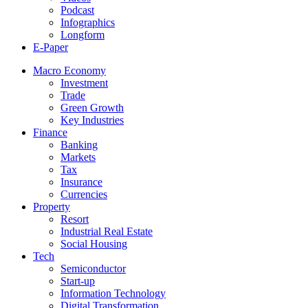
Podcast
Infographics
Longform
E-Paper
Macro Economy
Investment
Trade
Green Growth
Key Industries
Finance
Banking
Markets
Tax
Insurance
Currencies
Property
Resort
Industrial Real Estate
Social Housing
Tech
Semiconductor
Start-up
Information Technology
Digital Transformation