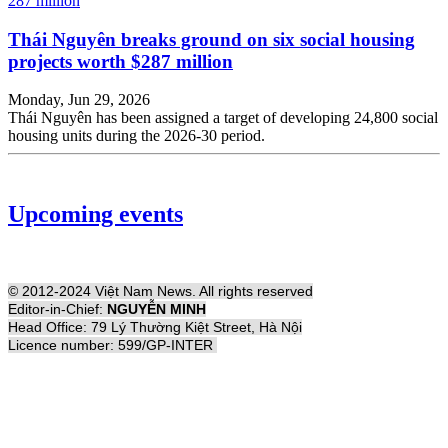
Thái Nguyên breaks ground on six social housing
projects worth $287 million
Monday, Jun 29, 2026
Thái Nguyên has been assigned a target of developing 24,800 social
housing units during the 2026-30 period.
Upcoming events
© 2012-2024 Việt Nam News. All rights reserved
Editor-in-Chief:
NGUYỄN MINH
Head Office: 79 Lý Thường Kiệt Street, Hà Nội
Licence number: 599/GP-INTER