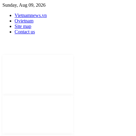
Sunday, Aug 09, 2026
Vietnamnews.vn
Ovietnam
Site map
Contact us