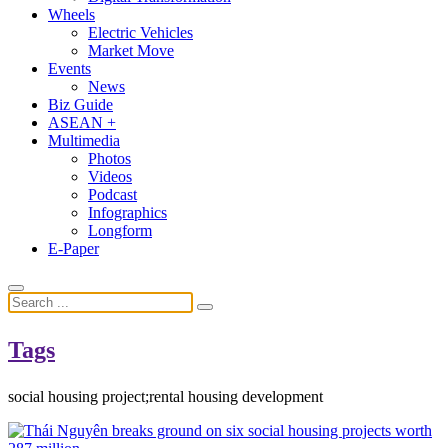
Wheels
Electric Vehicles
Market Move
Events
News
Biz Guide
ASEAN +
Multimedia
Photos
Videos
Podcast
Infographics
Longform
E-Paper
Tags
social housing project;rental housing development