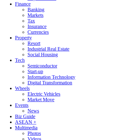
Finance
Banking
Markets
Tax
Insurance
Currencies
Property
Resort
Industrial Real Estate
Social Housing
Tech
Semiconductor
Start-up
Information Technology
Digital Transformation
Wheels
Electric Vehicles
Market Move
Events
News
Biz Guide
ASEAN +
Multimedia
Photos
Videos