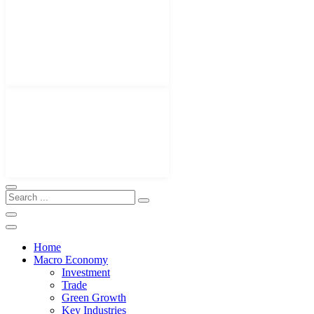
Home
Macro Economy
Investment
Trade
Green Growth
Key Industries