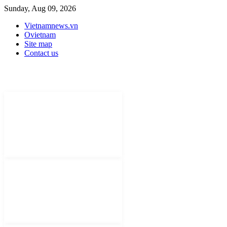
Sunday, Aug 09, 2026
Vietnamnews.vn
Ovietnam
Site map
Contact us