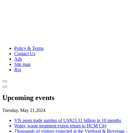
Policy & Terms
Contact Us
Ads
Site map
Rss
Upcoming events
Tuesday, May 21,2024
VN posts trade surplus of US$23.31 billion in 10 months
Water, waste treatment expos return to HCM City
Thousands of visitors expected at the Vietfood & Beverage -