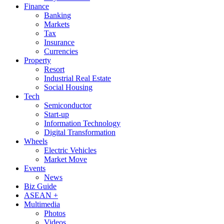
Finance
Banking
Markets
Tax
Insurance
Currencies
Property
Resort
Industrial Real Estate
Social Housing
Tech
Semiconductor
Start-up
Information Technology
Digital Transformation
Wheels
Electric Vehicles
Market Move
Events
News
Biz Guide
ASEAN +
Multimedia
Photos
Videos