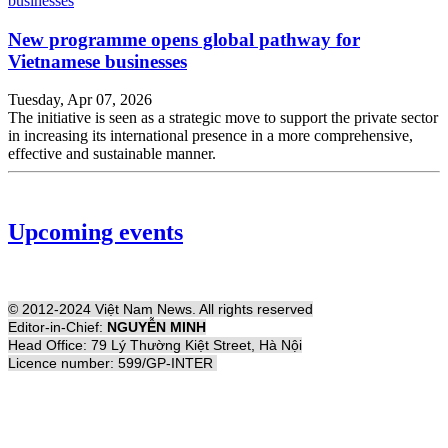
New programme opens global pathway for
Vietnamese businesses
Tuesday, Apr 07, 2026
The initiative is seen as a strategic move to support the private sector
in increasing its international presence in a more comprehensive,
effective and sustainable manner.
Upcoming events
© 2012-2024 Việt Nam News. All rights reserved
Editor-in-Chief:
NGUYỄN MINH
Head Office: 79 Lý Thường Kiệt Street, Hà Nội
Licence number: 599/GP-INTER