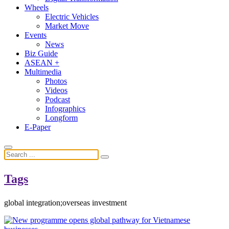
Wheels
Electric Vehicles
Market Move
Events
News
Biz Guide
ASEAN +
Multimedia
Photos
Videos
Podcast
Infographics
Longform
E-Paper
Tags
global integration;overseas investment