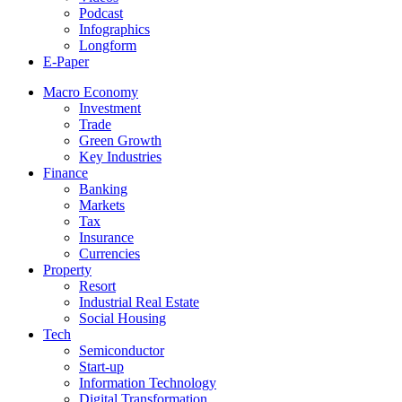
Podcast
Infographics
Longform
E-Paper
Macro Economy
Investment
Trade
Green Growth
Key Industries
Finance
Banking
Markets
Tax
Insurance
Currencies
Property
Resort
Industrial Real Estate
Social Housing
Tech
Semiconductor
Start-up
Information Technology
Digital Transformation