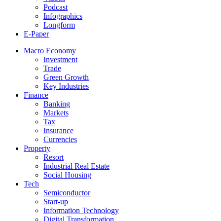
Podcast
Infographics
Longform
E-Paper
Macro Economy
Investment
Trade
Green Growth
Key Industries
Finance
Banking
Markets
Tax
Insurance
Currencies
Property
Resort
Industrial Real Estate
Social Housing
Tech
Semiconductor
Start-up
Information Technology
Digital Transformation