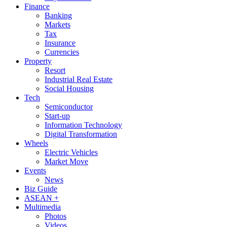
Finance
Banking
Markets
Tax
Insurance
Currencies
Property
Resort
Industrial Real Estate
Social Housing
Tech
Semiconductor
Start-up
Information Technology
Digital Transformation
Wheels
Electric Vehicles
Market Move
Events
News
Biz Guide
ASEAN +
Multimedia
Photos
Videos