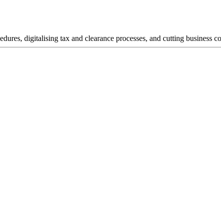
dures, digitalising tax and clearance processes, and cutting business co