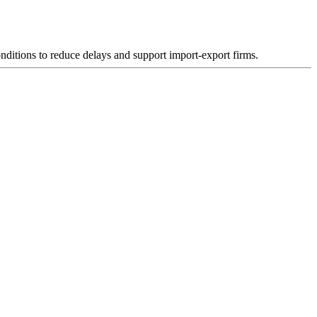
nditions to reduce delays and support import-export firms.