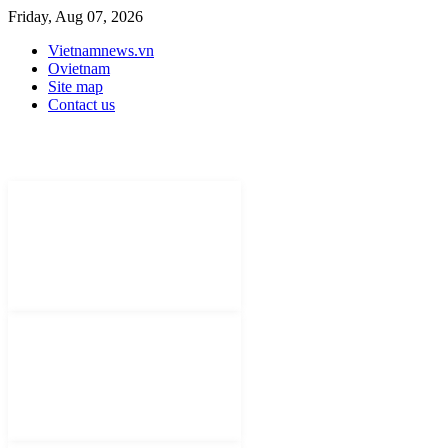
Friday, Aug 07, 2026
Vietnamnews.vn
Ovietnam
Site map
Contact us