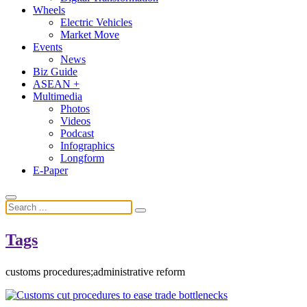
Wheels
Electric Vehicles
Market Move
Events
News
Biz Guide
ASEAN +
Multimedia
Photos
Videos
Podcast
Infographics
Longform
E-Paper
Tags
customs procedures;administrative reform