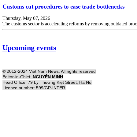
Customs cut procedures to ease trade bottlenecks
Thursday, May 07, 2026
The customs sector is accelerating reforms by removing outdated proce
Upcoming events
© 2012-2024 Việt Nam News. All rights reserved
Editor-in-Chief:
NGUYỄN MINH
Head Office: 79 Lý Thường Kiệt Street, Hà Nội
Licence number: 599/GP-INTER