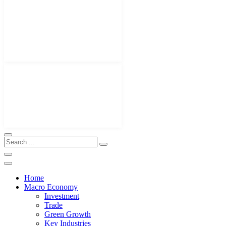
Home
Macro Economy
Investment
Trade
Green Growth
Key Industries